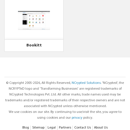
Bookitt
© Copyright 2005-2026, All Rights Reserved,
NCrypted Solutions
. 'NCrypted', the
NCRYPTeD logo and 'Transforming Businesses' are registered trademarks of
NCrypted Technologies Pvt. Ltd. All other marks, trade names used may be
trademarks and/or registered trademarks of their respective owners and are not
associated with NCrypted unless otherwise mentioned.
We use cookies on our site. By continuing to use/visit the site, you agree to
using cookies and our
privacy
policy.
Blog
Sitemap
Legal
Partners
Contact Us
About Us