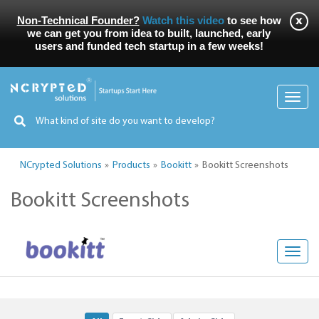
Non-Technical Founder?
Watch this video
to see how
we can get you from idea to built, launched, early
users and funded tech startup in a few weeks!
Toggl
navig
NCrypted Solutions
Products
Bookitt
Bookitt Screenshots
Bookitt Screenshots
Toggl
navig