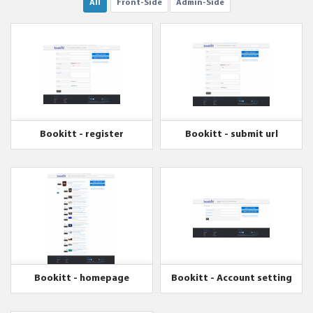
All
Front-Side
Admin-Side
Bookitt - register
Bookitt - submit url
Bookitt - homepage
Bookitt - Account setting