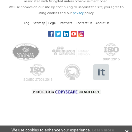
associated with NCrypted unless otherwise mentioned.
We use cookies on our site. By continuing to use/visit the site, you agree to
using cookies and our
privacy
policy.
Blog
Sitemap
Legal
Partners
Contact Us
About Us
We use cookies to enhance your experience.
Learn more