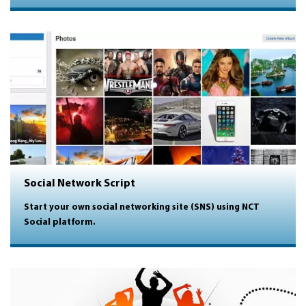
Social Network Script
Start your own social networking site (SNS) using NCT
Social platform.