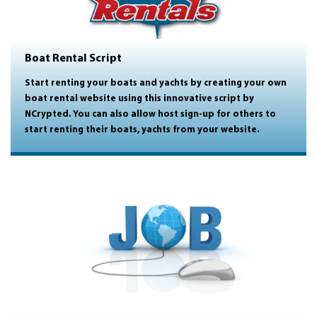
Boat Rental Script
Start renting your boats and yachts by creating your own
boat rental website using this innovative script by
NCrypted. You can also allow host sign-up for others to
start renting their boats, yachts from your website.