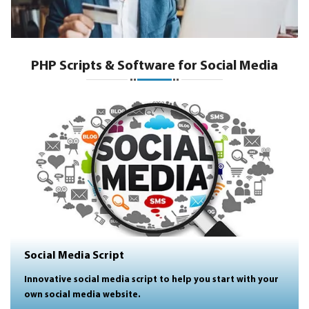
PHP Scripts & Software for Social Media
Social Media Script
Innovative social media script to help you start with your
own social media website.