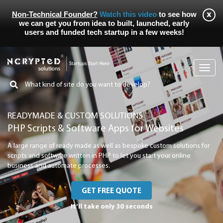
Non-Technical Founder?
Watch this video
to see how
we can get you from idea to built, launched, early
users and funded tech startup in a few weeks!
Toggl
navig
READYMADE & CUSTOM SOLUTIONS
PHP Scripts & Software Apps for Websites
A large range of ready made as well as bespoke custom solutions for
scripts and software written in PHP to let you start your online
business and automate processes.
GET FREE QUOTE
It’ll take only 30 seconds