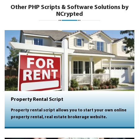
Other PHP Scripts & Software Solutions by
NCrypted
Property Rental Script
Property rental script allows you to start your own online
property rental, real estate brokerage website.