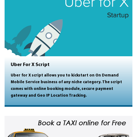
Uber For X Script
Uber for X script allows you to kickstart on On Demand
Mobile Service business of any niche category. The script
comes with online booking module, secure payment
gateway and Geo IP Location Tracking.