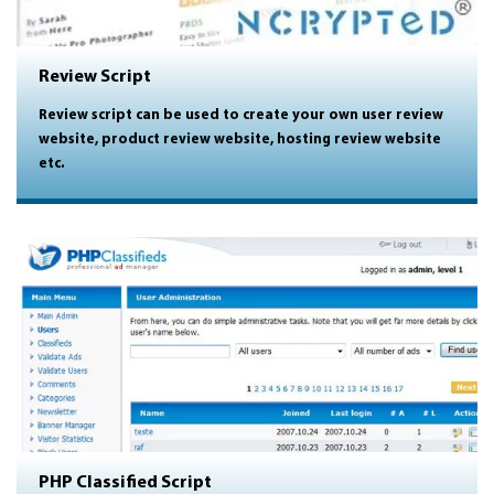
Review Script
Review script can be used to create your own user review
website, product review website, hosting review website
etc.
PHP Classified Script