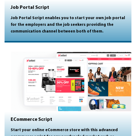
Job Portal Script
Job Portal Script enables you to start your own job portal
for the employers and the job seekers providing the
communication channel between both of them.
ECommerce Script
Start your online eCommerce store with this advanced