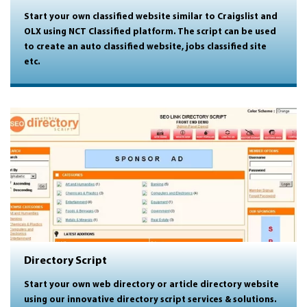
Start your own classified website similar to Craigslist and
OLX using NCT Classified platform. The script can be used
to create an auto classified website, jobs classified site
etc.
Directory Script
Start your own web directory or article directory website
using our innovative directory script services & solutions.