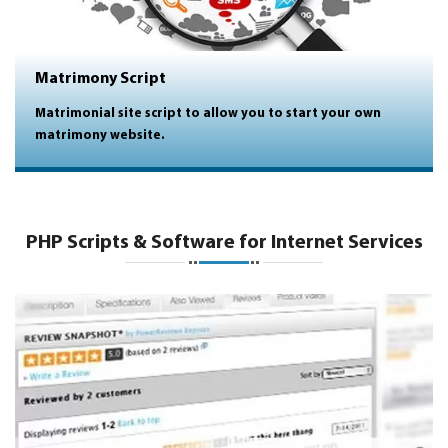
Matrimony Script
Matrimonial site script to allow you to start your own
matrimony website.
PHP Scripts & Software for Internet Services