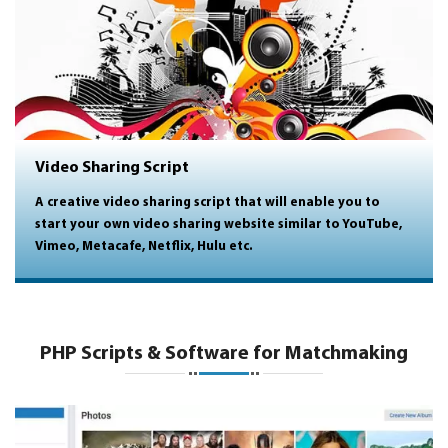
Video Sharing Script
A creative video sharing script that will enable you to
start your own video sharing website similar to YouTube,
Vimeo, Metacafe, Netflix, Hulu etc.
PHP Scripts & Software for Matchmaking