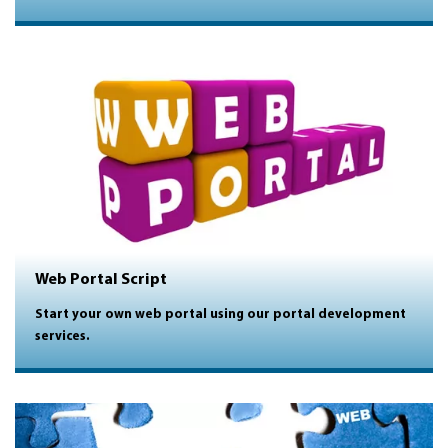
Web Portal Script
Start your own web portal using our portal development
services.