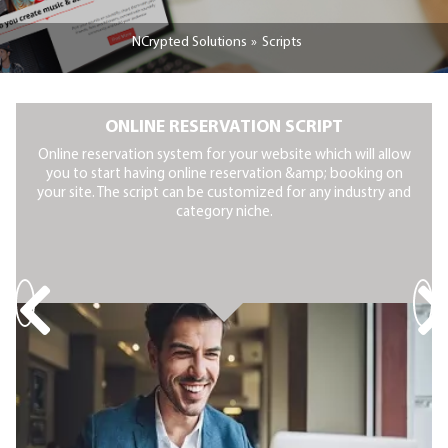
NCrypted Solutions
Scripts
ONLINE RESERVATION SCRIPT
Online reservation system for your website which will allow
you to start having online reservation &amp; booking on
your site. The script can be customized for any industry and
category niche.