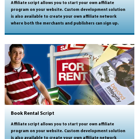
Affiliate script allows you to start your own affiliate
program on your website. Custom development solution
is also available to create your own affiliate network
where both the merchants and publishers can sign up.
Book Rental Script
Affiliate script allows you to start your own affiliate
program on your website. Custom development solution
is also available to create your own affiliate network