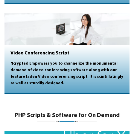
Video Conferencing Script
Ncrypted Empowers you to channelize the monumental
demand of
video conferencing software
along with our
feature laden
Video conferencing script
. It is scintillatingly
as well as sturdily designed.
PHP Scripts & Software for On Demand