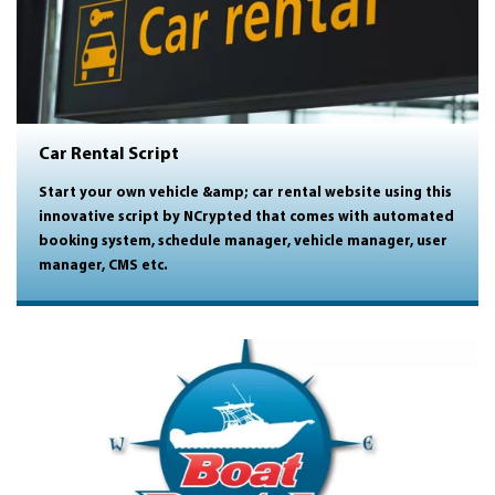
Car Rental Script
Start your own vehicle &amp; car rental website using this
innovative script by NCrypted that comes with automated
booking system, schedule manager, vehicle manager, user
manager, CMS etc.