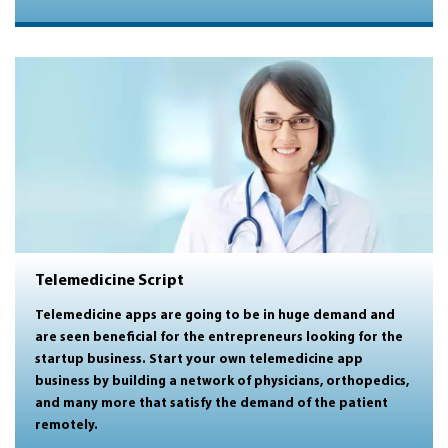
Telemedicine Script
Telemedicine apps are going to be in huge demand and
are seen beneficial for the entrepreneurs looking for the
startup business. Start your own telemedicine app
business by building a
network of physicians, orthopedics,
and many more that satisfy the demand of the patient
remotely.