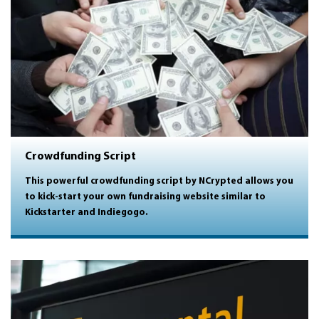
Crowdfunding Script
This powerful crowdfunding script by NCrypted allows you
to kick-start your own fundraising website similar to
Kickstarter and Indiegogo.