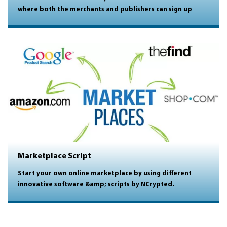
where both the merchants and publishers can sign up
Marketplace Script
Start your own online marketplace by using different
innovative software &amp; scripts by NCrypted.