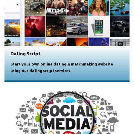
Dating Script
Start your own online dating & matchmaking website
using our dating script services.