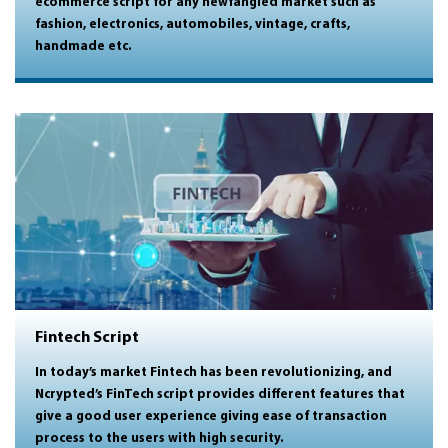
ecommerce script for any newfangled market such as
fashion, electronics, automobiles, vintage, crafts,
handmade etc.
Fintech Script
In today’s market Fintech has been revolutionizing, and
Ncrypted’s FinTech script provides different features that
give a good user experience giving ease of transaction
process to the users with high security.