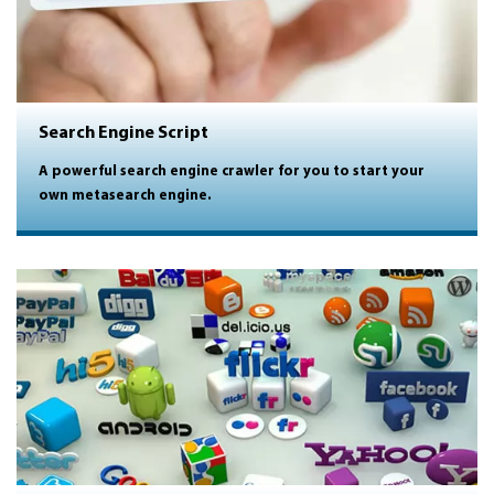
Search Engine Script
A powerful search engine crawler for you to start your
own metasearch engine.