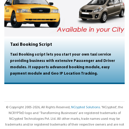
Taxi Booking Script
Taxi Booking script lets you start your own taxi service
providing business with extensive Passsenger and Driver
modules. It supports advanced booking module, easy
payment module and Geo IP Location Tracking.
© Copyright 2005-2026, All Rights Reserved,
NCrypted Solutions
. 'NCrypted', the
NCRYPTeD logo and 'Transforming Businesses' are registered trademarks of
NCrypted Technologies Pvt. Ltd. All other marks, trade names used may be
trademarks and/or registered trademarks of their respective owners and are not