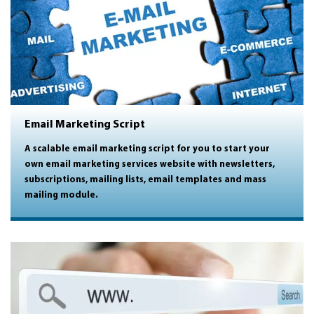
Email Marketing Script
A scalable email marketing script for you to start your
own email marketing services website with newsletters,
subscriptions, mailing lists, email templates and mass
mailing module.