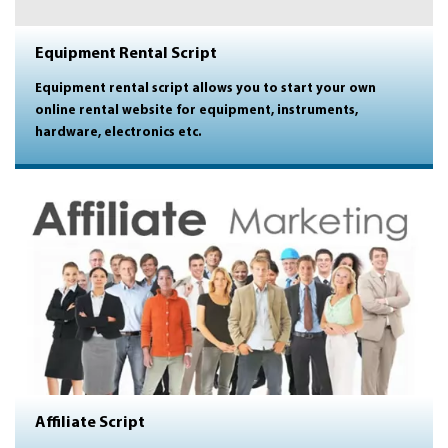
Equipment Rental Script
Equipment rental script allows you to start your own
online rental website for equipment, instruments,
hardware, electronics etc.
Affiliate Script