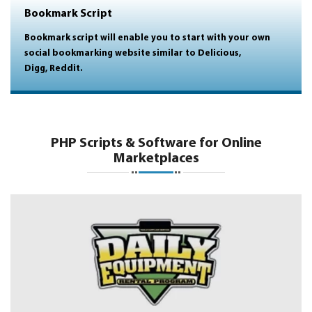
Bookmark Script
Bookmark script will enable you to start with your own
social bookmarking website similar to Delicious,
Digg, Reddit.
PHP Scripts & Software for Online
Marketplaces