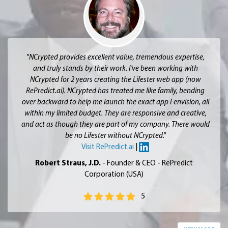
"NCrypted provides excellent value, tremendous expertise,
and truly stands by their work. I've been working with
NCrypted for 2 years creating the Lifester web app (now
RePredict.ai). NCrypted has treated me like family, bending
over backward to help me launch the exact app I envision, all
within my limited budget. They are responsive and creative,
and act as though they are part of my company. There would
be no Lifester without NCrypted."
Visit RePredict.ai
|
Robert Straus, J.D.
- Founder & CEO - RePredict
Corporation (USA)
5