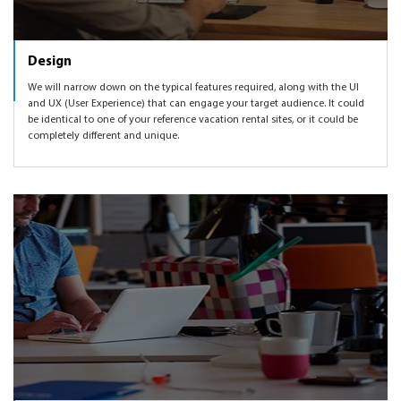
Design
We will narrow down on the typical features required, along with the UI
and UX (User Experience) that can engage your target audience. It could
be identical to one of your reference vacation rental sites, or it could be
completely different and unique.