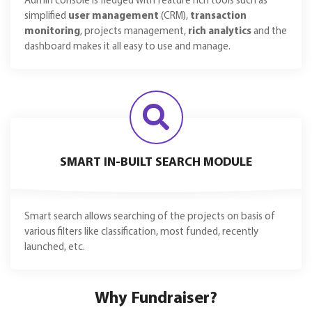
Admin console is fledged with feature rich tools such as
simplified
user management
(CRM),
transaction
monitoring
, projects management,
rich analytics
and the
dashboard makes it all easy to use and manage.
SMART IN-BUILT SEARCH MODULE
Smart search allows searching of the projects on basis of
various filters like classification, most funded, recently
launched, etc.
Why Fundraiser?