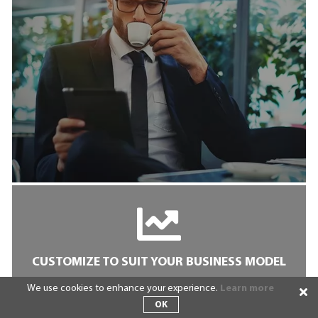
CUSTOMIZE TO SUIT YOUR BUSINESS MODEL
We use cookies to enhance your experience.
Learn more
We understand that launching a cookie-cutter
Crowdfunding clone just doesn’t cut it anymore.
OK