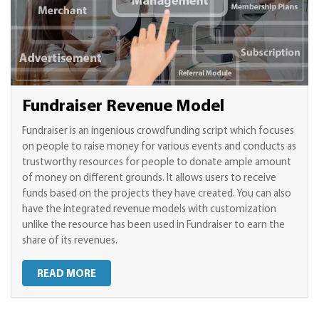
Fundraiser Revenue Model
Fundraiser is an ingenious crowdfunding script which focuses
on people to raise money for various events and conducts as
trustworthy resources for people to donate ample amount
of money on different grounds. It allows users to receive
funds based on the projects they have created. You can also
have the integrated revenue models with customization
unlike the resource has been used in Fundraiser to earn the
share of its revenues.
READ MORE