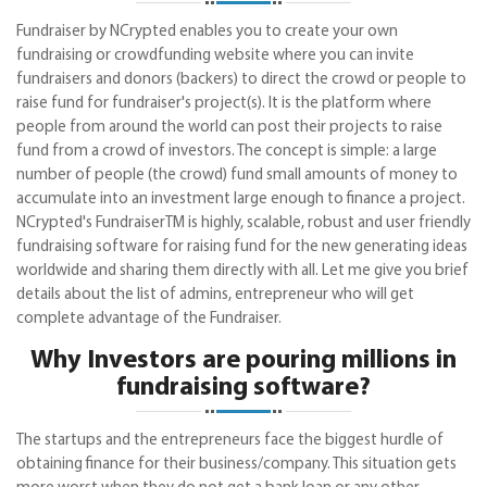
Fundraiser by NCrypted enables you to create your own
fundraising or crowdfunding website where you can invite
fundraisers and donors (backers) to direct the crowd or people to
raise fund for fundraiser's project(s). It is the platform where
people from around the world can post their projects to raise
fund from a crowd of investors. The concept is simple: a large
number of people (the crowd) fund small amounts of money to
accumulate into an investment large enough to finance a project.
NCrypted's FundraiserTM is highly, scalable, robust and user friendly
fundraising software for raising fund for the new generating ideas
worldwide and sharing them directly with all. Let me give you brief
details about the list of admins, entrepreneur who will get
complete advantage of the Fundraiser.
Why Investors are pouring millions in
fundraising software?
The startups and the entrepreneurs face the biggest hurdle of
obtaining finance for their business/company. This situation gets