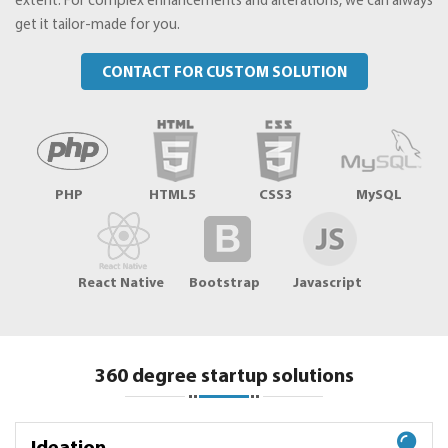
extent. For complex enhancements and alterations, we can always
get it tailor-made for you.
CONTACT FOR CUSTOM SOLUTION
PHP
HTML5
CSS3
MySQL
React Native
Bootstrap
Javascript
360 degree startup solutions