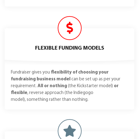
FLEXIBLE FUNDING MODELS
Fundraiser gives you
flexibility of choosing your
fundraising business model
can be set up as per your
requirement.
All or nothing
(the Kickstarter model)
or
flexible
, reverse approach (the Indiegogo
model), something rather than nothing.