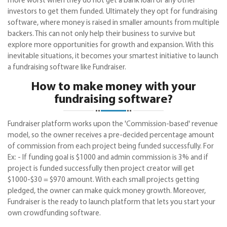
more worst when they do not get a bank loan or any other
investors to get them funded. Ultimately they opt for fundraising
software, where money is raised in smaller amounts from multiple
backers. This can not only help their business to survive but
explore more opportunities for growth and expansion. With this
inevitable situations, it becomes your smartest initiative to launch
a fundraising software like Fundraiser.
How to make money with your
fundraising software?
Fundraiser platform works upon the 'Commission-based' revenue
model, so the owner receives a pre-decided percentage amount
of commission from each project being funded successfully. For
Ex: - If funding goal is $1000 and admin commission is 3% and if
project is funded successfully then project creator will get
$1000-$30 = $970 amount. With each small projects getting
pledged, the owner can make quick money growth. Moreover,
Fundraiser is the ready to launch platform that lets you start your
own crowdfunding software.