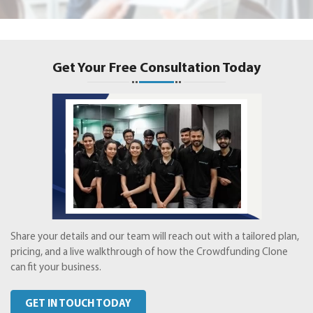
Get Your Free Consultation Today
Share your details and our team will reach out with a tailored plan,
pricing, and a live walkthrough of how the Crowdfunding Clone
can fit your business.
GET IN TOUCH TODAY