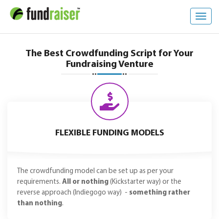
Toggl
navig
The Best Crowdfunding Script for Your
Fundraising Venture
FLEXIBLE FUNDING MODELS
The crowdfunding model can be set up as per your
requirements.
All or nothing
(Kickstarter way) or the
reverse approach (Indiegogo way) -
something rather
than nothing
.