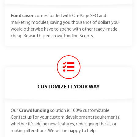
Fundraiser
comes loaded with On-Page SEO and
marketing modules, saving you thousands of dollars you
would otherwise have to spend with other ready-made,
cheap Reward based crowdfunding Scripts.
CUSTOMIZE IT YOUR WAY
Our
Crowdfunding
solution is 100% customizable.
Contact us for your custom development requirements,
whether it's adding new features, redesigning the UI, or
making alterations. We will be happy to help.