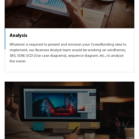
Analysis
Whatever is required to present and envision your Crowdfunding idea to
implement, our Business Analyst team would be working on wireframes,
SRS, SOW, UCD (Use case diagrams), sequence diagram, etc., to analyze
the vision.