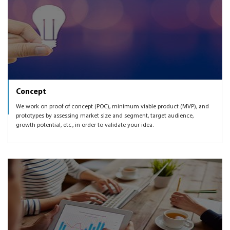
Concept
We work on proof of concept (POC), minimum viable product (MVP), and
prototypes by assessing market size and segment, target audience,
growth potential, etc., in order to validate your idea.