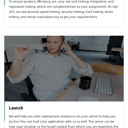
To ensure product efficiency, we carry out unit testing, integration, and
regression testing, which are complementary to your assignment. On top
of it, we also provide speed testing, security testing, load testing, stress
testing, and server load balancing as per your requirements.
Launch
We will help you with deployment assistance on your server to help you
go live. You can host your application with us as well. The server can be
near your location or the target market from which you are expecting the