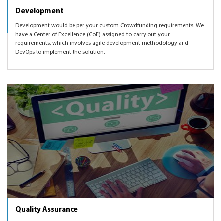
Development
Development would be per your custom Crowdfunding requirements. We
have a Center of Excellence (CoE) assigned to carry out your
requirements, which involves agile development methodology and
DevOps to implement the solution.
Quality Assurance