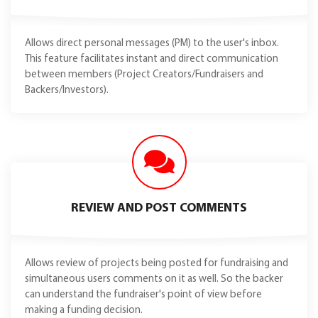
Allows direct personal messages (PM) to the user's inbox.
This feature facilitates instant and direct communication
between members (Project Creators/Fundraisers and
Backers/Investors).
REVIEW AND POST COMMENTS
Allows review of projects being posted for fundraising and
simultaneous users comments on it as well. So the backer
can understand the fundraiser's point of view before
making a funding decision.