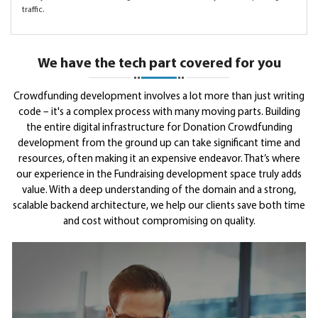
traffic.
We have the tech part covered for you
Crowdfunding development involves a lot more than just writing
code – it's a complex process with many moving parts. Building
the entire digital infrastructure for Donation Crowdfunding
development from the ground up can take significant time and
resources, often making it an expensive endeavor. That’s where
our experience in the Fundraising development space truly adds
value. With a deep understanding of the domain and a strong,
scalable backend architecture, we help our clients save both time
and cost without compromising on quality.