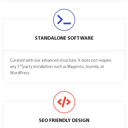
STANDALONE SOFTWARE
Curated with our advanced structure. It does not require
rd
any 3
party installation such as Magento, Joomla, or
WordPress.
SEO FRIENDLY DESIGN