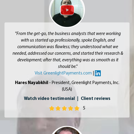
"From the get-go, the business analysts that were working
with us started up professionally, spoke English, and
communication was flawless; they understood what we
needed, addressed our concerns, and started their research &
development; after that, everything was as smooth as it
should be."
Visit GreenlightPayments.com
|
Hares Nayabkhil
- President, Greenlight Payments, Inc.
(USA)
Watch video testimonial
|
Client reviews
5