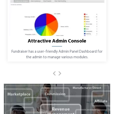
Attractive Admin Console
Fundraiser has a user-friendly Admin Panel Dashboard for
the admin to manage various modules.