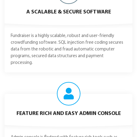
A SCALABLE & SECURE SOFTWARE
Fundraiser is a highly scalable, robust and user-friendly
crowdfunding software. SQL injection free coding secures
data from the robotic and fraud automatic computer
programs, secured data structures and payment
processing.
FEATURE RICH AND EASY ADMIN CONSOLE