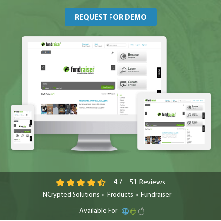
REQUEST FOR DEMO
51 Reviews
4.7
NCrypted Solutions
Products
Fundraiser
Available For