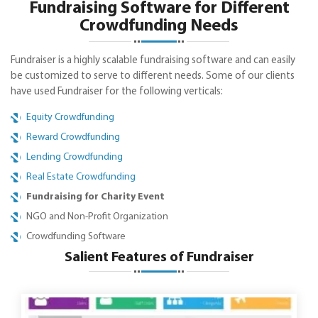
Fundraising Software for Different
Crowdfunding Needs
Fundraiser is a highly scalable fundraising software and can easily
be customized to serve to different needs. Some of our clients
have used Fundraiser for the following verticals:
Equity Crowdfunding
Reward Crowdfunding
Lending Crowdfunding
Real Estate Crowdfunding
Fundraising for Charity Event
NGO and Non-Profit Organization
Crowdfunding Software
Salient Features of Fundraiser