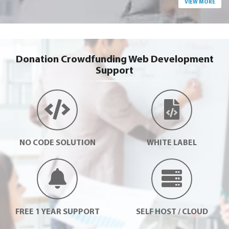
VIEW MORE
Donation Crowdfunding Web Development
Support
NO CODE SOLUTION
WHITE LABEL
FREE 1 YEAR SUPPORT
SELF HOST / CLOUD