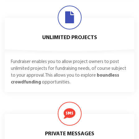
UNLIMITED PROJECTS
Fundraiser enables you to allow project owners to post
unlimited projects for fundraising needs, of course subject
to your approval. This allows you to explore
boundless
crowdfunding
opportunities.
PRIVATE MESSAGES