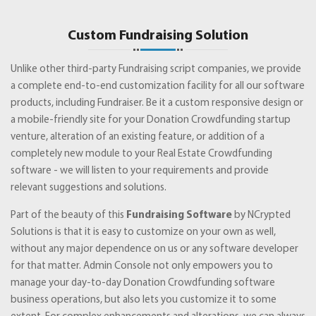
Custom Fundraising Solution
Unlike other third-party Fundraising script companies, we provide
a complete end-to-end customization facility for all our software
products, including Fundraiser. Be it a custom responsive design or
a mobile-friendly site for your Donation Crowdfunding startup
venture, alteration of an existing feature, or addition of a
completely new module to your Real Estate Crowdfunding
software - we will listen to your requirements and provide
relevant suggestions and solutions.
Part of the beauty of this
Fundraising Software
by NCrypted
Solutions is that it is easy to customize on your own as well,
without any major dependence on us or any software developer
for that matter. Admin Console not only empowers you to
manage your day-to-day Donation Crowdfunding software
business operations, but also lets you customize it to some