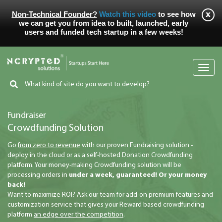
Non-Technical Founder?
Watch this video
to see how
we can get you from idea to built, launched, early
users and funded tech startup in a few weeks!
Toggl
navig
Fundraiser
Crowdfunding Solution
Go
from zero to revenue
with our proven Fundraising solution -
deploy in the cloud or as a self-hosted Donation Crowdfunding
platform. Your money-making Crowdfunding solution will be
processing orders in
under a week, guaranteed! Or your money
back!
Want to maximize ROI? Ask our team for add-on premium features and
customization service that gives your Reward based crowdfunding
platform
an edge over the competition
.