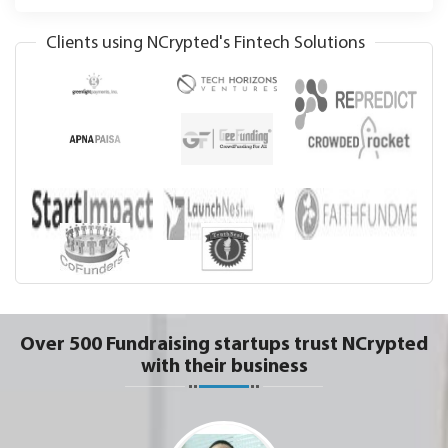
Clients using NCrypted's Fintech Solutions
Over 500 Fundraising startups trust NCrypted
with their business