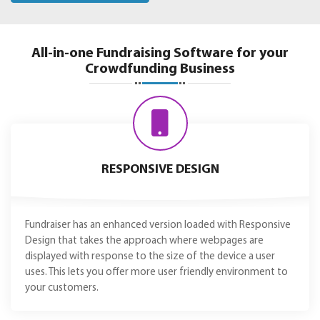
All-in-one Fundraising Software for your
Crowdfunding Business
RESPONSIVE DESIGN
Fundraiser has an enhanced version loaded with Responsive
Design that takes the approach where webpages are
displayed with response to the size of the device a user
uses. This lets you offer more user friendly environment to
your customers.