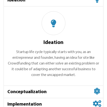
Ideation
Ideation
Startup life cycle typically starts with you, as an
entrepreneur and founder, having an idea for site like
Crowdfunding that can either solve an existing problem or
it could be of adapting another successful business to
cover the uncapped market.
Conceptualization
Implementation