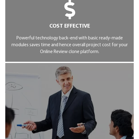
COST EFFECTIVE
Powerful technology back-end with basic ready-made
modules saves time and hence overall project cost for your
Online Review clone platform.