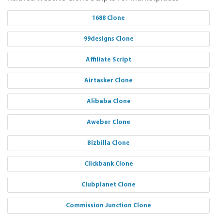
1688 Clone
99designs Clone
Affiliate Script
Airtasker Clone
Alibaba Clone
Aweber Clone
Bizbilla Clone
Clickbank Clone
Clubplanet Clone
Commission Junction Clone