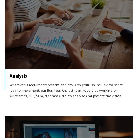
Analysis
Whatever is required to present and envision your Online Review script
idea to implement, our Business Analyst team would be working on
wireframes, SRS, SOW, diagrams, etc., to analyze and present the vision.