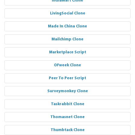
IndiaMart Clone
LivingSocial Clone
Made In China Clone
Mailchimp Clone
Marketplace Script
OFweek Clone
Peer To Peer Script
Surveymonkey Clone
Taskrabbit Clone
Thomasnet Clone
Thumbtack Clone