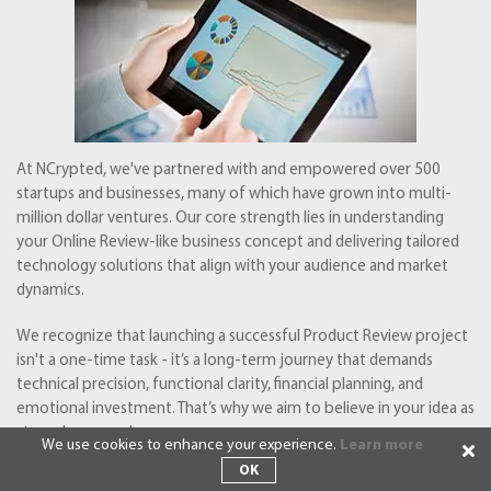
At NCrypted, we've partnered with and empowered over 500
startups and businesses, many of which have grown into multi-
million dollar ventures. Our core strength lies in understanding
your Online Review-like business concept and delivering tailored
technology solutions that align with your audience and market
dynamics.
We recognize that launching a successful Product Review project
isn't a one-time task - it’s a long-term journey that demands
technical precision, functional clarity, financial planning, and
emotional investment. That’s why we aim to believe in your idea as
strongly as you do.
We use cookies to enhance your experience.
Learn more
OK
Let’s explore how NCrypted can help transform your Business