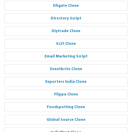
Dhgate Clone
Directory Script
Diytrade Clone
Ec21 Clone
Email Marketing Script
Eventbrite Clone
Exporters India Clone
Flippa Clone
Foodspotting Clone
Global Source Clone