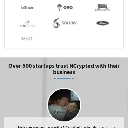
Over 500 startups trust NCrypted with their
business