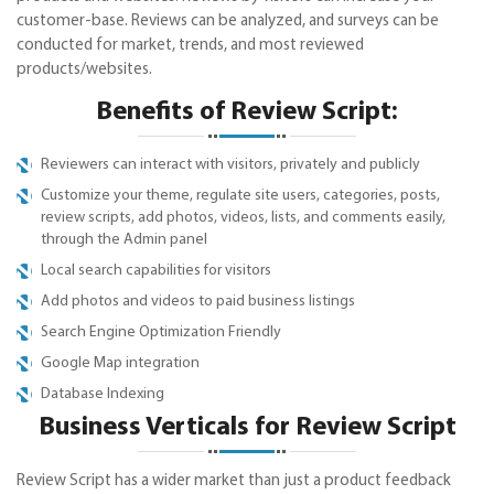
customer-base. Reviews can be analyzed, and surveys can be
conducted for market, trends, and most reviewed
products/websites.
Benefits of Review Script:
Reviewers can interact with visitors, privately and publicly
Customize your theme, regulate site users, categories, posts,
review scripts, add photos, videos, lists, and comments easily,
through the Admin panel
Local search capabilities for visitors
Add photos and videos to paid business listings
Search Engine Optimization Friendly
Google Map integration
Database Indexing
Business Verticals for Review Script
Review Script has a wider market than just a product feedback