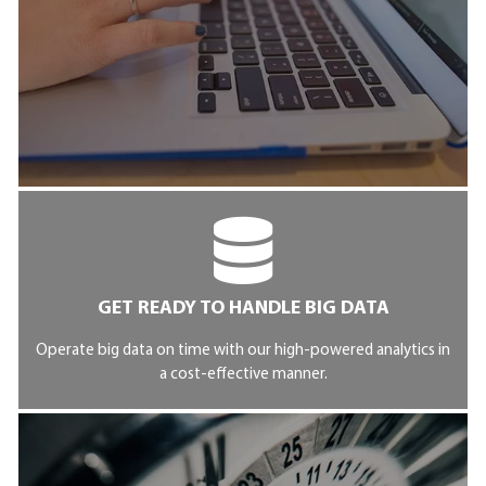
GET READY TO HANDLE BIG DATA
Operate big data on time with our high-powered analytics in
a cost-effective manner.