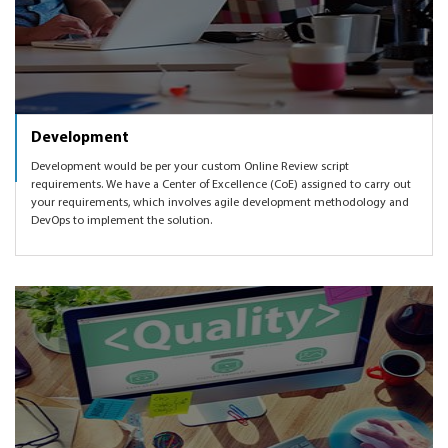
Development
Development would be per your custom Online Review script
requirements. We have a Center of Excellence (CoE) assigned to carry out
your requirements, which involves agile development methodology and
DevOps to implement the solution.