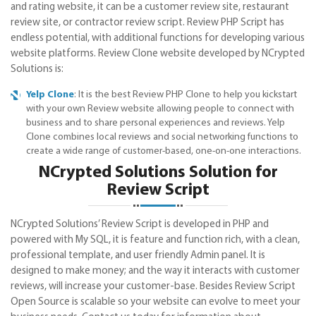
and rating website, it can be a customer review site, restaurant
review site, or contractor review script. Review PHP Script has
endless potential, with additional functions for developing various
website platforms. Review Clone website developed by NCrypted
Solutions is:
Yelp Clone
: It is the best Review PHP Clone to help you kickstart
with your own Review website allowing people to connect with
business and to share personal experiences and reviews. Yelp
Clone combines local reviews and social networking functions to
create a wide range of customer-based, one-on-one interactions.
NCrypted Solutions Solution for
Review Script
NCrypted Solutions’ Review Script is developed in PHP and
powered with My SQL, it is feature and function rich, with a clean,
professional template, and user friendly Admin panel. It is
designed to make money; and the way it interacts with customer
reviews, will increase your customer-base. Besides Review Script
Open Source is scalable so your website can evolve to meet your