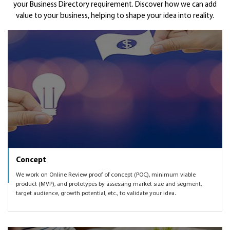
Get Funded
your Business Directory requirement. Discover how we can add
a fresh custom development for you to own your IP.
marketing in order to validate your Business Directory idea
have the Business Review product validated with the
value to your business, helping to shape your idea into reality.
with the product that we will create together.
much needed traction. Finding right marketing mix,
As part of the startup and investor networks worldwide,
knowing which markets to expand to, enhancing the
we can also get you introduced to some of the angel and
Business Directory product as per user feedback and
VC networks to help you get funded.
market demand, etc.
Concept
We work on Online Review proof of concept (POC), minimum viable
product (MVP), and prototypes by assessing market size and segment,
target audience, growth potential, etc., to validate your idea.