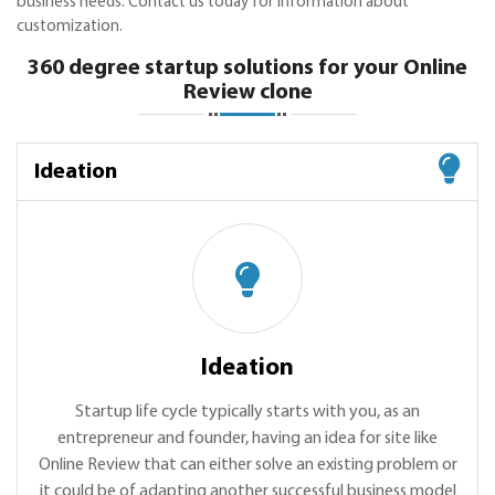
business needs. Contact us today for information about
customization.
360 degree startup solutions for your Online
Review clone
Ideation
Ideation
Startup life cycle typically starts with you, as an
entrepreneur and founder, having an idea for site like
Online Review that can either solve an existing problem or
it could be of adapting another successful business model