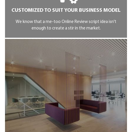
CUSTOMIZED TO SUIT YOUR BUSINESS MODEL
We know that a me-too Online Review script idea isn't
enough to create a stir in the market.