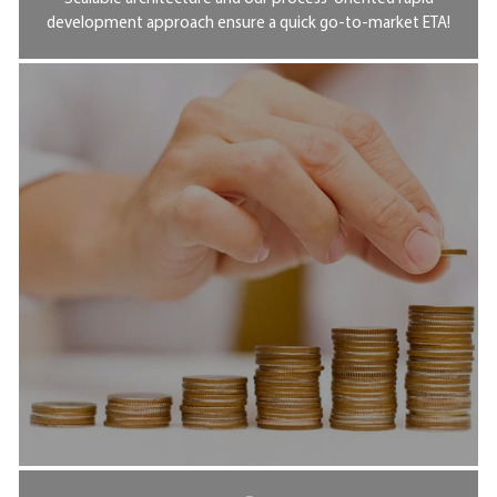
development approach ensure a quick go-to-market ETA!