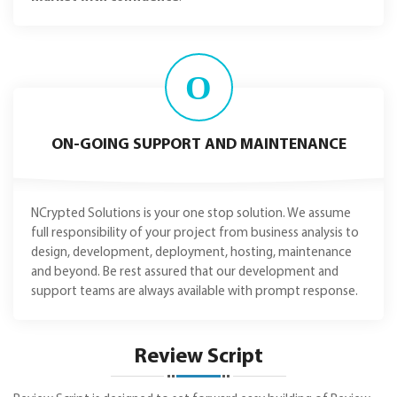
O
ON-GOING SUPPORT AND MAINTENANCE
NCrypted Solutions is your one stop solution. We assume
full responsibility of your project from business analysis to
design, development, deployment, hosting, maintenance
and beyond. Be rest assured that our development and
support teams are always available with prompt response.
Review Script