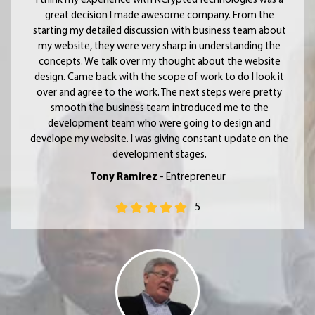
I think my experience with NCrypted Technologies was a
great decision I made awesome company. From the
starting my detailed discussion with business team about
my website, they were very sharp in understanding the
concepts. We talk over my thought about the website
design. Came back with the scope of work to do I look it
over and agree to the work. The next steps were pretty
smooth the business team introduced me to the
development team who were going to design and
develope my website. I was giving constant update on the
development stages.
Tony Ramirez
- Entrepreneur
5