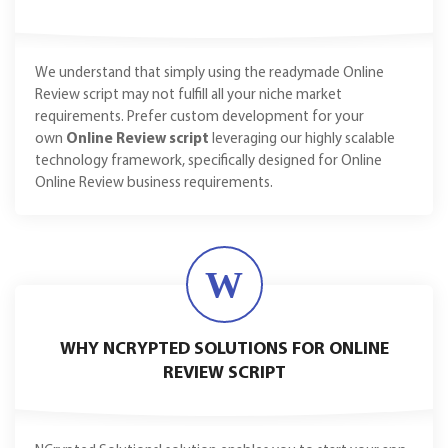
We understand that simply using the readymade Online
Review script may not fulfill all your niche market
requirements. Prefer custom development for your
own
Online Review script
leveraging our highly scalable
technology framework, specifically designed for Online
Online Review business requirements.
W
WHY NCRYPTED SOLUTIONS FOR ONLINE
REVIEW SCRIPT