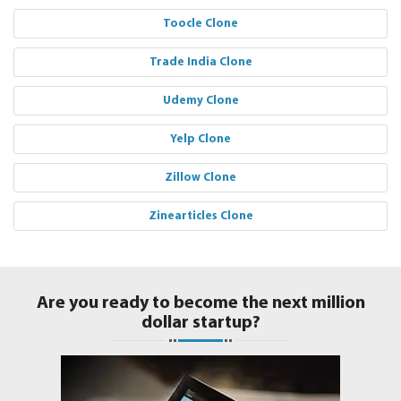
Toocle Clone
Trade India Clone
Udemy Clone
Yelp Clone
Zillow Clone
Zinearticles Clone
Are you ready to become the next million
dollar startup?