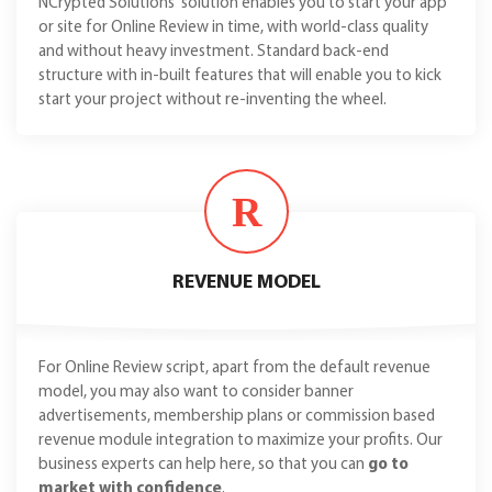
NCrypted Solutions' solution enables you to start your app
or site for Online Review in time, with world-class quality
and without heavy investment. Standard back-end
structure with in-built features that will enable you to kick
start your project without re-inventing the wheel.
R
REVENUE MODEL
For Online Review script, apart from the default revenue
model, you may also want to consider banner
advertisements, membership plans or commission based
revenue module integration to maximize your profits. Our
business experts can help here, so that you can
go to
market with confidence
.