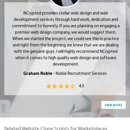
NCrypted provides stellar web design and web
development services through hard work, dedication and
commitment to honesty. If you are planning on engaging a
premier web design company, we would suggest them.
When we started the project, we could see this in practice
and right from the beginning we knew that we are dealing
with the genuine guys. I will highly recommend NCrypted
when it comes to high quality web design and software
development.
Graham Noble
- Noble Recruitment Services
4.5
VIEW MORE
Related Website Clone Scripts for Marketplaces