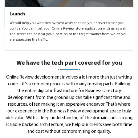
Launch
We will help you with deployment assistance on your server to help you
go live. You can host your Online Review store application with us as well.
The server can be near your location or the target market from which you
are expecting the traffic.
We have the tech part covered for you
Online Review development involves a lot more than just writing
code – it's a complex process with many moving parts. Building
the entire digital infrastructure for Business Directory
development from the ground up can take significant time and
resources, often making it an expensive endeavor. That’s where
our experience in the Business Review development space truly
adds value. With a deep understanding of the domain and a strong,
scalable backend architecture, we help our clients save both time
and cost without compromising on quality.