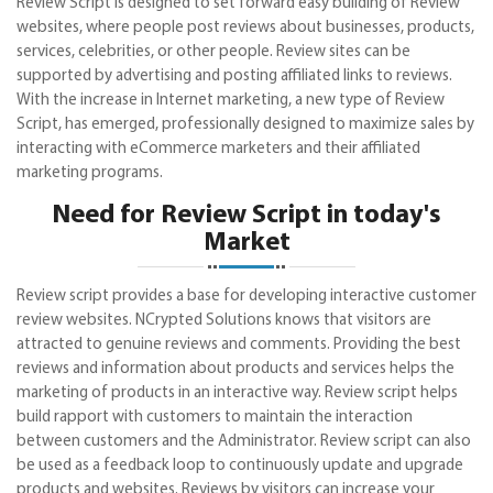
Review Script is designed to set forward easy building of Review
websites, where people post reviews about businesses, products,
services, celebrities, or other people. Review sites can be
supported by advertising and posting affiliated links to reviews.
With the increase in Internet marketing, a new type of Review
Script, has emerged, professionally designed to maximize sales by
interacting with eCommerce marketers and their affiliated
marketing programs.
Need for Review Script in today's
Market
Review script provides a base for developing interactive customer
review websites. NCrypted Solutions knows that visitors are
attracted to genuine reviews and comments. Providing the best
reviews and information about products and services helps the
marketing of products in an interactive way. Review script helps
build rapport with customers to maintain the interaction
between customers and the Administrator. Review script can also
be used as a feedback loop to continuously update and upgrade
products and websites. Reviews by visitors can increase your