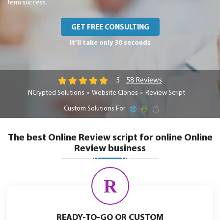
term success.
GET FREE CONSULTING
It’ll take only 30 seconds
58 Reviews
5
NCrypted Solutions
Website Clones
Review Script
Custom Solutions For
The best Online Review script for online Online
Review business
R
READY-TO-GO OR CUSTOM