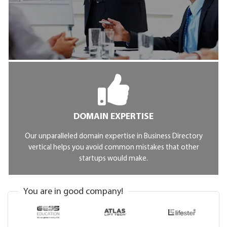
DOMAIN EXPERTISE
Our unparalleled domain expertise in Business Directory
vertical helps you avoid common mistakes that other
startups would make.
You are in good company!