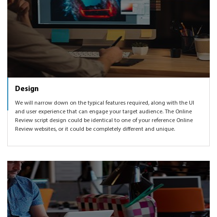
Design
We will narrow down on the typical features required, along with the UI
and user experience that can engage your target audience. The Online
Review script design could be identical to one of your reference Online
Review websites, or it could be completely different and unique.