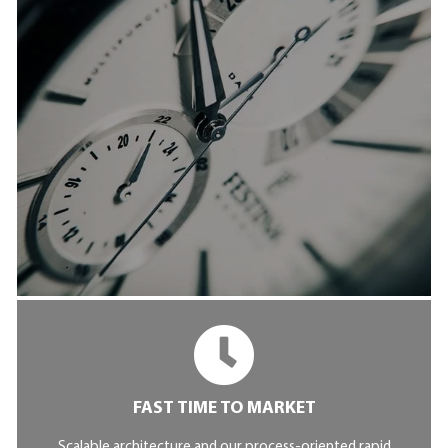
FAST TIME TO MARKET
Scalable architecture and our process-oriented rapid