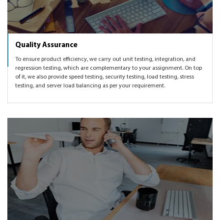
Quality Assurance
To ensure product efficiency, we carry out unit testing, integration, and
regression testing, which are complementary to your assignment. On top
of it, we also provide speed testing, security testing, load testing, stress
testing, and server load balancing as per your requirement.