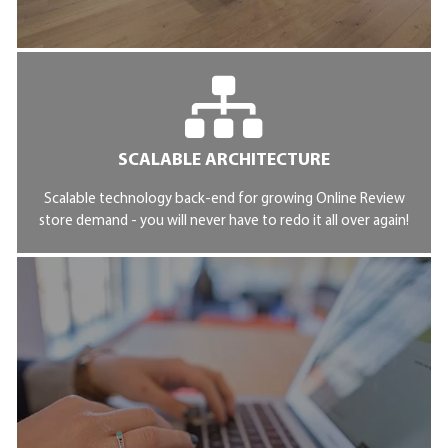
SCALABLE ARCHITECTURE
Scalable technology back-end for growing Online Review
store demand - you will never have to redo it all over again!