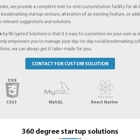
nies, we provide a complete end-to-end customization facility for all o
ial bookmarking startup venture, alteration of an existing feature, or 
e relevant suggestions and solutions.
e
by NCrypted Solutions is that it is easy to customize on your own as
only empowers you to manage your day-to-day social bookmarking soft
ons, we can always get it tailor-made for you.
CONTACT FOR CUSTOM SOLUTION
CSS3
MySQL
React Native
360 degree startup solutions