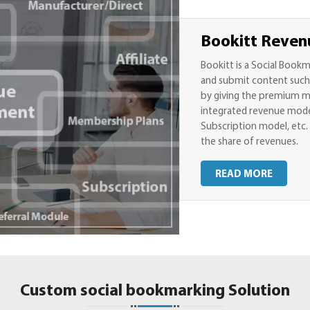
Bookitt Reven
Bookitt is a Social Book
and submit content such a
by giving the premium me
integrated revenue model
Subscription model, etc. 
the share of revenues.
READ MORE
Custom social bookmarking Solution