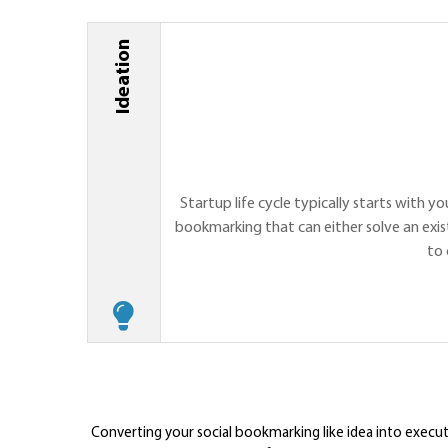
Ideation
Startup life cycle typically starts with yo
bookmarking that can either solve an exis
to 
Converting your social bookmarking like idea into exec