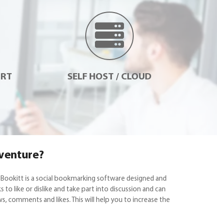
ORT
SELF HOST / CLOUD
 venture?
 Bookitt is a social bookmarking software designed and
o like or dislike and take part into discussion and can
s, comments and likes. This will help you to increase the