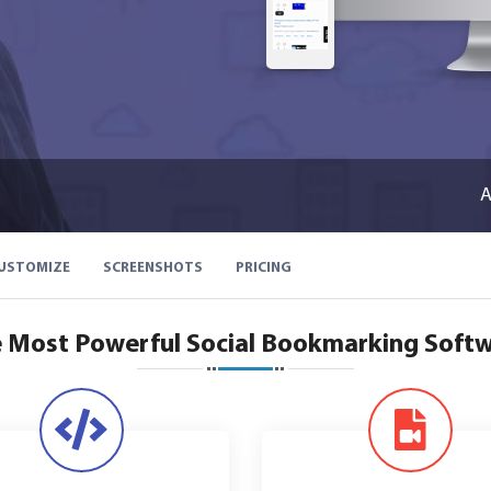
A
USTOMIZE
SCREENSHOTS
PRICING
 Most Powerful Social Bookmarking Soft