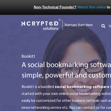
Non-Technical Founder?
Watch this video
to
bookitt
A social bookmarking softwar
simple, powerful and custom
bookitt is a bundled
social bookmarking software
t
started with your own online social bookmarking websi
easily be customized for other business verticals such a
news networking service etc. You can contact us for c