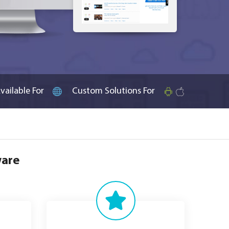
vailable For
Custom Solutions For
ware