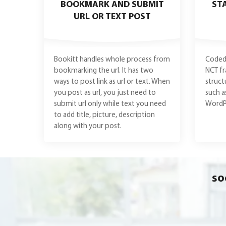
BOOKMARK AND SUBMIT
ST
URL OR TEXT POST
Bookitt handles whole process from
Coded 
bookmarking the url. It has two
NCT f
ways to post link as url or text. When
struct
you post as url, you just need to
such a
submit url only while text you need
WordPr
to add title, picture, description
along with your post.
so