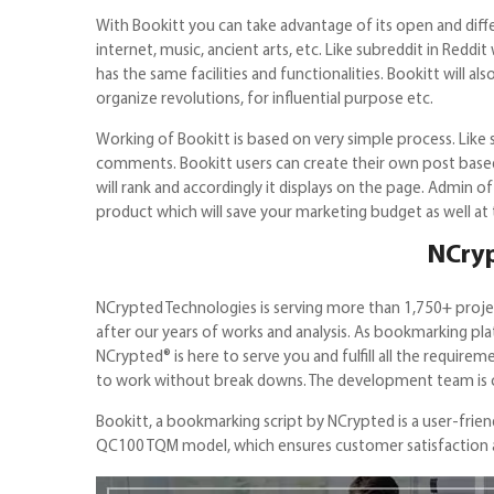
With Bookitt you can take advantage of its open and dif
internet, music, ancient arts, etc. Like subreddit in Redd
has the same facilities and functionalities. Bookitt will a
organize revolutions, for influential purpose etc.
Working of Bookitt is based on very simple process. Like si
comments. Bookitt users can create their own post based on
will rank and accordingly it displays on the page. Admin 
product which will save your marketing budget as well at 
NCryp
NCrypted Technologies is serving more than 1,750+ proje
after our years of works and analysis. As bookmarking p
NCrypted® is here to serve you and fulfill all the require
to work without break downs. The development team is o
Bookitt, a bookmarking script by NCrypted is a user-frien
QC100 TQM model, which ensures customer satisfaction and