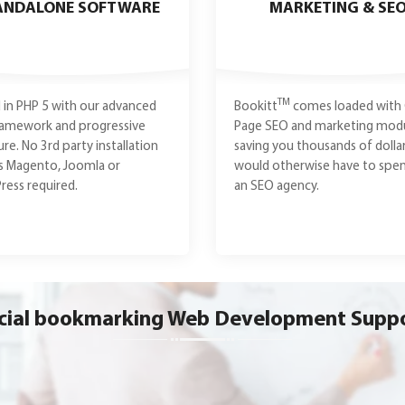
ANDALONE SOFTWARE
MARKETING & SE
TM
in PHP 5 with our advanced
Bookitt
comes loaded with
ramework and progressive
Page SEO and marketing modu
ure. No 3rd party installation
saving you thousands of dolla
s Magento, Joomla or
would otherwise have to spe
ess required.
an SEO agency.
cial bookmarking Web Development Supp