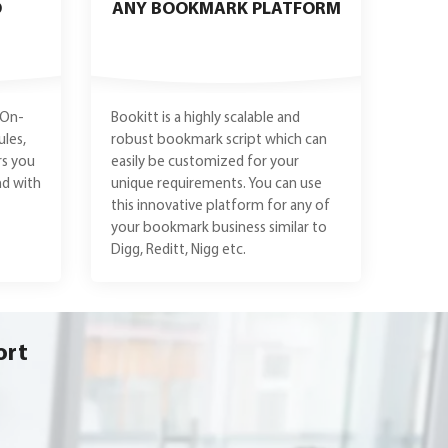
O
ANY BOOKMARK PLATFORM
 On-
Bookitt is a highly scalable and
les,
robust bookmark script which can
rs you
easily be customized for your
nd with
unique requirements. You can use
this innovative platform for any of
your bookmark business similar to
Digg, Reditt, Nigg etc.
ort