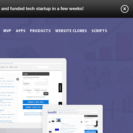
s and funded tech startup in a few weeks!
MVP
APPS
PRODUCTS
WEBSITE CLONES
SCRIPTS