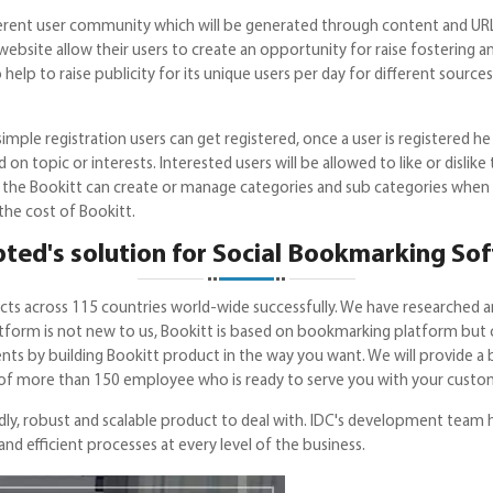
ferent user community which will be generated through content and URL 
it website allow their users to create an opportunity for raise fostering
lso help to raise publicity for its unique users per day for different sour
mple registration users can get registered, once a user is registered he 
 topic or interests. Interested users will be allowed to like or dislike t
of the Bookitt can create or manage categories and sub categories when 
the cost of Bookitt.
ted's solution for Social Bookmarking So
cts across 115 countries world-wide successfully. We have researched 
latform is not new to us, Bookitt is based on bookmarking platform but
ments by building Bookitt product in the way you want. We will provide a
f more than 150 employee who is ready to serve you with your custom
dly, robust and scalable product to deal with. IDC's development team ha
 efficient processes at every level of the business.