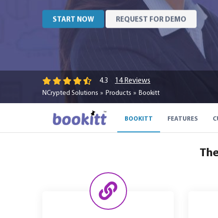
START NOW
REQUEST FOR DEMO
14 Reviews
4.3
NCrypted Solutions
Products
Bookitt
BOOKITT
FEATURES
C
The