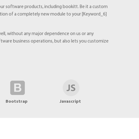
ur software products, including bookitt. Be it a custom
addition of a completely new module to your [Keyword_6]
 well, without any major dependence on us or any
ware business operations, but also lets you customize
Bootstrap
Javascript