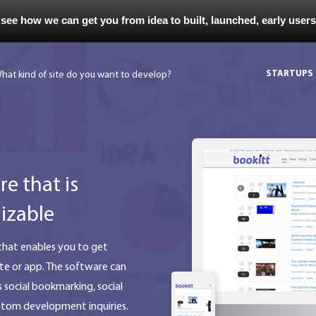
 see how we can get you from idea to built, launched, early user
STARTUPS
e that is
izable
hat enables you to get
te or app. The software can
s social bookmarking, social
ustom development inquiries.