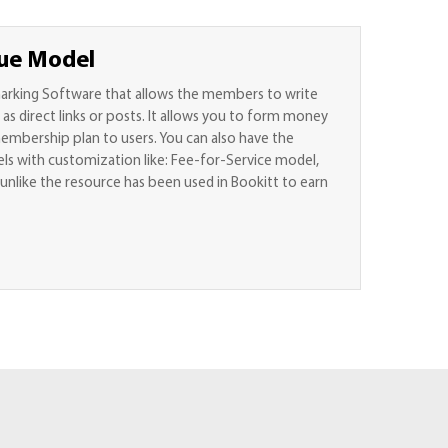
ue Model
marking Software that allows the members to write
s direct links or posts. It allows you to form money
mbership plan to users. You can also have the
s with customization like: Fee-for-Service model,
unlike the resource has been used in Bookitt to earn