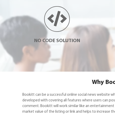
NO CODE SOLUTION
Why Book
Bookitt can be a successful online social news website w
developed with covering all features where users can post 
comment. Bookitt will work similar like an entertainment w
market value of the listing or link and helps to increase t