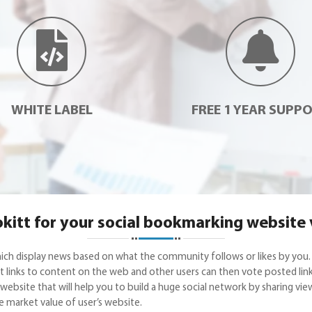
WHITE LABEL
FREE 1 YEAR SUPP
itt for your social bookmarking website
hich display news based on what the community follows or likes by you.
links to content on the web and other users can then vote posted links t
ebsite that will help you to build a huge social network by sharing view
he market value of user’s website.