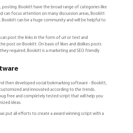
posting. Bookitt have the broad range of categories like
 and can focus attention on many discussion areas, Bookitt
ces. Bookitt can be a huge community and will be helpful to
can post the links in the form of url or text and
he post on Bookitt. On basis of likes and dislikes posts
they required. Bookitt is a marketing and SEO friendly
ftware
and then developed social bokmarking software - Bookitt,
 customized and innovated according to the trends.
 bug free and completely tested script that will help you
ized ideas.
s put all efforts to create a award winning script with a