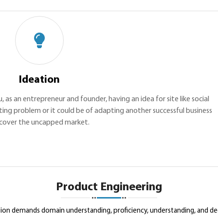
Ideation
u, as an entrepreneur and founder, having an idea for site like social
ting problem or it could be of adapting another successful business
cover the uncapped market.
Product Engineering
ution demands domain understanding, proficiency, understanding, and de