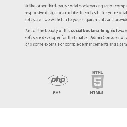
Unlike other third-party social bookmarking script compa
responsive design or a mobile-friendly site for your soc
software - we will listen to your requirements and provid
Part of the beauty of this
social bookmarking Softwar
software developer for that matter. Admin Console not 
it to some extent. For complex enhancements and alterati
PHP
HTML5