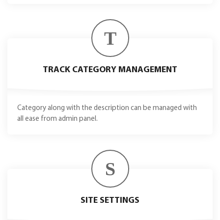
T
TRACK CATEGORY MANAGEMENT
Category along with the description can be managed with
all ease from admin panel.
S
SITE SETTINGS