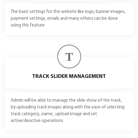
The basic settings for the website like logo, banner images,
payment settings, emails and many others can be done
using this feature
T
TRACK SLIDER MANAGEMENT
Admin will be able to manage the slide show of the track,
by uploading track images along with the ease of selecting
track category, ,name , upload image and set
active/deactive operations