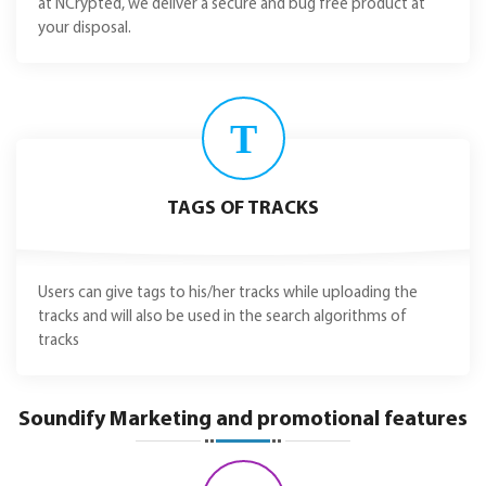
at NCrypted, we deliver a secure and bug free product at
your disposal.
T
TAGS OF TRACKS
Users can give tags to his/her tracks while uploading the
tracks and will also be used in the search algorithms of
tracks
Soundify Marketing and promotional features