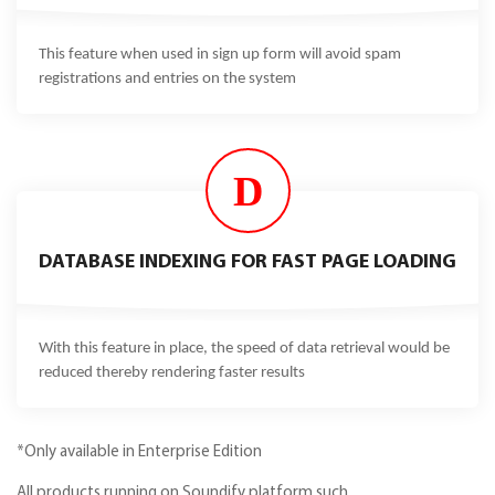
This feature when used in sign up form will avoid spam
registrations and entries on the system
D
DATABASE INDEXING FOR FAST PAGE LOADING
With this feature in place, the speed of data retrieval would be
reduced thereby rendering faster results
*Only available in Enterprise Edition
All products running on Soundify platform such