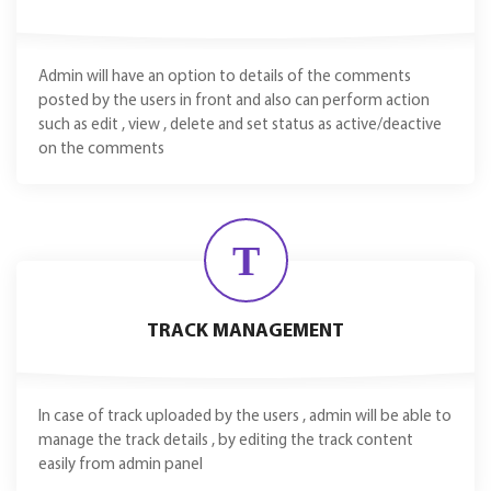
Admin will have an option to details of the comments
posted by the users in front and also can perform action
such as edit , view , delete and set status as active/deactive
on the comments
T
TRACK MANAGEMENT
In case of track uploaded by the users , admin will be able to
manage the track details , by editing the track content
easily from admin panel