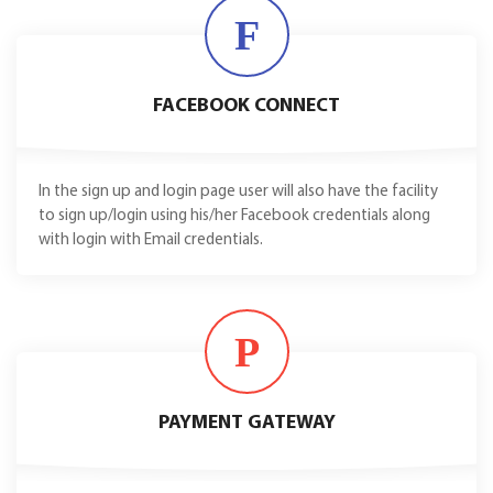
F
FACEBOOK CONNECT
In the sign up and login page user will also have the facility
to sign up/login using his/her Facebook credentials along
with login with Email credentials.
P
PAYMENT GATEWAY