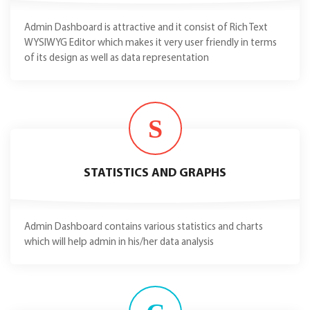
Admin Dashboard is attractive and it consist of Rich Text
WYSIWYG Editor which makes it very user friendly in terms
of its design as well as data representation
S
STATISTICS AND GRAPHS
Admin Dashboard contains various statistics and charts
which will help admin in his/her data analysis