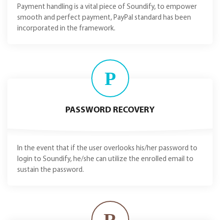
Payment handling is a vital piece of Soundify, to empower
smooth and perfect payment, PayPal standard has been
incorporated in the framework.
P
PASSWORD RECOVERY
In the event that if the user overlooks his/her password to
login to Soundify, he/she can utilize the enrolled email to
sustain the password.
R