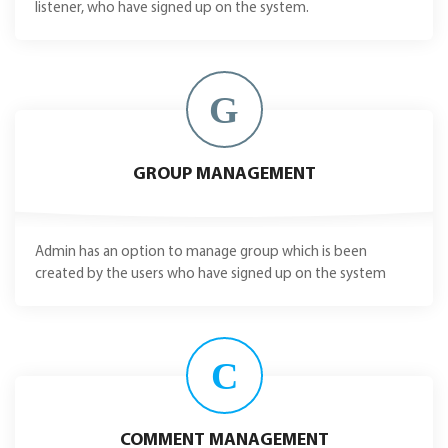
listener, who have signed up on the system.
G
GROUP MANAGEMENT
Admin has an option to manage group which is been
created by the users who have signed up on the system
C
COMMENT MANAGEMENT