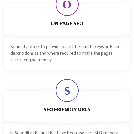
O
ON PAGE SEO
Soundify offers to provide page titles, meta keywords and
descriptions as and where required to make the pages
search engine friendly
S
SEO FRIENDLY URLS
In Soundify, the urls that have been used are SEO friendly