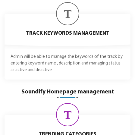
T
TRACK KEYWORDS MANAGEMENT
Admin will be able to manage the keywords of the track by
entering keyword name , description and managing status
as active and deactive
Soundify Homepage management
T
TRENDING CATEGORIES