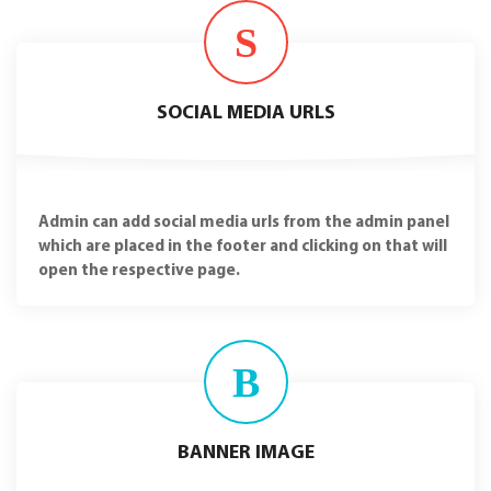
S
SOCIAL MEDIA URLS
Admin can add social media urls from the admin panel
which are placed in the footer and clicking on that will
open the respective page.
B
BANNER IMAGE