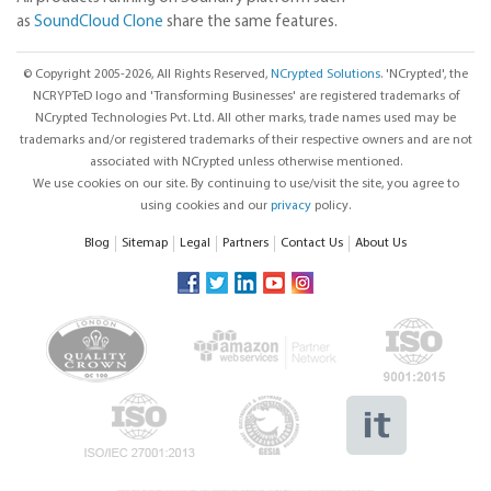
as
SoundCloud Clone
share the same features.
© Copyright 2005-2026, All Rights Reserved,
NCrypted Solutions
. 'NCrypted', the
NCRYPTeD logo and 'Transforming Businesses' are registered trademarks of
NCrypted Technologies Pvt. Ltd. All other marks, trade names used may be
trademarks and/or registered trademarks of their respective owners and are not
associated with NCrypted unless otherwise mentioned.
We use cookies on our site. By continuing to use/visit the site, you agree to
using cookies and our
privacy
policy.
Blog
Sitemap
Legal
Partners
Contact Us
About Us