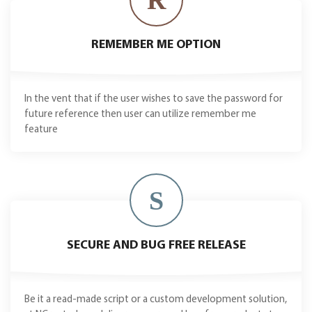
REMEMBER ME OPTION
In the vent that if the user wishes to save the password for
future reference then user can utilize remember me
feature
S
SECURE AND BUG FREE RELEASE
Be it a read-made script or a custom development solution,