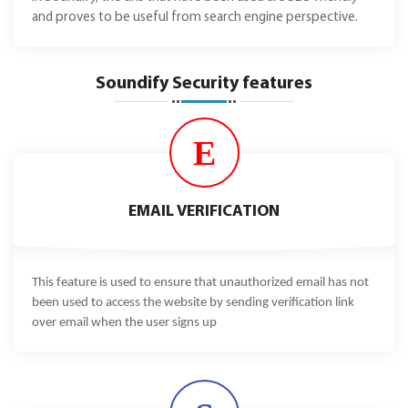
and proves to be useful from search engine perspective.
Soundify Security features
E
EMAIL VERIFICATION
This feature is used to ensure that unauthorized email has not
been used to access the website by sending verification link
over email when the user signs up