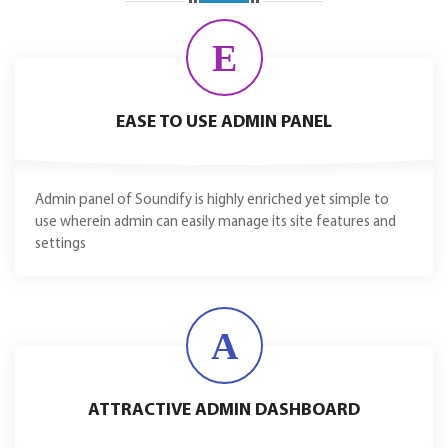
E
EASE TO USE ADMIN PANEL
Admin panel of Soundify is highly enriched yet simple to
use wherein admin can easily manage its site features and
settings
A
ATTRACTIVE ADMIN DASHBOARD