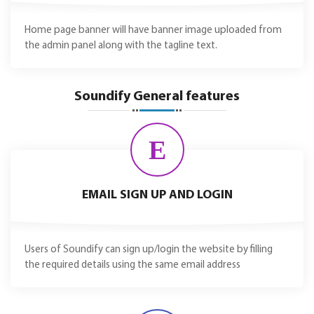
Home page banner will have banner image uploaded from
the admin panel along with the tagline text.
Soundify General features
E
EMAIL SIGN UP AND LOGIN
Users of Soundify can sign up/login the website by filling
the required details using the same email address