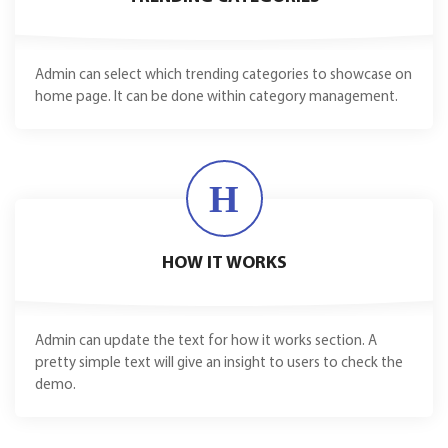
Admin can select which trending categories to showcase on
home page. It can be done within category management.
H
HOW IT WORKS
Admin can update the text for how it works section. A
pretty simple text will give an insight to users to check the
demo.