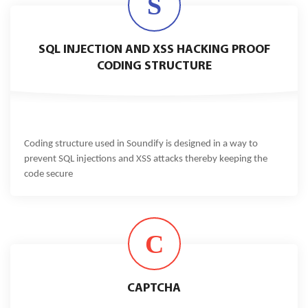
S
SQL INJECTION AND XSS HACKING PROOF
CODING STRUCTURE
Coding structure used in Soundify is designed in a way to
prevent SQL injections and XSS attacks thereby keeping the
code secure
C
CAPTCHA