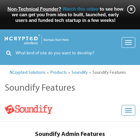
Non-Technical Founder?
Watch this video
to see how
we can get you from idea to built, launched, early
users and funded tech startup in a few weeks!
Toggl
navig
NCrypted Solutions
Products
Soundify
Soundify Features
Soundify Features
Toggl
navig
Soundify Admin Features