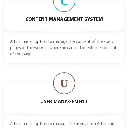
C
CONTENT MANAGEMENT SYSTEM
Admin has an option to manage the content of the static
pages of the website where he can add or edit the content
of the page
U
USER MANAGEMENT
Admin has an option to manage the users, both Artist and