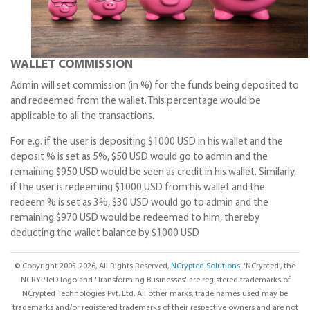
WALLET COMMISSION
Admin will set commission (in %) for the funds being deposited to
and redeemed from the wallet. This percentage would be
applicable to all the transactions.
For e.g. if the user is depositing $1000 USD in his wallet and the
deposit % is set as 5%, $50 USD would go to admin and the
remaining $950 USD would be seen as credit in his wallet. Similarly,
if the user is redeeming $1000 USD from his wallet and the
redeem % is set as 3%, $30 USD would go to admin and the
remaining $970 USD would be redeemed to him, thereby
deducting the wallet balance by $1000 USD
© Copyright 2005-2026, All Rights Reserved,
NCrypted Solutions
. 'NCrypted', the
NCRYPTeD logo and 'Transforming Businesses' are registered trademarks of
NCrypted Technologies Pvt. Ltd. All other marks, trade names used may be
trademarks and/or registered trademarks of their respective owners and are not