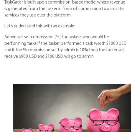
TaskGator is built upon commission-based model where revenue
is generated from the Tasker in form of commission towards the
services they use over the platform.
Let’s understand this with an example:
Admin will set commission (%) for taskers who would be
performing tasks.If the tasker performed a task worth $1000 USD
and if the % commission set by admin is 10% then the tasker will
receive $900 USD and $100 USD will go to admin.