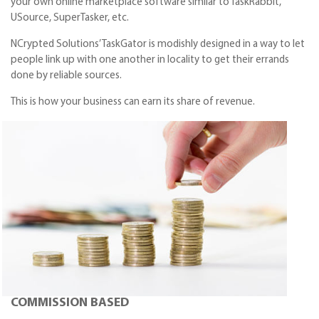
your own online marketplace software similar to TaskRabbit,
USource, SuperTasker, etc.
NCrypted Solutions’ TaskGator is modishly designed in a way to let
people link up with one another in locality to get their errands
done by reliable sources.
This is how your business can earn its share of revenue.
COMMISSION BASED