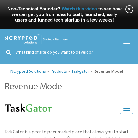
Non-Technical Founder?
Watch this video
to see how
we can get you from idea to built, launched, early
users and funded tech startup in a few weeks!
Toggl
navig
NCrypted Solutions
Products
Taskgator
Revenue Model
Revenue Model
Toggl
navig
TaskGator is a peer to peer marketplace that allows you to start