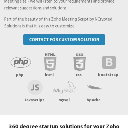
Meeting site - we will listen to your requirements and provide
relevant suggestions and solutions.
Part of the beauty of this Zoho Meeting Script by NCrypted
Solutions is that it is easy to customize.
CONTACT FOR CUSTOM SOLUTION
php
html
css
bootstrap
Javascript
mysql
Apache
360 degree startup solutions for your Zoho