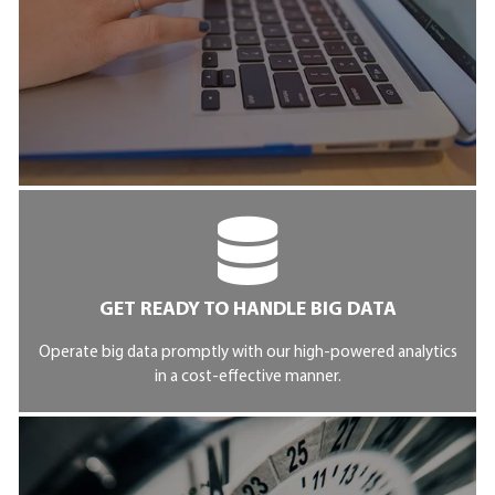
GET READY TO HANDLE BIG DATA
Operate big data promptly with our high-powered analytics
in a cost-effective manner.