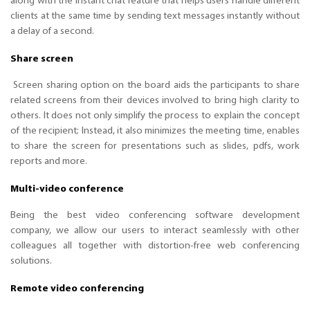
along with the instant chat feature that helps users handle different
clients at the same time by sending text messages instantly without
a delay of a second.
Share screen
Screen sharing option on the board aids the participants to share
related screens from their devices involved to bring high clarity to
others. It does not only simplify the process to explain the concept
of the recipient; Instead, it also minimizes the meeting time, enables
to share the screen for presentations such as slides, pdfs, work
reports and more.
Multi-video conference
Being the best video conferencing software development
company, we allow our users to interact seamlessly with other
colleagues all together with distortion-free web conferencing
solutions.
Remote video conferencing