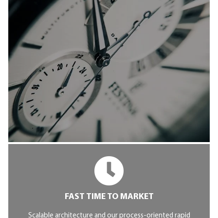
FAST TIME TO MARKET
Scalable architecture and our process-oriented rapid