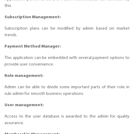
this.
Subscription Management:
Subscription plans can be modified by admin based on market
trends.
Payment Method Manager:
This application can be embedded with several payment options to
provide user convenience.
Role management:
Admin can be able to divide some important parts of their role in
sub-admin for smooth business operations.
User management:
Access to the user database is awarded to the admin for quality
assurance.