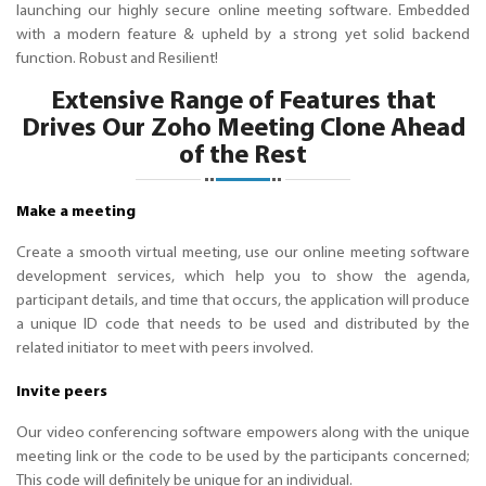
launching our highly secure online meeting software. Embedded
with a modern feature & upheld by a strong yet solid backend
function. Robust and Resilient!
Extensive Range of Features that
Drives Our Zoho Meeting Clone Ahead
of the Rest
Make a meeting
Create a smooth virtual meeting, use our online meeting software
development services, which help you to show the agenda,
participant details, and time that occurs, the application will produce
a unique ID code that needs to be used and distributed by the
related initiator to meet with peers involved.
Invite peers
Our video conferencing software empowers along with the unique
meeting link or the code to be used by the participants concerned;
This code will definitely be unique for an individual.