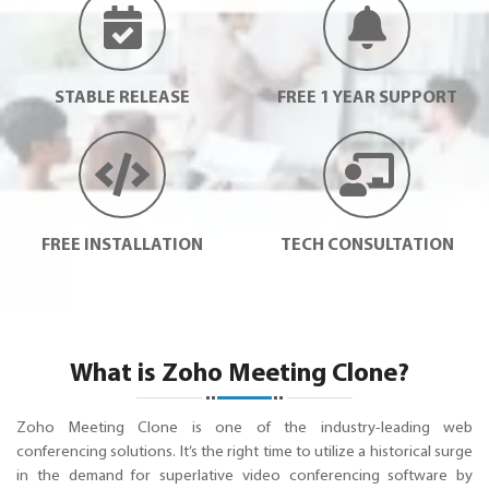
STABLE RELEASE
FREE 1 YEAR SUPPORT
FREE INSTALLATION
TECH CONSULTATION
What is Zoho Meeting Clone?
Zoho Meeting Clone is one of the industry-leading web
conferencing solutions. It’s the right time to utilize a historical surge
in the demand for superlative video conferencing software by