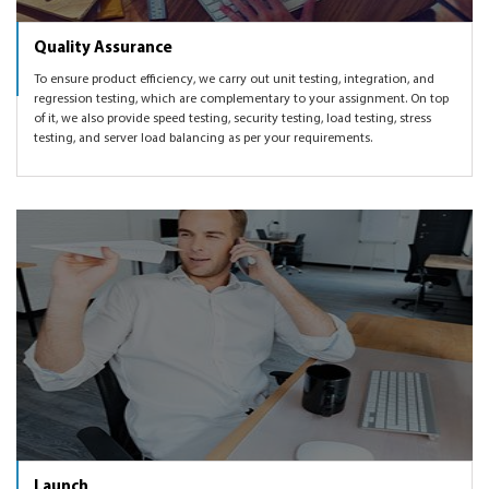
Quality Assurance
To ensure product efficiency, we carry out unit testing, integration, and
regression testing, which are complementary to your assignment. On top
of it, we also provide speed testing, security testing, load testing, stress
testing, and server load balancing as per your requirements.
Launch