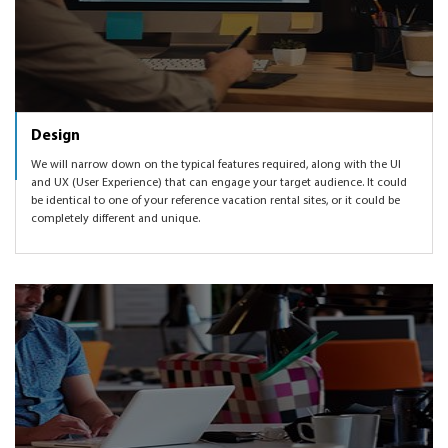
Design
We will narrow down on the typical features required, along with the UI
and UX (User Experience) that can engage your target audience. It could
be identical to one of your reference vacation rental sites, or it could be
completely different and unique.