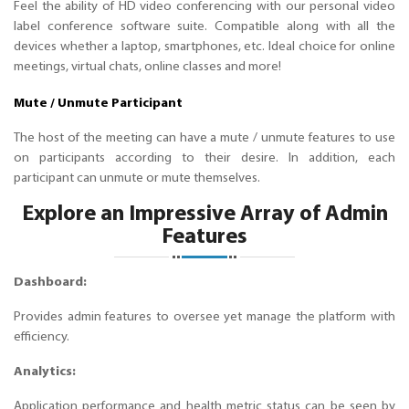
Feel the ability of HD video conferencing with our personal video
label conference software suite. Compatible along with all the
devices whether a laptop, smartphones, etc. Ideal choice for online
meetings, virtual chats, online classes and more!
Mute / Unmute Participant
The host of the meeting can have a mute / unmute features to use
on participants according to their desire. In addition, each
participant can unmute or mute themselves.
Explore an Impressive Array of Admin
Features
Dashboard:
Provides admin features to oversee yet manage the platform with
efficiency.
Analytics:
Application performance and health metric status can be seen by