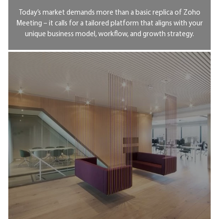
Today’s market demands more than a basic replica of Zoho
Meeting – it calls for a tailored platform that aligns with your
unique business model, workflow, and growth strategy.