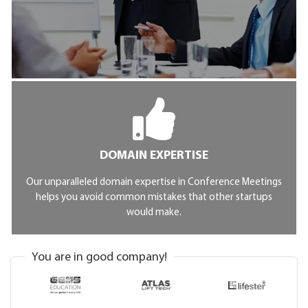
DOMAIN EXPERTISE
Our unparalleled domain expertise in Conference Meetings
helps you avoid common mistakes that other startups
would make.
You are in good company!