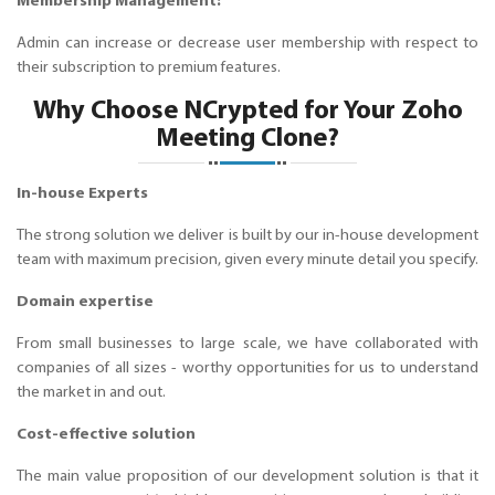
Membership Management:
Admin can increase or decrease user membership with respect to
their subscription to premium features.
Why Choose NCrypted for Your Zoho
Meeting Clone?
In-house Experts
The strong solution we deliver is built by our in-house development
team with maximum precision, given every minute detail you specify.
Domain expertise
From small businesses to large scale, we have collaborated with
companies of all sizes - worthy opportunities for us to understand
the market in and out.
Cost-effective solution
The main value proposition of our development solution is that it