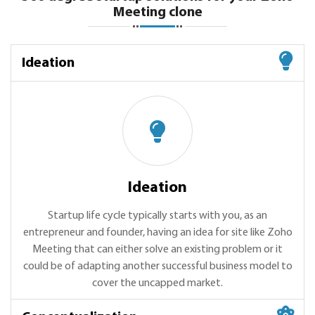
Meeting clone
Ideation
Ideation
Startup life cycle typically starts with you, as an
entrepreneur and founder, having an idea for site like Zoho
Meeting that can either solve an existing problem or it
could be of adapting another successful business model to
cover the uncapped market.