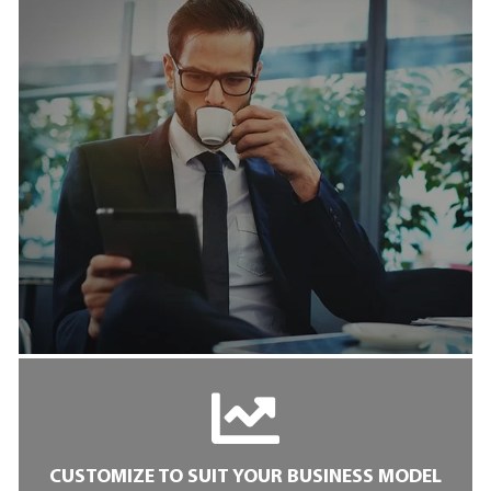
CUSTOMIZE TO SUIT YOUR BUSINESS MODEL