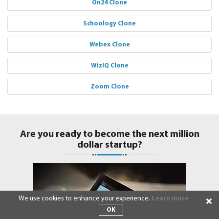
On24 Clone
Schoology Clone
Webex Clone
WizIQ Clone
Zoom Clone
Are you ready to become the next million
dollar startup?
We use cookies to enhance your experience.
Learn more
OK