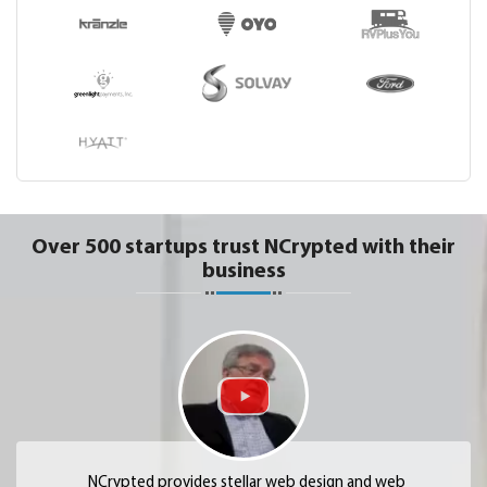
Over 500 startups trust NCrypted with their
business
NCrypted provides stellar web design and web