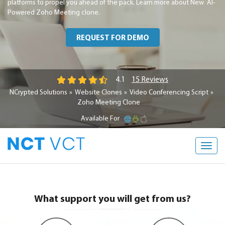
platforms to propel you ahead of the pack. Learn more about New AI-
Powered Zoho Meeting clone.
REQUEST FOR DEMO
15 Reviews
4.1
NCrypted Solutions
Website Clones
Video Conferencing Script
Zoho Meeting Clone
Available For
Toggl
navig
What support you will get from us?