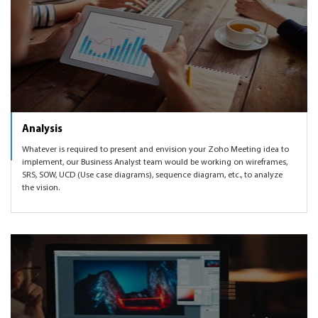
Analysis
Whatever is required to present and envision your Zoho Meeting idea to
implement, our Business Analyst team would be working on wireframes,
SRS, SOW, UCD (Use case diagrams), sequence diagram, etc., to analyze
the vision.