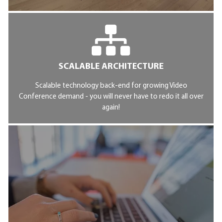
SCALABLE ARCHITECTURE
Scalable technology back-end for growing Video
Conference demand - you will never have to redo it all over
again!