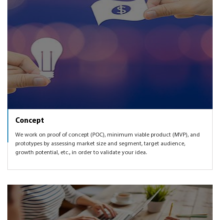
knowing which markets to expand to, enhancing the
we can also get you introduced to some of the angel and
Conference Meetings product as per user feedback and
VC networks to help you get funded.
market demand, etc.
Concept
We work on proof of concept (POC), minimum viable product (MVP), and
prototypes by assessing market size and segment, target audience,
growth potential, etc., in order to validate your idea.