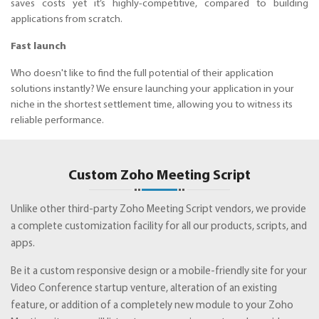
saves costs yet it’s highly-competitive, compared to building
applications from scratch.
Fast launch
Who doesn't like to find the full potential of their application
solutions instantly? We ensure launching your application in your
niche in the shortest settlement time, allowing you to witness its
reliable performance.
Custom Zoho Meeting Script
Unlike other third-party Zoho Meeting Script vendors, we provide
a complete customization facility for all our products, scripts, and
apps.
Be it a custom responsive design or a mobile-friendly site for your
Video Conference startup venture, alteration of an existing
feature, or addition of a completely new module to your Zoho