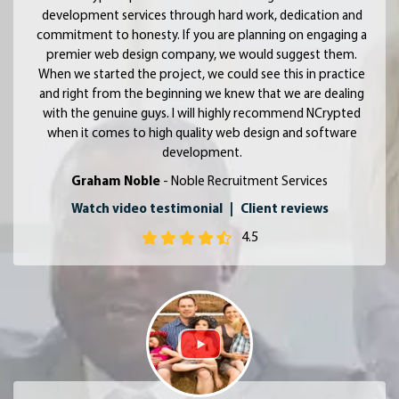
development services through hard work, dedication and
commitment to honesty. If you are planning on engaging a
premier web design company, we would suggest them.
When we started the project, we could see this in practice
and right from the beginning we knew that we are dealing
with the genuine guys. I will highly recommend NCrypted
when it comes to high quality web design and software
development.
Graham Noble
- Noble Recruitment Services
Watch video testimonial
|
Client reviews
4.5