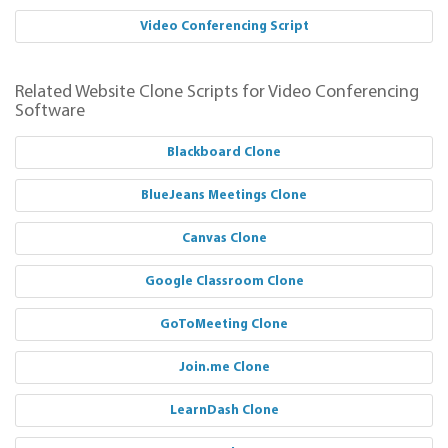
Video Conferencing Script
Related Website Clone Scripts for Video Conferencing
Software
Blackboard Clone
BlueJeans Meetings Clone
Canvas Clone
Google Classroom Clone
GoToMeeting Clone
Join.me Clone
LearnDash Clone