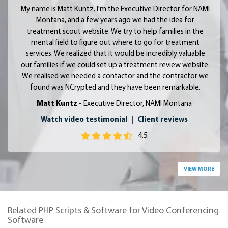
My name is Matt Kuntz. I'm the Executive Director for NAMI
Montana, and a few years ago we had the idea for
treatment scout website. We try to help families in the
mental field to figure out where to go for treatment
services. We realized that it would be incredibly valuable
our families if we could set up a treatment review website.
We realised we needed a contactor and the contractor we
found was NCrypted and they have been remarkable.
Matt Kuntz
- Executive Director, NAMI Montana
Watch video testimonial
|
Client reviews
4.5
VIEW MORE
Related PHP Scripts & Software for Video Conferencing
Software