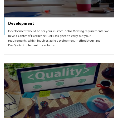
Development
Development would be per your custom Zoho Meeting requirements. We
have a Center of Excellence (CoE) assigned to carry out your
requirements, which involves agile development methodology and
DevOps to implement the solution.