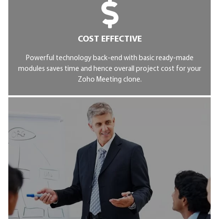
COST EFFECTIVE
Powerful technology back-end with basic ready-made
modules saves time and hence overall project cost for your
Zoho Meeting clone.