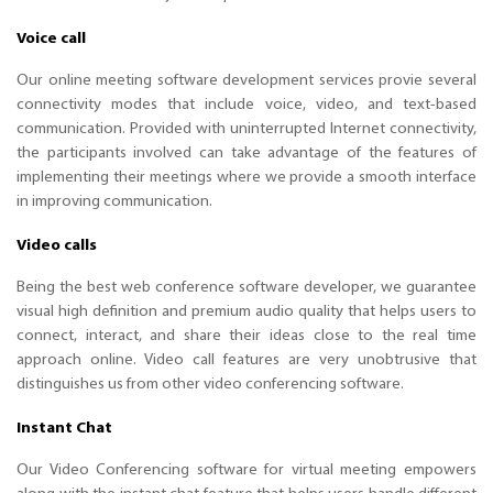
Voice call
Our online meeting software development services provie several
connectivity modes that include voice, video, and text-based
communication. Provided with uninterrupted Internet connectivity,
the participants involved can take advantage of the features of
implementing their meetings where we provide a smooth interface
in improving communication.
Video calls
Being the best web conference software developer, we guarantee
visual high definition and premium audio quality that helps users to
connect, interact, and share their ideas close to the real time
approach online. Video call features are very unobtrusive that
distinguishes us from other video conferencing software.
Instant Chat
Our Video Conferencing software for virtual meeting empowers