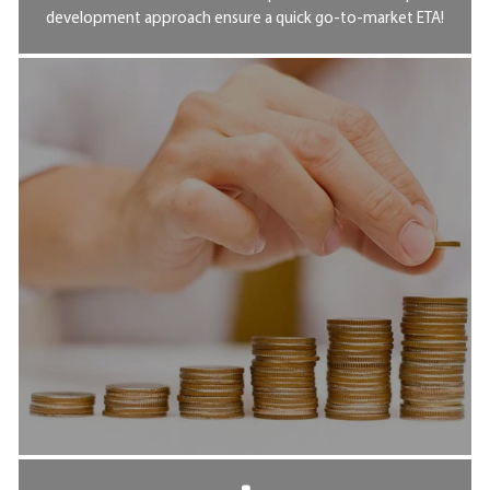
development approach ensure a quick go-to-market ETA!