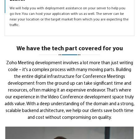
We will help you with deployment assistance on your server to help you
go live. You can host your application with us as well. The server can be
near your location or the target market from which you are expecting the
traffic.
We have the tech part covered for you
Zoho Meeting development involves a lot more than just writing
code – it's a complex process with many moving parts. Building
the entire digital infrastructure for Conference Meetings
development from the ground up can take significant time and
resources, often making it an expensive endeavor. That’s where
our experience in the Video Conference development space truly
adds value. With a deep understanding of the domain and a strong,
scalable backend architecture, we help our clients save both time
and cost without compromising on quality.