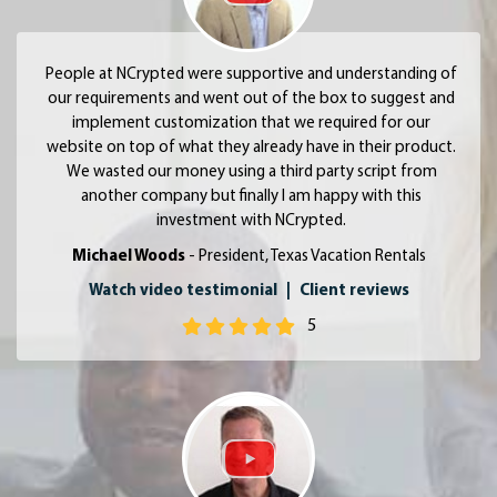
People at NCrypted were supportive and understanding of
our requirements and went out of the box to suggest and
implement customization that we required for our
website on top of what they already have in their product.
We wasted our money using a third party script from
another company but finally I am happy with this
investment with NCrypted.
Michael Woods
- President, Texas Vacation Rentals
Watch video testimonial
|
Client reviews
5