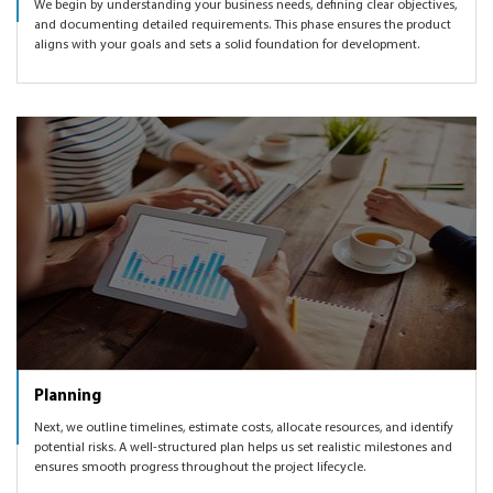
We begin by understanding your business needs, defining clear objectives,
and documenting detailed requirements. This phase ensures the product
aligns with your goals and sets a solid foundation for development.
Planning
Next, we outline timelines, estimate costs, allocate resources, and identify
potential risks. A well-structured plan helps us set realistic milestones and
ensures smooth progress throughout the project lifecycle.