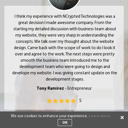
I think my experience with NCrypted Technologies was a
great decision I made awesome company. From the
starting my detailed discussion with business team about
my website, they were very sharp in understanding the
concepts. We talk over my thought about the website
design. Came back with the scope of work to do I look it
over and agree to the work. The next steps were pretty
smooth the business team introduced me to the
development team who were going to design and
develope my website. I was giving constant update on the
development stages.
Tony Ramirez
- Entrepreneur
5
We use cookies to enhance your experience.
Learn more
OK