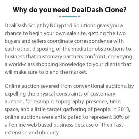
Why do you need DealDash Clone?
DealDash Script by NCrypted Solutions gives you a
chance to begin your own sale site, getting the two
buyers and sellers coordinate correspondence with
each other, disposing of the mediator obstructions to
business that customary partners confront, conveying
a world-class shopping knowledge to your clients that
will make sure to blend the market.
Online auction severed from conventional auctions, by
expelling the physical constraints of
customary
auction, for example, topography, presence, time,
space, and a little target gathering of people. In 2013,
online auctions were anticipated to represent 30% of
all online web based business because of their fast
extension and ubiquity.