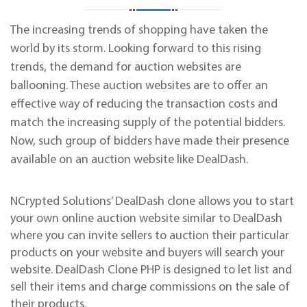
The increasing trends of shopping have taken the
world by its storm. Looking forward to this rising
trends, the demand for auction websites are
ballooning. These auction websites are to offer an
effective way of reducing the transaction costs and
match the increasing supply of the potential bidders.
Now, such group of bidders have made their presence
available on an auction website like DealDash.
NCrypted Solutions’ DealDash clone allows you to start
your own online auction website similar to DealDash
where you can invite sellers to auction their particular
products on your website and buyers will search your
website. DealDash Clone PHP is designed to let list and
sell their items and charge commissions on the sale of
their products.