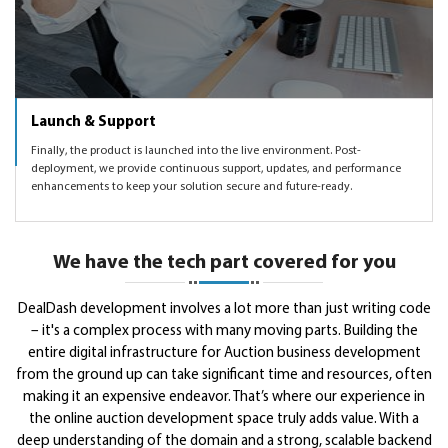
Launch & Support
Finally, the product is launched into the live environment. Post-
deployment, we provide continuous support, updates, and performance
enhancements to keep your solution secure and future-ready.
We have the tech part covered for you
DealDash development involves a lot more than just writing code
– it's a complex process with many moving parts. Building the
entire digital infrastructure for Auction business development
from the ground up can take significant time and resources, often
making it an expensive endeavor. That’s where our experience in
the online auction development space truly adds value. With a
deep understanding of the domain and a strong, scalable backend