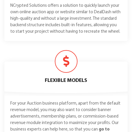
NCrypted Solutions offers a solution to quickly launch your
own online auction app or website similar to DealDash with
high-quality and without a large investment. The standard
backend structure includes built-in features, allowing you
to start your project without having to recreate the wheel.
FLEXIBLE MODELS
For your Auction business platform, apart from the default
revenue model, you may also want to consider banner
advertisements, membership plans, or commission-based
revenue module integration to maximize your profits. Our
business experts can help here, so that you can
go to