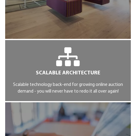
SCALABLE ARCHITECTURE
Scalable technology back-end for growing online auction
demand - you will never have to redo it all over again!