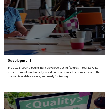
Development
The actual coding begins here. Developers build features, integrate APIs,
and implement functionality based on design specifications, ensuring the
product is scalable, secure, and ready for testing.