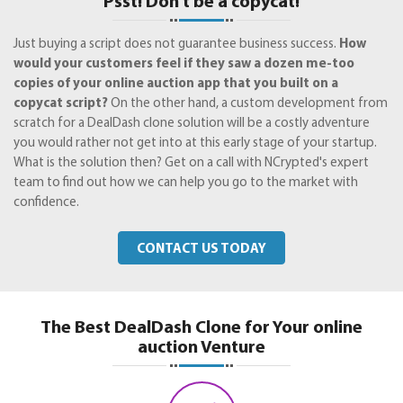
Psst! Don't be a copycat!
Just buying a script does not guarantee business success.
How
would your customers feel if they saw a dozen me-too
copies of your online auction app that you built on a
copycat script?
On the other hand, a custom development from
scratch for a DealDash clone solution will be a costly adventure
you would rather not get into at this early stage of your startup.
What is the solution then? Get on a call with NCrypted's expert
team to find out how we can help you go to the market with
confidence.
CONTACT US TODAY
The Best DealDash Clone for Your online
auction Venture