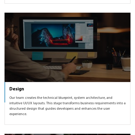
Design
Our team creates the technical blueprint, system architecture, and
intuitive UI/UX layouts. This stage transforms business requirements into a
structured design that guides developers and enhances the user
experience.