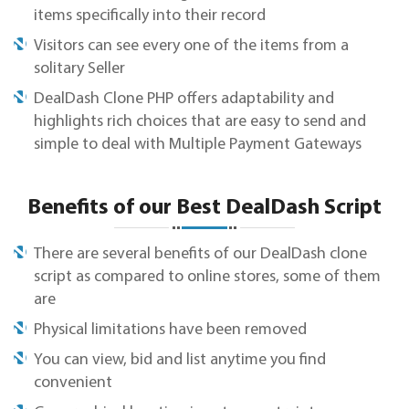
items specifically into their record
Visitors can see every one of the items from a
solitary Seller
DealDash Clone PHP offers adaptability and
highlights rich choices that are easy to send and
simple to deal with Multiple Payment Gateways
Benefits of our Best DealDash Script
There are several benefits of our DealDash clone
script as compared to online stores, some of them
are
Physical limitations have been removed
You can view, bid and list anytime you find
convenient