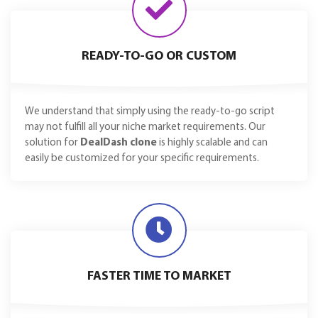
READY-TO-GO OR CUSTOM
We understand that simply using the ready-to-go script
may not fulfill all your niche market requirements. Our
solution for
DealDash clone
is highly scalable and can
easily be customized for your specific requirements.
FASTER TIME TO MARKET