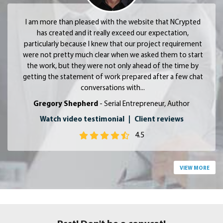
I am more than pleased with the website that NCrypted
has created and it really exceed our expectation,
particularly because I knew that our project requirement
were not pretty much clear when we asked them to start
the work, but they were not only ahead of the time by
getting the statement of work prepared after a few chat
conversations with...
Gregory Shepherd
- Serial Entrepreneur, Author
Watch video testimonial
|
Client reviews
4.5
VIEW MORE