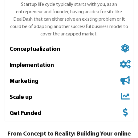
Startup life cycle typically starts with you, as an
entrepreneur and founder, having an idea for site like
DealDash that can either solve an existing problem or it
could be of adapting another successful business model to
cover the uncapped market.
Conceptualization
Implementation
Marketing
Scale up
Conceptualization
Get Funded
We start with market research, competitive analysis,
Implementation
DealDash product understanding, helping you get the
product-market fit and UI design requriement in order to
We have many options for implementation - Select the
From Concept to Reality: Building Your online
Marketing