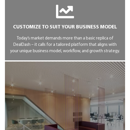
CUSTOMIZE TO SUIT YOUR BUSINESS MODEL
Today’s market demands more than a basic replica of
DealDash – it calls for a tailored platform that aligns with
your unique business model, workflow, and growth strategy.