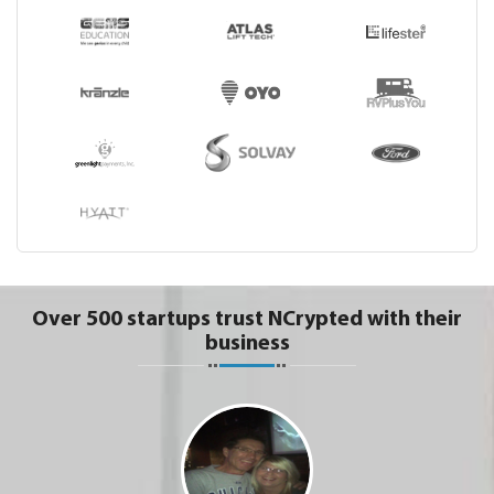
Over 500 startups trust NCrypted with their
business