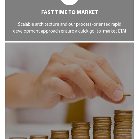
FAST TIME TO MARKET
Scalable architecture and our process-oriented rapid
development approach ensure a quick go-to-market ETA!