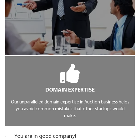
DOMAIN EXPERTISE
Our unparalleled domain expertise in Auction business helps
you avoid common mistakes that other startups would
make.
You are in good company!