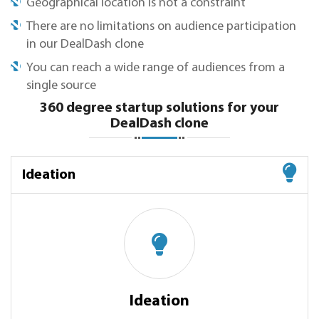
Geographical location is not a constraint
There are no limitations on audience participation
in our DealDash clone
You can reach a wide range of audiences from a
single source
360 degree startup solutions for your
DealDash clone
Ideation
Ideation