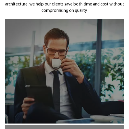
architecture, we help our clients save both time and cost without
compromising on quality.