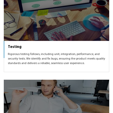
Testing
Rigorous testing follows, including unit, integration, performance, and
security tests. We identify and fix bugs, ensuring the product meets quality
standards and delivers a reliable, seamless user experience.