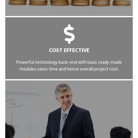
COST EFFECTIVE
Powerful technology back-end with basic ready-made
modules saves time and hence overall project cost.