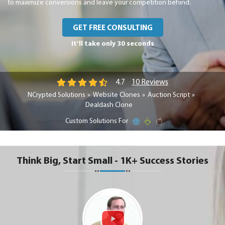
to maximize conversions and leave your competition behind.
GET FREE CONSULTING
It’ll take only 30 seconds
10 Reviews
4.7
NCrypted Solutions
Website Clones
Auction Script
Dealdash Clone
Custom Solutions For
Think Big, Start Small - 1K+ Success Stories