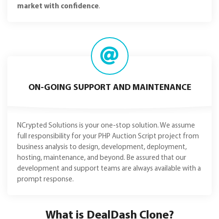
market with confidence
.
ON-GOING SUPPORT AND MAINTENANCE
NCrypted Solutions is your one-stop solution. We assume
full responsibility for your PHP Auction Script project from
business analysis to design, development, deployment,
hosting, maintenance, and beyond. Be assured that our
development and support teams are always available with a
prompt response.
What is DealDash Clone?