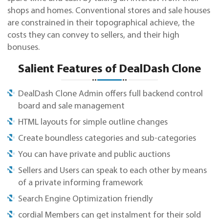
shops and homes. Conventional stores and sale houses
are constrained in their topographical achieve, the
costs they can convey to sellers, and their high
bonuses.
Salient Features of DealDash Clone
DealDash Clone Admin offers full backend control
board and sale management
HTML layouts for simple outline changes
Create boundless categories and sub-categories
You can have private and public auctions
Sellers and Users can speak to each other by means
of a private informing framework
Search Engine Optimization friendly
cordial Members can get instalment for their sold