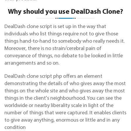
Why should you use DealDash Clone?
DealDash clone script is set up in the way that
individuals who list things require not to give those
things hand-to-hand to somebody who really needs it.
Moreover, there is no strain/cerebral pain of
conveyance of things, no debate to be looked in little
arrangements and so on.
DealDash clone script
php
offers an element
demonstrating the details of who gives away the most
things on the whole site and who gives away the most
things in the client's neighbourhood. You can see the
worldwide or nearby liberality scale in light of the
number of things that were captured. It enables clients
to give away anything, enormous or little and in any
condition