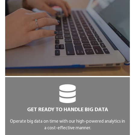
GET READY TO HANDLE BIG DATA
Operate big data on time with our high-powered analytics in
a cost-effective manner.