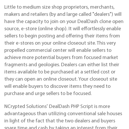
Little to medium size shop proprietors, merchants,
makers and retailers (by and large called "dealers") will
have the capacity to join on your DealDash clone open
source, e-store (online shop). It will effortlessly enable
sellers to begin posting and offering their items from
their e-stores on your online closeout site. This very
propelled commercial
center
will enable sellers to
achieve more potential buyers from focused market
fragments and geologies. Dealers can either list their
items available to be purchased at a settled cost or
they can open an online closeout. Your closeout site
will enable buyers to discover items they need to
purchase and urge sellers to be focused.
NCrypted Solutions' DealDash PHP Script is more
advantageous than utilizing conventional sale houses
in light of the fact that the two dealers and buyers
spare time and cash by taking an interest from their