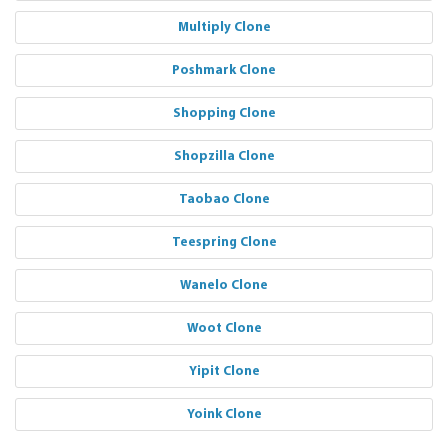
Multiply Clone
Poshmark Clone
Shopping Clone
Shopzilla Clone
Taobao Clone
Teespring Clone
Wanelo Clone
Woot Clone
Yipit Clone
Yoink Clone