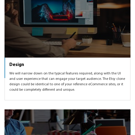
Design
We will narrow down on the typical features required, along with the UI
and user experience that can engage your target audience. The Etsy clone
design could be identical to one of your reference eCommerce sites, or it
could be completely different and unique.