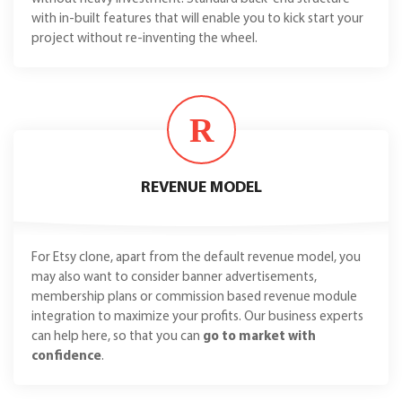
with in-built features that will enable you to kick start your
project without re-inventing the wheel.
R
REVENUE MODEL
For Etsy clone, apart from the default revenue model, you
may also want to consider banner advertisements,
membership plans or commission based revenue module
integration to maximize your profits. Our business experts
can help here, so that you can
go to market with
confidence
.