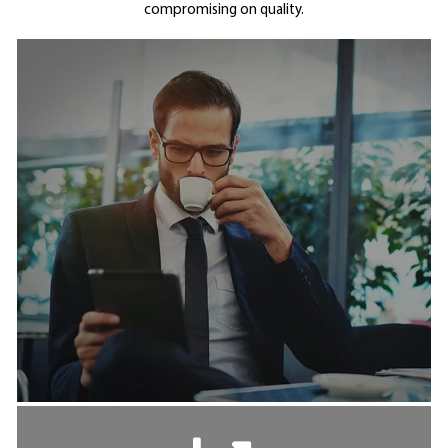
compromising on quality.