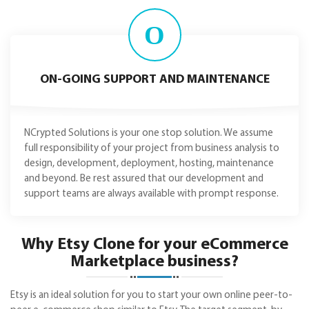
O
ON-GOING SUPPORT AND MAINTENANCE
NCrypted Solutions is your one stop solution. We assume
full responsibility of your project from business analysis to
design, development, deployment, hosting, maintenance
and beyond. Be rest assured that our development and
support teams are always available with prompt response.
Why Etsy Clone for your eCommerce
Marketplace business?
Etsy is an ideal solution for you to start your own online peer-to-