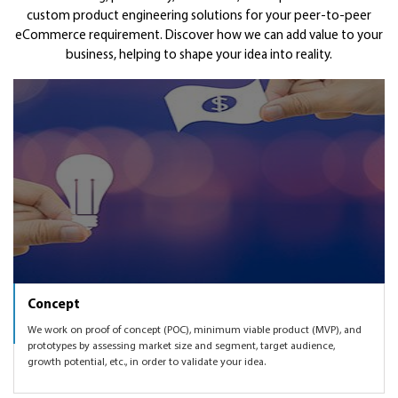
customizing on top of a base solution to a fresh custom
custom product engineering solutions for your peer-to-peer
SEM, affiliate marketing, content marketing, social media
You would be looking at scaling up your startup once you
Get Funded
eCommerce requirement. Discover how we can add value to your
development for you to own your IP.
marketing in order to validate your peer-to-peer
have the eCommerce product validated with the much
business, helping to shape your idea into reality.
eCommerce idea with the product that we will create
needed traction. Finding right marketing mix, knowing
As part of the startup and investor networks worldwide,
together.
which markets to expand to, enhancing the peer-to-peer
we can also get you introduced to some of the angel and
eCommerce product as per user feedback and market
VC networks to help you get funded.
demand, etc.
Concept
We work on proof of concept (POC), minimum viable product (MVP), and
prototypes by assessing market size and segment, target audience,
growth potential, etc., in order to validate your idea.