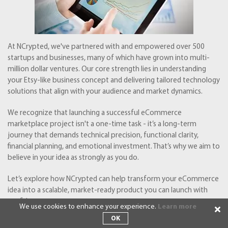
At NCrypted, we've partnered with and empowered over 500
startups and businesses, many of which have grown into multi-
million dollar ventures. Our core strength lies in understanding
your Etsy-like business concept and delivering tailored technology
solutions that align with your audience and market dynamics.
We recognize that launching a successful eCommerce
marketplace project isn't a one-time task - it’s a long-term
journey that demands technical precision, functional clarity,
financial planning, and emotional investment. That’s why we aim to
believe in your idea as strongly as you do.
Let’s explore how NCrypted can help transform your eCommerce
idea into a scalable, market-ready product you can launch with
confidence.
We use cookies to enhance your experience.
Learn more
OK