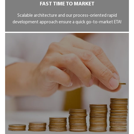
FAST TIME TO MARKET
Scalable architecture and our process-oriented rapid
development approach ensure a quick go-to-market ETA!