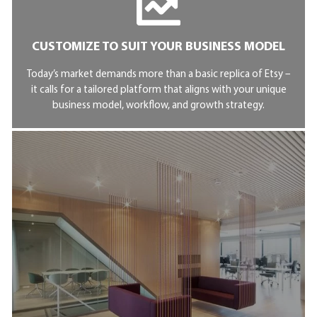
CUSTOMIZE TO SUIT YOUR BUSINESS MODEL
Today’s market demands more than a basic replica of Etsy –
it calls for a tailored platform that aligns with your unique
business model, workflow, and growth strategy.