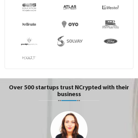
Over 500 startups trust NCrypted with their
business