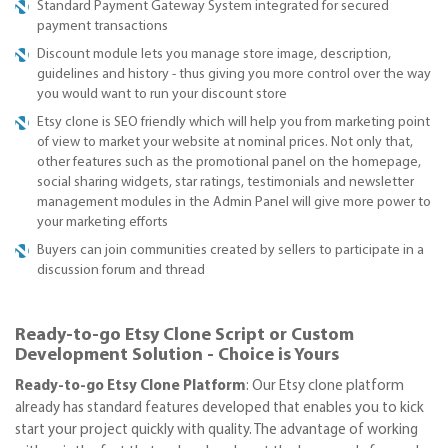
Standard Payment Gateway System integrated for secured
payment transactions
Discount module lets you manage store image, description,
guidelines and history - thus giving you more control over the way
you would want to run your discount store
Etsy clone is SEO friendly which will help you from marketing point
of view to market your website at nominal prices. Not only that,
other features such as the promotional panel on the homepage,
social sharing widgets, star ratings, testimonials and newsletter
management modules in the Admin Panel will give more power to
your marketing efforts
Buyers can join communities created by sellers to participate in a
discussion forum and thread
Ready-to-go Etsy Clone Script or Custom
Development Solution - Choice is Yours
Ready-to-go Etsy Clone Platform
: Our Etsy clone platform
already has standard features developed that enables you to kick
start your project quickly with quality. The advantage of working