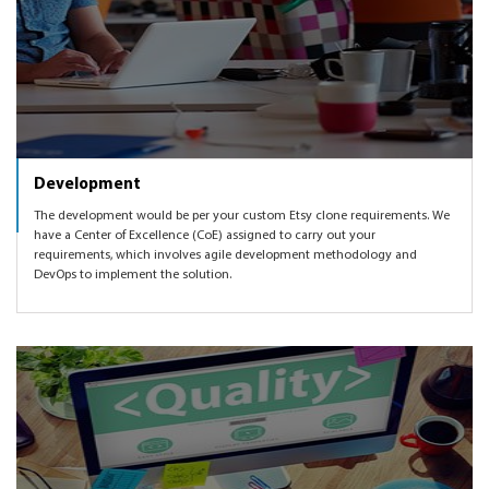
Development
The development would be per your custom Etsy clone requirements. We
have a Center of Excellence (CoE) assigned to carry out your
requirements, which involves agile development methodology and
DevOps to implement the solution.