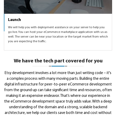
Launch
We will help you with deployment assistance on your server to help you
go live. You can host your eCommerce marketplace application with us as
well. The server can be near your location or the target market from which
you are expecting the traffic.
We have the tech part covered for you
Etsy development involves a lot more than just writing code – it's
a complex process with many moving parts. Building the entire
digital infrastructure for peer-to-peer eCommerce development
from the ground up can take significant time and resources, often
making it an expensive endeavor. That’s where our experience in
the eCommerce development space truly adds value. With a deep
understanding of the domain and a strong, scalable backend
architecture, we help our clients save both time and cost without