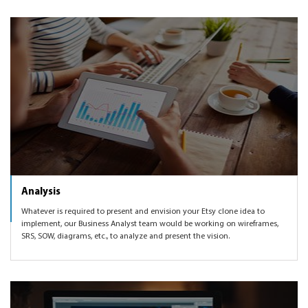
Analysis
Whatever is required to present and envision your Etsy clone idea to
implement, our Business Analyst team would be working on wireframes,
SRS, SOW, diagrams, etc., to analyze and present the vision.