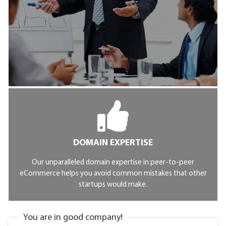
DOMAIN EXPERTISE
Our unparalleled domain expertise in peer-to-peer
eCommerce helps you avoid common mistakes that other
startups would make.
You are in good company!