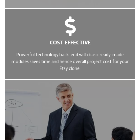
COST EFFECTIVE
Powerful technology back-end with basic ready-made
modules saves time and hence overall project cost for your
Etsy clone.