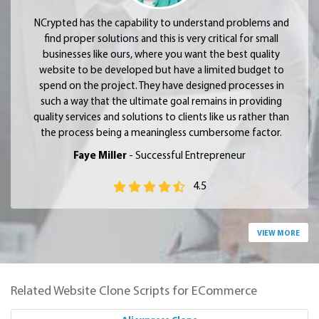
NCrypted has the capability to understand problems and
find proper solutions and this is very critical for small
businesses like ours, where you want the best quality
website to be developed but have a limited budget to
spend on the project. They have designed processes in
such a way that the ultimate goal remains in providing
quality services and solutions to clients like us rather than
the process being a meaningless cumbersome factor.
Faye Miller
- Successful Entrepreneur
4.5
VIEW MORE
Related Website Clone Scripts for ECommerce