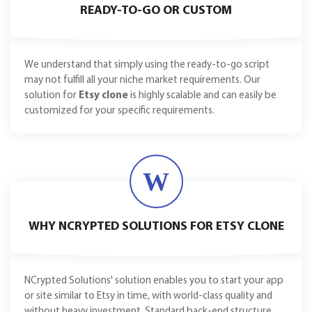
READY-TO-GO OR CUSTOM
We understand that simply using the ready-to-go script
may not fulfill all your niche market requirements. Our
solution for
Etsy clone
is highly scalable and can easily be
customized for your specific requirements.
W
WHY NCRYPTED SOLUTIONS FOR ETSY CLONE
NCrypted Solutions' solution enables you to start your app
or site similar to Etsy in time, with world-class quality and
without heavy investment. Standard back-end structure