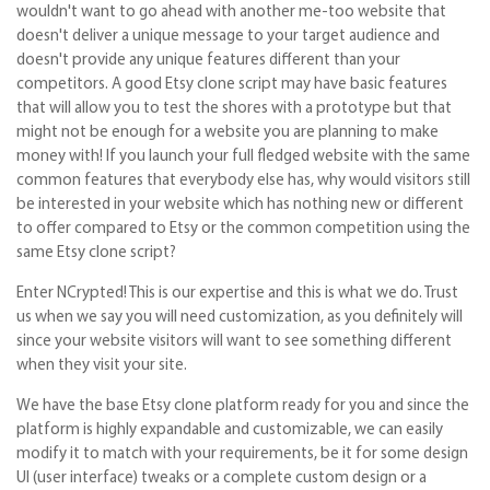
wouldn't want to go ahead with another me-too website that
doesn't deliver a unique message to your target audience and
doesn't provide any unique features different than your
competitors. A good Etsy clone script may have basic features
that will allow you to test the shores with a prototype but that
might not be enough for a website you are planning to make
money with! If you launch your full fledged website with the same
common features that everybody else has, why would visitors still
be interested in your website which has nothing new or different
to offer compared to Etsy or the common competition using the
same Etsy clone script?
Enter NCrypted! This is our expertise and this is what we do. Trust
us when we say you will need customization, as you definitely will
since your website visitors will want to see something different
when they visit your site.
We have the base Etsy clone platform ready for you and since the
platform is highly expandable and customizable, we can easily
modify it to match with your requirements, be it for some design
UI (user interface) tweaks or a complete custom design or a