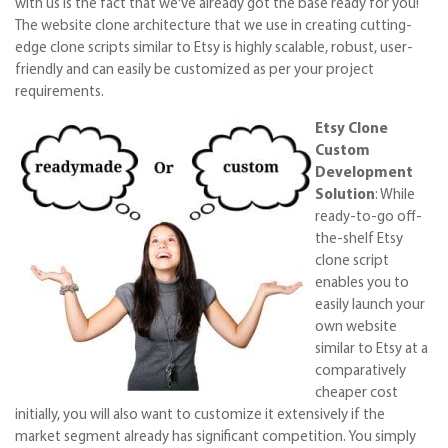
with us is the fact that we've already got the base ready for you!
The website clone architecture that we use in creating cutting-
edge clone scripts similar to Etsy is highly scalable, robust, user-
friendly and can easily be customized as per your project
requirements.
Etsy Clone
Custom
Development
Solution
: While
ready-to-go off-
the-shelf Etsy
clone script
enables you to
easily launch your
own website
similar to Etsy at a
comparatively
cheaper cost
initially, you will also want to customize it extensively if the
market segment already has significant competition. You simply