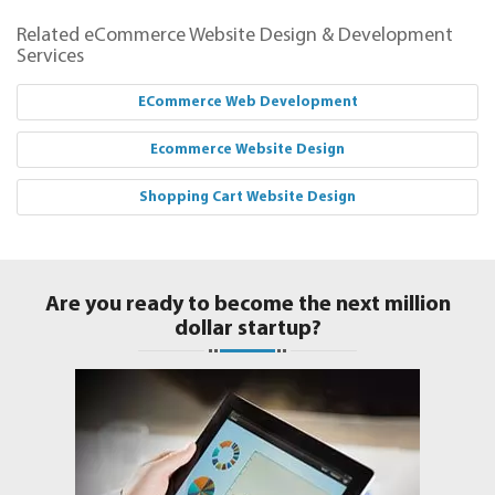
Related eCommerce Website Design & Development
Services
ECommerce Web Development
Ecommerce Website Design
Shopping Cart Website Design
Are you ready to become the next million
dollar startup?