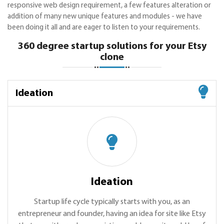
responsive web design requirement, a few features alteration or
addition of many new unique features and modules - we have
been doing it all and are eager to listen to your requirements.
360 degree startup solutions for your Etsy
clone
Ideation
Ideation
Startup life cycle typically starts with you, as an
entrepreneur and founder, having an idea for site like Etsy