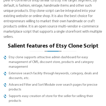
peer e-commerce shop similar to Etsy. The target segment, by
default, is fashion, vintage, handmade items and other such
unique products. Etsy clone script can be integrated into your
existing website or online shop. It is also the best choice for
entrepreneurs willing to market their own handmade or craft
products online. It is an open source multi-vendor e-commerce
marketplace script that supports a single storefront with multiple
sellers.
Salient features of Etsy Clone Script
Etsy clone supports attractive admin dashboard for easy
management of CMS, discount store, products and category
management
Extensive search facility through keywords, category, deals and
discounts, etc.
Advanced Filter and Sort Module over search pages for precise
products
Supports easy creation of store for the seller for selling their
products