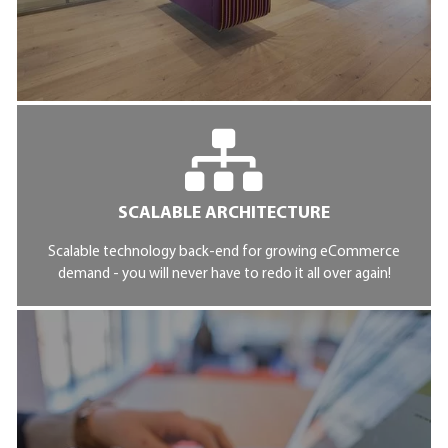
SCALABLE ARCHITECTURE
Scalable technology back-end for growing eCommerce
demand - you will never have to redo it all over again!