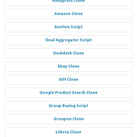
Aliexpress Clone
Amazon Clone
Auction Script
Deal Aggregator Script
Dealdash Clone
Ebay Clone
Gilt Clone
Google Product Search Clone
Group Buying Script
Groupon Clone
Lifesta Clone