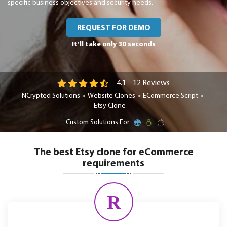
specific business objectives and security needs.
REQUEST FOR DEMO
It’ll take only 30 seconds
12 Reviews
4.1
NCrypted Solutions
Website Clones
ECommerce Script
Etsy Clone
Custom Solutions For
The best Etsy clone for eCommerce
requirements
R