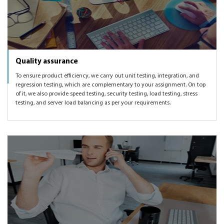
Quality assurance
To ensure product efficiency, we carry out unit testing, integration, and
regression testing, which are complementary to your assignment. On top
of it, we also provide speed testing, security testing, load testing, stress
testing, and server load balancing as per your requirements.