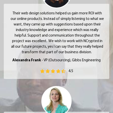
Their web design solutions helped us gain more ROI with
our online products. Instead of simply listening to what we
want, they came up with suggestions based upon their
industry knowledge and experience which was really
helpful. Support and communication throughout the
project was excellent. We wish to work with NCrypted in
all our future projects, yes I can say that they really helped
transform that part of our business division.
Alexandra Frank
- VP (Outsourcing), Gibbs Engineering
4.5