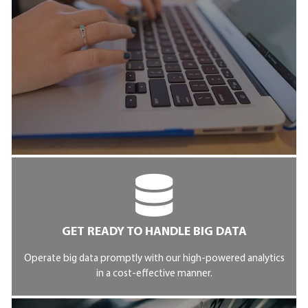
GET READY TO HANDLE BIG DATA
Operate big data promptly with our high-powered analytics
in a cost-effective manner.