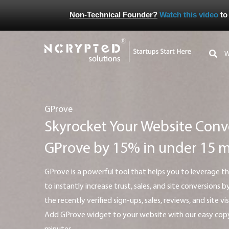
Non-Technical Founder?
Watch this video
to
GProve
Skyrocket Your Website Conv
GProve by 15% in under 15 
GProve is a powerful tool that helps you to leverage the real power of social proof
to instantly increase trust, sales, and site conversions
the recently verified sign-ups, sales, reviews, and site vi
Add GProve widget to your website with our easy copy