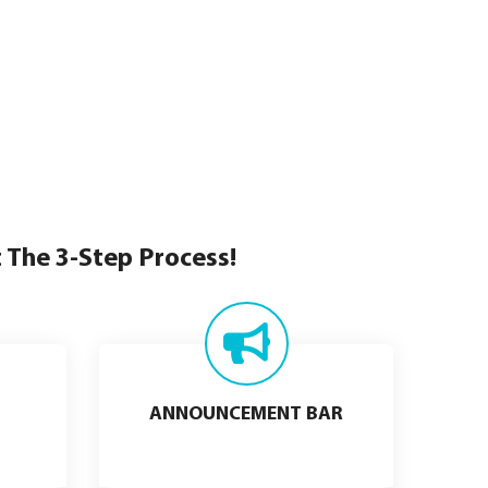
t The 3-Step Process!
ANNOUNCEMENT BAR