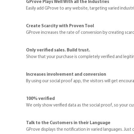
GProve Plays Well With all the Industries
Easily add GProve to any website, targeting varied industries
Create Scarcity with Proven Tool
GProve increases the rate of conversion by creating scarci
Only verified sales. Build trust.
Show that your purchase is completely verified and legiti
Increases involvement and conversion
By using our social proof app, the visitors will get encoura
100% verified
We only show verified data as the social proof, so your cu
Talk to the Customers in their Language
GProve displays the notification in varied languages. Jus