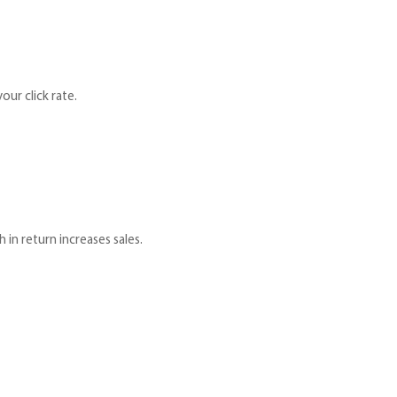
our click rate.
 in return increases sales.