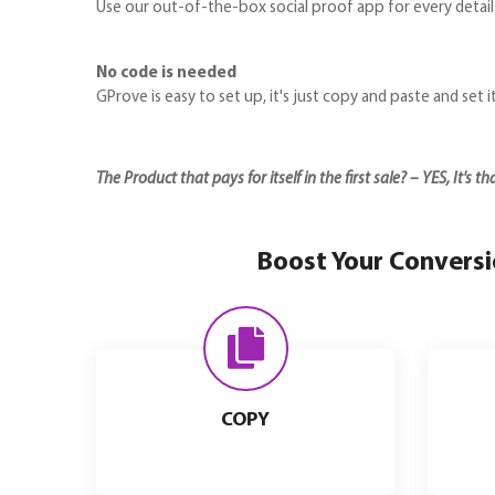
Use our out-of-the-box social proof app for every detail
No code is needed
GProve is easy to set up, it's just copy and paste and set i
The Product that pays for itself in the first sale? – YES, It's t
Boost Your Conversio
COPY