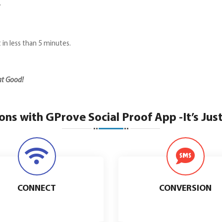
.
t in less than 5 minutes.
hat Good!
ns with GProve Social Proof App -It’s Jus
CONNECT
CONVERSION