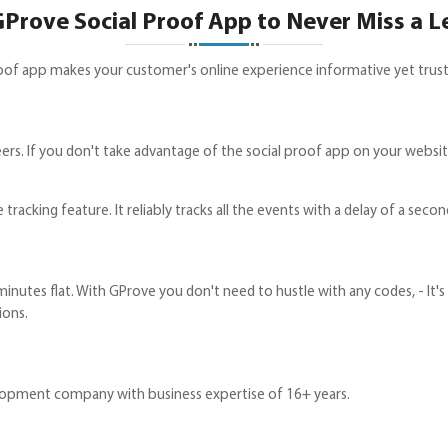
Prove Social Proof App to Never Miss a L
 proof app makes your customer's online experience informative yet trus
s. If you don't take advantage of the social proof app on your website 
tracking feature. It reliably tracks all the events with a delay of a secon
 minutes flat. With GProve you don't need to hustle with any codes, - It'
ions.
lopment company with business expertise of 16+ years.