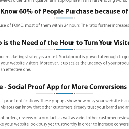
eviews older than a quarter as inappropriate in this fast-moving world.
 Know 60% of People Purchase because 
 of FOMO, most of them within 24 hours. The ratio further increases i
 is the Need of the Hour to Turn Your Visit
r marketing strategy is a must. Social proof is powerful enough to gr
f your website visitors. Moreover, it up scales the urgency of your pro
 an effective one.
 - Social Proof App for More Conversions 
al proof notifications. These popups show how busy your website is and
the visitors can know that other customers already trust your brand and a
nt orders, reviews of a product, as well as varied other customer review
ake your website look busy yet trustworthy in order to increase conve