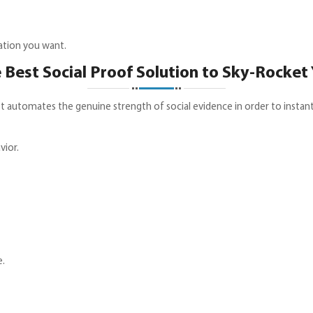
ation you want.
 Best Social Proof Solution to Sky-Rocket
t automates the genuine strength of social evidence in order to instantl
ior.
e.