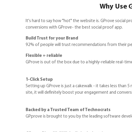
Why Use G
It's hard to say how "hot" the website is. GProve social
conversions with GProve- the best social proof app.
Build Trust for your Brand
92% of people will trust recommendations from their peer
Flexible + reliable
GProve is out of the box due to a highly-reliable real-time 
1-Click Setup
Setting up GProve is just a cakewalk - it takes less than 5
site, it will definitely boost your engagement and convers
Backed by a Trusted Team of Technocrats
GPprove is brought to you by the leading software deve