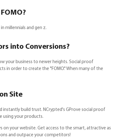
of FOMO?
n millennials and gen z.
ors into Conversions?
ow your business to newer heights. Social proof
ducts in order to create the "FOMO." When many of the
on Site
 instantly build trust. NCrypted's GProve social proof
re using your products.
s on your website. Get access to the smart, attractive as
rsions and outpace your competitors!