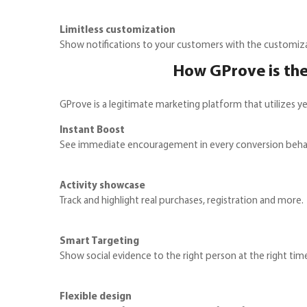
Limitless customization
Show notifications to your customers with the customiz
How GProve is the
GProve is a legitimate marketing platform that utilizes ye
Instant Boost
See immediate encouragement in every conversion behav
Activity showcase
Track and highlight real purchases, registration and more.
Smart Targeting
Show social evidence to the right person at the right tim
Flexible design