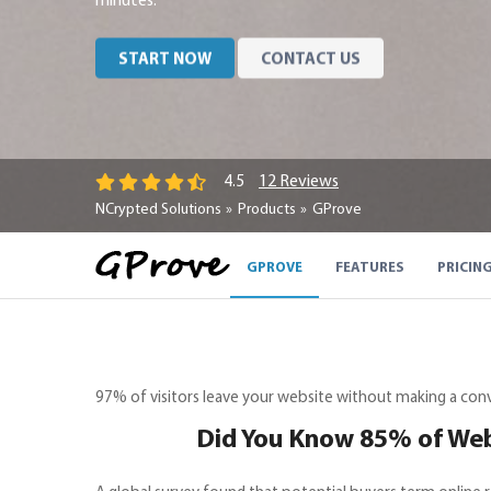
minutes.
START NOW
CONTACT US
12 Reviews
4.5
NCrypted Solutions
Products
GProve
GPROVE
FEATURES
PRICIN
97% of visitors leave your website without making a co
Did You Know 85% of Webs