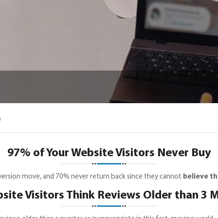
G
97% of Your Website Visitors Never Buy
nversion move, and 70% never return back since they cannot
believe th
ite Visitors Think Reviews Older than 3 