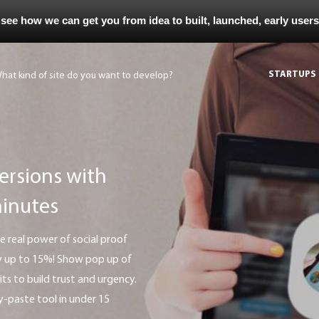
 see how we can get you from idea to built, launched, early user
STARTUPS
ersions with
minutes
 by up to 15%! Show pop up of
sits to build trust and urgency.
-paste tool in under 15