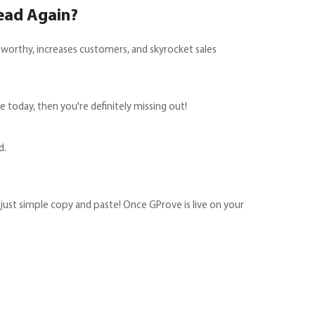
ead Again?
tworthy, increases customers, and skyrocket sales
today, then you're definitely missing out!
d.
s just simple copy and paste! Once GProve is live on your