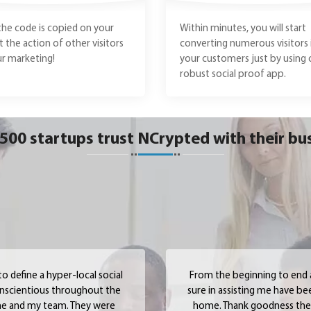
the code is copied on your
Within minutes, you will start
et the action of other visitors
converting numerous visitors 
r marketing!
your customers just by using 
robust social proof app.
500 startups trust NCrypted with their bu
 define a hyper-local social
From the beginning to end
onscientious throughout the
sure in assisting me have be
 me and my team. They were
home. Thank goodness they 