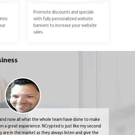
Promote discounts and specials
into
with fully personalized website
our
banners to increase your website
sales.
siness
 and now all what the whole team have done to make
en a great experience. NCrypted is just like my second
are in the market as they always listen and give the