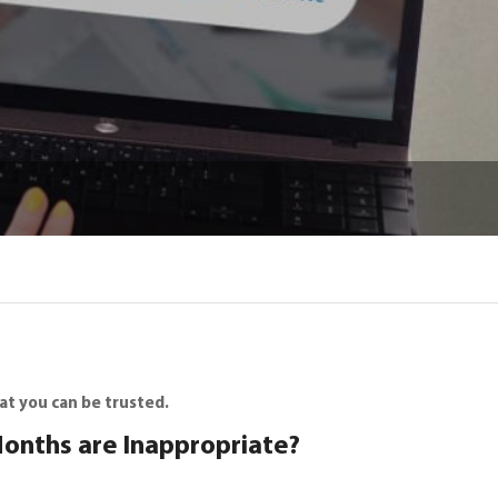
at you can be trusted.
Months are Inappropriate?