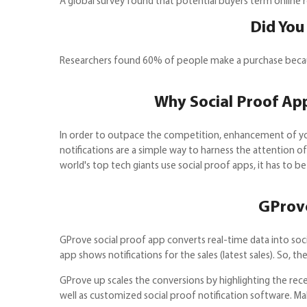
A global survey found that potential buyers term online r
Did You
Researchers found 60% of people make a purchase because
Why Social Proof App
In order to outpace the competition, enhancement of you
notifications are a simple way to harness the attention o
world's top tech giants use social proof apps, it has to be
GProve
GProve social proof app converts real-time data into soci
app shows notifications for the sales (latest sales). So, 
GProve up scales the conversions by highlighting the rece
well as customized social proof notification software. M