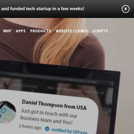
s and funded tech startup in a few weeks!
MVP
APPS
PRODUCTS
WEBSITE CLONES
SCRIPTS