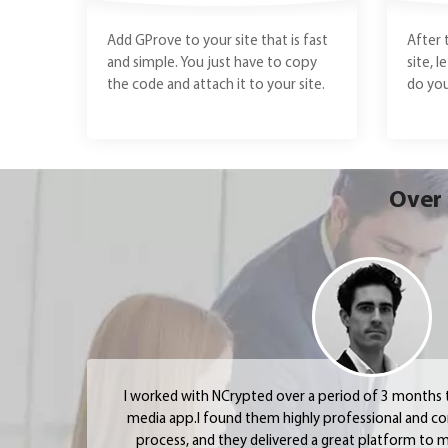
Add GProve to your site that is fast
After 
and simple. You just have to copy
site, l
the code and attach it to your site.
do you
Over 
I worked with NCrypted over a period of 3 months to
media app.I found them highly professional and c
process, and they delivered a great platform to