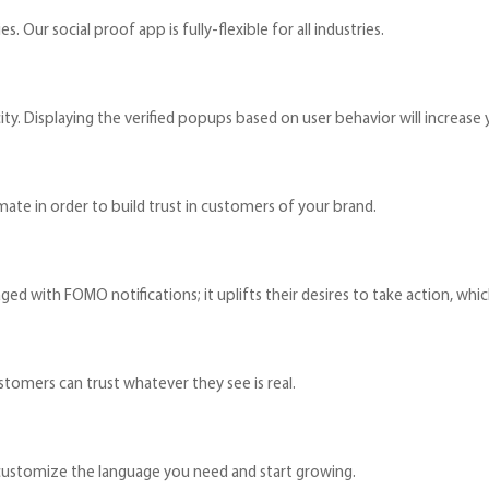
. Our social proof app is fully-flexible for all industries.
ty. Displaying the verified popups based on user behavior will increase y
mate in order to build trust in customers of your brand.
ged with FOMO notifications; it uplifts their desires to take action, which
stomers can trust whatever they see is real.
t customize the language you need and start growing.