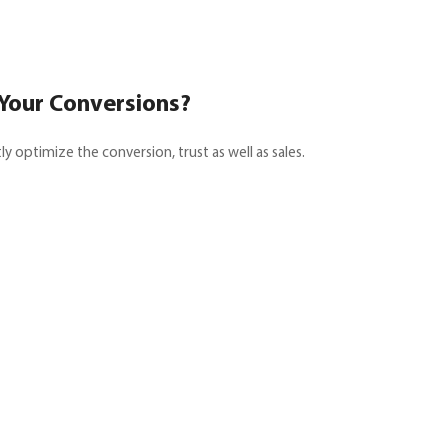
 Your Conversions?
y optimize the conversion, trust as well as sales.