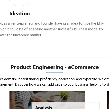
Ideation
ou, as an entrepreneur and founder, having an idea for site like Etsy
m or it could be of adapting another successful business model to
over the uncapped market.
Product Engineering - eCommerce
 domain understanding, proficiency, dedication, and expertise. We of
ement. Discover how we can add value to your business, helping to shap
Analysis