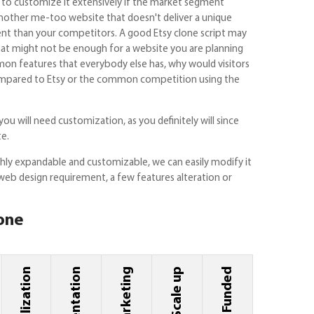
ant to customize it extensively if the market segment
another me-too website that doesn't deliver a unique
ent than your competitors. A good Etsy clone script may
that might not be enough for a website you are planning
on features that everybody else has, why would visitors
r compared to Etsy or the common competition using the
you will need customization, as you definitely will since
te.
ghly expandable and customizable, we can easily modify it
web design requirement, a few features alteration or
lone
Marketing
Scale up
Get Funded