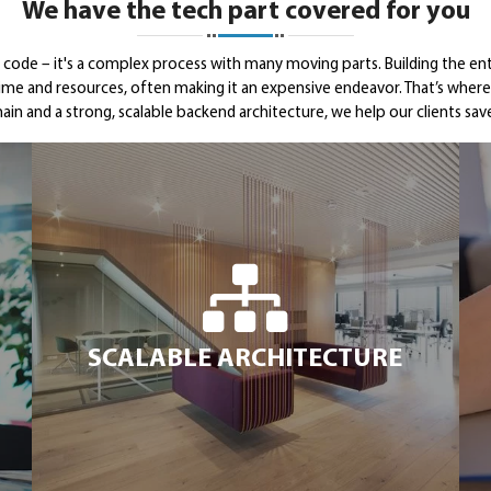
We have the tech part covered for you
g code – it's a complex process with many moving parts. Building the en
time and resources, often making it an expensive endeavor. That’s wh
ain and a strong, scalable backend architecture, we help our clients s
SCALABLE ARCHITECTURE