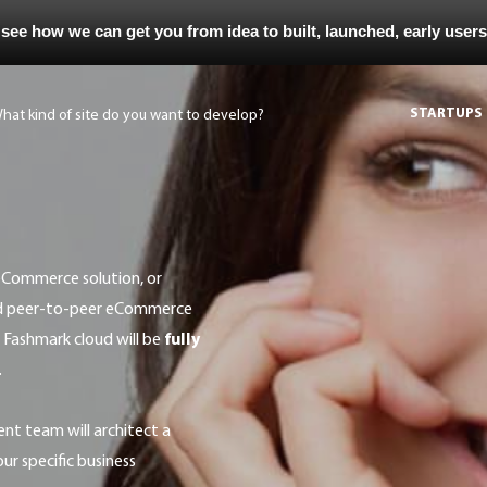
 see how we can get you from idea to built, launched, early user
STARTUPS
ed peer-to-peer eCommerce
 Fashmark cloud will be
fully
.
r specific business