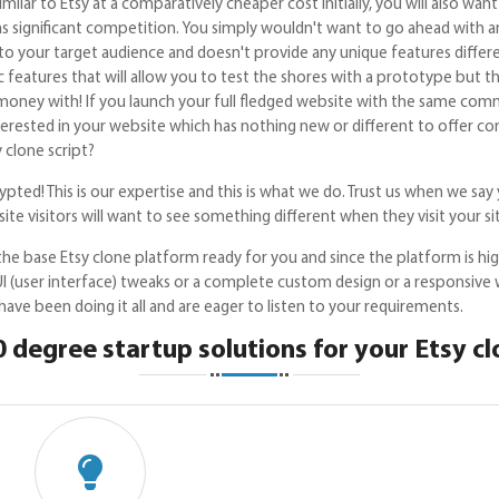
imilar to Etsy at a comparatively cheaper cost initially, you will also w
as significant competition. You simply wouldn't want to go ahead with 
o your target audience and doesn't provide any unique features differ
c features that will allow you to test the shores with a prototype but 
oney with! If you launch your full fledged website with the same comm
interested in your website which has nothing new or different to offe
 clone script?
pted! This is our expertise and this is what we do. Trust us when we say 
ite visitors will want to see something different when they visit your si
he base Etsy clone platform ready for you and since the platform is hi
I (user interface) tweaks or a complete custom design or a responsive 
ve been doing it all and are eager to listen to your requirements.
 degree startup solutions for your Etsy c