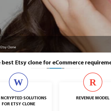
Etsy Clone
 best Etsy clone for eCommerce requirem
W
R
 NCRYPTED SOLUTIONS
REVENUE MODEL
FOR ETSY CLONE