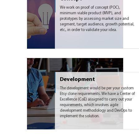
We work on proof of concept (POC),
minimum viable product (MVP), and
prototypes by assessing market size and
segment, target audience, growth potential,
etc., in order to validate your idea.
Development
The development would be per your custom
Etsy clone requirements. We have a Center of
Excellence (CoE) assigned to carry out your
requirements, which involves agile
development methodology and DevOps to
implement the solution.