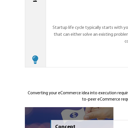
Startup life cycle typically starts with y
that can either solve an existing proble
c
Converting your eCommerce idea into execution requires
to-peer eCommerce requir
Concept