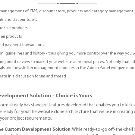
sy management of CMS, discount store, products and category management
ls and discounts, etc.
recise products
heir products
ed payment transactions
, guidelines and history - thus giving you more control over the way you w
ting point of view to market your website at nominal prices. Not only that, 
nials and newsletter management modules in the Admin Panel will give more
pate in a discussion forum and thread
velopment Solution - Choice is Yours
tform already has standard features developed that enables you to kick s
 ready for you! The website clone architecture that we use in creating cu
r your project requirements.
one Custom Development Solution
: While ready-to-go off-the-shelf 