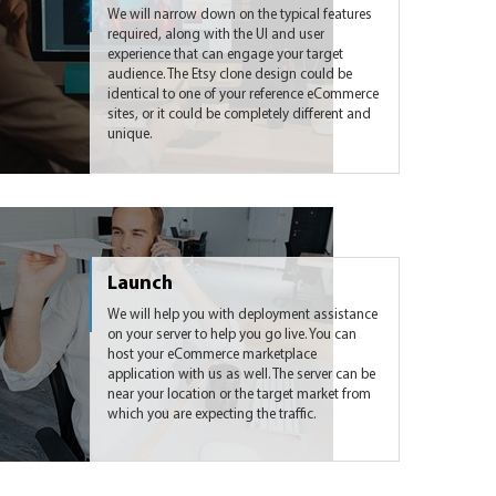
We will narrow down on the typical features
required, along with the UI and user
experience that can engage your target
audience. The Etsy clone design could be
identical to one of your reference eCommerce
sites, or it could be completely different and
unique.
Launch
We will help you with deployment assistance
on your server to help you go live. You can
host your eCommerce marketplace
application with us as well. The server can be
near your location or the target market from
which you are expecting the traffic.