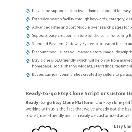
Etsy clone supports attractive admin dashboard for ea
Extensive search facility through keywords, category, dea
Advanced Filter and Sort Module over search pages for p
Supports easy creation of store for the seller for selling t
Standard Payment Gateway System integrated for secur
Discount module lets you manage store image, description
Etsy clone is SEO friendly which will help you from marke
homepage, social sharing widgets, star ratings, testimo
Buyers can join communities created by sellers to partici
Ready-to-go Etsy Clone Script or Custom De
Ready-to-go Etsy Clone Platform
: Our Etsy clone pla
working with us is the fact that we've already got the base
robust, user-friendly and can easily be customized as pe
Etsy Cl