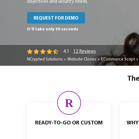
objectives and security needs.
REQUEST FOR DEMO
It’ll take only 30 seconds
12 Reviews
4.1
NCrypted Solutions
Website Clones
ECommerce Script
The
R
READY-TO-GO OR CUSTOM
WHY