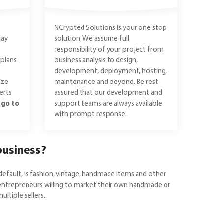
NCrypted Solutions is your one stop
may
solution. We assume full
responsibility of your project from
plans
business analysis to design,
e
development, deployment, hosting,
ize
maintenance and beyond. Be rest
erts
assured that our development and
n
go to
support teams are always available
with prompt response.
business?
default, is fashion, vintage, handmade items and other
or entrepreneurs willing to market their own handmade or
ltiple sellers.