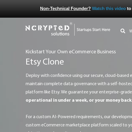
Non-Technical Founder?
Watch this video
to
Kickstart Your Own eCommerce Business
Etsy Clone
Deploy with confidence using our secure, cloud-based eCommerce solution, or
maintain complete data governance with a self-host
platform like Etsy. We guarantee your enterprise-grade
operational in under a week, or your money back
For a custom AI-Powered requirements, our development team will architect a
custom eCommerce marketplace platform scaled to you