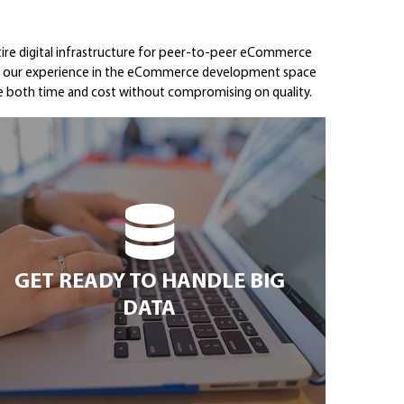
tire digital infrastructure for peer-to-peer eCommerce
ere our experience in the eCommerce development space
ave both time and cost without compromising on quality.
GET READY TO HANDLE BIG
DATA
GET READY TO HANDLE BIG