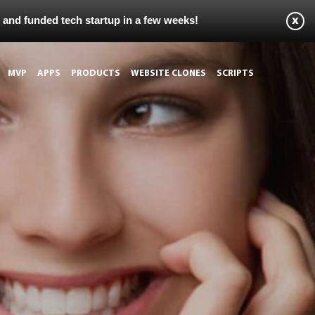
s and funded tech startup in a few weeks!
MVP
APPS
PRODUCTS
WEBSITE CLONES
SCRIPTS