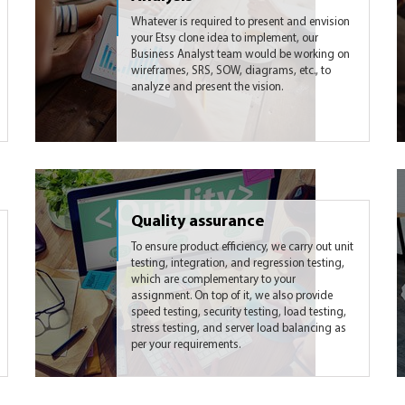
Whatever is required to present and envision
your Etsy clone idea to implement, our
Business Analyst team would be working on
wireframes, SRS, SOW, diagrams, etc., to
analyze and present the vision.
Quality assurance
To ensure product efficiency, we carry out unit
testing, integration, and regression testing,
which are complementary to your
assignment. On top of it, we also provide
speed testing, security testing, load testing,
stress testing, and server load balancing as
per your requirements.