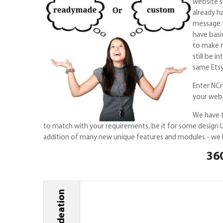
website s
already h
message t
have basi
to make m
still be 
same Etsy
Enter NCry
your webs
We have t
to match with your requirements, be it for some design U
addition of many new unique features and modules - we ha
360
Ideation