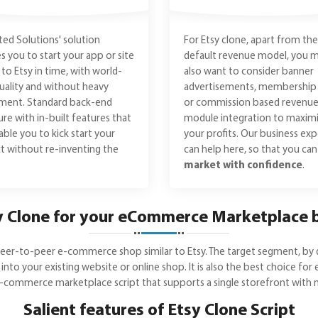
ed Solutions' solution
For Etsy clone, apart from the
s you to start your app or site
default revenue model, you 
r to Etsy in time, with world-
also want to consider banner
quality and without heavy
advertisements, membership 
tment. Standard back-end
or commission based revenu
ure with in-built features that
module integration to maxim
nable you to kick start your
your profits. Our business exp
t without re-inventing the
can help here, so that you ca
market with confidence
.
 Clone for your eCommerce Marketplace 
e peer-to-peer e-commerce shop similar to Etsy. The target segment, by 
 into your existing website or online shop. It is also the best choice f
e-commerce marketplace script that supports a single storefront with mu
Salient features of Etsy Clone Script