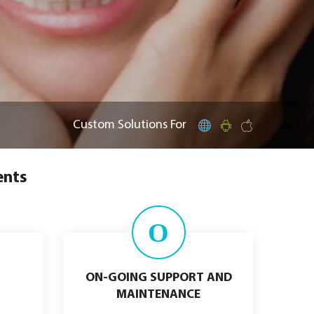
Custom Solutions For
ents
O
ON-GOING SUPPORT AND
MAINTENANCE