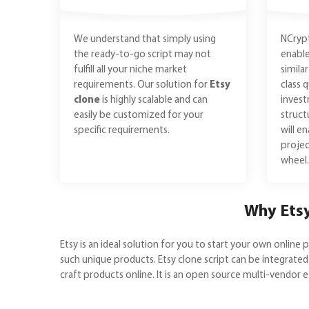
We understand that simply using
NCrypt
the ready-to-go script may not
enable
fulfill all your niche market
simila
requirements. Our solution for
Etsy
class 
clone
is highly scalable and can
inves
easily be customized for your
struct
specific requirements.
will e
projec
wheel.
Why Etsy
Etsy is an ideal solution for you to start your own onlin
such unique products. Etsy clone script can be integrated
craft products online. It is an open source multi-vendor 