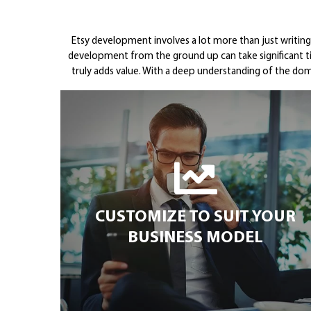
Etsy development involves a lot more than just writin
development from the ground up can take significant 
truly adds value. With a deep understanding of the dom
CUSTOMIZE TO SUIT YOUR
BUSINESS MODEL
CUSTOMIZE TO SUIT YOUR