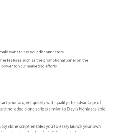
ould want to run your discount store
other features such as the promotional panel on the
 power to your marketing efforts
tart your project quickly with quality. The advantage of
tting-edge clone scripts similar to Etsy is highly scalable,
Etsy clone script enables you to easily launch your own