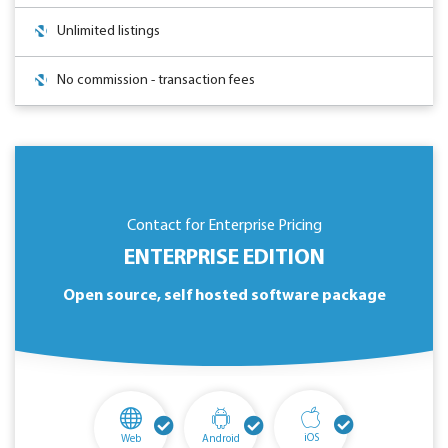
Unlimited listings
No commission - transaction fees
Contact for Enterprise Pricing
ENTERPRISE EDITION
Open source, self hosted software package
iOS
Web
Android