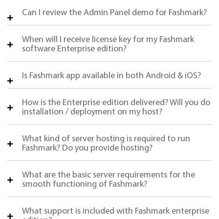
Can I review the Admin Panel demo for Fashmark?
When will I receive license key for my Fashmark
software Enterprise edition?
Is Fashmark app available in both Android & iOS?
How is the Enterprise edition delivered? Will you do
installation / deployment on my host?
What kind of server hosting is required to run
Fashmark? Do you provide hosting?
What are the basic server requirements for the
smooth functioning of Fashmark?
What support is included with Fashmark enterprise