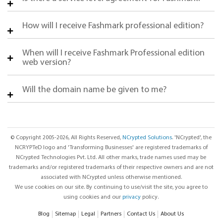
How will I receive Fashmark professional edition?
When will I receive Fashmark Professional edition
web version?
Will the domain name be given to me?
© Copyright 2005-2026, All Rights Reserved,
NCrypted Solutions
. 'NCrypted', the
NCRYPTeD logo and 'Transforming Businesses' are registered trademarks of
NCrypted Technologies Pvt. Ltd. All other marks, trade names used may be
trademarks and/or registered trademarks of their respective owners and are not
associated with NCrypted unless otherwise mentioned.
We use cookies on our site. By continuing to use/visit the site, you agree to
using cookies and our
privacy
policy.
Blog
Sitemap
Legal
Partners
Contact Us
About Us