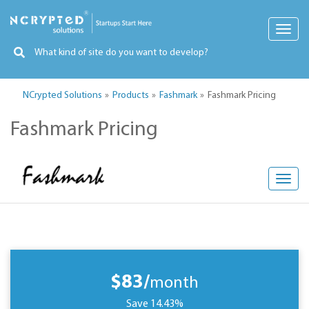
Toggl
navig
NCrypted Solutions
Products
Fashmark
Fashmark Pricing
Fashmark Pricing
Toggl
navig
$83/
month
Save 14.43%