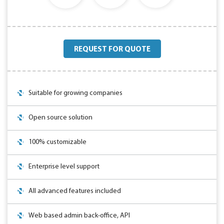
REQUEST FOR QUOTE
Suitable for growing companies
Open source solution
100% customizable
Enterprise level support
All advanced features included
Web based admin back-office, API