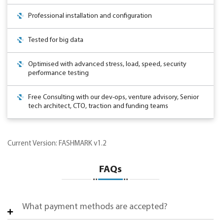
Professional installation and configuration
Tested for big data
Optimised with advanced stress, load, speed, security
performance testing
Free Consulting with our dev-ops, venture advisory, Senior
tech architect, CTO, traction and funding teams
Current Version: FASHMARK v1.2
FAQs
What payment methods are accepted?