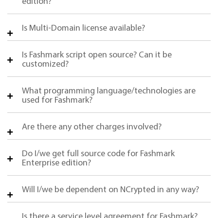
edition?
Is Multi-Domain license available?
Is Fashmark script open source? Can it be
customized?
What programming language/technologies are
used for Fashmark?
Are there any other charges involved?
Do I/we get full source code for Fashmark
Enterprise edition?
Will I/we be dependent on NCrypted in any way?
Is there a service level agreement for Fashmark?