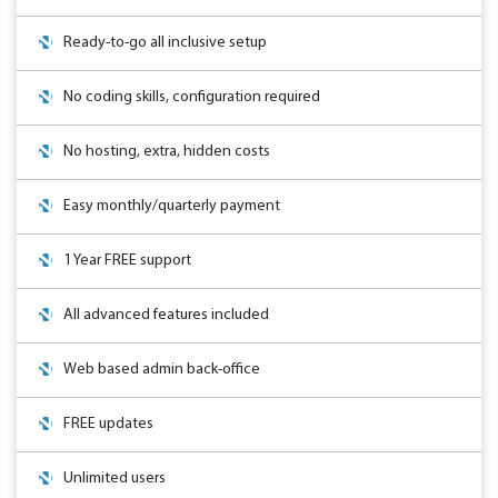
Ready-to-go all inclusive setup
No coding skills, configuration required
No hosting, extra, hidden costs
Easy monthly/quarterly payment
1 Year FREE support
All advanced features included
Web based admin back-office
FREE updates
Unlimited users