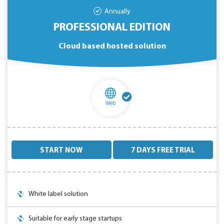
Annually
PROFESSIONAL EDITION
Cloud based hosted solution
Web
START NOW
7 DAYS FREE TRIAL
White label solution
Suitable for early stage startups