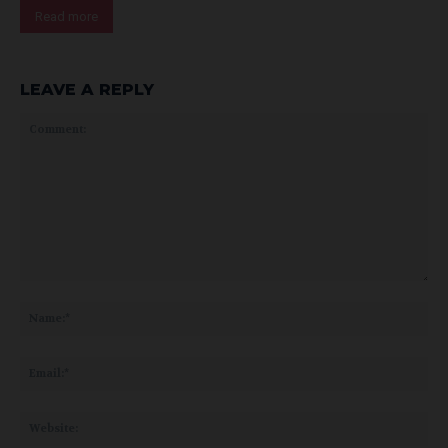
Read more
LEAVE A REPLY
Comment:
Na
Ema
Web