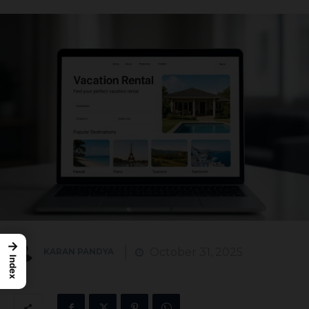
→
October 31, 2025
KARAN PANDYA
Index