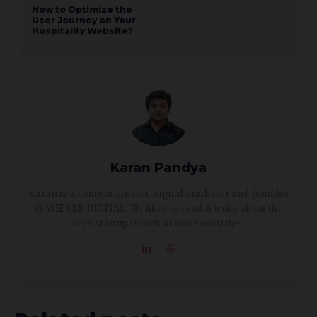
How to Optimize the
User Journey on Your
Hospitality Website?
Karan Pandya
Karan is a content creator, digital marketer and founder
@ WIEBEE DIGITAL. He likes to read & write about the
tech startup trends across industries.