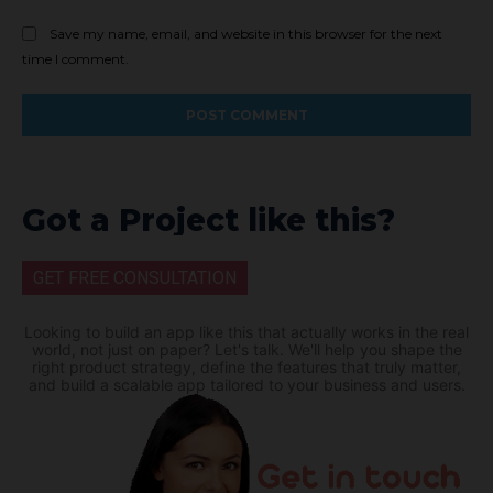
Save my name, email, and website in this browser for the next
time I comment.
Got a Project like this?
GET FREE CONSULTATION
Looking to build an app like this that actually works in the real
world, not just on paper? Let's talk. We'll help you shape the
right product strategy, define the features that truly matter,
and build a scalable app tailored to your business and users.