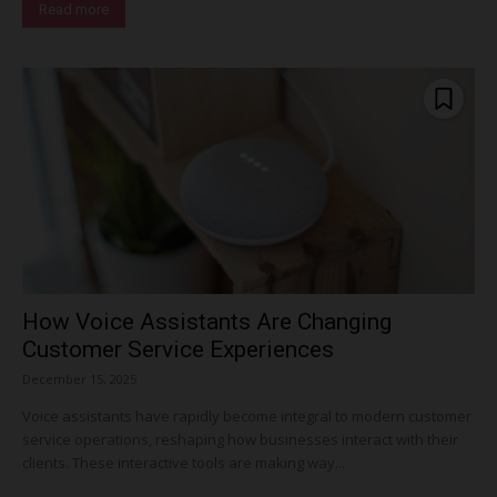
Read more
How Voice Assistants Are Changing
Customer Service Experiences
December 15, 2025
Voice assistants have rapidly become integral to modern customer
service operations, reshaping how businesses interact with their
clients. These interactive tools are making way...