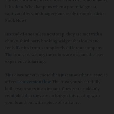
But a beautiful shell is useless if the core functionality
is broken. What happens when a potential guest,
captivated by your imagery and ready to book, clicks
Book Now?
Instead of a seamless next step, they are met with a
clunky, third-party booking widget that looks and
feels like it’s from a completely different company.
The fonts are wrong, the colors are off, and the user
experience is jarring.
This disconnect is more than just an aesthetic issue; it
affects
conversion flow
. The trust you so carefully
built evaporates in an instant. Guests are suddenly
reminded that they are no longer interacting with
your brand, but with a piece of software.