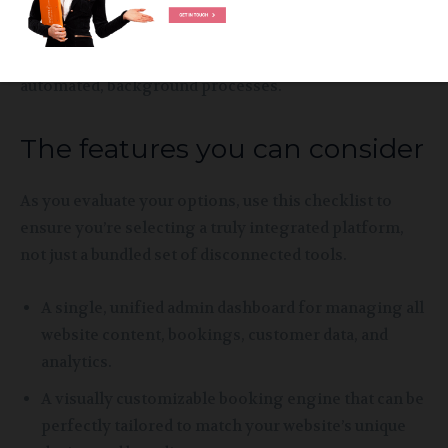
and communication purposes. There are no manual
updates, no sync errors, and no risk of double-
bookings. It turns complex operational tasks into
automated, background processes.
The features you can consider
As you evaluate your options, use this checklist to
ensure you’re selecting a truly integrated platform,
not just a bundled set of disconnected tools.
A single, unified admin dashboard for managing all
website content, bookings, customer data, and
analytics.
A visually customizable booking engine that can be
perfectly tailored to match your website’s unique