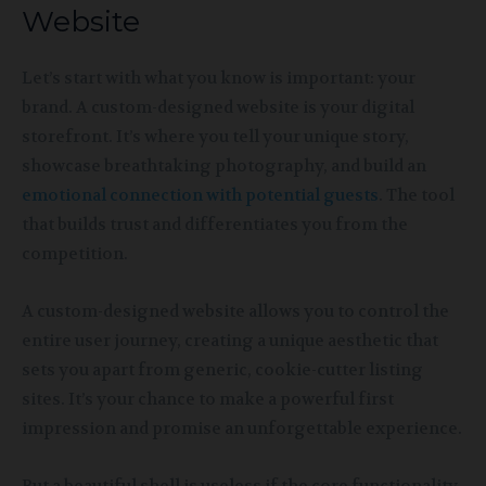
Website
Let’s start with what you know is important: your
brand. A custom-designed website is your digital
storefront. It’s where you tell your unique story,
showcase breathtaking photography, and build an
emotional connection with potential guests
. The tool
that builds trust and differentiates you from the
competition.
A custom-designed website allows you to control the
entire user journey, creating a unique aesthetic that
sets you apart from generic, cookie-cutter listing
sites. It’s your chance to make a powerful first
impression and promise an unforgettable experience.