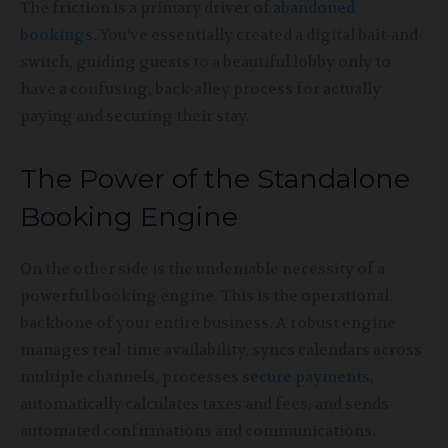
The friction is a primary driver of
abandoned
bookings
. You’ve essentially created a digital bait-and-
switch, guiding guests to a beautiful lobby only to
have a confusing, back-alley process for actually
paying and securing their stay.
The Power of the Standalone
Booking Engine
On the other side is the undeniable necessity of a
powerful booking engine. This is the operational
backbone of your entire business. A robust engine
manages real-time availability, syncs calendars across
multiple channels, processes
secure payments
,
automatically calculates taxes and fees, and sends
automated confirmations and communications.