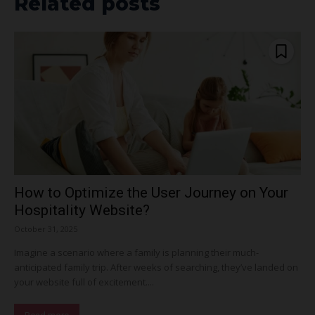
Related posts
How to Optimize the User Journey on Your
Hospitality Website?
October 31, 2025
Imagine a scenario where a family is planning their much-
anticipated family trip. After weeks of searching, they’ve landed on
your website full of excitement....