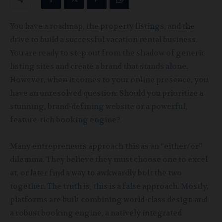
You have a roadmap, the property listings, and the
drive to build a successful vacation rental business.
You are ready to step out from the shadow of generic
listing sites and create a brand that stands alone.
However, when it comes to your online presence, you
have an unresolved question: Should you prioritize a
stunning, brand-defining website or a powerful,
feature-rich booking engine?
Many entrepreneurs approach this as an “either/or”
dilemma. They believe they must choose one to excel
at, or later find a way to awkwardly bolt the two
together. The truth is, this is a false approach. Mostly,
platforms are built combining world-class design and
a robust booking engine, a natively integrated