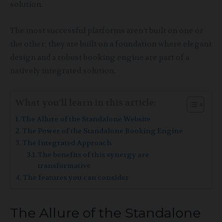
solution.
The most successful platforms aren’t built on one or
the other; they are built on a foundation where elegant
design and a robust booking engine are part of a
natively integrated solution.
What you’ll learn in this article:
The Allure of the Standalone Website
The Power of the Standalone Booking Engine
The Integrated Approach
The benefits of this synergy are
transformative
The features you can consider
The Allure of the Standalone