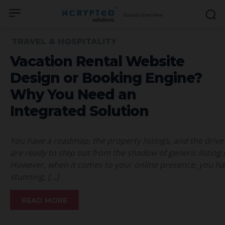
TRAVEL & HOSPITALITY
Vacation Rental Website
Design or Booking Engine?
Why You Need an
Integrated Solution
You have a roadmap, the property listings, and the drive 
are ready to step out from the shadow of generic listing 
However, when it comes to your online presence, you hav
stunning, […]
READ MORE