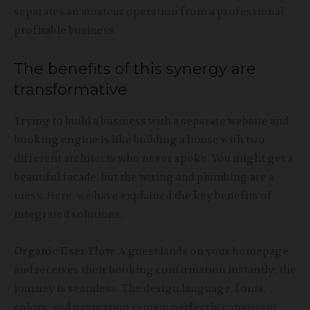
separates an amateur operation from a professional,
profitable business.
The benefits of this synergy are
transformative
Trying to build a business with a separate website and
booking engine is like building a house with two
different architects who never spoke. You might get a
beautiful facade, but the wiring and plumbing are a
mess. Here, we have explained the key benefits of
integrated solutions.
Organic User Flow
: A guest lands on your homepage
and receives their booking confirmation instantly; the
journey is seamless. The design language, fonts,
colors, and navigation remain perfectly consistent.