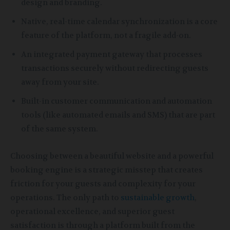
design and branding.
Native, real-time calendar synchronization is a core
feature of the platform, not a fragile add-on.
An integrated payment gateway that processes
transactions securely without redirecting guests
away from your site.
Built-in customer communication and automation
tools (like automated emails and SMS) that are part
of the same system.
Choosing between a beautiful website and a powerful
booking engine is a strategic misstep that creates
friction for your guests and complexity for your
operations. The only path to
sustainable growth
,
operational excellence, and superior guest
satisfaction is through a platform built from the