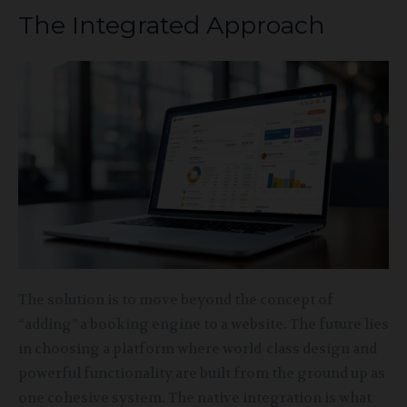
The Integrated Approach
The solution is to move beyond the concept of
“adding” a booking engine to a website. The future lies
in choosing a platform where world-class design and
powerful functionality are built from the ground up as
one cohesive system. The native integration is what