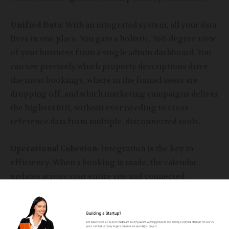
Unified Data
: With an integrated system, all your data
lives in one place. You gain a holistic, 360-degree view
of your business from a single admin dashboard. You
can see precisely which property descriptions drive
the most bookings, where in the funnel users are
dropping off, and which marketing campaigns deliver
the highest ROI, without ever needing to cross-
reference data from multiple, disconnected tools.
Operational Cohesion
: Integration is the key to
efficiency. When a booking is made, the calendar
updates across your entire site and connected
channels instantly. The guest’s contact and payment
information are automatically populated in your
customer management system for future marketing