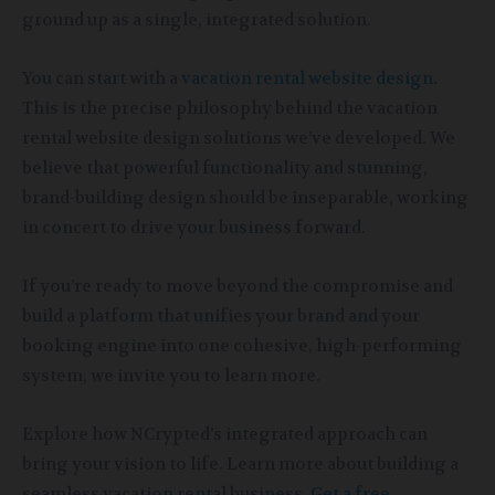
ground up as a single, integrated solution.
You can start with a
vacation rental website design
.
This is the precise philosophy behind the vacation
rental website design solutions we’ve developed. We
believe that powerful functionality and stunning,
brand-building design should be inseparable, working
in concert to drive your business forward.
If you’re ready to move beyond the compromise and
build a platform that unifies your brand and your
booking engine into one cohesive, high-performing
system, we invite you to learn more.
Explore how NCrypted’s integrated approach can
bring your vision to life. Learn more about building a
seamless vacation rental business.
Get a free