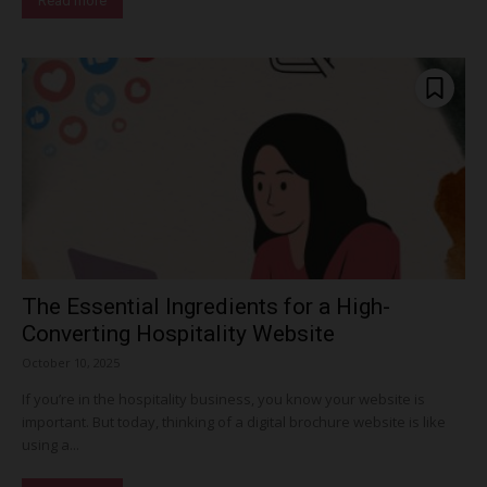
Read more
The Essential Ingredients for a High-
Converting Hospitality Website
October 10, 2025
If you’re in the hospitality business, you know your website is
important. But today, thinking of a digital brochure website is like
using a...