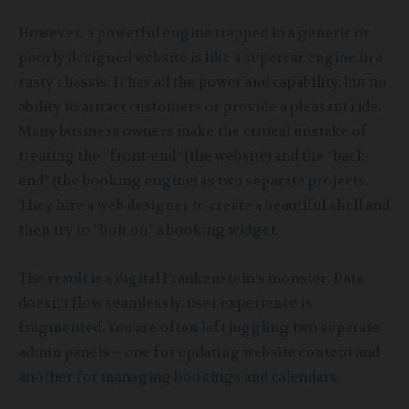
However, a powerful engine trapped in a generic or
poorly designed website is like a supercar engine in a
rusty chassis. It has all the power and capability, but no
ability to attract customers or provide a pleasant ride.
Many business owners make the critical mistake of
treating the “front-end” (the website) and the “back-
end” (the booking engine) as two separate projects.
They hire a web designer to create a beautiful shell and
then try to “bolt on” a booking widget.
The result is a digital Frankenstein’s monster. Data
doesn’t flow seamlessly, user experience is
fragmented. You are often left juggling two separate
admin panels – one for updating website content and
another for managing bookings and calendars.