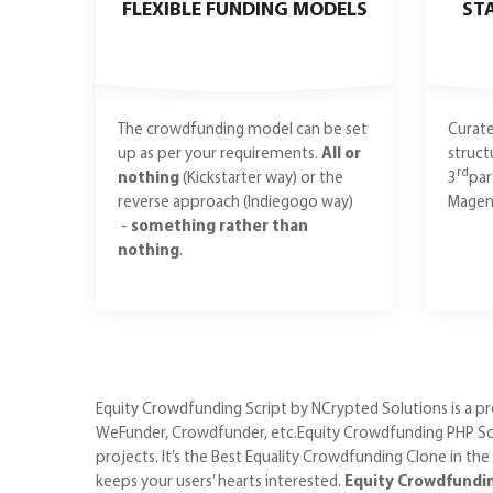
FLEXIBLE FUNDING MODELS
ST
The crowdfunding model can be set
Curate
up as per your requirements.
All or
struct
rd
nothing
(Kickstarter way) or the
3
par
reverse approach (Indiegogo way)
Magent
-
something rather than
nothing
.
Equity Crowdfunding Script by NCrypted Solutions is a pro
WeFunder, Crowdfunder, etc.Equity Crowdfunding PHP Scri
projects. It’s the Best Equality Crowdfunding Clone in the
keeps your users’ hearts interested.
Equity Crowdfunding