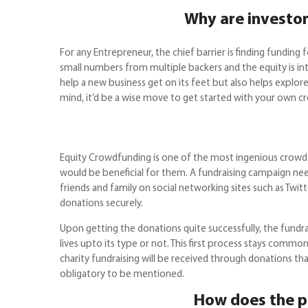
Why are investor
For any Entrepreneur, the chief barrier is finding fundi
small numbers from multiple backers and the equity is inta
help a new business get on its feet but also helps explor
mind, it’d be a wise move to get started with your own c
Equity Crowdfunding is one of the most ingenious crowdf
would be beneficial for them. A fundraising campaign need
friends and family on social networking sites such as Twit
donations securely.
Upon getting the donations quite successfully, the fundr
lives upto its type or not. This first process stays commo
charity fundraising will be received through donations tha
obligatory to be mentioned.
How does the p