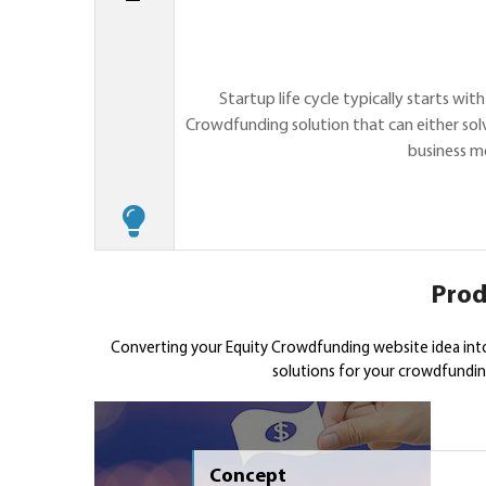
Startup life cycle typically starts wi
Crowdfunding solution that can either solv
business m
Prod
Converting your Equity Crowdfunding website idea int
solutions for your crowdfunding
Concept