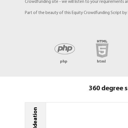
Crowdfunding site - we will listen to your requirements a
Part of the beauty of this Equity Crowdfunding Script by 
php
html
360 degree s
Ideation