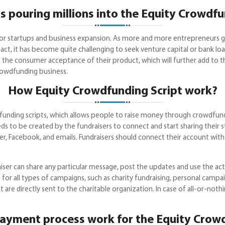
s pouring millions into the Equity Crowdf
ng for startups and business expansion. As more and more entrepreneurs 
ct, it has become quite challenging to seek venture capital or bank loan
e the consumer acceptance of their product, which will further add to t
rowdfunding business.
How Equity Crowdfunding Script work?
unding scripts, which allows people to raise money through crowdfund
s to be created by the fundraisers to connect and start sharing their 
ter, Facebook, and emails. Fundraisers should connect their account with
aiser can share any particular message, post the updates and use the ac
n for all types of campaigns, such as charity fundraising, personal camp
t are directly sent to the charitable organization. In case of all-or-no
ayment process work for the Equity Crowd