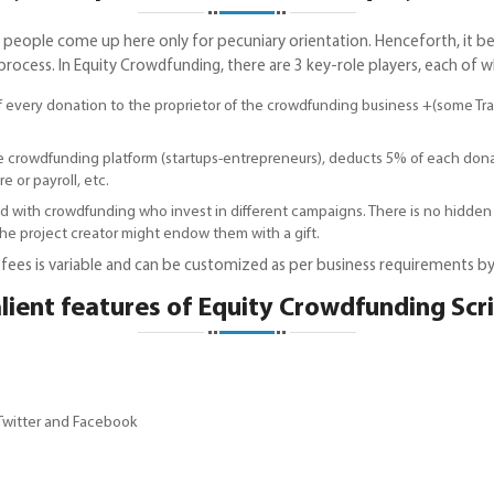
as people come up here only for pecuniary orientation. Henceforth, i
ess. In Equity Crowdfunding, there are 3 key-role players, each of whi
of every donation to the proprietor of the crowdfunding business +(some T
e crowdfunding platform (startups-entrepreneurs), deducts 5% of each don
e or payroll, etc.
d with crowdfunding who invest in different campaigns. There is no hidden
e project creator might endow them with a gift.
ees is variable and can be customized as per business requirements by
lient features of Equity Crowdfunding Scr
 Twitter and Facebook