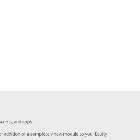
r.
cripts, and apps.
e, or addition of a completely new module to your Equity