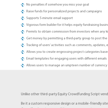
No penalties if somehow you miss your goal
Raise funds for personalized projects and campaigns
Supports 5-minute email support
Vigorous form builder for it helps equity fundraising busin
Permits to obtain commission from investors when any ki
Get money by permitting a third-party group to post the
Tracking of users’ activities such as comments, updates, e
Allows you to create engrossing project categories based
Email templates for engaging users with different emails
Allows users to manage an umpteen number of currency op
Unlike other third-party Equity Crowdfunding Script vendo
Be it a custom responsive design or a mobile-friendly sit