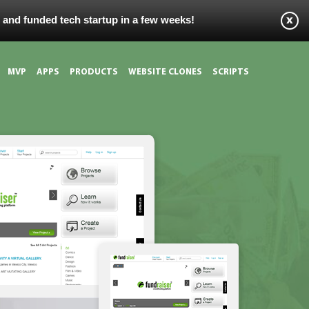
s and funded tech startup in a few weeks!
MVP
APPS
PRODUCTS
WEBSITE CLONES
SCRIPTS