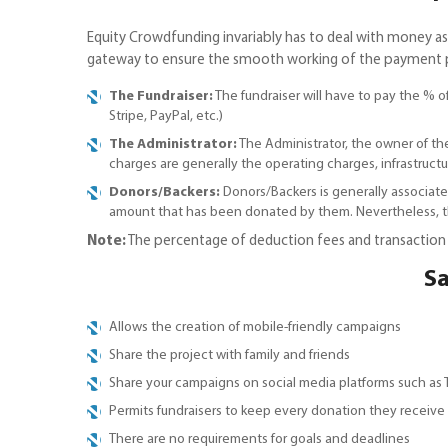
Equity Crowdfunding invariably has to deal with money 
gateway to ensure the smooth working of the payment proc
The Fundraiser:
The fundraiser will have to pay the % 
Stripe, PayPal, etc.)
The Administrator:
The Administrator, the owner of th
charges are generally the operating charges, infrastructur
Donors/Backers:
Donors/Backers is generally associate
amount that has been donated by them. Nevertheless, th
Note:
The percentage of deduction fees and transaction f
Sa
Allows the creation of mobile-friendly campaigns
Share the project with family and friends
Share your campaigns on social media platforms such as
Permits fundraisers to keep every donation they receive
There are no requirements for goals and deadlines