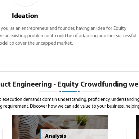
Ideation
th you, as an entrepreneur and founder, having an idea for Equity
e an existing problem or it could be of adapting another successful
odel to cover the uncapped market.
uct Engineering - Equity Crowdfunding we
o execution demands domain understanding, proficiency, understanding
 requirement. Discover how we can add value to your business, helping 
Analysis