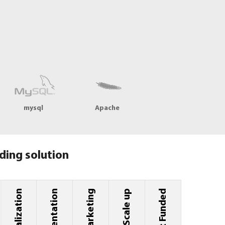
mysql
Apache
ding solution
Implementation
Marketing
Scale up
Get Funded