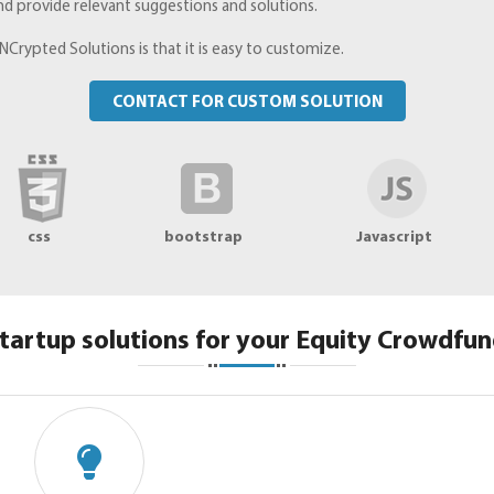
nd provide relevant suggestions and solutions.
NCrypted Solutions is that it is easy to customize.
CONTACT FOR CUSTOM SOLUTION
css
bootstrap
Javascript
tartup solutions for your Equity Crowdfun