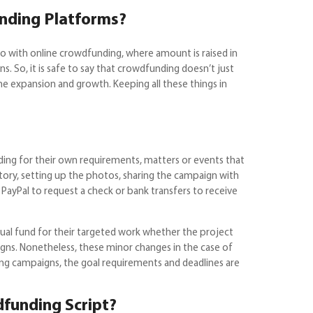
unding Platforms?
go with online crowdfunding, where amount is raised in
s. So, it is safe to say that crowdfunding doesn’t just
he expansion and growth. Keeping all these things in
ing for their own requirements, matters or events that
story, setting up the photos, sharing the campaign with
 PayPal to request a check or bank transfers to receive
tual fund for their targeted work whether the project
aigns. Nonetheless, these minor changes in the case of
thing campaigns, the goal requirements and deadlines are
funding Script?