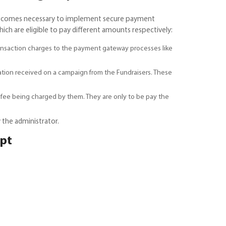
t becomes necessary to implement secure payment
ch are eligible to pay different amounts respectively:
ransaction charges to the payment gateway processes like
ation received on a campaign from the Fundraisers. These
 fee being charged by them. They are only to be pay the
 the administrator.
ipt