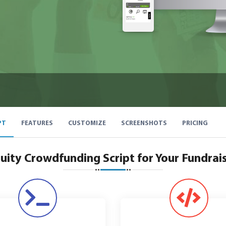
PT
FEATURES
CUSTOMIZE
SCREENSHOTS
PRICING
uity Crowdfunding Script for Your Fundrai