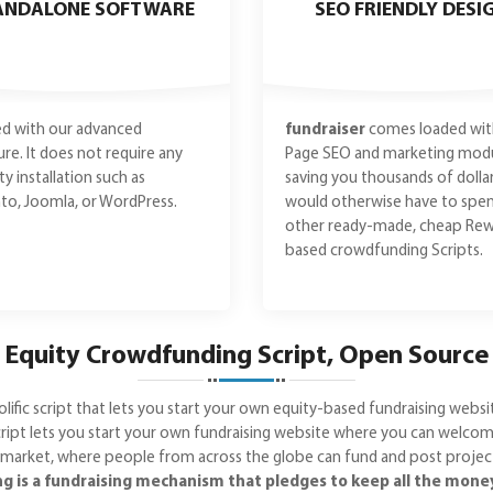
ANDALONE SOFTWARE
SEO FRIENDLY DESI
d with our advanced
fundraiser
comes loaded wit
ure. It does not require any
Page SEO and marketing modu
ty installation such as
saving you thousands of dolla
o, Joomla, or WordPress.
would otherwise have to spe
other ready-made, cheap Rew
based crowdfunding Scripts.
Equity Crowdfunding Script, Open Source
lific script that lets you start your own equity-based fundraising webs
pt lets you start your own fundraising website where you can welcome
 market, where people from across the globe can fund and post projects.
 is a fundraising mechanism that pledges to keep all the money y