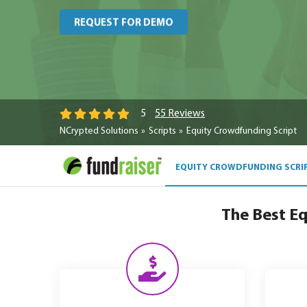
REQUEST FOR DEMO
55 Reviews
5
NCrypted Solutions
Scripts
Equity Crowdfunding Script
EQUITY CROWDFUNDING SCRI
The Best Eq