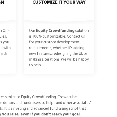
GN
CUSTOMIZE IT YOUR WAY
h On-
Our
Equity Crowdfunding
solution
les,
is 100% customizable. Contact us
rs you
for your custom development
nd with
requirements, whether it's adding
ards
new features, redesigning the UI, or
making alterations. We will be happy
to help.
ites similar to Equity Crowdfunding, Crowdcube,
 donors and fundraisers to help fund other associates’
 It is a riveting and advanced fundraising script that
ou raise, even if you don't reach your goal.