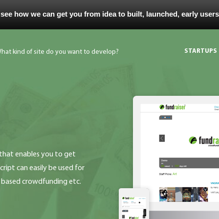
 see how we can get you from idea to built, launched, early user
STARTUPS
that enables you to get
ript can easily be used for
s based crowdfunding etc.