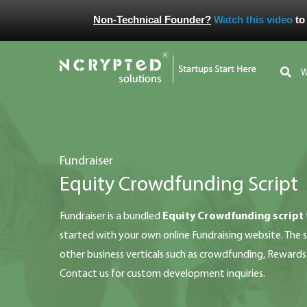
Non-Technical Founder?
Watch this video
to
fundraiser
Equity Crowdfunding Script
fundraiser is a bundled
Equity Crowdfunding script
started with your own online Fundraising website. The sc
other business verticals such as crowdfunding, Reward
Contact us for custom development inquiries.