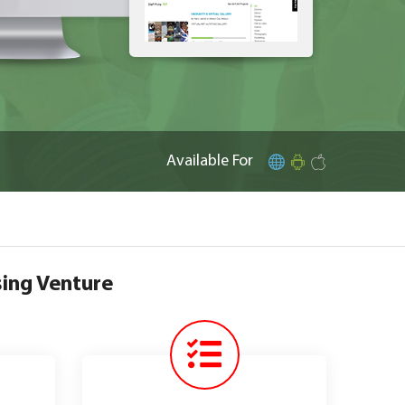
Available For
sing Venture