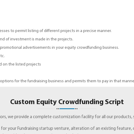
esses to permit listing of different projects in a precise manner.
nd of investment is made in the projects.
 promotional advertisements in your equity crowdfunding business.
tc.
 on the listed projects
tions for the fundraising business and permits them to pay in that manne
Custom Equity Crowdfunding Script
rs, we provide a complete customization facility for all our products, s
e for your Fundraising startup venture, alteration of an existing featur