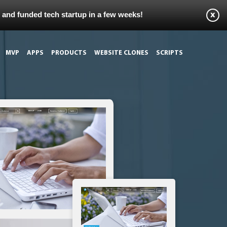
s and funded tech startup in a few weeks!
MVP
APPS
PRODUCTS
WEBSITE CLONES
SCRIPTS