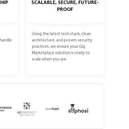
HIP
SCALABLE, SECURE, FUTURE-
PROOF
Using the latest tech stack, clean
handle
architecture, and proven security
practices, we ensure your Gig
Marketplace solution is ready to
scale when you are.