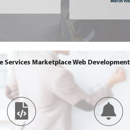
Watch vid
ce Services Marketplace Web Development