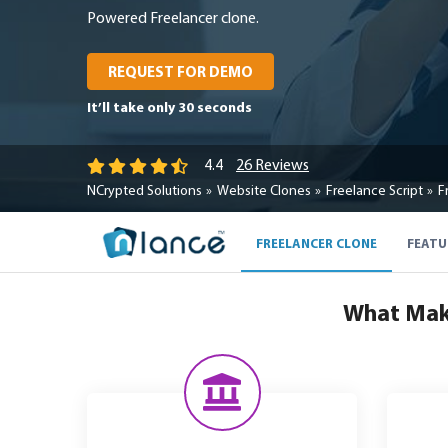
Powered Freelancer clone.
REQUEST FOR DEMO
It’ll take only 30 seconds
26 Reviews
4.4
NCrypted Solutions
Website Clones
Freelance Script
F
FREELANCER CLONE
FEATU
What Make