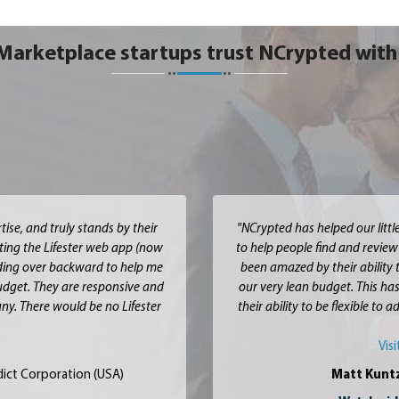
Marketplace startups trust NCrypted with 
ise, and truly stands by their
"NCrypted has helped our littl
ting the Lifester web app (now
to help people find and review
nding over backward to help me
been amazed by their ability 
budget. They are responsive and
our very lean budget. This has
ny. There would be no Lifester
their ability to be flexible to
Vis
ict Corporation (USA)
Matt Kunt