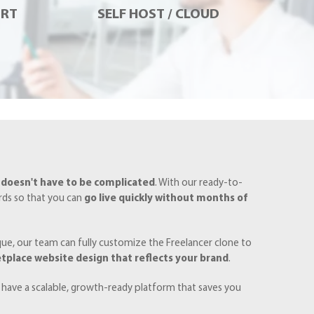
ORT
SELF HOST / CLOUD
 doesn't have to be complicated
. With our ready-to-
ards so that you can
go live quickly without months of
ique, our team can fully customize the Freelancer clone to
tplace website design that reflects your brand
.
 have a scalable, growth-ready platform that saves you