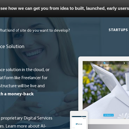
 see how we can get you from idea to built, launched, early user
STARTUPS
ce Solution
atform like Freelancer for
tructure will be live and
ith a money-back
es. Learn more about AI-