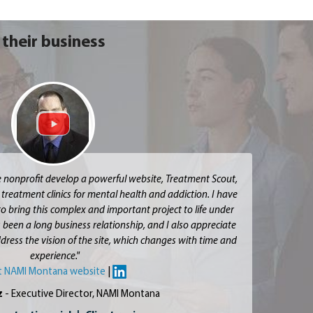
their business
e nonprofit develop a powerful website, Treatment Scout,
 treatment clinics for mental health and addiction. I have
to bring this complex and important project to life under
 been a long business relationship, and I also appreciate
 address the vision of the site, which changes with time and
experience."
it NAMI Montana website
|
z
- Executive Director, NAMI Montana