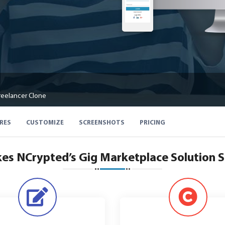
reelancer Clone
RES
CUSTOMIZE
SCREENSHOTS
PRICING
s NCrypted’s Gig Marketplace Solution 