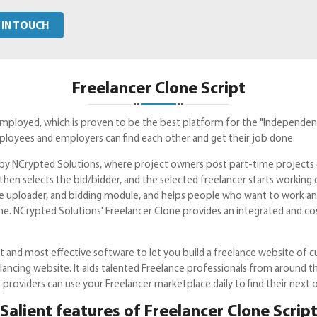
 IN TOUCH
Freelancer Clone Script
employed, which is proven to be the best platform for the "Independen
loyees and employers can find each other and get their job done.
pt by NCrypted Solutions, where project owners post part-time project
then selects the bid/bidder, and the selected freelancer starts working
le uploader, and bidding module, and helps people who want to work and 
me. NCrypted Solutions' Freelancer Clone provides an integrated and 
 and most effective software to let you build a freelance website of cut
elancing website. It aids talented Freelance professionals from around
providers can use your Freelancer marketplace daily to find their next 
Salient features of Freelancer Clone Scrip