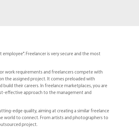
t employee". Freelancer is very secure and the most
s or work requirements and freelancers compete with
 on the assigned project. It comes preloaded with
build their careers. In freelance marketplaces, you are
cost-effective approach to the management and
ting-edge quality, aiming at creating a similar freelance
 the world to connect. From artists and photographers to
outsourced project.
t