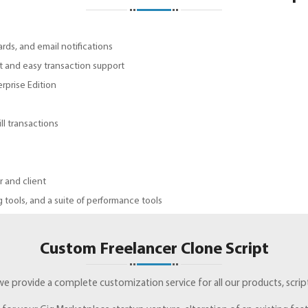
ds, and email notifications
st and easy transaction support
prise Edition
l transactions
 and client
 tools, and a suite of performance tools
Custom Freelancer Clone Script
 we provide a complete customization service for all our products, scrip