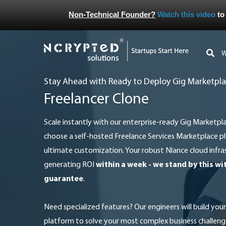
Non-Technical Founder?
Watch this video
to
Stay Ahead with Ready to Deploy Gig Marketpla
Freelancer Clone
Scale instantly with our enterprise-ready Gig Marketplace solution in the cloud, or
choose a self-hosted Freelance Services Marketplace pl
ultimate customization. Your robust Nlance cloud infras
generating ROI
within a week - we stand by this w
guarantee
.
Need specialized features? Our engineers will build your proprietary Digital Services
platform to solve your most complex business challeng