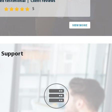
eo testimonial
|
Client reviews
5
VIEW MORE
 Support