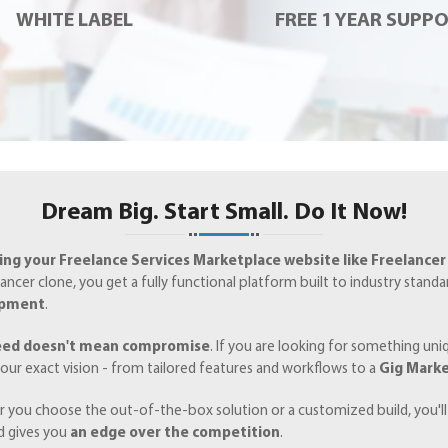
WHITE LABEL
FREE 1 YEAR SUPP
Dream Big. Start Small. Do It Now!
ng your Freelance Services Marketplace website like Freelancer
ancer clone, you get a fully functional platform built to industry stand
opment
.
eed doesn't mean compromise
. If you are looking for something un
our exact vision - from tailored features and workflows to a
Gig Marke
 you choose the out-of-the-box solution or a customized build, you'll
d gives you
an edge over the competition
.