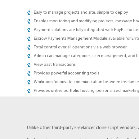
Easy to manage projects and site, simple to deploy
Enables monitoring and modifying projects, message boar
Payment solutions are fully integrated with PayPal for fa
Escrow Payments Management Module available for Enter
Total control over all operations via a web browser
Admin can manage categories, user management, and bil
View past transactions
Provides powerful accounting tools
Workroom for private communication between freelancer
Provides online portfolio hosting, personalized marketing
Unlike other third-party Freelancer clone script vendors,