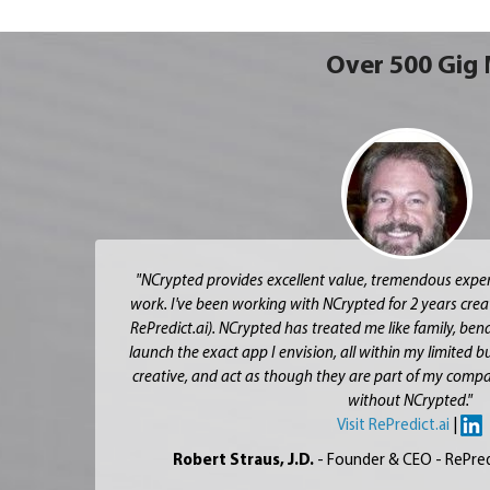
Over 500 Gig 
"NCrypted provides excellent value, tremendous expert
work. I've been working with NCrypted for 2 years crea
RePredict.ai). NCrypted has treated me like family, be
launch the exact app I envision, all within my limited 
creative, and act as though they are part of my compa
without NCrypted."
Visit RePredict.ai
|
Robert Straus, J.D.
- Founder & CEO - RePred