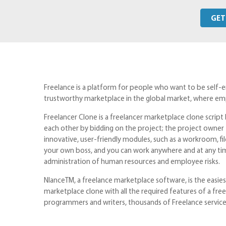
GET
Freelance is a platform for people who want to be self-
trustworthy marketplace in the global market, where emp
Freelancer Clone is a freelancer marketplace clone scri
each other by bidding on the project; the project owner 
innovative, user-friendly modules, such as a workroom, fi
your own boss, and you can work anywhere and at any ti
administration of human resources and employee risks.
NlanceTM, a freelance marketplace software, is the easiest
marketplace clone with all the required features of a fre
programmers and writers, thousands of Freelance service 