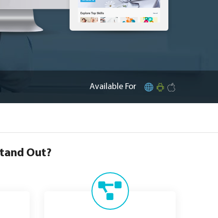
Available For
Stand Out?