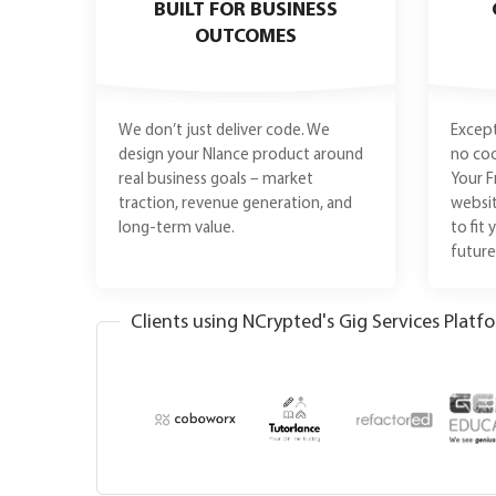
BUILT FOR BUSINESS
OUTCOMES
We don’t just deliver code. We
Except
design your Nlance product around
no coo
real business goals – market
Your F
traction, revenue generation, and
websit
long-term value.
to fit
futur
Clients using NCrypted's Gig Services Platf