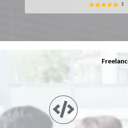
5
Freelan