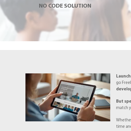
NO CODE SOLUTION
Launchi
go Freel
devel
But sp
match y
Whether
time an