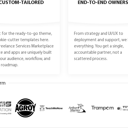
CUSTOM-TAILORED
END-TO-END OWNERS
 for the ready-to-go theme,
From strategy and UI/UX to
kie-cutter templates here.
deployment and support, we 
reelance Services Marketplace
everything. You get a single,
e and apps are uniquely built
accountable partner, not a
 your audience, workflow, and
scattered process.
e roadmap.
orm