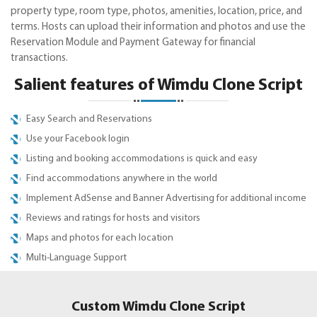
property type, room type, photos, amenities, location, price, and
terms. Hosts can upload their information and photos and use the
Reservation Module and Payment Gateway for financial
transactions.
Salient features of Wimdu Clone Script
Easy Search and Reservations
Use your Facebook login
Listing and booking accommodations is quick and easy
Find accommodations anywhere in the world
Implement AdSense and Banner Advertising for additional income
Reviews and ratings for hosts and visitors
Maps and photos for each location
Multi-Language Support
Custom Wimdu Clone Script