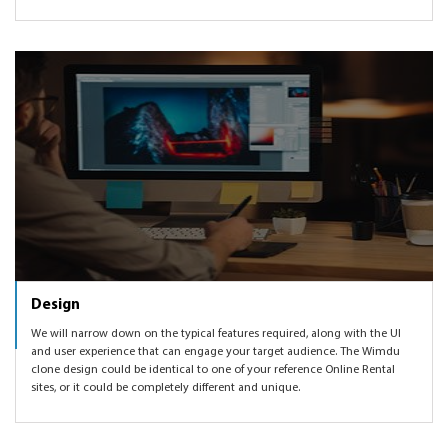
Design
We will narrow down on the typical features required, along with the UI
and user experience that can engage your target audience. The Wimdu
clone design could be identical to one of your reference Online Rental
sites, or it could be completely different and unique.