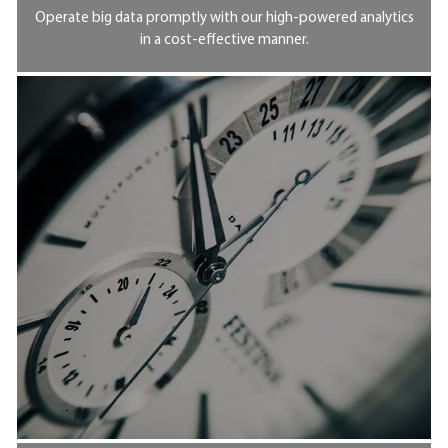
Operate big data promptly with our high-powered analytics
in a cost-effective manner.