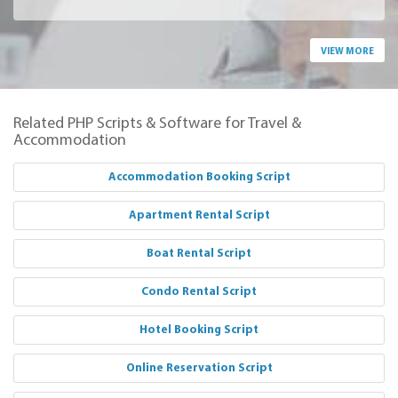
VIEW MORE
Related PHP Scripts & Software for Travel &
Accommodation
Accommodation Booking Script
Apartment Rental Script
Boat Rental Script
Condo Rental Script
Hotel Booking Script
Online Reservation Script