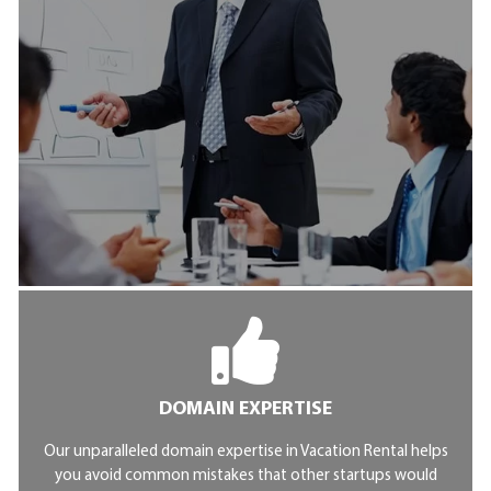
DOMAIN EXPERTISE
Our unparalleled domain expertise in Vacation Rental helps
you avoid common mistakes that other startups would