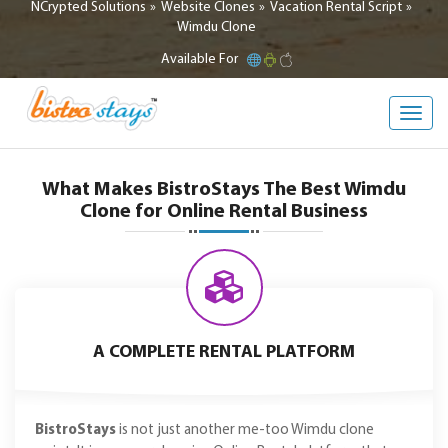
NCrypted Solutions
Website Clones
Vacation Rental Script
Wimdu Clone
Available For
Toggl
navig
What Makes BistroStays The Best Wimdu
Clone for Online Rental Business
A COMPLETE RENTAL PLATFORM
BistroStays
is not just another me-too Wimdu clone