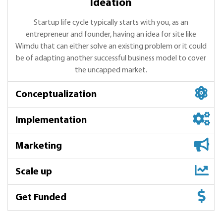
Ideation
Startup life cycle typically starts with you, as an
entrepreneur and founder, having an idea for site like
Wimdu that can either solve an existing problem or it could
be of adapting another successful business model to cover
the uncapped market.
Conceptualization
Implementation
Marketing
Scale up
Conceptualization
Get Funded
We start with market research, competitive analysis,
Implementation
Wimdu product understanding, helping you get the