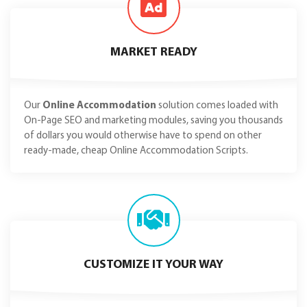
MARKET READY
Our
Online Accommodation
solution comes loaded with
On-Page SEO and marketing modules, saving you thousands
of dollars you would otherwise have to spend on other
ready-made, cheap Online Accommodation Scripts.
CUSTOMIZE IT YOUR WAY