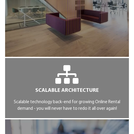
SCALABLE ARCHITECTURE
Scalable technology back-end for growing Online Rental
demand - you will never have to redo it all over again!