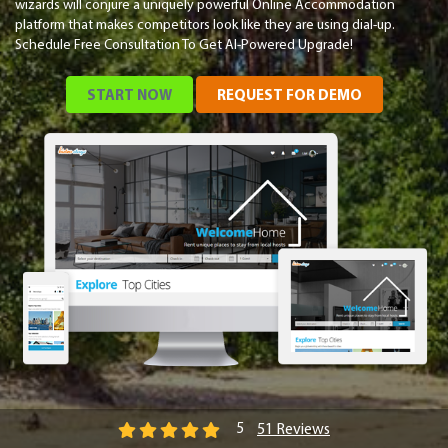
wizards will conjure a uniquely powerful Online Accommodation
platform that makes competitors look like they are using dial-up.
Schedule Free Consultation To Get AI-Powered Upgrade!
START NOW
REQUEST FOR DEMO
51 Reviews
5