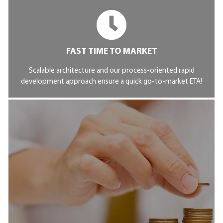
FAST TIME TO MARKET
Scalable architecture and our process-oriented rapid
development approach ensure a quick go-to-market ETA!