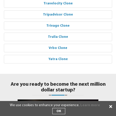
Travelocity Clone
Tripadvisor Clone
Trivago Clone
Trulia Clone
Vrbo Clone
Yatra Clone
Are you ready to become the next million
dollar startup?
We use cookies to enhance your experience.
Learn more
OK