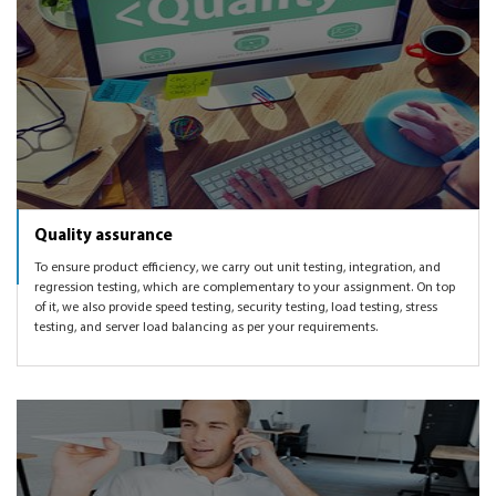
Quality assurance
To ensure product efficiency, we carry out unit testing, integration, and
regression testing, which are complementary to your assignment. On top
of it, we also provide speed testing, security testing, load testing, stress
testing, and server load balancing as per your requirements.