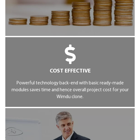
COST EFFECTIVE
Powerful technology back-end with basic ready-made
modules saves time and hence overall project cost for your
Wimdu clone.