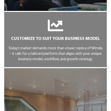
CUSTOMIZE TO SUIT YOUR BUSINESS MODEL
Today’s market demands more than a basic replica of Wimdu
– it calls for a tailored platform that aligns with your unique
business model, workflow, and growth strategy.