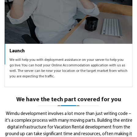
Launch
We will help you with deployment assistance on your server to help you
go live. You can host your Online Accommodation application with us as
well. The server can be near your location or the target market from which
you are expecting the traffic.
We have the tech part covered for you
Wimdu development involves a lot more than just writing code –
it's a complex process with many moving parts. Building the entire
digital infrastructure for Vacation Rental development from the
ground up can take significant time and resources, often making it