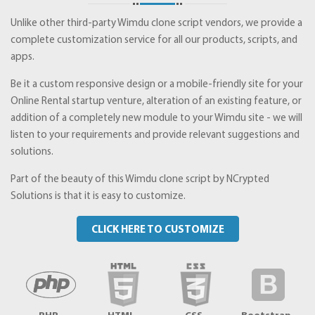
Unlike other third-party Wimdu clone script vendors, we provide a
complete customization service for all our products, scripts, and
apps.
Be it a custom responsive design or a mobile-friendly site for your
Online Rental startup venture, alteration of an existing feature, or
addition of a completely new module to your Wimdu site - we will
listen to your requirements and provide relevant suggestions and
solutions.
Part of the beauty of this Wimdu clone script by NCrypted
Solutions is that it is easy to customize.
CLICK HERE TO CUSTOMIZE