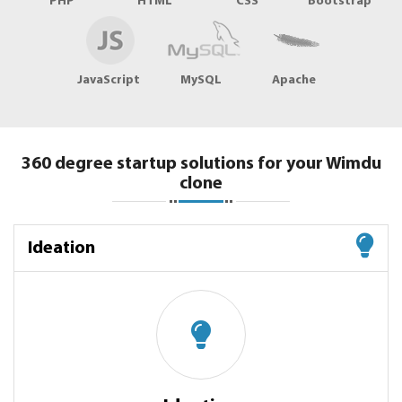
PHP
HTML
CSS
Bootstrap
JavaScript
MySQL
Apache
360 degree startup solutions for your Wimdu
clone
Ideation