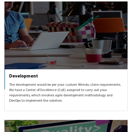
Development
The development would be per your custom Wimdu clone requirements.
We have a Center of Excellence (CoE) assigned to carry out your
requirements, which involves agile development methodology and
DevOps to implement the solution.