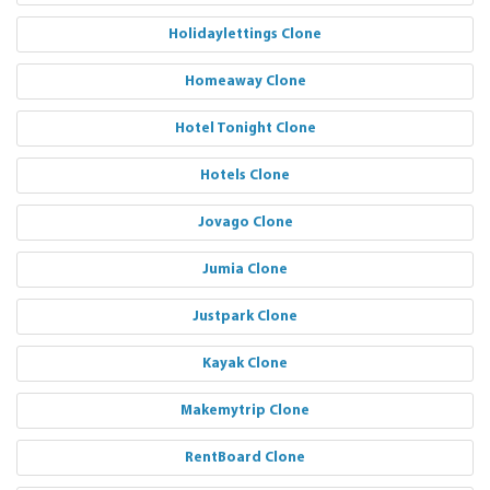
Holidaylettings Clone
Homeaway Clone
Hotel Tonight Clone
Hotels Clone
Jovago Clone
Jumia Clone
Justpark Clone
Kayak Clone
Makemytrip Clone
RentBoard Clone