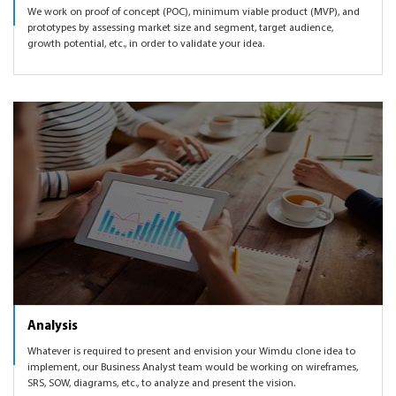
We work on proof of concept (POC), minimum viable product (MVP), and
prototypes by assessing market size and segment, target audience,
growth potential, etc., in order to validate your idea.
Analysis
Whatever is required to present and envision your Wimdu clone idea to
implement, our Business Analyst team would be working on wireframes,
SRS, SOW, diagrams, etc., to analyze and present the vision.