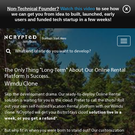
Non-Technical Founder?
Watch this video
to see how
we can get you from idea to built, launched, early
users and funded tech startup in a few weeks!
Toggl
navig
The Only Thing "Long-Term" About Our Online Rental
Platform is Success.
Wimdu Clone
Skip the development drama. Our ready-to-deploy Online Rental
solution is waiting for you in the cloud. Prefer to call the shots? Roll
out your own self-hosted Vacation Rental platform with our Wimdu
clone. NCrypted will get your BistroStays cloud
solution live in a
week, or you get a refund
*.
But why fit in when you were born to stand out? Our customization