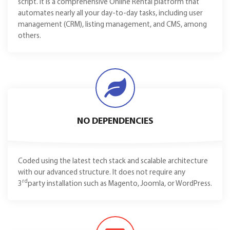
script. It is a comprehensive Online Rental platform that
automates nearly all your day-to-day tasks, including user
management (CRM), listing management, and CMS, among
others.
NO DEPENDENCIES
Coded using the latest tech stack and scalable architecture
with our advanced structure. It does not require any
rd
3
party installation such as Magento, Joomla, or WordPress.