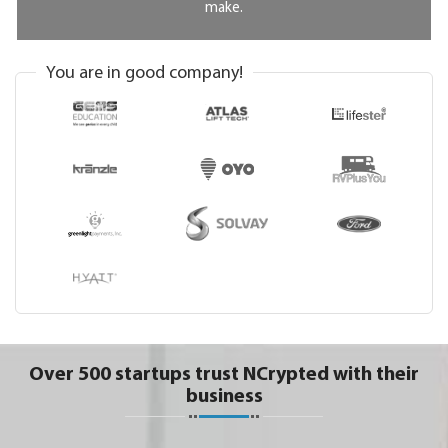
make.
You are in good company!
Over 500 startups trust NCrypted with their
business