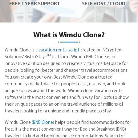
FREE 1 YEAR SUPPORT
SELF HOST / CLOUD
What is Wimdu Clone?
Wimdu Clone is a
vacation rental script
created on NCrypted
TM
Solutions’ BistroStays
platform. Wimdu PHP Clone is an
innovative solution designed to create a virtual marketplace for
people looking for better and cheaper travel accommodations.
You can create your own Best Wimdu Clone as a trusted
community marketplace for people to list, discover, and book
unique spaces around the world. Wimdu clone vacation rental
software is the most convenient and fun way for Hosts to show
their unique spaces to an online travel audience of millions of
travelers looking for a unique and friendly place to stay.
Wimdu Clone (
BNB Clone
) helps people find accommodations for
free. It is the most convenient way for Bed and Breakfast (BNB)
travelers to find and book online accommodations. Search for