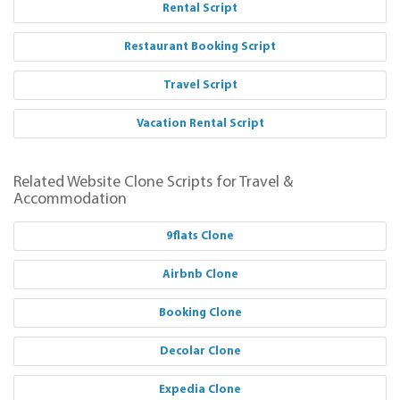
Rental Script
Restaurant Booking Script
Travel Script
Vacation Rental Script
Related Website Clone Scripts for Travel &
Accommodation
9flats Clone
Airbnb Clone
Booking Clone
Decolar Clone
Expedia Clone