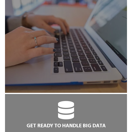
GET READY TO HANDLE BIG DATA