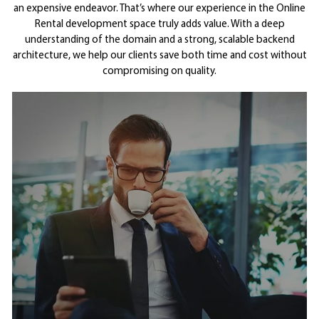
an expensive endeavor. That’s where our experience in the Online
Rental development space truly adds value. With a deep
understanding of the domain and a strong, scalable backend
architecture, we help our clients save both time and cost without
compromising on quality.