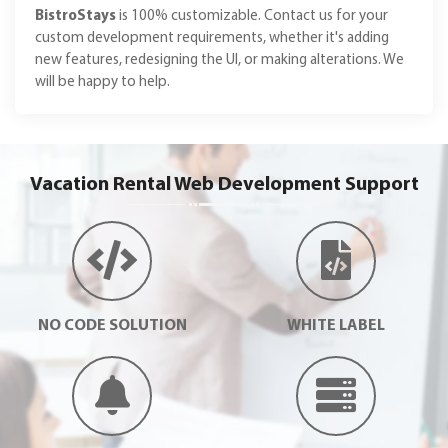
BistroStays
is 100% customizable. Contact us for your
custom development requirements, whether it's adding
new features, redesigning the UI, or making alterations. We
will be happy to help.
Vacation Rental Web Development Support
NO CODE SOLUTION
WHITE LABEL