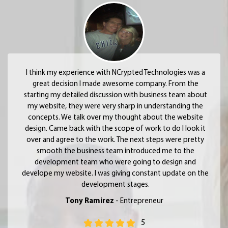
I think my experience with NCrypted Technologies was a
great decision I made awesome company. From the
starting my detailed discussion with business team about
my website, they were very sharp in understanding the
concepts. We talk over my thought about the website
design. Came back with the scope of work to do I look it
over and agree to the work. The next steps were pretty
smooth the business team introduced me to the
development team who were going to design and
develope my website. I was giving constant update on the
development stages.
Tony Ramirez
- Entrepreneur
5