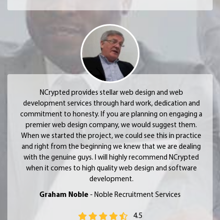
NCrypted provides stellar web design and web
development services through hard work, dedication and
commitment to honesty. If you are planning on engaging a
premier web design company, we would suggest them.
When we started the project, we could see this in practice
and right from the beginning we knew that we are dealing
with the genuine guys. I will highly recommend NCrypted
when it comes to high quality web design and software
development.
Graham Noble
- Noble Recruitment Services
4.5