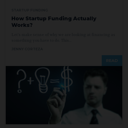
STARTUP FUNDING
How Startup Funding Actually
Works?
Let’s make sense of why we are looking at financing as
something you have to do. This...
JENNY CORTEZA
READ