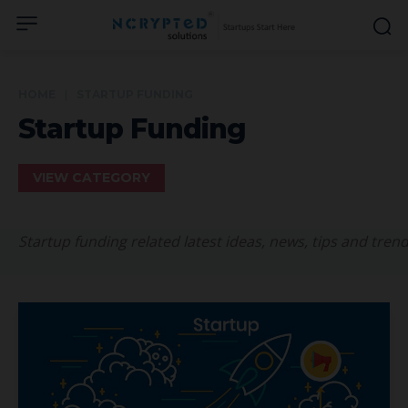
HOME
STARTUP FUNDING
Startup Funding
VIEW CATEGORY
Startup funding related latest ideas, news, tips and trend