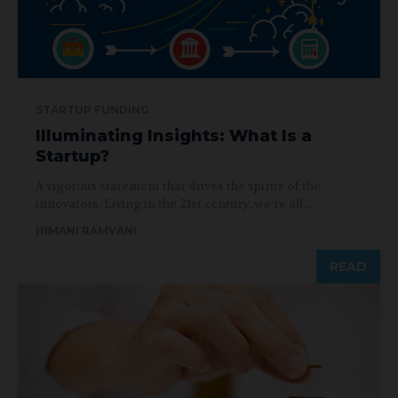
STARTUP FUNDING
Illuminating Insights: What Is a
Startup?
A vigorous statement that drives the spirits of the
innovators. Living in the 21st century, we’re all...
HIMANI RAMVANI
READ