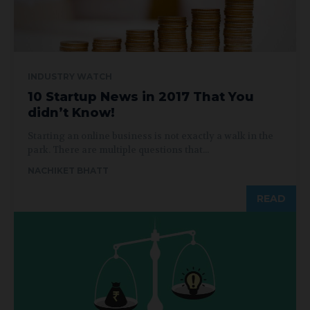
INDUSTRY WATCH
10 Startup News in 2017 That You
didn’t Know!
Starting an online business is not exactly a walk in the
park. There are multiple questions that...
NACHIKET BHATT
READ