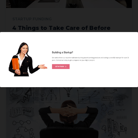
STARTUP FUNDING
4 Things to Take Care of Before
Pitching to Investors
Commencing a startup seems like a walk in the park, but
it’s really tough when it comes...
JENNY CORTEZA
READ