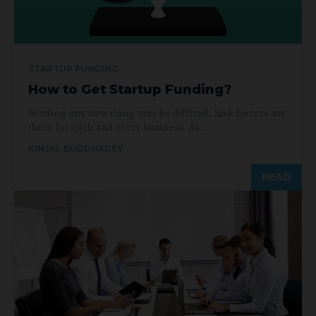
STARTUP FUNDING
How to Get Startup Funding?
Starting any new thing may be difficult. Risk factors are
there for each and every business. As...
KINJAL BUDDHADEV
READ