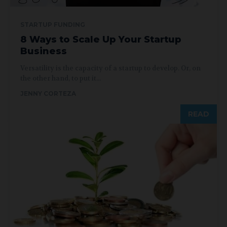
STARTUP FUNDING
8 Ways to Scale Up Your Startup
Business
Versatility is the capacity of a startup to develop. Or, on
the other hand, to put it...
JENNY CORTEZA
READ