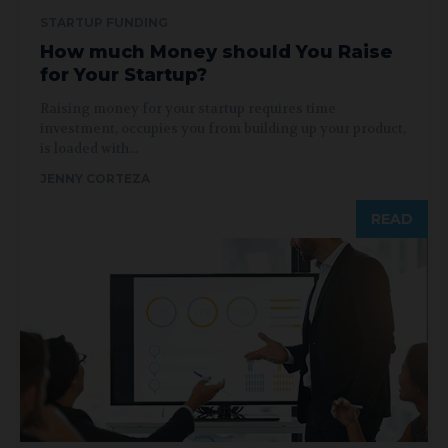
STARTUP FUNDING
How much Money should You Raise
for Your Startup?
Raising money for your startup requires time
investment, occupies you from building up your product,
is loaded with...
JENNY CORTEZA
READ