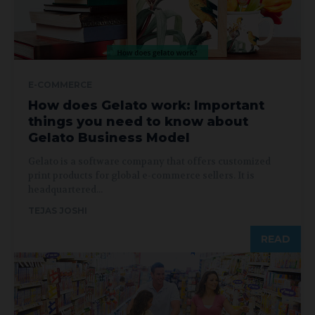
E-COMMERCE
How does Gelato work: Important
things you need to know about
Gelato Business Model
Gelato is a software company that offers customized
print products for global e-commerce sellers. It is
headquartered...
TEJAS JOSHI
READ