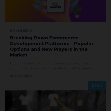
E-COMMERCE
Breaking Down Ecommerce
Development Platforms – Popular
Options and New Players in the
Market
If you’re building an e-commerce business, picking the
right platform is one of those decisions that sounds...
SNEH JADEJA
READ