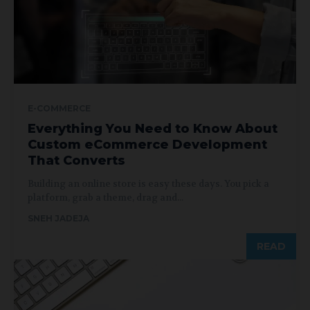
E-COMMERCE
Everything You Need to Know About
Custom eCommerce Development
That Converts
Building an online store is easy these days. You pick a
platform, grab a theme, drag and...
SNEH JADEJA
READ