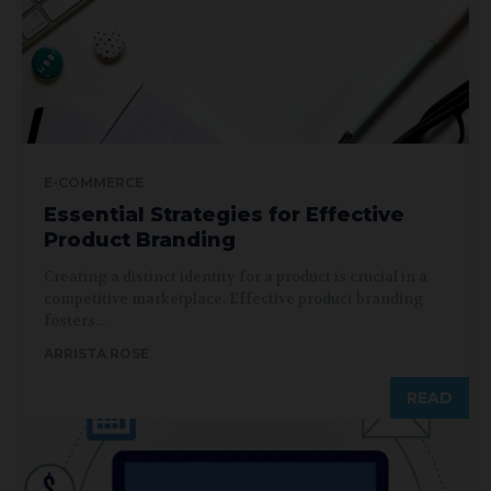
E-COMMERCE
Essential Strategies for Effective
Product Branding
Creating a distinct identity for a product is crucial in a
competitive marketplace. Effective product branding
fosters...
ARRISTA ROSE
READ