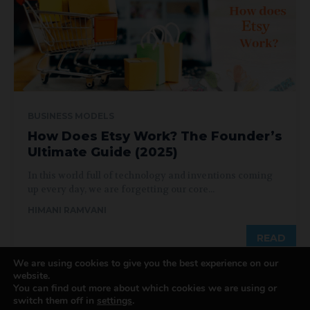
BUSINESS MODELS
How Does Etsy Work? The Founder’s
Ultimate Guide (2025)
In this world full of technology and inventions coming
up every day, we are forgetting our core...
HIMANI RAMVANI
READ
We are using cookies to give you the best experience on our
website.
You can find out more about which cookies we are using or
switch them off in
settings
.