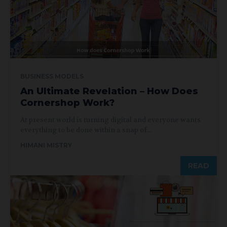
BUSINESS MODELS
An Ultimate Revelation – How Does
Cornershop Work?
At present world is turning digital and everyone wants
everything to be done within a snap of...
HIMANI MISTRY
READ