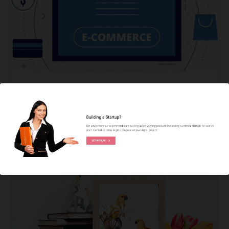
APP DEVELOPMENT
eCommerce App Development: The
Ultimate Guide You Need to Know
KUNAL PANDYA
READ