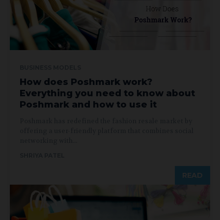
BUSINESS MODELS
How does Poshmark work?
Everything you need to know about
Poshmark and how to use it
Poshmark has redefined the fashion resale market by
offering a user-friendly platform that combines social
networking with...
SHRIYA PATEL
READ