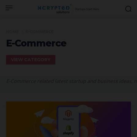
HOME
E-COMMERCE
E-Commerce
VIEW CATEGORY
E-Commerce related latest startup and business ideas, n