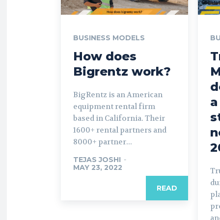
BUSINESS MODELS
BU
How does
T
Bigrentz work?
M
d
BigRentz is an American
a
equipment rental firm
s
based in California. Their
1600+ rental partners and
n
8000+ partner...
2
TEJAS JOSHI
-
MAY 23, 2022
Tr
du
READ
pl
pr
an