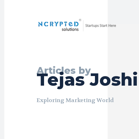
Articles by
Tejas Joshi
Exploring Marketing World