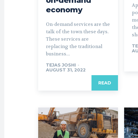
on-demand
Ap
economy
po
mo
On-demand services are the
th
talk of the town these days.
sh
These services are
TE
replacing the traditional
AU
business...
TEJAS JOSHI
-
AUGUST 31, 2022
READ