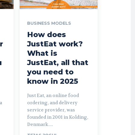
BUSINESS MODELS
How does
r
JustEat work?
What is
u
JustEat, all that
you need to
know in 2025
Just Eat, an online food
a
ordering, and delivery
service provider, was
founded in 2001 in Kolding,
Denmark....