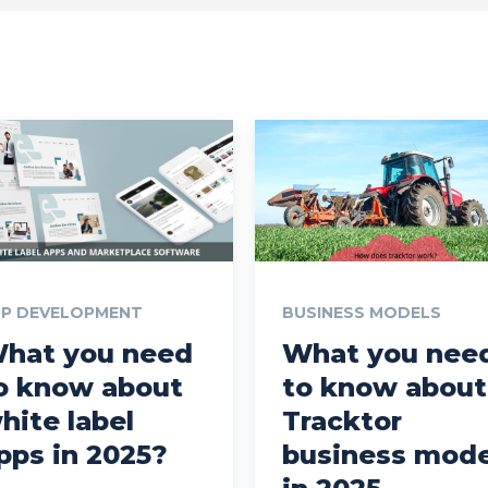
PP DEVELOPMENT
BUSINESS MODELS
hat you need
What you nee
o know about
to know about
hite label
Tracktor
pps in 2025?
business mode