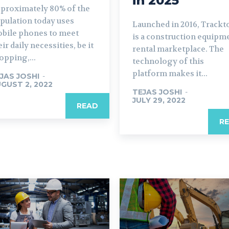
in 2025
proximately 80% of the
pulation today uses
Launched in 2016, Trackt
bile phones to meet
is a construction equipm
eir daily necessities, be it
rental marketplace. The
opping,...
technology of this
platform makes it...
JAS JOSHI
-
GUST 2, 2022
TEJAS JOSHI
-
JULY 29, 2022
READ
R