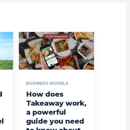
BUSINESS MODELS
d
How does
Takeaway work,
a powerful
l
guide you need