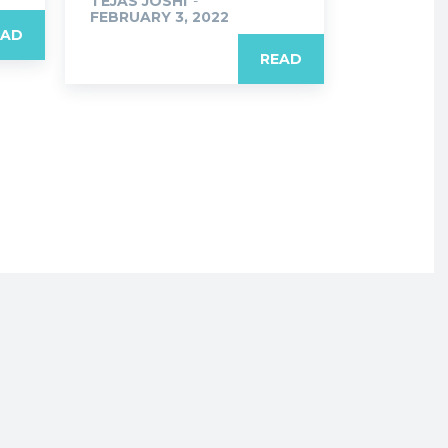
TEJAS JOSHI
-
FEBRUARY 3, 2022
EAD
READ