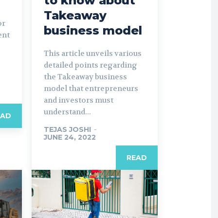
to know about
Takeaway
or
business model
ent
This article unveils various
detailed points regarding
the Takeaway business
model that entrepreneurs
and investors must
understand...
EAD
TEJAS JOSHI
-
JUNE 24, 2022
READ