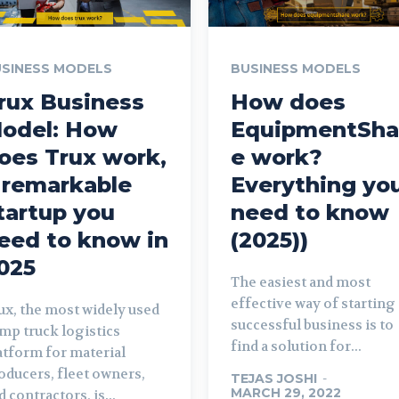
SINESS MODELS
BUSINESS MODELS
rux Business
How does
odel: How
EquipmentSha
oes Trux work,
e work?
 remarkable
Everything yo
tartup you
need to know
eed to know in
(2025))
025
The easiest and most
effective way of starting 
ux, the most widely used
successful business is to
mp truck logistics
find a solution for...
atform for material
oducers, fleet owners,
TEJAS JOSHI
-
MARCH 29, 2022
d contractors, is...