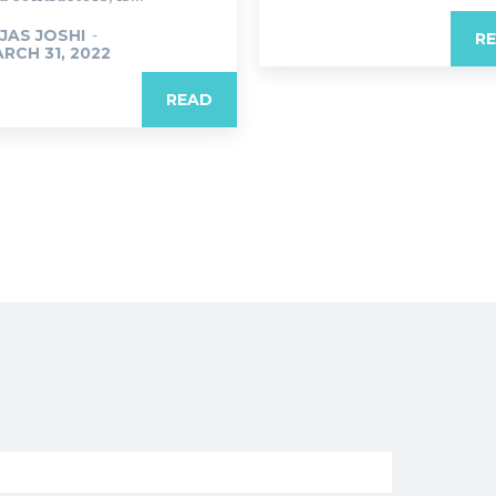
JAS JOSHI
-
R
RCH 31, 2022
READ