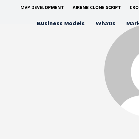
MVP DEVELOPMENT
AIRBNB CLONE SCRIPT
CRO
Business Models
WhatIs
Mar