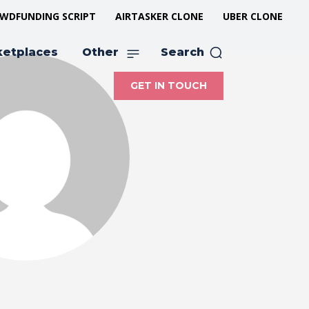
WDFUNDING SCRIPT
AIRTASKER CLONE
UBER CLONE
ketplaces
Other
Search
GET IN TOUCH