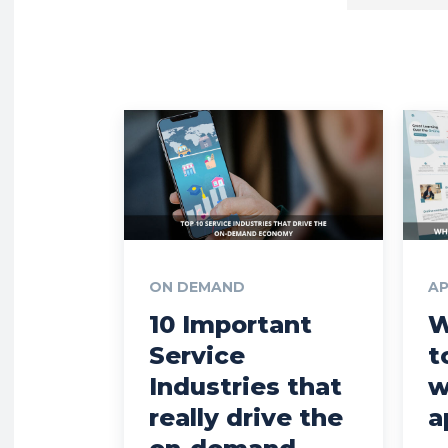
ON DEMAND
A
10 Important
W
Service
t
Industries that
w
really drive the
a