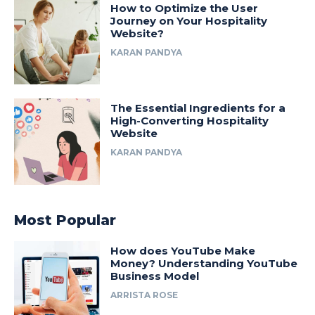
How to Optimize the User
Journey on Your Hospitality
Website?
KARAN PANDYA
The Essential Ingredients for a
High-Converting Hospitality
Website
KARAN PANDYA
Most Popular
How does YouTube Make
Money? Understanding YouTube
Business Model
ARRISTA ROSE