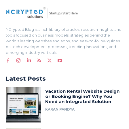
NCrypted Blog is a rich library of articles, research insights, and
tools focused on business models, strategies behind the
world’s leading websites and apps, and easy-to-follow guides
on tech development processes, trending innovations, and
emerging industry verticals.
Latest Posts
Vacation Rental Website Design
or Booking Engine? Why You
Need an Integrated Solution
KARAN PANDYA