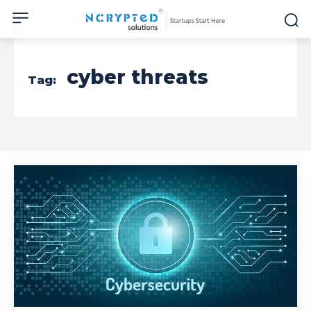
cyber threats
Tag: