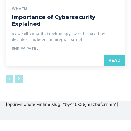
WHATIS
Importance of Cybersecurity
Explained
As we all know that technology, over the past few
decades, has been an integral part of...
SHRIYA PATEL
READ
[optin-monster-inline slug=”by416k39jmzzbufcrnmh”]