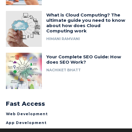
What is Cloud Computing? The
ultimate guide you need to know
about how does Cloud
Computing work
HIMANI RAMVANI
Your Complete SEO Guide: How
does SEO Work?
NACHIKET BHATT
Fast Access
Web Development
App Development
About NCrypted