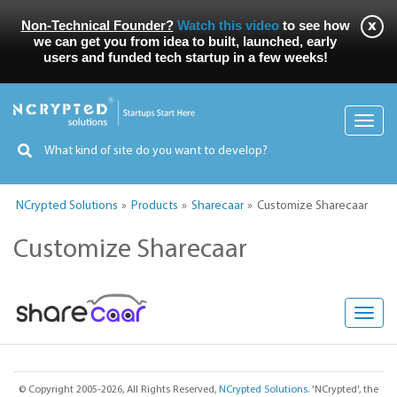
Non-Technical Founder?
Watch this video
to see how
we can get you from idea to built, launched, early
users and funded tech startup in a few weeks!
Toggl
navig
NCrypted Solutions
Products
Sharecaar
Customize Sharecaar
Customize Sharecaar
Toggl
navig
© Copyright 2005-2026, All Rights Reserved,
NCrypted Solutions
. 'NCrypted', the