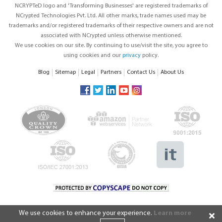
NCRYPTeD logo and 'Transforming Businesses' are registered trademarks of
NCrypted Technologies Pvt. Ltd. All other marks, trade names used may be
trademarks and/or registered trademarks of their respective owners and are not
associated with NCrypted unless otherwise mentioned.
We use cookies on our site. By continuing to use/visit the site, you agree to
using cookies and our
privacy
policy.
Blog
Sitemap
Legal
Partners
Contact Us
About Us
We use cookies to enhance your experience.
Learn more