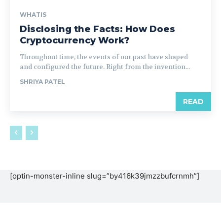
WHATIS
Disclosing the Facts: How Does
Cryptocurrency Work?
Throughout time, the events of our past have shaped
and configured the future. Right from the invention...
SHRIYA PATEL
READ
[optin-monster-inline slug=”by416k39jmzzbufcrnmh”]