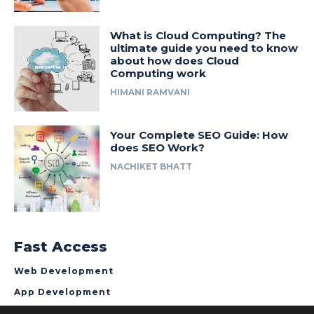
What is Cloud Computing? The
ultimate guide you need to know
about how does Cloud
Computing work
HIMANI RAMVANI
Your Complete SEO Guide: How
does SEO Work?
NACHIKET BHATT
Fast Access
Web Development
App Development
About NCrypted