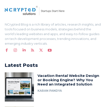
NCrypted Blog is a rich library of articles, research insights, and
tools focused on business models, strategies behind the
world’s leading websites and apps, and easy-to-follow guides
on tech development processes, trending innovations, and
emerging industry verticals.
Latest Posts
Vacation Rental Website Design
or Booking Engine? Why You
Need an Integrated Solution
KARAN PANDYA