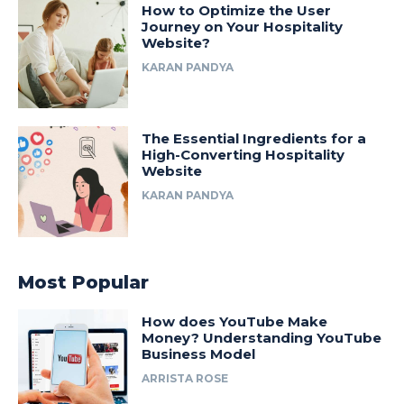
How to Optimize the User
Journey on Your Hospitality
Website?
KARAN PANDYA
The Essential Ingredients for a
High-Converting Hospitality
Website
KARAN PANDYA
Most Popular
How does YouTube Make
Money? Understanding YouTube
Business Model
ARRISTA ROSE