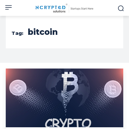
bitcoin
Tag: