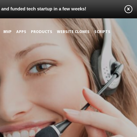
s and funded tech startup in a few weeks!
MVP
APPS
PRODUCTS
WEBSITE CLONES
SCRIPTS