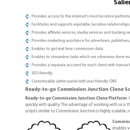
Salie
Provides access to the internet's most lucrative perfor
Facilitates and supports equitable, lucrative relationshi
Provides affiliate services, media services and tracking s
Provides marketing assistance for advertisers, publisher
Enables to get real time commission data
Enables to streamline tasks which are otherwise done m
Provides a separate account for each client with transact
SEO friendly
Customizable admin panel with user-friendly CMS
Ready-to-go Commission Junction Clone Scr
Ready-to-go Commission Junction Clone Platform
:
quickly with quality. The advantage of working with us is 
scripts similar to Commission Junction is highly scalable,
Commiss
enables y