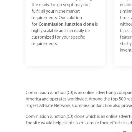
the ready-to-go script may not
enable
fulfill all your niche market
simila
requirements. Our solution
time, 
for
Commission Junction clone
is
withou
highly scalable and can easily be
back-e
customized for your specific
featur
requirements.
start 
invent
Commission Junction (CJ) is an online advertising company
America and operates worldwide. Among the top 500 retai
largest Affiliate Network, Commission Junction also prov
Commission Junction (CJ) clone which is an online advertisi
The site would help clients to maximize their efforts in a