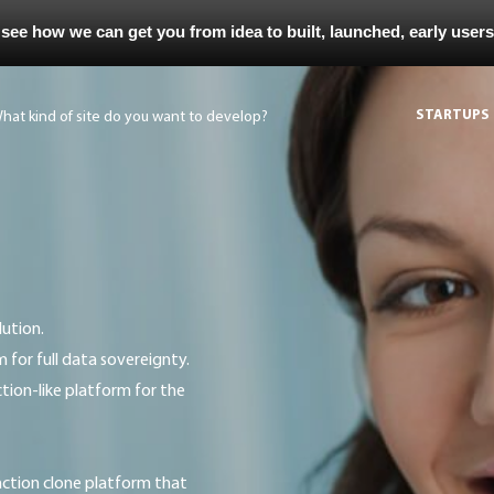
 see how we can get you from idea to built, launched, early user
STARTUPS
lution.
m for full data sovereignty.
tion-like platform for the