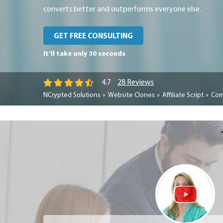
converts better and outperforms everyone else.
GET FREE CONSULTING
It’ll take only 30 seconds
28 Reviews
4.7
NCrypted Solutions
Website Clones
Affiliate Script
Com