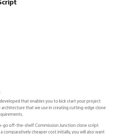
Script
s
developed that enables you to kick start your project
e architecture that we use in creating cutting-edge clone
requirements.
to-go off-the-shelf Commission Junction clone script
 comparatively cheaper cost initially, you will also want