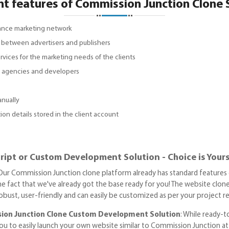
nt features of Commission Junction Clone 
mance marketing network
ps between advertisers and publishers
ervices for the marketing needs of the clients
s, agencies and developers
anually
ion details stored in the client account
ipt or Custom Development Solution - Choice is Your
 Our Commission Junction clone platform already has standard features 
the fact that we've already got the base ready for you! The website clon
 robust, user-friendly and can easily be customized as per your project 
ion Junction Clone Custom Development Solution
: While ready-
ou to easily launch your own website similar to Commission Junction at a