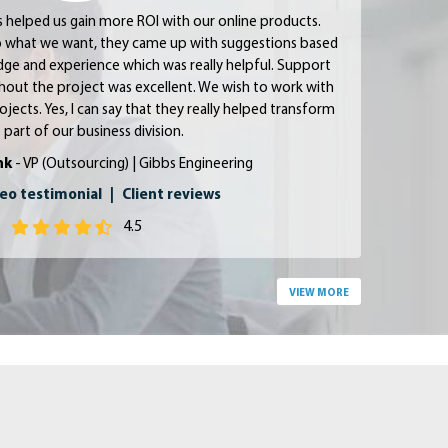
s helped us gain more ROI with our online products.
 to what we want, they came up with suggestions based
dge and experience which was really helpful. Support
ut the project was excellent. We wish to work with
ojects. Yes, I can say that they really helped transform
 part of our business division.
nk
- VP (Outsourcing) | Gibbs Engineering
eo testimonial
|
Client reviews
4.5
VIEW MORE