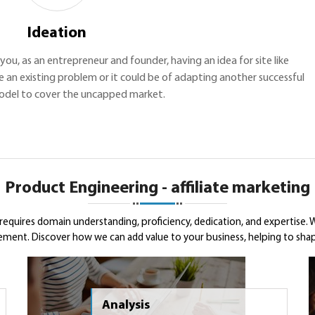
Ideation
h you, as an entrepreneur and founder, having an idea for site like
 an existing problem or it could be of adapting another successful
odel to cover the uncapped market.
Product Engineering - affiliate marketing
 requires domain understanding, proficiency, dedication, and expertise
rement. Discover how we can add value to your business, helping to shape
Analysis