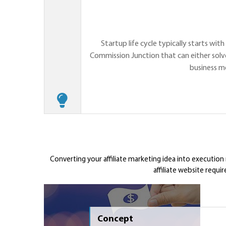
Startup life cycle typically starts wit
Commission Junction that can either solve
business m
Converting your affiliate marketing idea into execution
affiliate website requi
Concept