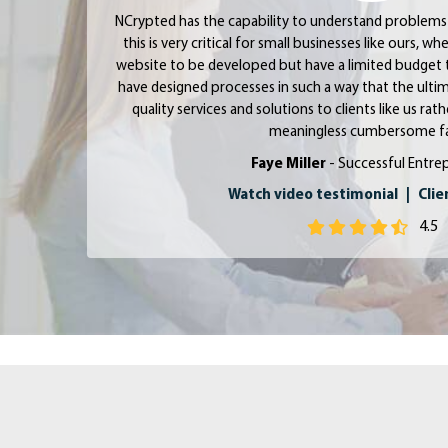
NCrypted has the capability to understand problems 
this is very critical for small businesses like ours, 
website to be developed but have a limited budget 
have designed processes in such a way that the ultim
quality services and solutions to clients like us ra
meaningless cumbersome fa
Faye Miller
- Successful Entre
Watch video testimonial
|
Clie
4.5