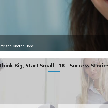
mission Junction Clone
Think Big, Start Small - 1K+ Success Storie