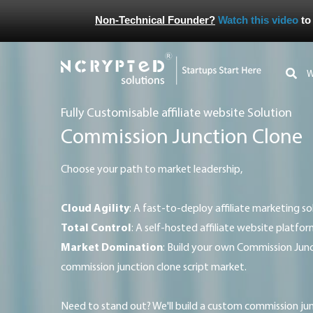
Non-Technical Founder?
Watch this video
to
Fully Customisable affiliate website Solution
Commission Junction Clone
Choose your path to market leadership,
Cloud Agility
: A fast-to-deploy affiliate marketing so
Total Control
: A self-hosted affiliate website platfor
Market Domination
: Build your own Commission Junc
commission junction clone script market.
Need to stand out? We'll build a custom commission junction clone platform that