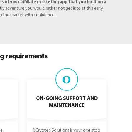
 of your affiliate marketing app that you built on a
y adventure you would rather not get into at this early
to the market with confidence.
ng requirements
O
ON-GOING SUPPORT AND
MAINTENANCE
e,
NCrypted Solutions is your one stop