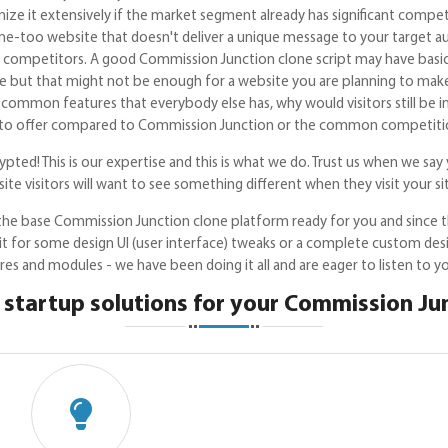
ize it extensively if the market segment already has significant compe
e-too website that doesn't deliver a unique message to your target au
 competitors. A good Commission Junction clone script may have basic f
 but that might not be enough for a website you are planning to make 
common features that everybody else has, why would visitors still be i
 to offer compared to Commission Junction or the common competitio
pted! This is our expertise and this is what we do. Trust us when we say 
ite visitors will want to see something different when they visit your si
he base Commission Junction clone platform ready for you and since t
 it for some design UI (user interface) tweaks or a complete custom de
es and modules - we have been doing it all and are eager to listen to y
startup solutions for your Commission Ju