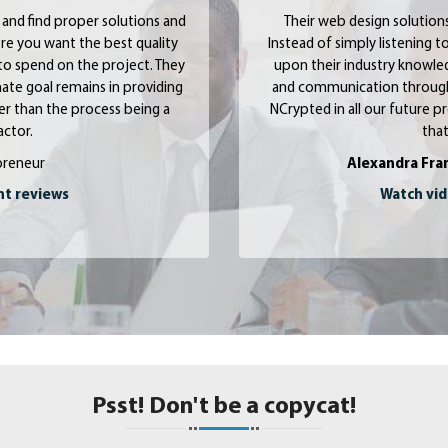
and find proper solutions and
Their web design solution
where you want the best quality
Instead of simply listening
to spend on the project. They
upon their industry knowle
ate goal remains in providing
and communication througho
ther than the process being a
NCrypted in all our future pr
ctor.
that
preneur
Alexandra Fra
nt reviews
Watch vid
Psst! Don't be a copycat!