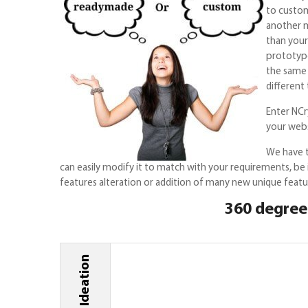
to custom
another m
than your
prototype
the same 
different
Enter NCry
your webs
We have t
can easily modify it to match with your requirements, be
features alteration or addition of many new unique featur
360 degree 
Ideation