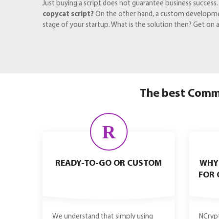
Just buying a script does not guarantee business success
copycat script?
On the other hand, a custom development
stage of your startup. What is the solution then? Get on
The best Commi
R
READY-TO-GO OR CUSTOM
WHY
FOR 
We understand that simply using
NCrypt