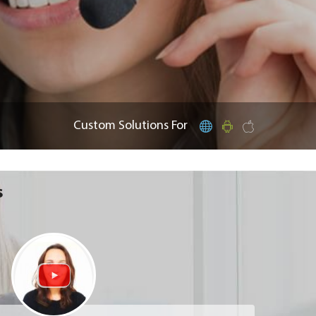
Custom Solutions For
s