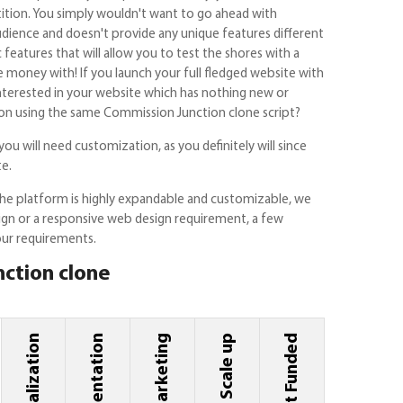
tition. You simply wouldn't want to go ahead with
dience and doesn't provide any unique features different
eatures that will allow you to test the shores with a
money with! If you launch your full fledged website with
nterested in your website which has nothing new or
n using the same Commission Junction clone script?
you will need customization, as you definitely will since
te.
he platform is highly expandable and customizable, we
sign or a responsive web design requirement, a few
our requirements.
nction clone
Implementation
Marketing
Scale up
Get Funded