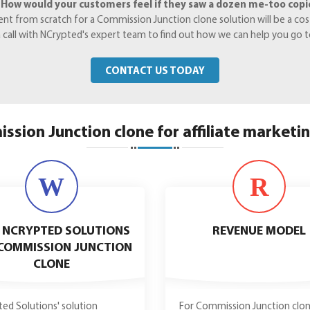
.
How would your customers feel if they saw a dozen me-too copies
 from scratch for a Commission Junction clone solution will be a costl
 a call with NCrypted's expert team to find out how we can help you go 
CONTACT US TODAY
ssion Junction clone for affiliate marketi
W
R
 NCRYPTED SOLUTIONS
REVENUE MODEL
COMMISSION JUNCTION
CLONE
ed Solutions' solution
For Commission Junction clon