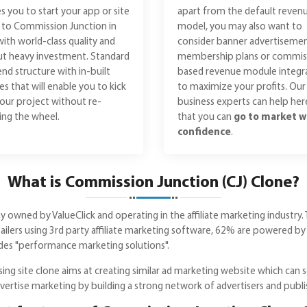
s you to start your app or site
apart from the default reven
r to Commission Junction in
model, you may also want to
with world-class quality and
consider banner advertisemen
t heavy investment. Standard
membership plans or commis
nd structure with in-built
based revenue module integr
es that will enable you to kick
to maximize your profits. Our
your project without re-
business experts can help her
ing the wheel.
that you can
go to market w
confidence
.
What is Commission Junction (CJ) Clone?
 owned by ValueClick and operating in the affiliate marketing industry. 
lers using 3rd party affiliate marketing software, 62% are powered by
ides "performance marketing solutions".
ng site clone aims at creating similar ad marketing website which can ser
dvertise marketing by building a strong network of advertisers and publi