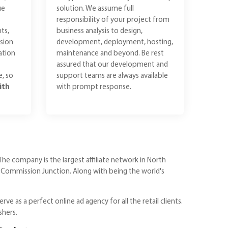
ue
solution. We assume full
responsibility of your project from
ts,
business analysis to design,
sion
development, deployment, hosting,
ation
maintenance and beyond. Be rest
assured that our development and
e, so
support teams are always available
ith
with prompt response.
The company is the largest affiliate network in North
 Commission Junction. Along with being the world's
ve as a perfect online ad agency for all the retail clients.
shers.