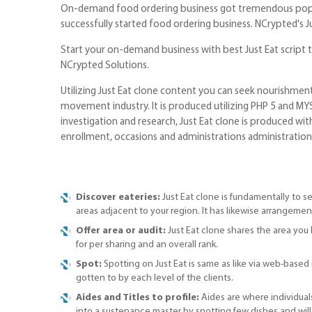
On-demand food ordering business got tremendous popular
successfully started food ordering business. NCrypted's Jus
Start your on-demand business with best Just Eat script 
NCrypted Solutions.
Utilizing Just Eat clone content you can seek nourishmen
movement industry. It is produced utilizing PHP 5 and MY
investigation and research, Just Eat clone is produced with
enrollment, occasions and administrations administration,
Discover eateries:
Just Eat clone is fundamentally to se
areas adjacent to your region. It has likewise arrangement
Offer area or audit:
Just Eat clone shares the area you 
for per sharing and an overall rank.
Spot:
Spotting on Just Eat is same as like via web-based n
gotten to by each level of the clients.
Aides and Titles to profile:
Aides are where individuals
into a sustenance master by spotting few dishes and will b