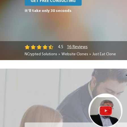
GET FREE CONSULTING
It’ll take only 30 seconds
16 Reviews
4.5
NCrypted Solutions
Website Clones
Just Eat Clone