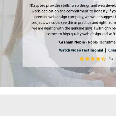
NCrypted provides stellar web design and web devel
work, dedication and commitment to honesty. If yo
premier web design company, we would suggest 
project, we could see this in practice and right fr
we are dealing with the genuine guys. I will highl
comes to high quality web design and so
Graham Noble
- Noble Recruitme
Watch video testimonial
|
Clie
4.5