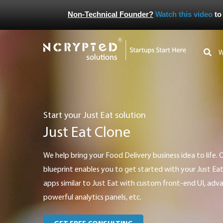
Non-Technical Founder?
Watch this video
to
Start your Just Eat solution
Just Eat Clone
We help bring your Food Delivery business idea to life. Our versatile technology
blueprint enables you to get started with your Just Ea
apps similar to Just Eat with custom front-end UI, ad
powerful analytics panels, etc.