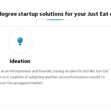
degree startup solutions for your Just Eat 
Ideation
, as an entrepreneur and founder, having an idea for site like Just Eat
m or it could be of adapting another successful business model to
over the uncapped market.