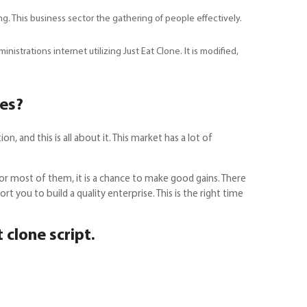
. This business sector the gathering of people effectively.
strations internet utilizing Just Eat Clone. It is modified,
nes?
 and this is all about it. This market has a lot of
For most of them, it is a chance to make good gains. There
t you to build a quality enterprise. This is the right time
t clone script.