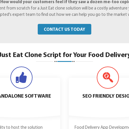
.
How would your customers feel if they saw a dozen me-too copies
from scratch for a Just Eat clone solution will be a costly adventure y
Crypted's expert team to find out how we can help you go to the market 
CONTACT US TODAY
Just Eat Clone Script for Your Food Deliver
ANDALONE SOFTWARE
SEO FRIENDLY DESI
ility to host the solution
Food Delivery App Developm