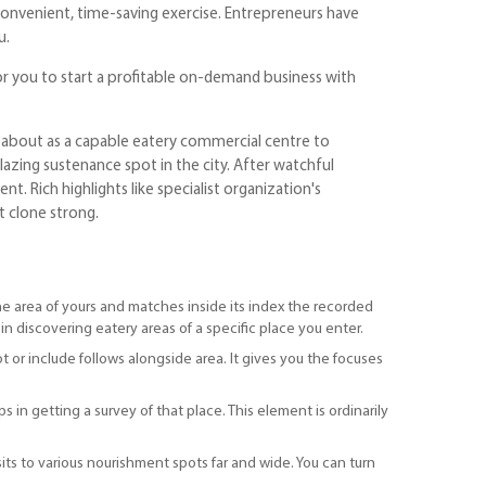
convenient, time-saving exercise. Entrepreneurs have
u.
or you to start a profitable on-demand business with
s about as a capable eatery commercial centre to
zing sustenance spot in the city. After watchful
t. Rich highlights like specialist organization's
t clone strong.
s the area of yours and matches inside its index the recorded
 in discovering eatery areas of a specific place you enter.
t or include follows alongside area. It gives you the focuses
s in getting a survey of that place. This element is ordinarily
sits to various nourishment spots far and wide. You can turn