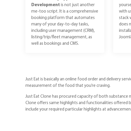
Development
is not just another
yourse
me-too script. It is a comprehensive
with u
booking platform that automates
stack 
many of your day-to-day tasks,
does n
including user management (CRM),
instal
listing/trip/fleet management, as
Joomla
well as bookings and CMS.
Just Eat is basically an online food order and delivery ser
measurement of the food that you’re craving.
Just Eat Clone has procured capacity of both substance m
Clone offers same highlights and functionalities offered 
include your required particular highlights at advancemen