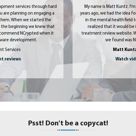
opment services through hard
My name is Matt Kuntz.
I'm
u are planning on engaging a
years ago, we had the idea f
them. When we started the
in the mental health field
om the beginning we knew that
realized that it would be 
y recommend NCrypted when it
treatment review website. W
ftware development.
we found was N
nt Services
Matt Kunt
nt reviews
Watch vid
Psst! Don't be a copycat!