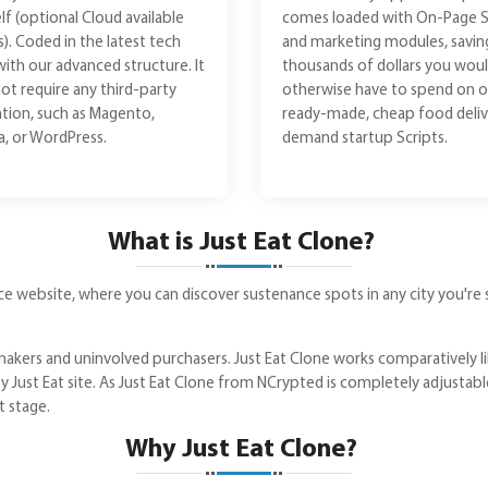
lf (optional Cloud available
comes loaded with On-Page 
s). Coded in the latest tech
and marketing modules, savin
with our advanced structure. It
thousands of dollars you wou
ot require any third-party
otherwise have to spend on o
lation, such as Magento,
ready-made, cheap food deliv
, or WordPress.
demand startup Scripts.
What is Just Eat Clone?
vice website, where you can discover sustenance spots in any city you're s
akers and uninvolved purchasers. Just Eat Clone works comparatively li
by Just Eat site. As Just Eat Clone from NCrypted is completely adjustab
t stage.
Why Just Eat Clone?