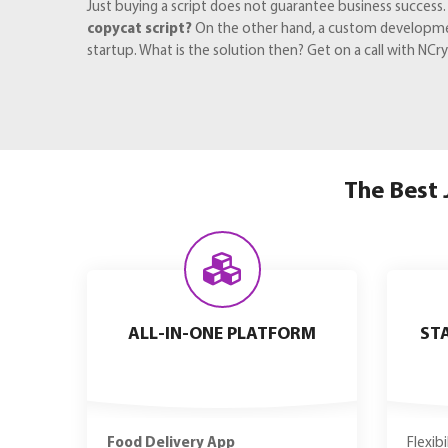
Just buying a script does not guarantee business success
copycat script?
On the other hand, a custom development 
startup. What is the solution then? Get on a call with N
The Best 
ALL-IN-ONE PLATFORM
ST
Food Delivery App
Flexib