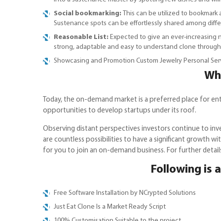
Social bookmarking:
This can be utilized to bookmark
Sustenance spots can be effortlessly shared among diff
Reasonable List:
Expected to give an ever-increasing nu
strong, adaptable and easy to understand clone throug
Showcasing and Promotion Custom Jewelry Personal Serv
Why
Today, the on-demand market is a preferred place for entrep
opportunities to develop startups under its roof.
Observing distant perspectives investors continue to inve
are countless possibilities to have a significant growth wi
for you to join an on-demand business. For further detai
Following is a
Free Software Installation by NCrypted Solutions
Just Eat Clone Is a Market Ready Script
100% Customisation Suitable to the project