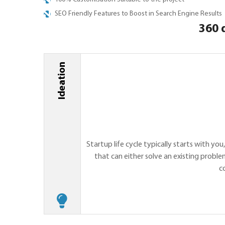
SEO Friendly Features to Boost in Search Engine Results
360 
Ideation
Startup life cycle typically starts with you
that can either solve an existing proble
c