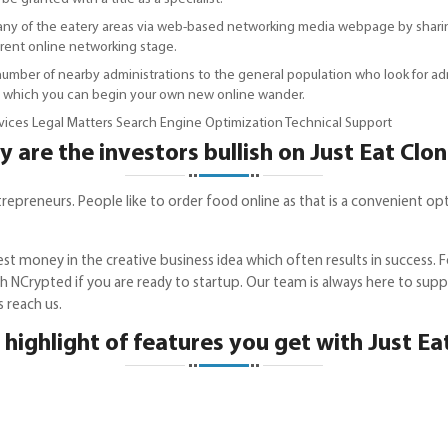
 any of the eatery areas via web-based networking media webpage by sharing
erent online networking stage.
mber of nearby administrations to the general population who look for admini
h which you can begin your own new online wander.
ices Legal Matters Search Engine Optimization Technical Support
 are the investors bullish on Just Eat Clo
reneurs. People like to order food online as that is a convenient option,
st money in the creative business idea which often results in success. 
th NCrypted if you are ready to startup. Our team is always here to suppor
ls reach us.
 highlight of features you get with Just Ea