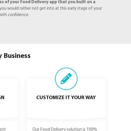
 of your Food Delivery app that you built on a
ou would rather not get into at this early stage of your
with confidence.
y Business
GN
CUSTOMIZE IT YOUR WAY
ent
Our Food Delivery solution is 100%