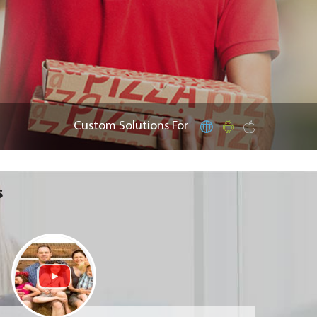
Custom Solutions For
s