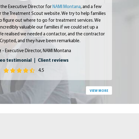
 the Executive Director for
NAMI Montana
, and a few
or the Treatment Scout website.
We try to help families
 to figure out where to go for treatment services. We
incredibly valuable our families if we could set up a
e realised we needed a contactor, and the contractor
Crypted, and they have been remarkable.
z
- Executive Director, NAMI Montana
eo testimonial
|
Client reviews
4.5
VIEW MORE