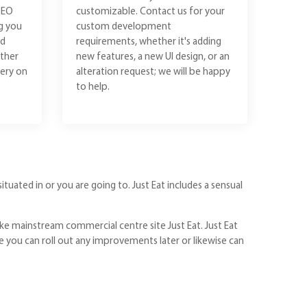
SEO
customizable. Contact us for your
g you
custom development
ld
requirements, whether it's adding
ther
new features, a new UI design, or an
ery on
alteration request; we will be happy
to help.
ituated in or you are going to. Just Eat includes a sensual
ke mainstream commercial centre site Just Eat. Just Eat
le you can roll out any improvements later or likewise can