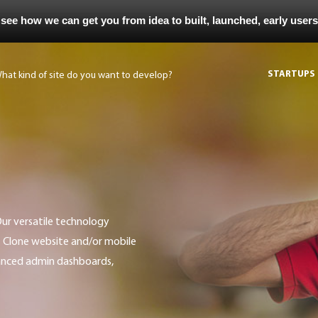
 see how we can get you from idea to built, launched, early user
STARTUPS
t Clone website and/or mobile
vanced admin dashboards,