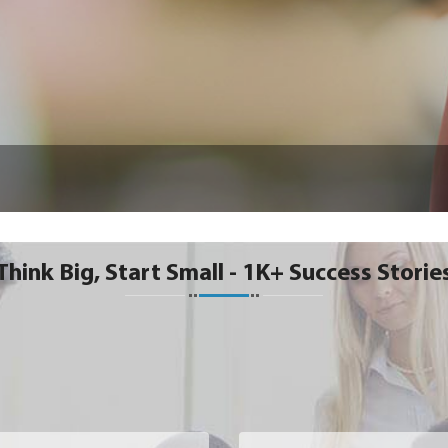
Think Big, Start Small - 1K+ Success Storie