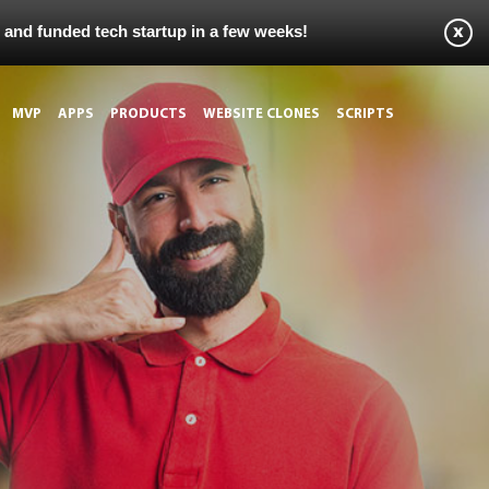
s and funded tech startup in a few weeks!
MVP
APPS
PRODUCTS
WEBSITE CLONES
SCRIPTS