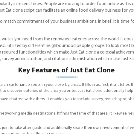
ity in recent times. People are moving to order food online as it is 
t Eat clone script can facilitate an online food delivery business for yo
to match commitments of your business ambitions. In brief, It is time f
t writes you need from the renowned eateries across the world. It goe
SQL utilized by different neighbourhood people groups to look most bla
 required functionalities which make Just Eat clone a colossal achievemen
 survey administration, and citations administration which make Just Ea
Key Features of Just Eat Clone
arch sustenance spots in your close-by areas. It fills in as: first, it snatche
 to discover eateries of the area you enter. Just Eat clone additionally help
have chatted with others. It enables you to include survey, remark, spot, sho
etworking media destinations. It finds the fame of that area. It likewise help
 join to take after guide and additionally share their own involvement of vi
e granted with a title as a specialist.