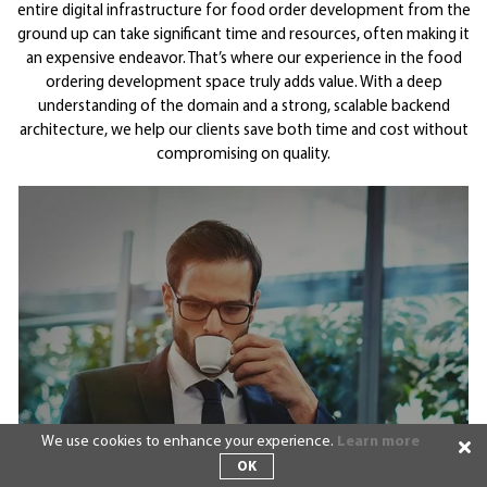
entire digital infrastructure for food order development from the
ground up can take significant time and resources, often making it
an expensive endeavor. That’s where our experience in the food
ordering development space truly adds value. With a deep
understanding of the domain and a strong, scalable backend
architecture, we help our clients save both time and cost without
compromising on quality.
We use cookies to enhance your experience.
Learn more
OK