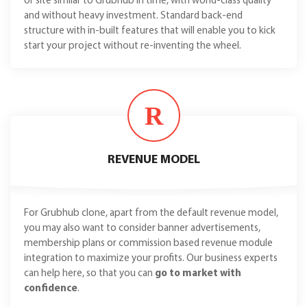
or site similar to Grubhub in time, with world-class quality
and without heavy investment. Standard back-end
structure with in-built features that will enable you to kick
start your project without re-inventing the wheel.
R
REVENUE MODEL
For Grubhub clone, apart from the default revenue model,
you may also want to consider banner advertisements,
membership plans or commission based revenue module
integration to maximize your profits. Our business experts
can help here, so that you can
go to market with
confidence
.