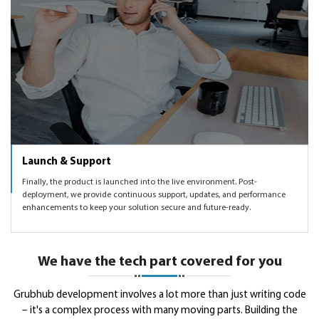
Launch & Support
Finally, the product is launched into the live environment. Post-
deployment, we provide continuous support, updates, and performance
enhancements to keep your solution secure and future-ready.
We have the tech part covered for you
Grubhub development involves a lot more than just writing code
– it's a complex process with many moving parts. Building the