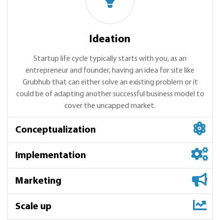
Ideation
Startup life cycle typically starts with you, as an
entrepreneur and founder, having an idea for site like
Grubhub that can either solve an existing problem or it
could be of adapting another successful business model to
cover the uncapped market.
Conceptualization
Implementation
Marketing
Scale up
Conceptualization