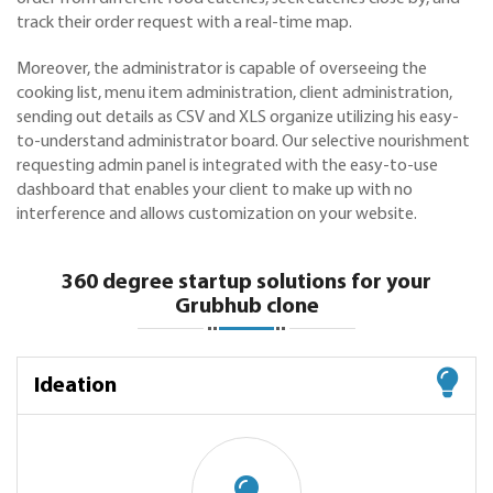
track their order request with a real-time map.
Moreover, the administrator is capable of overseeing the
cooking list, menu item administration, client administration,
sending out details as CSV and XLS organize utilizing his easy-
to-understand administrator board. Our selective nourishment
requesting admin panel is integrated with the easy-to-use
dashboard that enables your client to make up with no
interference and allows customization on your website.
360 degree startup solutions for your
Grubhub clone
Ideation