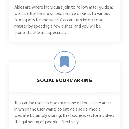
Aides are where individuals join to follow after guide as
well as offer their own experience of visits to various
food spots far and wide. You can turn into a food
master by spotting a few dishes, and you will be
granted a title as a specialist.
SOCIAL BOOKMARKING
This can be used to bookmark any of the eatery areas
in which the user wants to eat via a social media
website by simply sharing. This business sector involves
the gathering of people effectively.