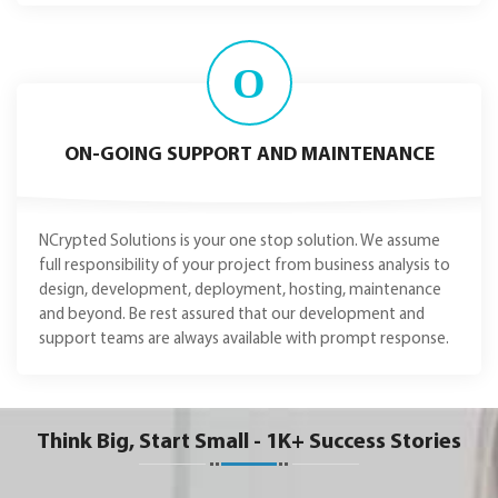
O
ON-GOING SUPPORT AND MAINTENANCE
NCrypted Solutions is your one stop solution. We assume
full responsibility of your project from business analysis to
design, development, deployment, hosting, maintenance
and beyond. Be rest assured that our development and
support teams are always available with prompt response.
Think Big, Start Small - 1K+ Success Stories