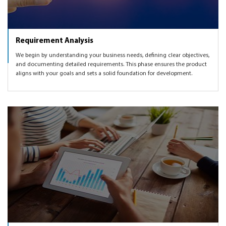
Requirement Analysis
We begin by understanding your business needs, defining clear objectives,
and documenting detailed requirements. This phase ensures the product
aligns with your goals and sets a solid foundation for development.