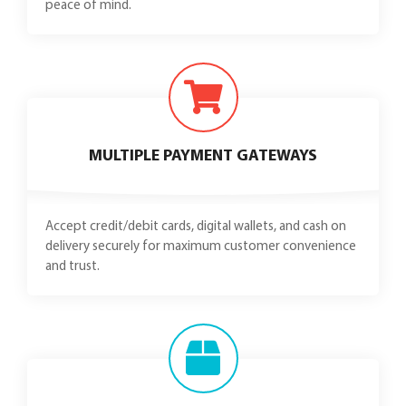
peace of mind.
MULTIPLE PAYMENT GATEWAYS
Accept credit/debit cards, digital wallets, and cash on
delivery securely for maximum customer convenience
and trust.