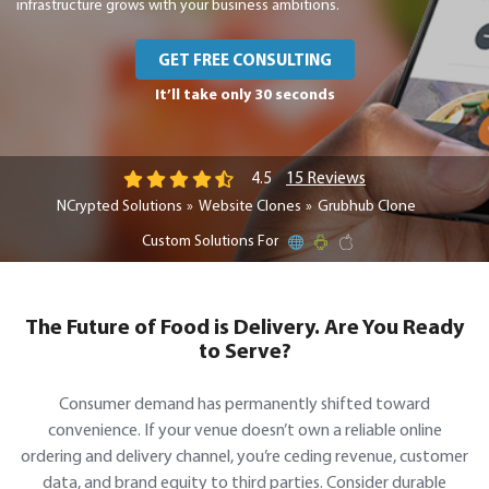
infrastructure grows with your business ambitions.
GET FREE CONSULTING
It’ll take only 30 seconds
15 Reviews
4.5
NCrypted Solutions
Website Clones
Grubhub Clone
Custom Solutions For
The Future of Food is Delivery. Are You Ready
to Serve?
Consumer demand has permanently shifted toward
convenience. If your venue doesn’t own a reliable online
ordering and delivery channel, you’re ceding revenue, customer
data, and brand equity to third parties. Consider durable