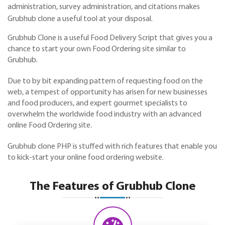
administration, survey administration, and citations makes
Grubhub clone a useful tool at your disposal.
Grubhub Clone is a useful Food Delivery Script that gives you a
chance to start your own Food Ordering site similar to
Grubhub
.
Due to by bit expanding pattern of requesting food on the
web, a tempest of opportunity has arisen for new businesses
and food producers, and expert gourmet specialists to
overwhelm the worldwide food industry with an advanced
online Food Ordering site.
Grubhub clone PHP is stuffed with rich features that enable you
to kick-start your online food ordering website.
The Features of Grubhub Clone