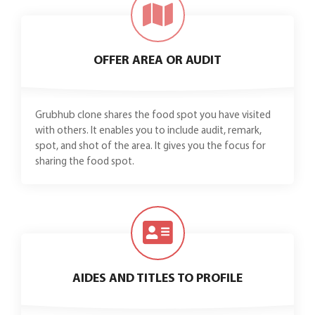
OFFER AREA OR AUDIT
Grubhub clone shares the food spot you have visited
with others. It enables you to include audit, remark,
spot, and shot of the area. It gives you the focus for
sharing the food spot.
AIDES AND TITLES TO PROFILE