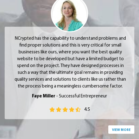
NCrypted has the capability to understand problems and
find proper solutions and this is very critical for small
businesses like ours, where you want the best quality
website to be developed but have a limited budget to
spend on the project. They have designed processes in
such a way that the ultimate goal remains in providing
quality services and solutions to clients like us rather than
the process being a meaningless cumbersome factor.
Faye Miller
- Successful Entrepreneur
4.5
VIEW MORE