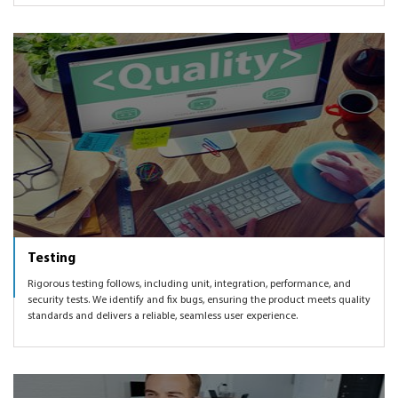
Testing
Rigorous testing follows, including unit, integration, performance, and
security tests. We identify and fix bugs, ensuring the product meets quality
standards and delivers a reliable, seamless user experience.