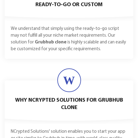
READY-TO-GO OR CUSTOM
We understand that simply using the ready-to-go script
may not fulfill all your niche market requirements. Our
solution for
Grubhub clone
is highly scalable and can easily
be customized for your specific requirements.
W
WHY NCRYPTED SOLUTIONS FOR GRUBHUB
CLONE
NCrypted Solutions' solution enables you to start your app