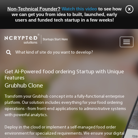
Non-Technical Founder?
Watch this video
to see how
we can get you from idea to built, launched, early
users and funded tech startup in a few weeks!
Toggl
navig
Get AI-Powered food ordering Startup with Unique
Features
Grubhub Clone
Transform your Grubhub concept into a fully-functional enterprise
platform. Our solution includes everything for your food ordering
operations - from front-end applications to administrative systems
with powerful analytics.
Deploy in the cloud or implement a self-managed food order
environment for specialized requirements. We ensure your digital