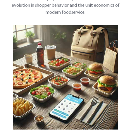
evolution in shopper behavior and the unit economics of
modern foodservice.