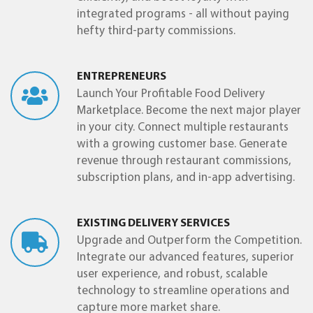
integrated programs - all without paying
hefty third-party commissions.
ENTREPRENEURS
Launch Your Profitable Food Delivery
Marketplace. Become the next major player
in your city. Connect multiple restaurants
with a growing customer base. Generate
revenue through restaurant commissions,
subscription plans, and in-app advertising.
EXISTING DELIVERY SERVICES
Upgrade and Outperform the Competition.
Integrate our advanced features, superior
user experience, and robust, scalable
technology to streamline operations and
capture more market share.