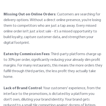
Missing Out on Online Orders
: Customers are searching for
delivery options. Without a direct online presence, you're losing
them to competitors who are just a tap away. Every missed
online order isn’t just a lost sale - it’s a missed opportunity to
build loyalty, capture customer data, and strengthen your
digital footprint.
Eaten by Commission Fees
: Third-party platforms charge up
to 30% per order, significantly reducing your already slim profit
margins. For many restaurants, this means the more orders they
fulfill through third parties, the less profit they actually take
home.
Lack of Brand Control
: Your customers' experience, from the
interface to the promotions, is dictated by a platform you
don't own, diluting your brand identity. Your brand gets
reduced to a small tile competing against dozens of listings,