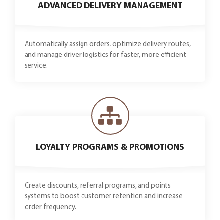
ADVANCED DELIVERY MANAGEMENT
Automatically assign orders, optimize delivery routes,
and manage driver logistics for faster, more efficient
service.
LOYALTY PROGRAMS & PROMOTIONS
Create discounts, referral programs, and points
systems to boost customer retention and increase
order frequency.