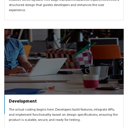
intuitive UI/UX layouts. This stage transforms business requirements into a
structured design that guides developers and enhances the user
experience.
Development
The actual coding begins here. Developers build features, integrate APIs,
and implement functionality based on design specifications, ensuring the
product is scalable, secure, and ready for testing.