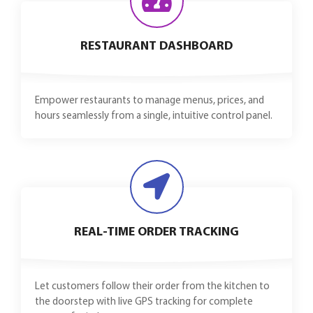
RESTAURANT DASHBOARD
Empower restaurants to manage menus, prices, and
hours seamlessly from a single, intuitive control panel.
REAL-TIME ORDER TRACKING
Let customers follow their order from the kitchen to
the doorstep with live GPS tracking for complete