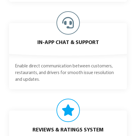
IN-APP CHAT & SUPPORT
Enable direct communication between customers,
restaurants, and drivers for smooth issue resolution
and updates.
REVIEWS & RATINGS SYSTEM