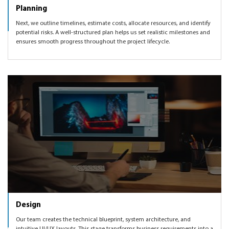
Planning
Next, we outline timelines, estimate costs, allocate resources, and identify
potential risks. A well-structured plan helps us set realistic milestones and
ensures smooth progress throughout the project lifecycle.
Design
Our team creates the technical blueprint, system architecture, and