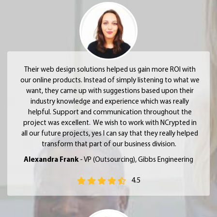
Their web design solutions helped us gain more ROI with
our online products. Instead of simply listening to what we
want, they came up with suggestions based upon their
industry knowledge and experience which was really
helpful. Support and communication throughout the
project was excellent. We wish to work with NCrypted in
all our future projects, yes I can say that they really helped
transform that part of our business division.
Alexandra Frank
- VP (Outsourcing), Gibbs Engineering
4.5