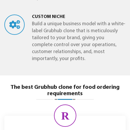
CUSTOM NICHE
Build a unique business model with a white-
label Grubhub clone that is meticulously
tailored to your brand, giving you
complete control over your operations,
customer relationships, and, most
importantly, your profits.
The best Grubhub clone for food ordering
requirements
R