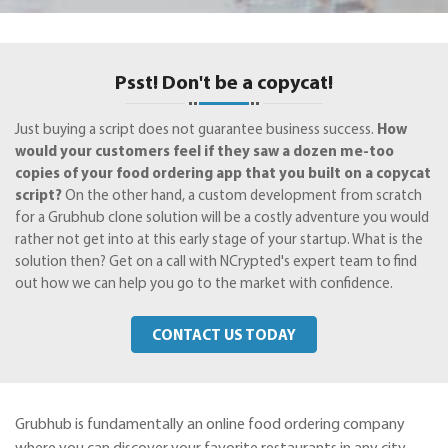
Psst! Don't be a copycat!
Just buying a script does not guarantee business success.
How
would your customers feel if they saw a dozen me-too
copies of your food ordering app that you built on a copycat
script?
On the other hand, a custom development from scratch
for a Grubhub clone solution will be a costly adventure you would
rather not get into at this early stage of your startup. What is the
solution then? Get on a call with NCrypted's expert team to find
out how we can help you go to the market with confidence.
CONTACT US TODAY
Grubhub is fundamentally an online food ordering company