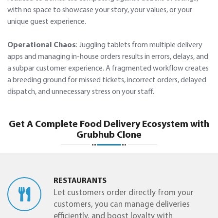
with no space to showcase your story, your values, or your
unique guest experience.
Operational Chaos
: Juggling tablets from multiple delivery
apps and managing in-house orders results in errors, delays, and
a subpar customer experience. A fragmented workflow creates
a breeding ground for missed tickets, incorrect orders, delayed
dispatch, and unnecessary stress on your staff.
Get A Complete Food Delivery Ecosystem with
Grubhub Clone
RESTAURANTS
Let customers order directly from your
customers, you can manage deliveries
efficiently, and boost loyalty with