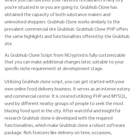
where you can discover your favorite restaurants in any city
you're situated in or you are going to. Grubhub Clone has
obtained the capacity of both substance makers and
uninvolved shoppers. Grubhub Clone works similarly to the
prevalent commercial site Grubhub. Grubhub Clone PHP offers
the same highlights and functionalities offered by the Grubhub
site.
As Grubhub Clone Script from NCrypted is fully customizable
that you can make additional changes later, suitable to your
specific niche requirement at development stage.
Utilizing Grubhub clone script, you can get started with your
own online food delivery business. It serves as an intense eatery
and commercial center. It is created utilizing PHP and MYSQL,
used by different nearby groups of people to seek the most
blazing food spot in the city. After watchful and insightful
research Grubhub clone is developed with the required
functionalities, which make Grubhub clone a robust software
package. Rich features like delivery on time, occasions,