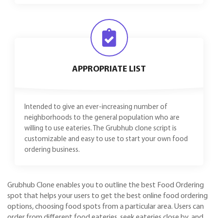
APPROPRIATE LIST
Intended to give an ever-increasing number of
neighborhoods to the general population who are
willing to use eateries. The Grubhub clone script is
customizable and easy to use to start your own food
ordering business.
Grubhub Clone enables you to outline the best Food Ordering
spot that helps your users to get the best online food ordering
options, choosing food spots from a particular area. Users can
order from different food eateries, seek eateries close by, and