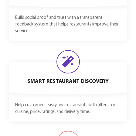
Build social proof and trust with a transparent
feedback system that helps restaurants improve their
service.
SMART RESTAURANT DISCOVERY
Help customers easily find restaurants with filters for
cuisine, price, ratings, and delivery time.