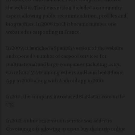
the website. The new version included a community
aspect allowing public recommendation, profiles and
biographies. In 2008 itself it became number one
website for carpooling in France.
In 2009, it launched a Spanish version of the website
and opened a number of carpool services for
multinational and large companies including IKEA,
Carrefour, MAIF among others and launched iPhone
App in 2009 along with Android app in 2010.
In 2011, the company introduced BlaBlaCar.com in the
UK.
In 2012, online reservation service was added to
Covoiturage.fr allowing users to buy their trip online