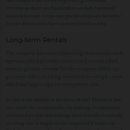
the company has received greater growth and
revenue as there are fixed riders on daily basis and
assured income. Corporate partnerships are lucrative
for the drivers who have assured fixed income.
Long-term Rentals
The company has entered into long-term rental coach
operator which provides entire coach on rent which
ensures greater revenue for the company which can
get more riders on a long-term basis in a single coach
which has larger capacity over private cars.
So this is the BlaBlaCar Business Model. BlaBlaCar has
also made the world smaller by making a community
of trusted people and making them friends eventually
in a long run. It might not be surprised if someone