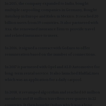
In 2015, the company expanded to India, bought
multiple carpooling companies in Germany, Bought
Autohop in Europe and Rides in Mexico. It reached 20
billion users from 19 countries. It also partnered with
Axa, the renowned insurance firm to provide travel
and related insurance to users.
In 2016, it signed a contract with GoEuro to offer
remuneration based on the number of connections.
In 2017 it partnered with Opel and ALD Automotive for
long-term rental service. It also launched BlaBlaLines
which was an application for a daily carpool.
In 2018, it revamped algorithm and reached 60 million
members and 18 million travellers ever quarter in 22
countries. It then bought Ouibus which was a long