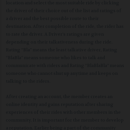
location and select the most suitable ride by clicking
the driver of their choice out of the list and ratings of
a driver and the best possible route to their
destination. After completion of the ride, the rider has
to rate the driver. A Driver’s ratings are given
depending on their talkativeness during the ride.
Rating “Bla” means the least talkative driver, Rating
“BlaBla” means someone who likes to talk and
communicate with riders and Rating “BlaBlaBla” means
someone who cannot shut up anytime and keeps on
talking to the riders.
After creating an account, the member creates an
online identity and gains reputation after sharing
experiences of their rides with other members in the
community. It is important for the member to develop
a reputation. Earlier being a part of the community