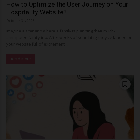
How to Optimize the User Journey on Your
Hospitality Website?
October 31, 2025
Imagine a scenario where a family is planning their much-
anticipated family trip. After weeks of searching, they’ve landed on
your website full of excitement....
Read more