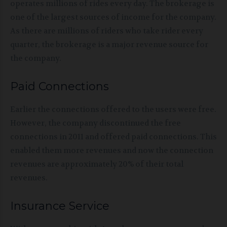
operates millions of rides every day. The brokerage is
one of the largest sources of income for the company.
As there are millions of riders who take rider every
quarter, the brokerage is a major revenue source for
the company.
Paid Connections
Earlier the connections offered to the users were free.
However, the company discontinued the free
connections in 2011 and offered paid connections. This
enabled them more revenues and now the connection
revenues are approximately 20% of their total
revenues.
Insurance Service