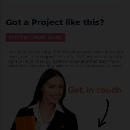
Got a Project like this?
GET FREE CONSULTATION
Looking to build an app like this that actually works in the real
world, not just on paper? Let's talk. We'll help you shape the
right product strategy, define the features that truly matter,
and build a scalable app tailored to your business and users.