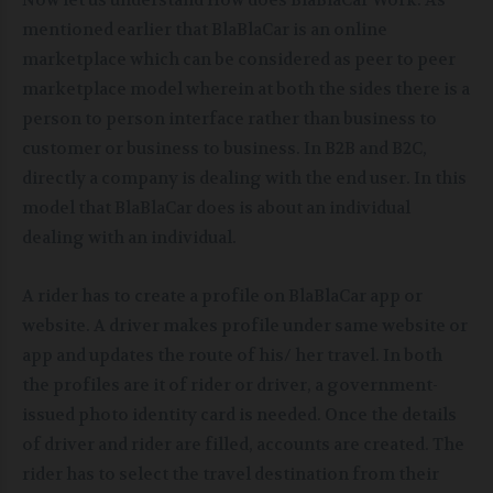
Now let us understand How does BlaBlaCar Work. As
mentioned earlier that BlaBlaCar is an online
marketplace which can be considered as peer to peer
marketplace model wherein at both the sides there is a
person to person interface rather than business to
customer or business to business. In B2B and B2C,
directly a company is dealing with the end user. In this
model that BlaBlaCar does is about an individual
dealing with an individual.
A rider has to create a profile on BlaBlaCar app or
website. A driver makes profile under same website or
app and updates the route of his/ her travel. In both
the profiles are it of rider or driver, a government-
issued photo identity card is needed. Once the details
of driver and rider are filled, accounts are created. The
rider has to select the travel destination from their