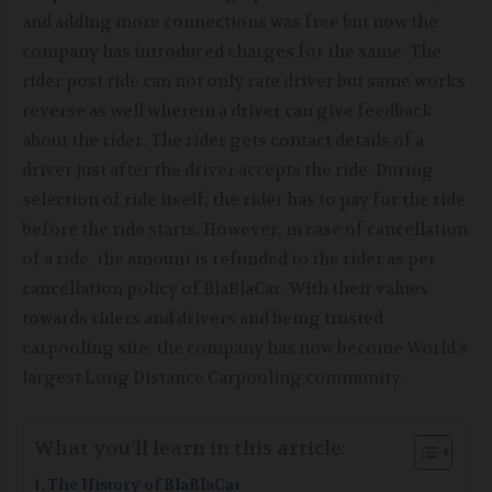
and adding more connections was free but now the
company has introduced charges for the same. The
rider post ride can not only rate driver but same works
reverse as well wherein a driver can give feedback
about the rider. The rider gets contact details of a
driver just after the driver accepts the ride. During
selection of ride itself, the rider has to pay for the ride
before the ride starts. However, in case of cancellation
of a ride, the amount is refunded to the rider as per
cancellation policy of BlaBlaCar. With their values
towards riders and drivers and being trusted
carpooling site, the company has now become World’s
largest Long Distance Carpooling community.
What you’ll learn in this article:
The History of BlaBlaCar