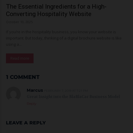
The Essential Ingredients for a High-
Converting Hospitality Website
October 10, 2025
If you’re in the hospitality business, you know your website is
important. But today, thinking of a digital brochure website is like
using a...
Read more
1 COMMENT
Marcus
FEBRUARY 7, 2019 AT 7:21 PM
Great Insight into the BlaBlaCar Business Model
Reply
LEAVE A REPLY