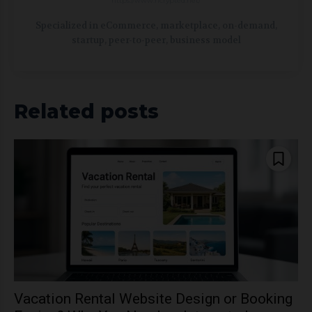
https://www.ncrypted.net/
Specialized in eCommerce, marketplace, on-demand,
startup, peer-to-peer, business model
Related posts
Vacation Rental Website Design or Booking