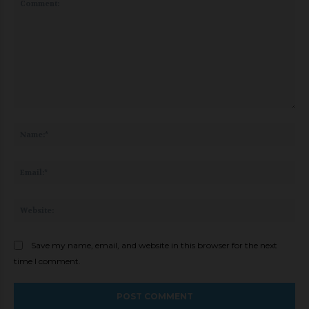
Comment:
Na
Ema
Web
Save my name, email, and website in this browser for the next
time I comment.