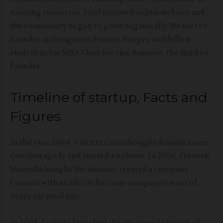
existing resources. Fred initiated online website and
the community began to grow organically. He met co-
founder and engineer Francis Nappez and fellow
student in his MBA Class Nicolas Brusson, the third co-
founder.
Timeline of startup, Facts and
Figures
In the year 2004, Vincent Caron bought domain name
Covoiturage.fr and started a website. In 2006, Frederic
Mazzella bought the domain, created a company
Comuto with an idea to become company owner of
every car-pool site.
In 2008, Comuto launched the revamped version of