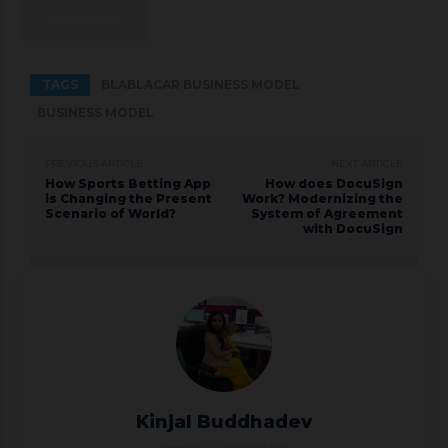
SUBSCRIBE
TAGS
BLABLACAR BUSINESS MODEL
BUSINESS MODEL
PREVIOUS ARTICLE
NEXT ARTICLE
How Sports Betting App
How does DocuSign
is Changing the Present
Work? Modernizing the
Scenario of World?
System of Agreement
with DocuSign
Kinjal Buddhadev