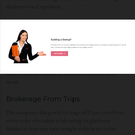
distance coach operator.
BlaBlaCar Business Model
As mentioned above, BlaBlaCar business model offers
riders end moment travel options through verified
and reliable partner drivers across 22 countries. It is a
long distance peer to peer carpooling service. Let us
understand the BlaBlaCar business model in more
detail.
Brokerage From Trips
The company charges brokerage of 12 per cent from
every rider who takes a ride using its platform.
BlaBlaCar does not own a single vehicle or car but