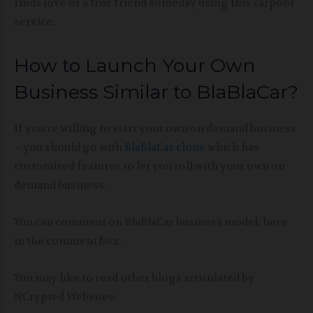
finds love or a true friend someday using this carpool
service.
How to Launch Your Own
Business Similar to BlaBlaCar?
If you’re willing to start your own on demand business
– you should go with
BlaBlaCar clone
which has
customized features to let you roll with your own on
demand business.
You can comment on BlaBlaCar business model, here
in the comment box.
You may like to read other blogs articulated by
NCrypted Websites: