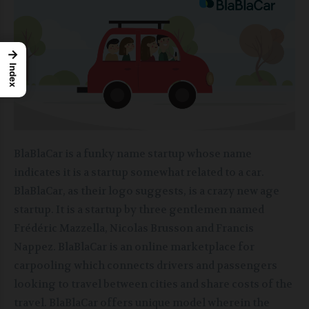
→
Index
BlaBlaCar is a funky name startup whose name
indicates it is a startup somewhat related to a car.
BlaBlaCar, as their logo suggests, is a crazy new age
startup. It is a startup by three gentlemen named
Frédéric Mazzella,
Nicolas Brusson and Francis
Nappez. BlaBlaCar is an online marketplace for
carpooling which connects drivers and passengers
looking to travel between cities and share costs of the
travel. BlaBlaCar offers unique model wherein the