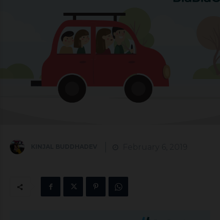
February 6, 2019
KINJAL BUDDHADEV