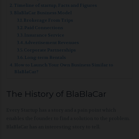
Timeline of startup, Facts and Figures
BlaBlaCar Business Model
Brokerage From Trips
Paid Connections
Insurance Service
Advertisement Revenues
Corporate Partnerships
Long-term Rentals
How to Launch Your Own Business Similar to
BlaBlaCar?
The History of BlaBlaCar
Every Startup has a story and a pain point which
enables the founder to find a solution to the problem.
BlaBlaCar has an interesting story to tell.