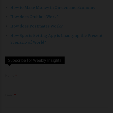
How to Make Money in On-demand Economy
How does Grubhub Work?
How does Postmates Work?
How Sports Betting App is Changing the Present
Scenario of World?
Subscribe for Weekly Insights
E
Name
*
m
a
i
l
*
Email
*
*