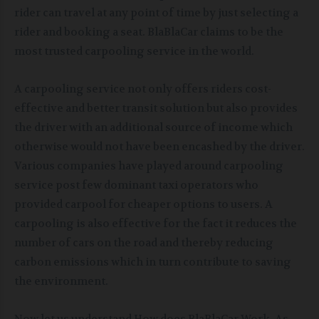
rider can travel at any point of time by just selecting a
rider and booking a seat. BlaBlaCar claims to be the
most trusted carpooling service in the world.
A carpooling service not only offers riders cost-
effective and better transit solution but also provides
the driver with an additional source of income which
otherwise would not have been encashed by the driver.
Various companies have played around carpooling
service post few dominant taxi operators who
provided carpool for cheaper options to users. A
carpooling is also effective for the fact it reduces the
number of cars on the road and thereby reducing
carbon emissions which in turn contribute to saving
the environment.