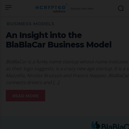
BUSINESS MODELS
An Insight into the
BlaBlaCar Business Model
BlaBlaCar is a funky name startup whose name indicates i
as their logo suggests, is a crazy new age startup. It is
Mazzella, Nicolas Brusson and Francis Nappez. BlaBlaCar
connects drivers and […]
READ MORE