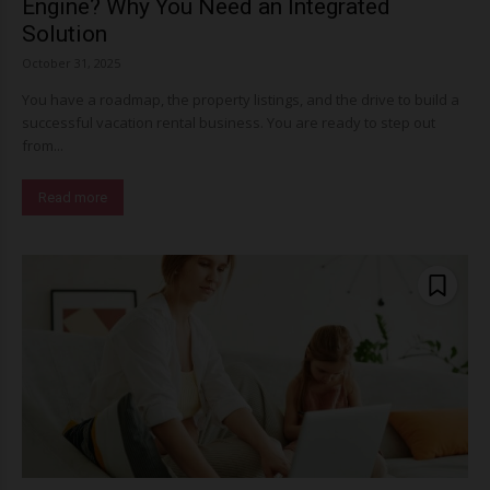
Engine? Why You Need an Integrated
Solution
October 31, 2025
You have a roadmap, the property listings, and the drive to build a
successful vacation rental business. You are ready to step out
from...
Read more