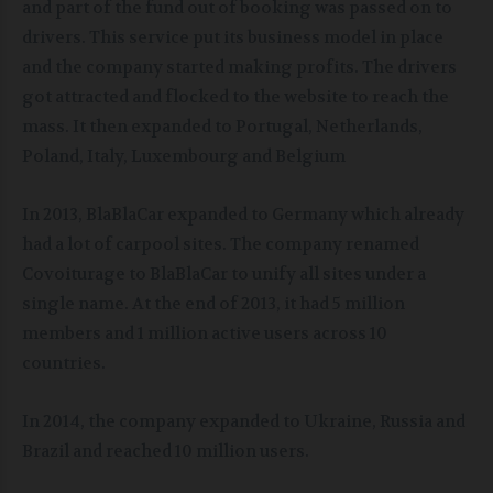
and part of the fund out of booking was passed on to
drivers. This service put its business model in place
and the company started making profits. The drivers
got attracted and flocked to the website to reach the
mass. It then expanded to Portugal, Netherlands,
Poland, Italy, Luxembourg and Belgium
In 2013, BlaBlaCar expanded to Germany which already
had a lot of carpool sites. The company renamed
Covoiturage to BlaBlaCar to unify all sites under a
single name. At the end of 2013, it had 5 million
members and 1 million active users across 10
countries.
In 2014, the company expanded to Ukraine, Russia and
Brazil and reached 10 million users.