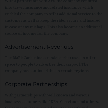
With a partnership with Axa, the company ventured
into travel insurance and related insurance which
enabled the company to offer additional service to the
customer as well as keep the rider secure and insured
in case of any mishaps. This also became an additional
source of income for the company.
Advertisement Revenues
The BlaBlaCar business model earlier used to offer
space to people to advertise their carpool. The
company has continued this to certain regions.
Corporate Partnerships
With partnerships with well known and various
business customers like IKEA, Carrefour and others,