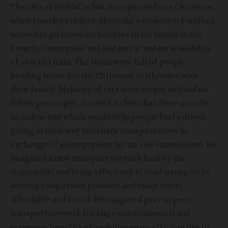
The idea of BlaBlaCar has incorporated one Christmas,
when founder Frédéric Mazzella, a student at Stanford,
wanted to go home on holidays to his family in the
French Countryside and had no car and no availability
of seat in a train. The roads were full of people
heading home for the Christmas celebration with
their family. Majority of cars were empty and had no
fellow passenger. It struck to him that there must be
an online site which would help people find a driver
going in their way and share transport costs in
exchange of an empty seat but no site existed then. He
imagined a new transport network built by the
community and bring efficiency to road transport by
solving congestion problem and make travel
affordable and social. He imagined peer to peer
transport network for huge environmental and
economic benefits of enabling more efficient use of