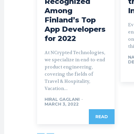
Recognized
t
Among
I
Finland’s Top
Ev
App Developers
en
for 2022
on
th
At NCrypted Technologies,
NA
we specialize in end-to-end
DE
product engineering,
covering the fields of
Travel & Hospitality,
Vacation...
HIRAL GAGLANI
-
MARCH 3, 2022
READ