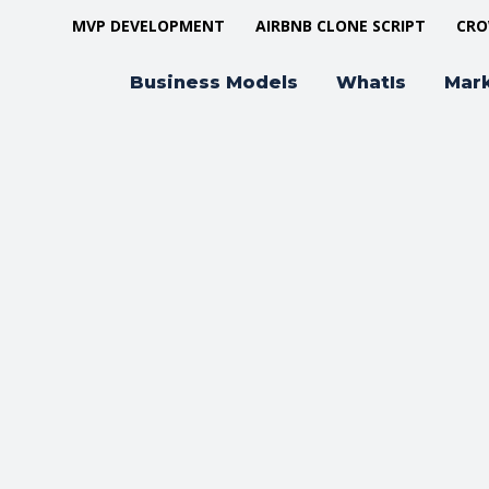
MVP DEVELOPMENT
AIRBNB CLONE SCRIPT
CRO
Business Models
WhatIs
Mar