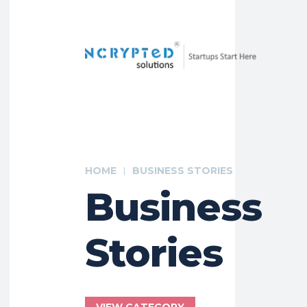
HOME
BUSINESS STORIES
Business
Stories
VIEW CATEGORY