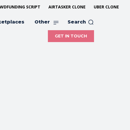
WDFUNDING SCRIPT
AIRTASKER CLONE
UBER CLONE
ketplaces
Other
Search
GET IN TOUCH