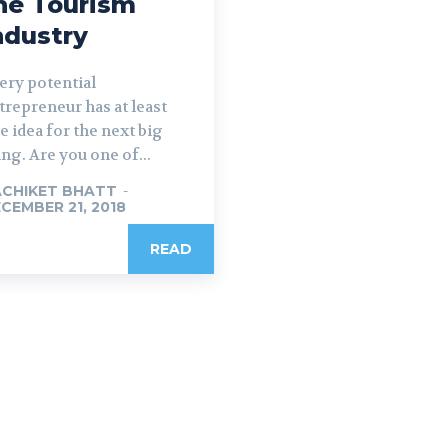
he Tourism
ndustry
ery potential
trepreneur has at least
e idea for the next big
ing. Are you one of...
CHIKET BHATT
-
CEMBER 21, 2018
READ