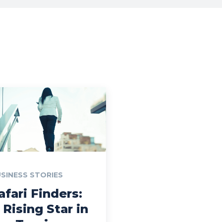
SINESS STORIES
afari Finders:
 Rising Star in