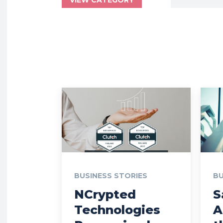
BUSINESS STORIES
BU
NCrypted
S
Technologies
A