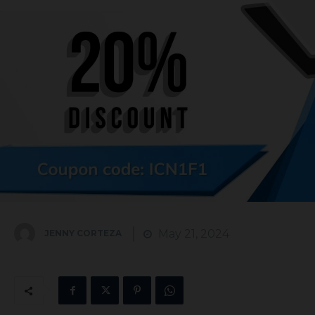
May 21, 2024
JENNY CORTEZA