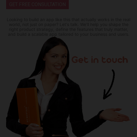
GET FREE CONSULTATION
Looking to build an app like this that actually works in the real
world, not just on paper? Let's talk. We'll help you shape the
right product strategy, define the features that truly matter,
and build a scalable app tailored to your business and users.