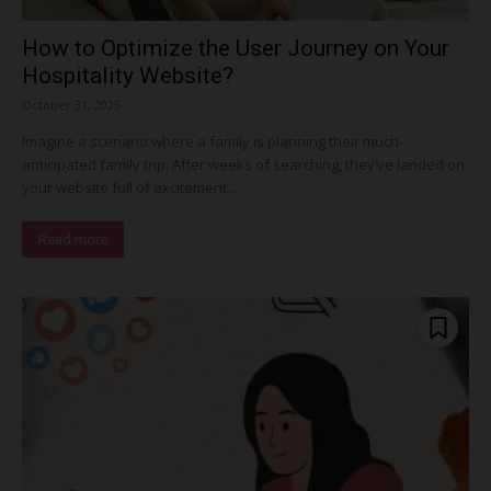
How to Optimize the User Journey on Your
Hospitality Website?
October 31, 2025
Imagine a scenario where a family is planning their much-
anticipated family trip. After weeks of searching, they’ve landed on
your website full of excitement....
Read more