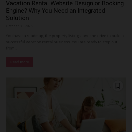
Vacation Rental Website Design or Booking
Engine? Why You Need an Integrated
Solution
October 31, 2025
You have a roadmap, the property listings, and the drive to build a
successful vacation rental business. You are ready to step out
from...
Read more