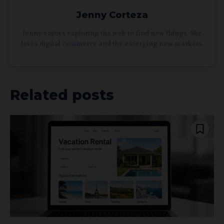
Jenny Corteza
Jenny enjoys exploring the web to find new things. She
loves digital commerce and the emerging new markets.
Related posts