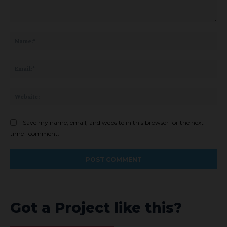
Comment:
Na
Ema
Web
Save my name, email, and website in this browser for the next
time I comment.
Got a Project like this?