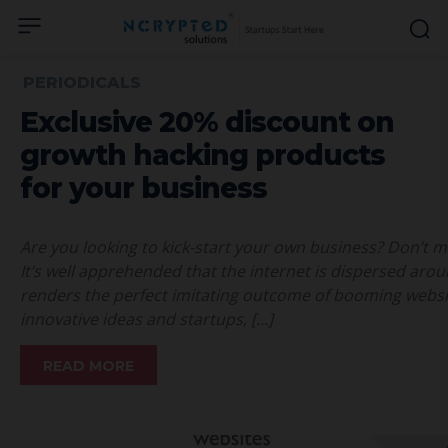
PERIODICALS
Exclusive 20% discount on
growth hacking products
for your business
Are you looking to kick-start your own business? Don’t mi
It’s well apprehended that the internet is dispersed aro
renders the perfect imitating outcome of booming websi
innovative ideas and startups, […]
READ MORE