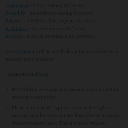
Trademart
– A B2B Trading Software
Soundify
– An Audio Streaming Software
Busewe
– A Website Marketplace Software
Fashmark
– An eCommerce Software
Bookitt
– A Social Bookmarking Software
Let’s
connect
with us to talk about the possibilities to
amplify your business.
Terms & Condition :
Not valid on previous purchases or in combination
with any other offer.
Please note that NCrypted reserves the right to
rescind, revoke or terminate this offer at any time,
with or without cause. This includes, without