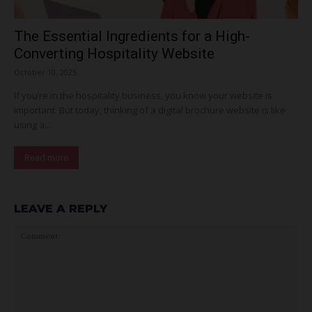
The Essential Ingredients for a High-
Converting Hospitality Website
October 10, 2025
If you’re in the hospitality business, you know your website is
important. But today, thinking of a digital brochure website is like
using a...
Read more
LEAVE A REPLY