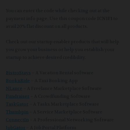
You can enter the code while checking out at the
payment info page. Use this coupon code
ICN1F1
to
avail 20% flat discount on all products.
Check out our startup enabler products that will help
you grow your business or help you establish your
startup to achieve desired credibility.
BistroStays
– A Vacation Rental software
BooknRide
– A Taxi Booking App
NLance
– A Freelance Marketplace Software
Fundraiser
– A Crowdfunding Software
TaskGator
– A Tasks Marketplace Software
Thumbpin
– A Service Marketplace Software
ConnectIn
– A Professional Networking Software
JobGator
– A Job Portal Platform