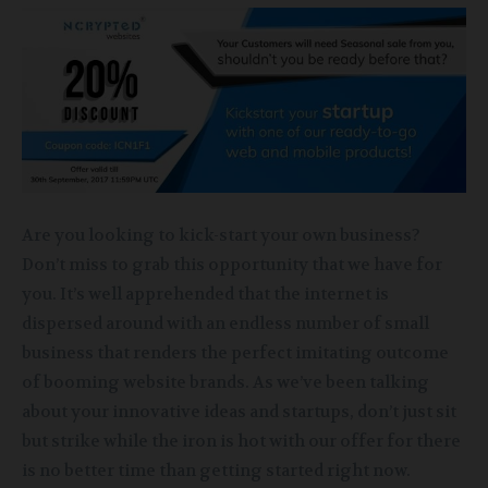
Are you looking to kick-start your own business?
Don’t miss to grab this opportunity that we have for
you. It’s well apprehended that the internet is
dispersed around with an endless number of small
business that renders the perfect imitating outcome
of booming website brands. As we’ve been talking
about your innovative ideas and startups, don’t just sit
but strike while the iron is hot with our offer for there
is no better time than getting started right now.