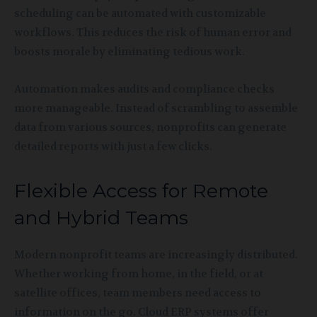
scheduling can be automated with customizable
workflows. This reduces the risk of human error and
boosts morale by eliminating tedious work.
Automation makes audits and compliance checks
more manageable. Instead of scrambling to assemble
data from various sources, nonprofits can generate
detailed reports with just a few clicks.
Flexible Access for Remote
and Hybrid Teams
Modern nonprofit teams are increasingly distributed.
Whether working from home, in the field, or at
satellite offices, team members need access to
information on the go. Cloud ERP systems offer