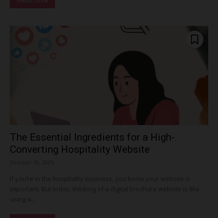
Read more
The Essential Ingredients for a High-
Converting Hospitality Website
October 10, 2025
If you’re in the hospitality business, you know your website is
important. But today, thinking of a digital brochure website is like
using a...