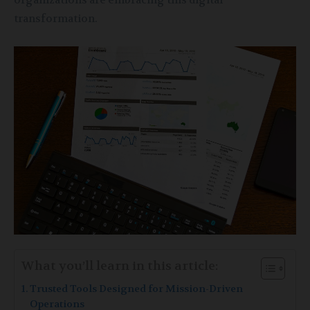
organizations are embracing this digital
transformation.
What you’ll learn in this article:
Trusted Tools Designed for Mission-Driven
Operations