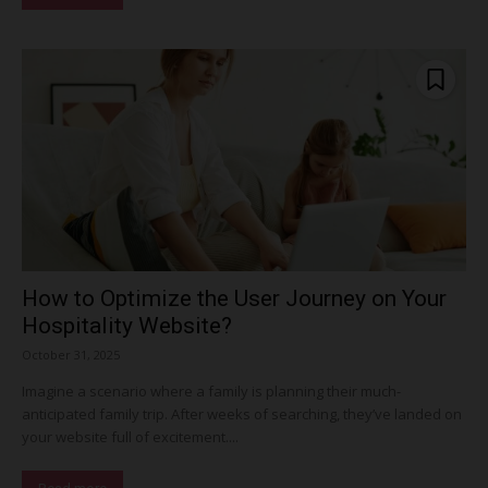
How to Optimize the User Journey on Your
Hospitality Website?
October 31, 2025
Imagine a scenario where a family is planning their much-
anticipated family trip. After weeks of searching, they’ve landed on
your website full of excitement....