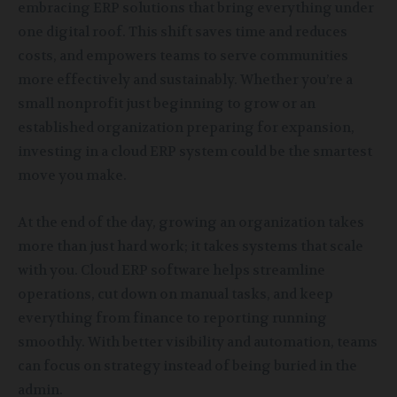
embracing ERP solutions that bring everything under
one digital roof. This shift saves time and reduces
costs, and empowers teams to serve communities
more effectively and sustainably. Whether you’re a
small nonprofit just beginning to grow or an
established organization preparing for expansion,
investing in a cloud ERP system could be the smartest
move you make.
At the end of the day, growing an organization takes
more than just hard work; it takes systems that scale
with you. Cloud ERP software helps streamline
operations, cut down on manual tasks, and keep
everything from finance to reporting running
smoothly. With better visibility and automation, teams
can focus on strategy instead of being buried in the
admin.