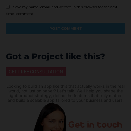
Save my name, email, and website in this browser for the next
time I comment.
Got a Project like this?
GET FREE CONSULTATION
Looking to build an app like this that actually works in the real
world, not just on paper? Let's talk. We'll help you shape the
right product strategy, define the features that truly matter,
and build a scalable app tailored to your business and users.