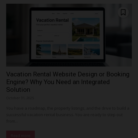
Vacation Rental Website Design or Booking
Engine? Why You Need an Integrated
Solution
October 31, 2025
You have a roadmap, the property listings, and the drive to build a
successful vacation rental business. You are ready to step out
from...
Read more