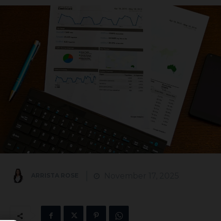
November 17, 2025
ARRISTA ROSE