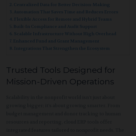
Centralized Data for Better Decision-Making
Automation That Saves Time and Reduces Errors
Flexible Access for Remote and Hybrid Teams
Built-In Compliance and Audit Support
Scalable Infrastructure Without High Overhead
Enhanced Fund and Grant Management
Integrations That Strengthen the Ecosystem
Trusted Tools Designed for
Mission-Driven Operations
Scalability in the nonprofit world isn’t just about
growing bigger; it’s about growing smarter. From
budget management and donor tracking to human
resources and reporting, cloud ERP tools offer
integrated features tailored to nonprofit needs. The