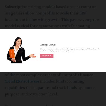
Subscription pricing models based on user count or
usage tiers allow nonprofits to scale their ERP
investment in line with growth. This pay-as-you-grow
model is ideal for organizations with fluctuating
funding cycles.
Enhanced Fund and Grant
Management
Managing multiple grants and funding streams is one
of the most complex aspects of nonprofit finance.
Cloud ERP software
includes fund accounting
capabilities that separate and track funds by source,
purpose, and restriction level.