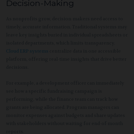
Decision-Making
As nonprofits grow, decision-makers need access to
timely, accurate information. Traditional systems may
leave key insights buried in individual spreadsheets or
isolated departments, which limits transparency.
Cloud ERP systems
centralize data in one accessible
platform, offering real-time insights that drive better
decisions.
For example, a development officer can immediately
see how a specific fundraising campaign is
performing, while the finance team can track how
grants are being allocated. Program managers can
monitor expenses against budgets and share updates
with stakeholders without waiting for end-of-month
reports.