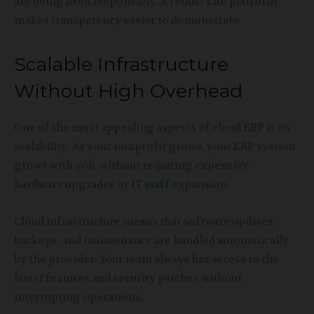
are being used responsibly. A robust ERP platform
makes transparency easier to demonstrate.
Scalable Infrastructure
Without High Overhead
One of the most appealing aspects of cloud ERP is its
scalability. As your nonprofit grows, your ERP system
grows with you, without requiring expensive
hardware upgrades or
IT staff
expansion.
Cloud infrastructure means that software updates,
backups, and maintenance are handled automatically
by the provider. Your team always has access to the
latest features and security patches without
interrupting operations.