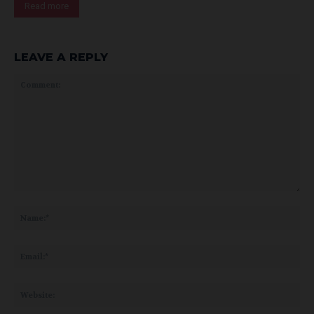
Read more
LEAVE A REPLY
Comment:
Na
Ema
Web