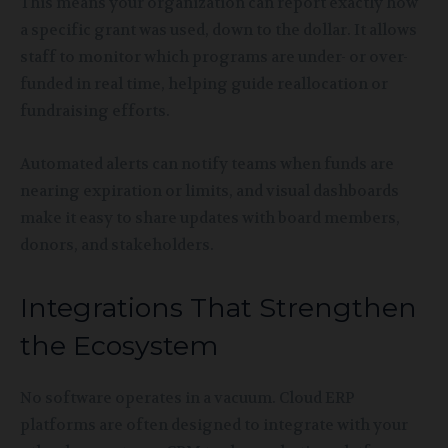
This means your organization can report exactly how
a specific grant was used, down to the dollar. It allows
staff to monitor which programs are under- or over-
funded in real time, helping guide reallocation or
fundraising efforts.
Automated alerts can notify teams when funds are
nearing expiration or limits, and visual dashboards
make it easy to share updates with board members,
donors, and stakeholders.
Integrations That Strengthen
the Ecosystem
No software operates in a vacuum. Cloud ERP
platforms are often designed to integrate with your