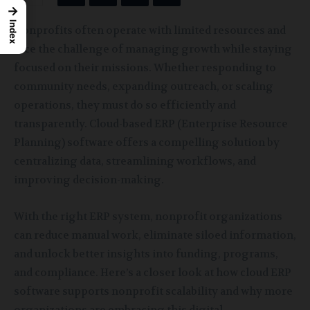
→
Index
Nonprofits often operate with limited resources and
face the challenge of managing growth while staying
focused on their missions. Whether responding to
community needs, expanding outreach, or scaling
operations, they must do so efficiently and
transparently. Cloud-based ERP (Enterprise Resource
Planning) software offers a compelling solution by
centralizing data, streamlining workflows, and
improving decision-making.
With the right ERP system, nonprofit organizations
can reduce manual work, eliminate siloed information,
and unlock better insights into funding, programs,
and compliance. Here’s a closer look at how cloud ERP
software supports nonprofit scalability and why more