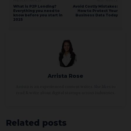
PREVIOUS ARTICLE
NEXT ARTICLE
What is P2P Lending?
Avoid Costly Mistakes:
Everything you need to
How to Protect Your
know before you start in
Business Data Today
2025
Arrista Rose
Arrista is an experienced content writer. She likes to
read & write about digital startups across industries.
Related posts