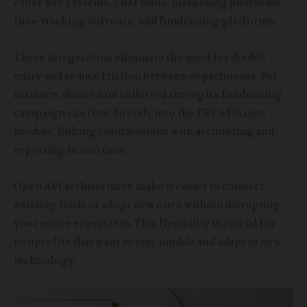
other key systems, CRM tools, marketing platforms,
time-tracking software, and fundraising platforms.
These integrations eliminate the need for double
entry and reduce friction between departments. For
instance, donor data collected through a fundraising
campaign can flow directly into the ERP’s finance
module, linking contributions with accounting and
reporting in real time.
Open API architectures make it easier to connect
existing tools or adopt new ones without disrupting
your entire ecosystem. This flexibility is crucial for
nonprofits that want to stay nimble and adapt to new
technology.