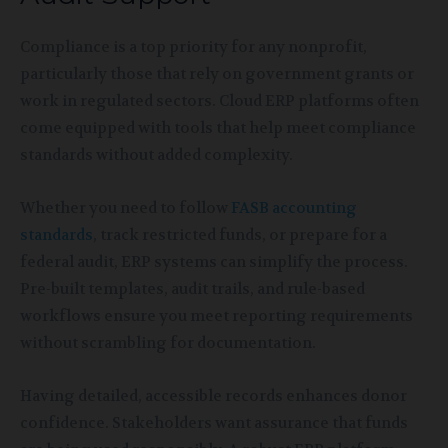
Compliance is a top priority for any nonprofit,
particularly those that rely on government grants or
work in regulated sectors. Cloud ERP platforms often
come equipped with tools that help meet compliance
standards without added complexity.
Whether you need to follow
FASB accounting
standards
, track restricted funds, or prepare for a
federal audit, ERP systems can simplify the process.
Pre-built templates, audit trails, and rule-based
workflows ensure you meet reporting requirements
without scrambling for documentation.
Having detailed, accessible records enhances donor
confidence. Stakeholders want assurance that funds