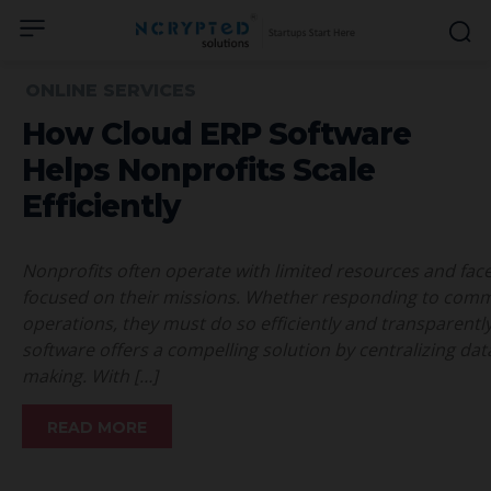
ONLINE SERVICES
How Cloud ERP Software
Helps Nonprofits Scale
Efficiently
Nonprofits often operate with limited resources and fac
focused on their missions. Whether responding to comm
operations, they must do so efficiently and transparent
software offers a compelling solution by centralizing da
making. With […]
READ MORE