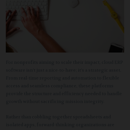
For nonprofits aiming to scale their impact, cloud ERP
software isn’t just a nice-to-have; it’s a strategic asset.
From real-time reporting and automation to flexible
access and seamless compliance, these platforms
provide the structure and efficiency needed to handle
growth without sacrificing mission integrity.
Rather than cobbling together spreadsheets and
isolated apps, forward-thinking organizations are