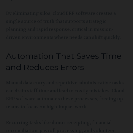
By eliminating silos, cloud ERP software creates a
single source of truth that supports strategic
planning and rapid response, critical in mission-
driven environments where needs can shift quickly.
Automation That Saves Time
and Reduces Errors
Manual data entry and repetitive administrative tasks
can drain staff time and lead to costly mistakes. Cloud
ERP software automates these processes, freeing up
teams to focus on high-impact work.
Recurring tasks like donor receipting, financial
reconciliation, payroll processing, and volunteer