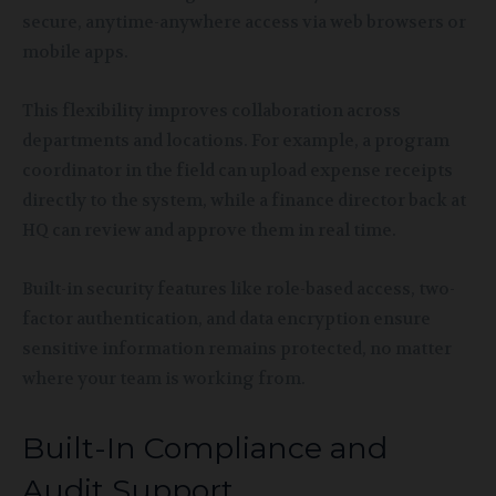
secure, anytime-anywhere access via web browsers or
mobile apps.
This flexibility improves collaboration across
departments and locations. For example, a program
coordinator in the field can upload expense receipts
directly to the system, while a finance director back at
HQ can review and approve them in real time.
Built-in security features like role-based access, two-
factor authentication, and data encryption ensure
sensitive information remains protected, no matter
where your team is working from.
Built-In Compliance and
Audit Support