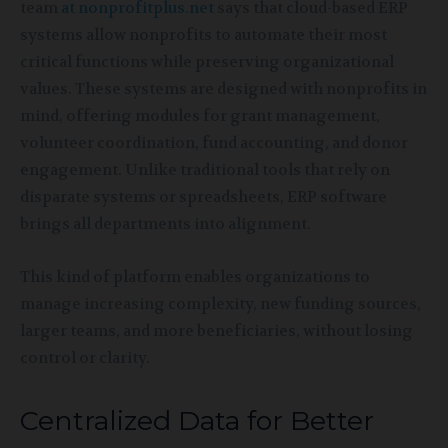
team
at nonprofitplus.net
says that cloud-based ERP
systems allow nonprofits to automate their most
critical functions while preserving organizational
values. These systems are designed with nonprofits in
mind, offering modules for grant management,
volunteer coordination, fund accounting, and donor
engagement. Unlike traditional tools that rely on
disparate systems or spreadsheets, ERP software
brings all departments into alignment.
This kind of platform enables organizations to
manage increasing complexity, new funding sources,
larger teams, and more beneficiaries, without losing
control or clarity.
Centralized Data for Better