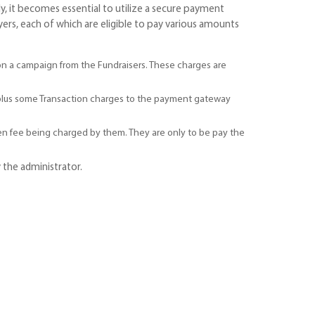
, it becomes essential to utilize a secure payment
ers, each of which are eligible to pay various amounts
on a campaign from the Fundraisers. These charges are
+(plus some Transaction charges to the payment gateway
en fee being charged by them. They are only to be pay the
 the administrator.