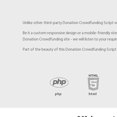
Unlike other third-party Donation Crowdfunding Script ven
Be it a custom responsive design or a mobile-friendly sit
Donation Crowdfunding site - we will listen to your requ
Part of the beauty of this Donation Crowdfunding Script b
php
html