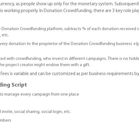
urrency, as people show up only for the monetary system. Subsequently
 working properly. In Donation Crowdfunding, there are 3 key role play
e Donation Crowdfunding platform, subtracts % of each donation received 
, etc.
 every donation to the proprietor of the Donation Crowdfunding business 
ed with crowdfunding, who invest in different campaigns. There is no hidd
e project creator might endow them with a gift.
ees is variable and can be customized as per business requirements by
ding Script
to manage every campaign from one place
invite, social sharing, social login, etc.
embers