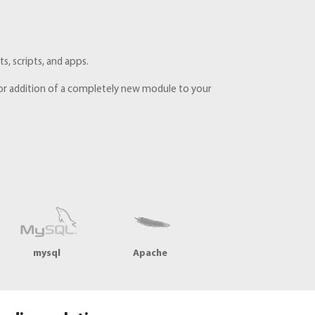
, scripts, and apps.
e, or addition of a completely new module to your
mysql
Apache