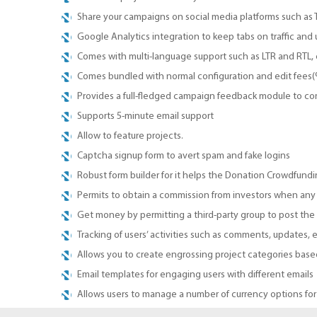
Share your campaigns on social media platforms such as
Google Analytics integration to keep tabs on traffic and 
Comes with multi-language support such as LTR and RTL, 
Comes bundled with normal configuration and edit fees
Provides a full-fledged campaign feedback module to c
Supports 5-minute email support
Allow to feature projects.
Captcha signup form to avert spam and fake logins
Robust form builder for it helps the Donation Crowdfunding
Permits to obtain a commission from investors when any 
Get money by permitting a third-party group to post th
Tracking of users’ activities such as comments, updates, e
Allows you to create engrossing project categories based
Email templates for engaging users with different emails
Allows users to manage a number of currency options for