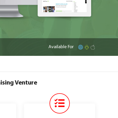
Available For
ising Venture