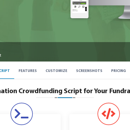
t
CRIPT
FEATURES
CUSTOMIZE
SCREENSHOTS
PRICING
ation Crowdfunding Script for Your Fundra