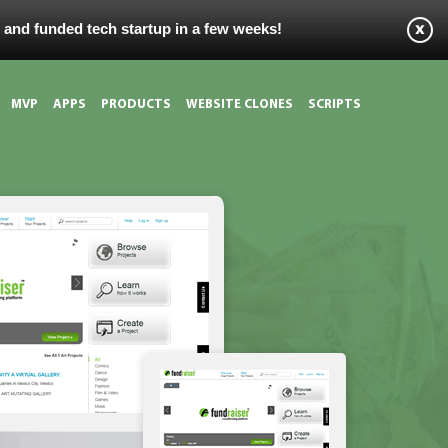
s and funded tech startup in a few weeks!
MVP
APPS
PRODUCTS
WEBSITE CLONES
SCRIPTS