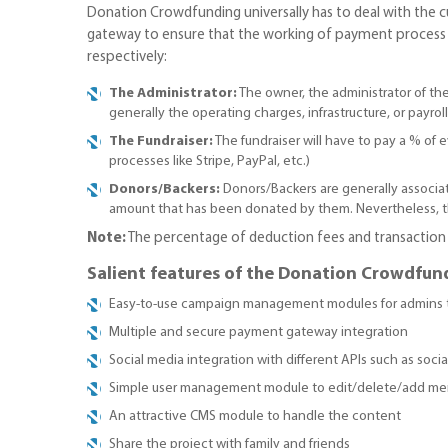
Donation Crowdfunding universally has to deal with the c
gateway to ensure that the working of payment process is
respectively:
The Administrator:
The owner, the administrator of th
generally the operating charges, infrastructure, or payroll
The Fundraiser:
The fundraiser will have to pay a % of
processes like Stripe, PayPal, etc.)
Donors/Backers:
Donors/Backers are generally associat
amount that has been donated by them. Nevertheless, th
Note:
The percentage of deduction fees and transaction f
Salient features of the Donation Crowdfun
Easy-to-use campaign management modules for admins 
Multiple and secure payment gateway integration
Social media integration with different APIs such as social 
Simple user management module to edit/delete/add m
An attractive CMS module to handle the content
Share the project with family and friends