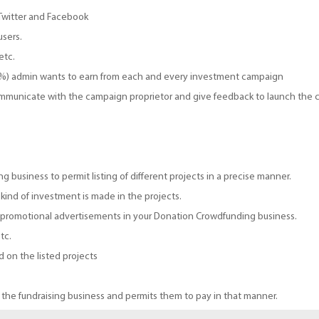
 Twitter and Facebook
users.
etc.
(%) admin wants to earn from each and every investment campaign
ommunicate with the campaign proprietor and give feedback to launch the 
 business to permit listing of different projects in a precise manner.
kind of investment is made in the projects.
e promotional advertisements in your Donation Crowdfunding business.
tc.
 on the listed projects
 the fundraising business and permits them to pay in that manner.