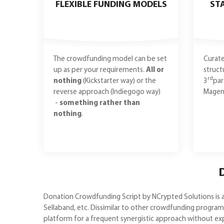
FLEXIBLE FUNDING MODELS
ST
The crowdfunding model can be set
Curate
up as per your requirements.
All or
struct
rd
nothing
(Kickstarter way) or the
3
par
reverse approach (Indiegogo way)
Magent
-
something rather than
nothing
.
D
Donation Crowdfunding Script by NCrypted Solutions is a
Sellaband, etc. Dissimilar to other crowdfunding progr
platform for a frequent synergistic approach without ex