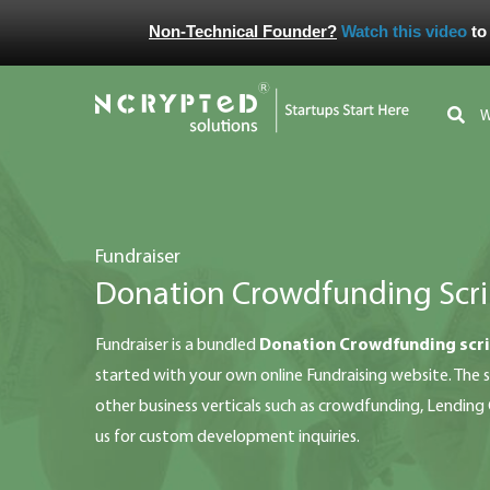
Non-Technical Founder?
Watch this video
to
fundraiser
Donation Crowdfunding Scri
fundraiser is a bundled
Donation Crowdfunding scr
started with your own online Fundraising website. The sc
other business verticals such as crowdfunding, Lendin
us for custom development inquiries.