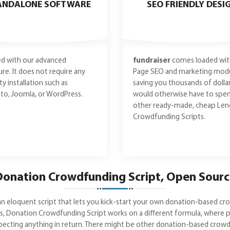
ANDALONE SOFTWARE
SEO FRIENDLY DESI
d with our advanced
fundraiser
comes loaded wit
ure. It does not require any
Page SEO and marketing modu
ty installation such as
saving you thousands of dolla
o, Joomla, or WordPress.
would otherwise have to spe
other ready-made, cheap Len
Crowdfunding Scripts.
onation Crowdfunding Script, Open Sour
n eloquent script that lets you kick-start your own donation-based cr
ams, Donation Crowdfunding Script works on a different formula, wher
pecting anything in return. There might be other donation-based crowdf