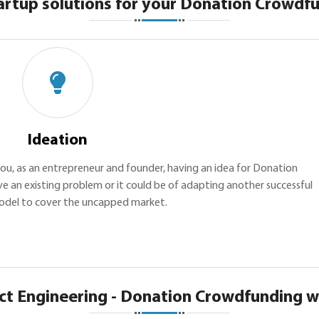
artup solutions for your Donation Crowdfu
Ideation
h you, as an entrepreneur and founder, having an idea for Donation
e an existing problem or it could be of adapting another successful
odel to cover the uncapped market.
ct Engineering - Donation Crowdfunding w