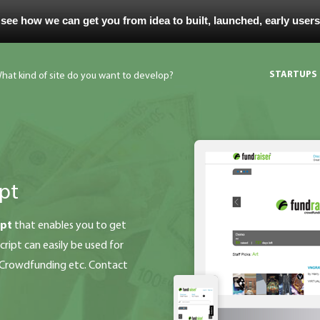
 see how we can get you from idea to built, launched, early user
STARTUPS
pt
ipt
that enables you to get
ript can easily be used for
g Crowdfunding etc. Contact