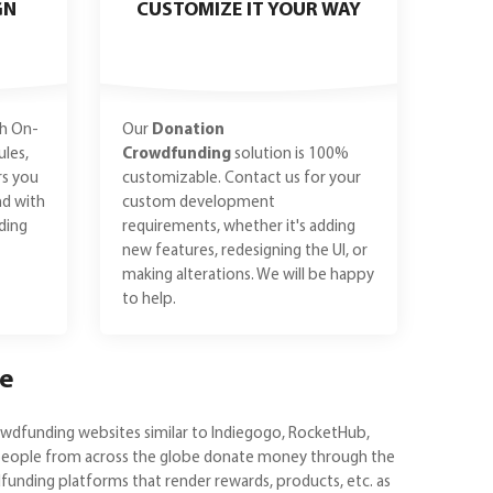
GN
CUSTOMIZE IT YOUR WAY
h On-
Our
Donation
les,
Crowdfunding
solution is 100%
rs you
customizable. Contact us for your
nd with
custom development
ding
requirements, whether it's adding
new features, redesigning the UI, or
making alterations. We will be happy
to help.
ce
owdfunding websites similar to Indiegogo, RocketHub,
e people from across the globe donate money through the
unding platforms that render rewards, products, etc. as