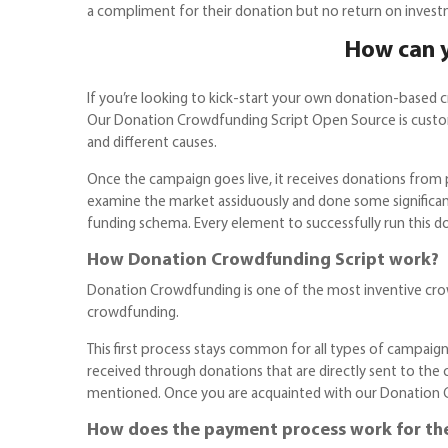
a compliment for their donation but no return on invest
How can y
If you’re looking to kick-start your own donation-based 
Our Donation Crowdfunding Script Open Source is customi
and different causes.
Once the campaign goes live, it receives donations from
examine the market assiduously and done some significan
funding schema. Every element to successfully run this d
How Donation Crowdfunding Script work?
Donation Crowdfunding is one of the most inventive crowd
crowdfunding.
This first process stays common for all types of campaigns
received through donations that are directly sent to the 
mentioned. Once you are acquainted with our Donation Crow
How does the payment process work for th