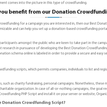
ment comes into the picture in this type of crowdfunding.
ou benefit from our Donation Crowdfundi
crowdfunding for a campaign you are interested in, then our Best Dona
zable and can help you set up a donation-based crowdfunding portal, 
 participants amongst the public who are keen to take part in the cam
t research in pursuance of developing the Best Donation Crowdfunding
onation schema online is labeled in order to provide a secure and easy 
funding scripts, which permits companies, individuals to list and regis
, such as charity fundraising, personal campaigns. Nonetheless, these mi
charitable organization. In case of all-or-nothing campaigns, the goal r
dfunding PHP Script and install it on your server or website, Organizat
e Donation Crowdfunding Script?