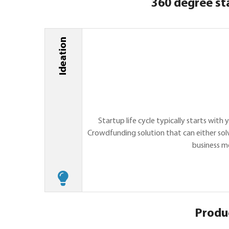
360 degree st
Ideation
Startup life cycle typically starts wit
Crowdfunding solution that can either solv
business m
Produ