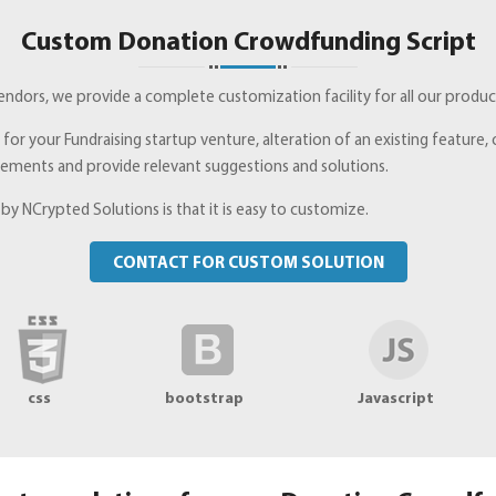
Custom Donation Crowdfunding Script
dors, we provide a complete customization facility for all our products
e for your Fundraising startup venture, alteration of an existing featur
irements and provide relevant suggestions and solutions.
y NCrypted Solutions is that it is easy to customize.
CONTACT FOR CUSTOM SOLUTION
css
bootstrap
Javascript