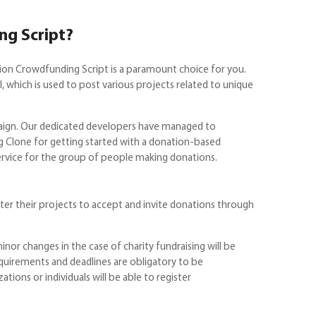
ng Script?
tion Crowdfunding Script is a paramount choice for you.
which is used to post various projects related to unique
paign. Our dedicated developers have managed to
 Clone for getting started with a donation-based
service for the group of people making donations.
ter their projects to accept and invite donations through
nor changes in the case of charity fundraising will be
equirements and deadlines are obligatory to be
ions or individuals will be able to register