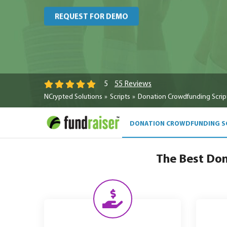
REQUEST FOR DEMO
55 Reviews
5
NCrypted Solutions
Scripts
Donation Crowdfunding Scrip
DONATION CROWDFUNDING S
The Best Don