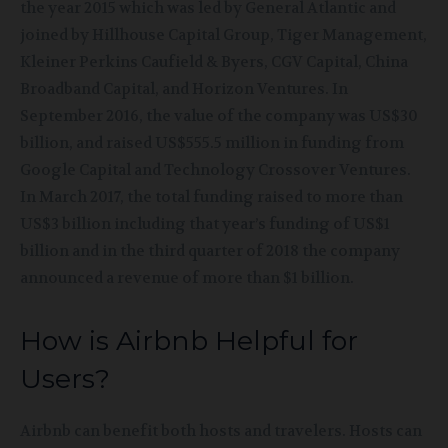
the year 2015 which was led by General Atlantic and
joined by Hillhouse Capital Group, Tiger Management,
Kleiner Perkins Caufield & Byers, CGV Capital, China
Broadband Capital, and Horizon Ventures. In
September 2016, the value of the company was US$30
billion, and raised US$555.5 million in funding from
Google Capital and Technology Crossover Ventures.
In March 2017, the total funding raised to more than
US$3 billion including that year’s funding of US$1
billion and in the third quarter of 2018 the company
announced a
revenue of more than $1 billion.
How is Airbnb Helpful for
Users?
Airbnb can benefit both hosts and travelers. Hosts can