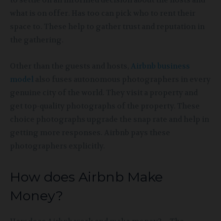
to settle on an informed decision about the hosts and
what is on offer. Has too can pick who to rent their
space to. These help to gather trust and reputation in
the gathering.
Other than the guests and hosts,
Airbnb business
model
also fuses autonomous photographers in every
genuine city of the world. They visit a property and
get top-quality photographs of the property. These
choice photographs upgrade the snap rate and help in
getting more responses. Airbnb pays these
photographers explicitly.
How does Airbnb Make
Money?