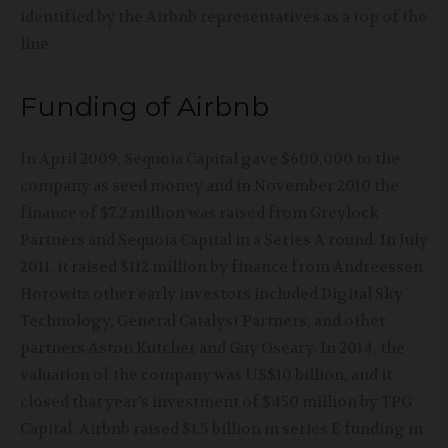
identified by the Airbnb representatives as a top of the
line.
Funding of Airbnb
In
April 2009, Sequoia Capital gave $600,000 to the
company as seed money and in November 2010 the
finance of $7.2 million was raised from Greylock
Partners and Sequoia Capital in a Series A round. In July
2011, it raised $112 million by finance from Andreessen
Horowitz other early investors included Digital Sky
Technology, General Catalyst Partners, and other
partners Aston Kutcher and Guy Oseary. In 2014, the
valuation of the company was US$10 billion, and it
closed that year’s investment of $450 million by TPG
Capital. Airbnb raised $1.5 billion in series E funding in