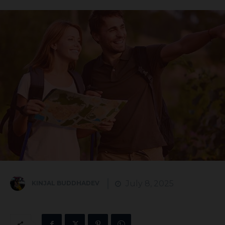
July 8, 2025
KINJAL BUDDHADEV