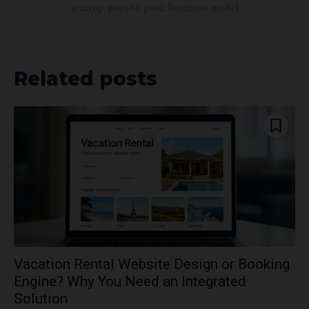
startup, peer-to-peer, business model
Related posts
Vacation Rental Website Design or Booking
Engine? Why You Need an Integrated
Solution