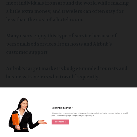
meet individuals from around the world while making
a little extra money, and travelers can often stay for
less than the cost of a hotel room.
Many users enjoy this type of service because of
personalized services from hosts and Airbnb’s
customer support.
Airbnb’s target market is budget-minded tourists and
business travelers who travel frequently.
Other Services of Airbnb
In recent years Airbnb has expanded its offerings that
also include experience and restaurants. Guests
searching for the place by location will not only see
the places for accommodation for the travel dates but