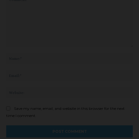
Comment:
Na
Ema
Web
Save my name, email, and website in this browser for the next
time I comment.