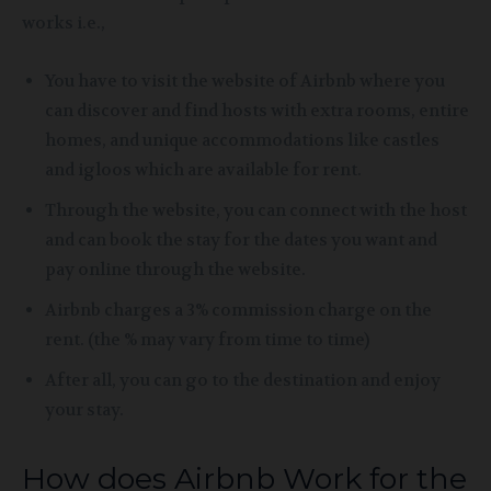
works i.e.,
You have to visit the website of Airbnb where you
can discover and find hosts with extra rooms
, entire
homes, and unique accommodations like castles
and igloos which are available for rent.
Through the website, you can connect with the host
and can book the stay for the dates you want and
pay online through the website.
Airbnb charges a 3% commission charge on the
rent.
(the % may vary from time to time)
After all, you can go to the destination and enjoy
your stay.
How does Airbnb Work for the