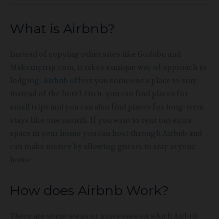
What is Airbnb?
Instead of copying other sites like Goibibo and
Makemytrip.com, it takes a unique way of approach to
lodging.
Airbnb
offers you someone’s place to stay,
instead of the hotel. On it, you can find places for
small trips and you can also find places for long-term
stays like one month. If you want to rent out extra
space in your home you can host through Airbnb and
can make money by allowing guests
to stay at your
home.
How does Airbnb Work?
There are some steps or processes on which Airbnb