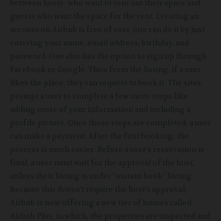
between hosts- who want to rent out their space and
guests who want the space for the rent. Creating an
account on Airbnb is free of cost, one can do it by just
entering your name, email address, birthday, and
password. One also has the option to sign up through
Facebook or Google. Then from the listing, if a user
likes the place, they can request to book it. The sites
prompt a user to complete a few more steps like
adding more of your information and including a
profile picture. Once those steps are completed, a user
can make a payment. After the first booking, the
process is much easier. Before a user’s reservation is
final, a user must wait for the approval of the host,
unless their listing is under “instant book” listing.
Because
this doesn’t require the host’s approval.
Airbnb is now offering a new tier of homes called
Airbnb Plus, in which, the properties are inspected and