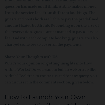
How does Airbnb work and make money? – The
question has made us all think. Airbnb makes money
from the service fees from different bookings. The
guests and hosts both are liable to pay the predefined
amount fixated by Airbnb. Depending upon the size of
the reservation, guests are demanded to pay a service
fee. And with each complete booking, guests are also
charged some fee to cover all the payments.
Share Your Thoughts with US
What’s your opinion on getting insights into How
Airbnb Works? Do you want to build a web or app like
Airbnb? Feel free to contact us and for any query, you
can discuss it in the comment section, given below.
How to Launch Your Own