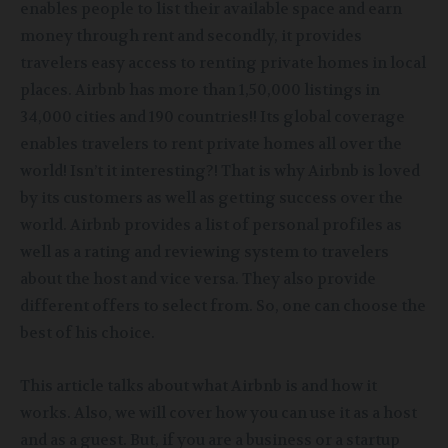
enables people to list their available space and earn
money through rent and secondly, it provides
travelers easy access to renting private homes in local
places. Airbnb has more than 1,50,000 listings
in
34,000 cities and 190 countries!! Its global coverage
enables travelers to rent private homes all over the
world! Isn’t it interesting?! That is why Airbnb is loved
by its customers as well as getting success over the
world. Airbnb provides a list of personal profiles as
well as a rating and reviewing system to travelers
about the host and vice versa. They also provide
different offers to select from. So, one can choose the
best of his choice.
This article talks about what Airbnb is and how it
works. Also, we will cover how you can use it as a host
and as a guest. But, if you are a business or a startup