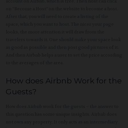
account on Airbnb, which is free. Then host can click
on “Become a Host” on the website to become a host.
After that, you will need to create a listing of the
space, which you want to host. The nicer your page
looks, the more attention it will draw from the
travelers towards it. One should make your space look
as good as possible and then post good pictures of it.
And then Airbnb helps a user to set the price according
to the averages of the area.
How does Airbnb Work for the
Guests?
How does Airbnb
work for the guests – the answer to
this question has some unique insights. Airbnb does
not own any property. It only acts as an intermediary