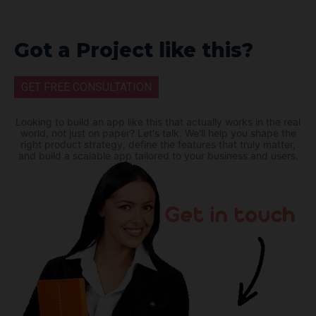
Got a Project like this?
GET FREE CONSULTATION
Looking to build an app like this that actually works in the real
world, not just on paper? Let's talk. We'll help you shape the
right product strategy, define the features that truly matter,
and build a scalable app tailored to your business and users.