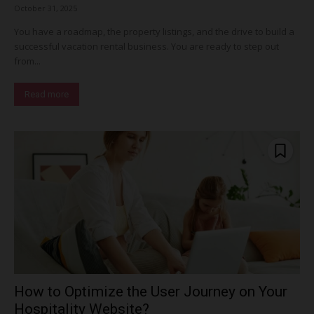
October 31, 2025
You have a roadmap, the property listings, and the drive to build a
successful vacation rental business. You are ready to step out
from...
Read more
How to Optimize the User Journey on Your
Hospitality Website?