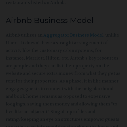
restaurants listed on
Airbnb.
Airbnb Business Model
Airbnb utilizes an
Aggregator Business Model
, unlike
Uber – It doesn’t have a straight arrangement of
activity like the customary cabin systems, for
instance, Marriott, Hilton, etc. Airbnb’s key resources
are people and they can list their property on the
website and secure extra money from what they get as
rent for their properties. As a phase, it in like manner
engages guests to connect with the neighborhood
and book home remains as opposed to expensive
lodgings, saving them money and allowing them “to
live like an adjacent”. Singular profiles and
rating/keeping an eye on structures empower guests