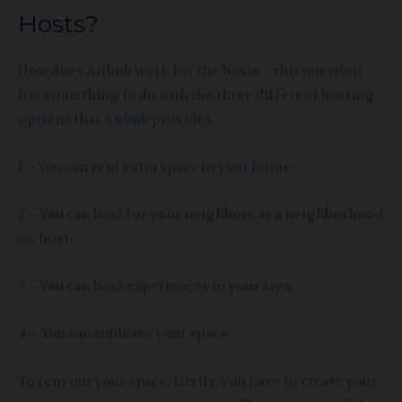
Hosts?
How does Airbnb work for the hosts – this question
has something to do with the three different hosting
options that Airbnb provides.
1 – You can rent extra space in your home.
2 – You can host for your neighbors
as a neighborhood
co-host.
3 – You can host experiences in your area.
4 – You can sublease your space.
To rent out your space, firstly, you have to create your