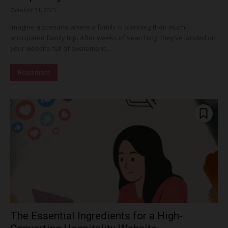
October 31, 2025
Imagine a scenario where a family is planning their much-
anticipated family trip. After weeks of searching, they’ve landed on
your website full of excitement....
Read more
The Essential Ingredients for a High-