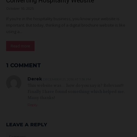
Converting Hospitality Website
October 10, 2025
If you’re in the hospitality business, you know your website is
important. But today, thinking of a digital brochure website is like
using a...
Read more
1 COMMENT
Derek
DECEMBER 21, 2018 AT 7:38 PM
This website was… how do you say it? Relevant!!
Finally I have found something which helped me.
Many thanks!
Reply
LEAVE A REPLY