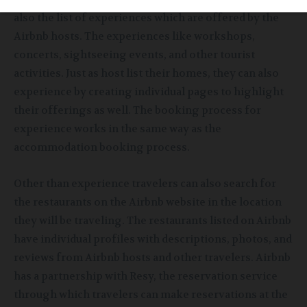
also the list of experiences which are offered by the
Airbnb hosts. The experiences like workshops,
concerts, sightseeing events,
and other tourist
activities. Just as host list their homes, they can also
experience
by creating individual pages to highlight
their offerings as well. The booking process for
experience works in the same way as the
accommodation booking process.
Other than experience travelers
can also search for
the restaurants on the Airbnb website in the location
they will be traveling. The restaurants listed on Airbnb
have individual profiles with descriptions, photos, and
reviews from Airbnb hosts and other travelers. Airbnb
has a partnership with Resy, the reservation service
through which travelers can make reservations at the