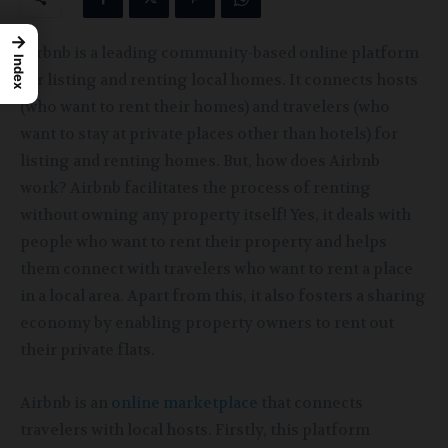
→
Airbnb is a leading community-based online platform
Index
for listing and renting local homes. It connects hosts
(who want to rent their homes) and travelers (who
want to stay at private places other than hotels) for
listing and renting homes. But, how does Airbnb
work? Airbnb facilitates the process of renting
without owning any property itself! Yes, it deals with
people who want to rent their property and helps
them connect with travelers who want to rent a place
in a local area. Apart from this, it also fosters a sharing
economy by enabling property owners to rent out
their private flats.
Airbnb is an
online marketplace
that connects
travelers
with local hosts. Firstly, this platform