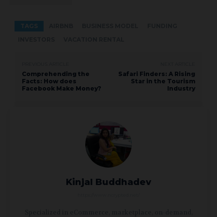
TAGS
AIRBNB
BUSINESS MODEL
FUNDING
INVESTORS
VACATION RENTAL
PREVIOUS ARTICLE
NEXT ARTICLE
Comprehending the
Safari Finders: A Rising
Facts: How does
Star in the Tourism
Facebook Make Money?
Industry
Kinjal Buddhadev
https://www.ncrypted.net/
Specialized in eCommerce, marketplace, on-demand,