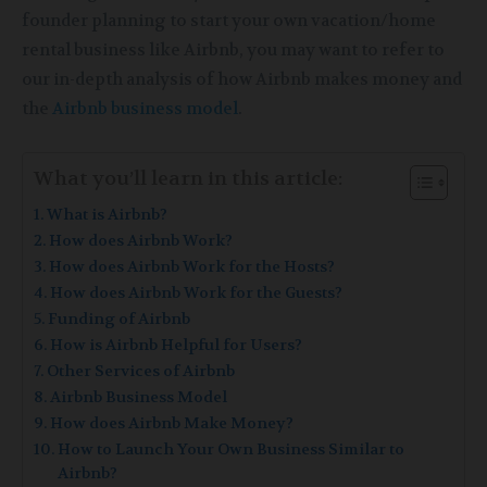
founder planning to start your own vacation/home
rental business like Airbnb, you may want to refer to
our in-depth analysis of how Airbnb makes money and
the
Airbnb business model
.
What you’ll learn in this article:
What is Airbnb?
How does Airbnb Work?
How does Airbnb Work for the Hosts?
How does Airbnb Work for the Guests?
Funding of Airbnb
How is Airbnb Helpful for Users?
Other Services of Airbnb
Airbnb Business Model
How does Airbnb Make Money?
How to Launch Your Own Business Similar to
Airbnb?