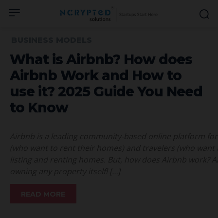
BUSINESS MODELS
What is Airbnb? How does
Airbnb Work and How to
use it? 2025 Guide You Need
to Know
Airbnb is a leading community-based online platform for 
(who want to rent their homes) and travelers (who want to
listing and renting homes. But, how does Airbnb work? Ai
owning any property itself! […]
READ MORE