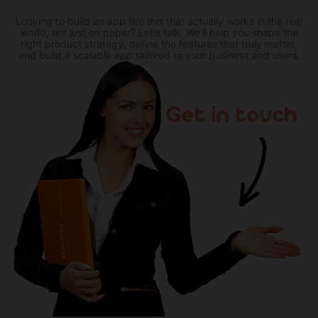
Looking to build an app like this that actually works in the real
world, not just on paper? Let's talk. We'll help you shape the
right product strategy, define the features that truly matter,
and build a scalable app tailored to your business and users.