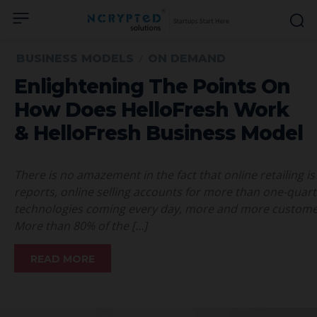
BUSINESS MODELS
ON DEMAND
Enlightening The Points On
How Does HelloFresh Work
& HelloFresh Business Model
There is no amazement in the fact that online retailing is
reports, online selling accounts for more than one-quarte
technologies coming every day, more and more customers
More than 80% of the […]
READ MORE