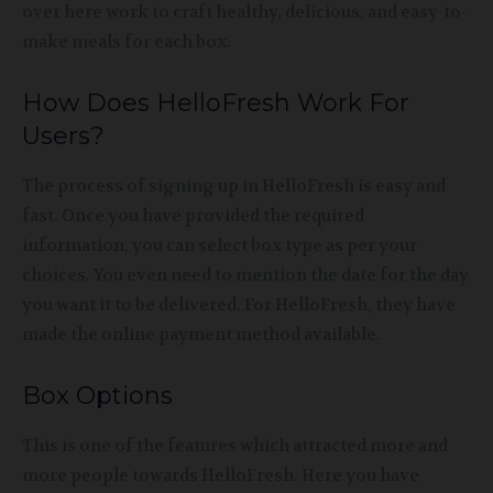
over here work to craft healthy, delicious, and easy-to-
make meals for each box.
How Does HelloFresh Work For
Users?
The process of signing up in HelloFresh is easy and
fast. Once you have provided the required
information, you can select box type as per your
choices. You even need to mention the date for the day
you want it to be delivered. For HelloFresh, they have
made the online payment method available.
Box Options
This is one of the features which attracted more and
more people towards HelloFresh. Here you have