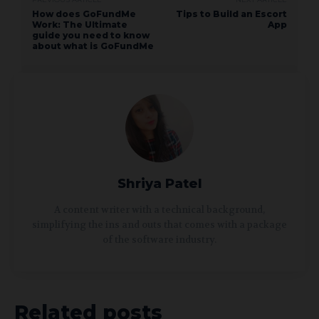
How does GoFundMe
Tips to Build an Escort
Work: The Ultimate
App
guide you need to know
about what is GoFundMe
Shriya Patel
A content writer with a technical background,
simplifying the ins and outs that comes with a package
of the software industry.
Related posts