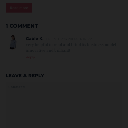
Read more
1 COMMENT
Gable K.
SEPTEMBER 24, 2019 AT 12:02 PM
very helpful to read and I find its business model
innovative and brilliant!
Reply
LEAVE A REPLY