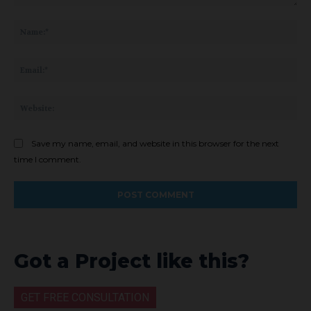
Comment:
Na
Ema
Web
Save my name, email, and website in this browser for the next
time I comment.
Got a Project like this?
GET FREE CONSULTATION