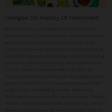
Glimpse On History Of HelloFresh
HelloFresh was co-founded in November 2011 by
Thomas Griesel, Dominik Richter, and Jessica Nilsson
in Berlin, Germany. In that time, it was one of the
earlier companies in the field of meal-kit industry. In
early 2012, they started delivering meal kits to paying
customers and with the passing time, expanded it to
US, UK, Australia, and Netherlands. By 2014, the
company claimed to deliver more than 1 million meal
kits per month. They have raised approximately $50
million in the 2014 funding rounds. And by now,
HelloFresh has a net worth of approximately 3 billion
dollars. This was all about what is HelloFresh, now let’s
throw some light upon the most important thing for