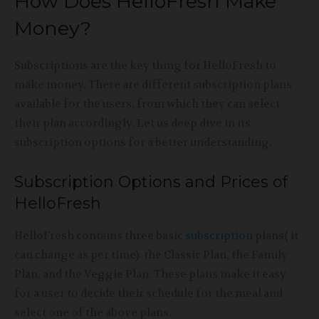
How Does HelloFresh Make
Money?
Subscriptions are the key thing for HelloFresh to
make money. There are different subscription plans
available for the users, from which they can select
their plan accordingly. Let us deep dive in its
subscription options for a better understanding.
Subscription Options and Prices of
HelloFresh
HelloFresh contains three basic
subscription
plans( it
can change as per time): the Classic Plan, the Family
Plan, and the Veggie Plan. These plans make it easy
for a user to decide their schedule for the meal and
select one of the above plans.