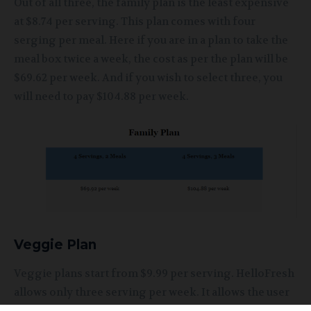
Out of all three, the family plan is the least expensive
at $8.74 per serving. This plan comes with four
serging per meal. Here if you are in a plan to take the
meal box twice a week, the cost as per the plan will be
$69.62 per week. And if you wish to select three, you
will need to pay $104.88 per week.
Veggie Plan
Veggie plans start from $9.99 per serving. HelloFresh
allows only three serving per week. It allows the user