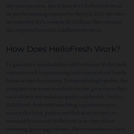
any entrepreneur, that is how does HelloFresh work.
As per the earning reports for the year 2020 the sales
increased by 102% towards $2.5 billion. The company
also reported around 2.6 million subcribers.
How Does HelloFresh Work?
To guarantee sustainability and freshness, HelloFresh
starts its work by partnering with operated and family
farms across the country. To maintain high quality, the
company sets some standards for the growers so they
can follow it and maintain quality and health. Further,
HelloFresh deals with watchdog organizations to
ensure that beef, poultry and fish in its recipes are
sustainably sourced. HelloFresh is not just about
obtaining great ingredients. The extraordinary chefs