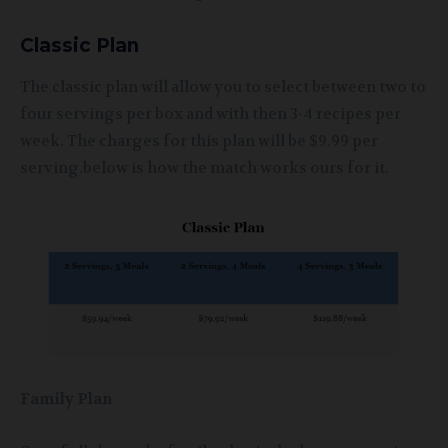
Classic Plan
The classic plan will allow you to select between two to
four servings per box and with then 3-4 recipes per
week. The charges for this plan will be $9.99 per
serving.below is how the match works ours for it.
Family Plan