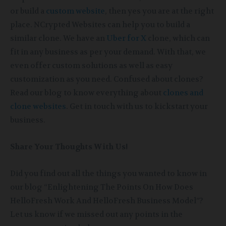
or build a
custom website
, then yes you are at the right
place. NCrypted Websites can help you to build a
similar clone. We have an
Uber for X
clone, which can
fit in any business as per your demand. With that, we
even offer custom solutions as well as easy
customization as you need. Confused about clones?
Read our blog to know everything about
clones and
clone websites
. Get in touch with us to kickstart your
business.
Share Your Thoughts With Us!
Did you find out all the things you wanted to know in
our blog “Enlightening The Points On How Does
HelloFresh Work And HelloFresh Business Model”?
Let us know if we missed out any points in the