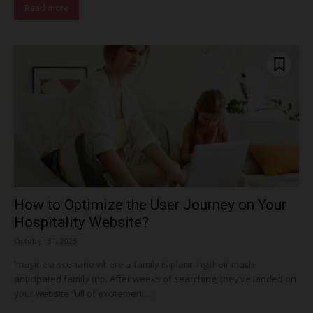
Read more
How to Optimize the User Journey on Your
Hospitality Website?
October 31, 2025
Imagine a scenario where a family is planning their much-
anticipated family trip. After weeks of searching, they’ve landed on
your website full of excitement....