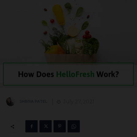
July 27, 2021
SHRIYA PATEL