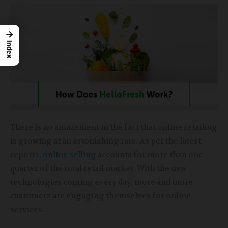
→
Index
There is no amazement in the fact that online retailing
is growing at an astonishing rate. As per the latest
reports,
online selling
accounts for more than one-
quarter of the total retail market. With the new
technologies coming every day, more and more
customers are engaging themselves for online
services.