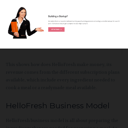
to select boxes for two or four servings.
This shows how does HelloFresh make money, its
revenue comes from the different subscription plans
available, which include every ingredient needed to
cook a meal or a readymade meal available.
HelloFresh Business Model
HelloFresh business model is all about preparing the