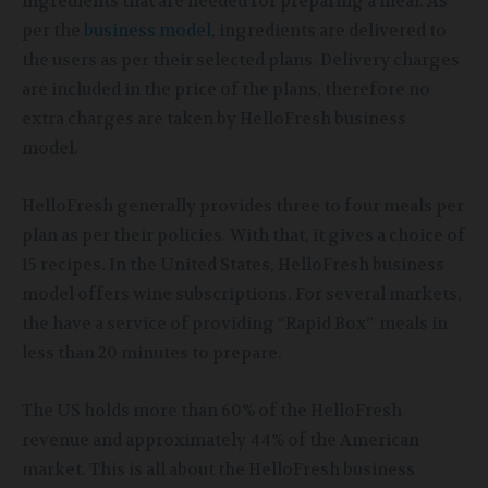
ingredients that are needed for preparing a meal. As
per the
business model
, ingredients are delivered to
the users as per their selected plans. Delivery charges
are included in the price of the plans, therefore no
extra charges are taken by HelloFresh business
model.
HelloFresh generally provides three to four meals per
plan as per their policies. With that, it gives a choice of
15 recipes. In the United States, HelloFresh business
model offers wine subscriptions. For several markets,
the have a service of providing “Rapid Box” meals in
less than 20 minutes to prepare.
The US holds more than 60% of the HelloFresh
revenue and approximately 44% of the American
market. This is all about the HelloFresh business