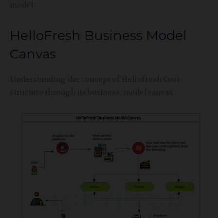
model.
HelloFresh Business Model
Canvas
Understanding the concept of Hellofresh Cost
structure through its business, model canvas