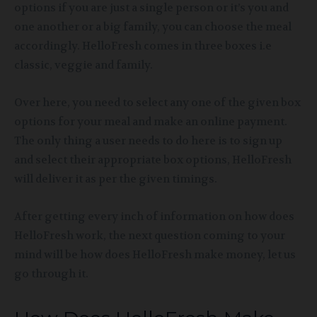
options if you are just a single person or it’s you and
one another or a big family, you can choose the meal
accordingly. HelloFresh comes in three boxes i.e
classic, veggie and family.
Over here, you need to select any one of the given box
options for your meal and make an online payment.
The only thing a user needs to do here is to sign up
and select their appropriate box options, HelloFresh
will deliver it as per the given timings.
After getting every inch of information on how does
HelloFresh work, the next question coming to your
mind will be how does HelloFresh make money, let us
go through it.