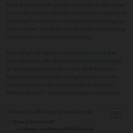
More than 80% of the people these days prefer online
service due to busy schedule. Every service right from
searching for a plumber to buying foods and veggies
is done online. Just think, who don’t like if everything
they want is available at their doorstep?
Here will go through one such online service that
made life easier. We all know that
food delivery apps
are gaining popularity these days. HelloFresh is a
largest meal-kit provider through online services.
curious to know ‘what is HelloFresh’ or ‘how does
HelloFresh work’? Let us go through it step by step.
What you’ll learn in this article:
What is HelloFresh?
Glimpse On History Of HelloFresh