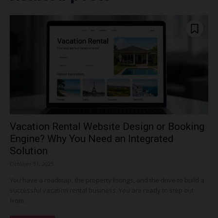
Vacation Rental Website Design or Booking
Engine? Why You Need an Integrated
Solution
October 31, 2025
You have a roadmap, the property listings, and the drive to build a
successful vacation rental business. You are ready to step out
from...