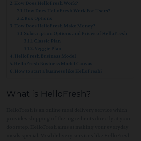
How Does HelloFresh Work?
How Does HelloFresh Work For Users?
Box Options
How Does HelloFresh Make Money?
Subscription Options and Prices of HelloFresh
Classic Plan
Veggie Plan
HelloFresh Business Model
HelloFresh Business Model Canvas
How to start a business like HelloFresh?
What is HelloFresh?
HelloFresh is an online meal delivery service which
provides shipping of the ingredients directly at your
doorstep. HelloFresh aims at making your everyday
meals special. Meal delivery services like HelloFresh