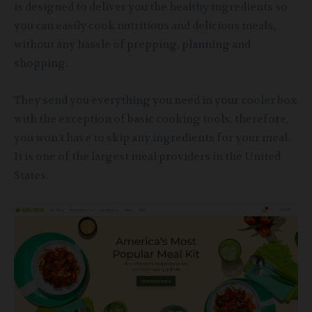
is designed to deliver you the healthy ingredients so
you can easily cook nutritious and delicious meals,
without any hassle of prepping, planning and
shopping.
They send you everything you need in your cooler box
with the exception of basic cooking tools, therefore,
you won’t have to skip any ingredients for your meal.
It is one of the largest meal providers in the United
States.