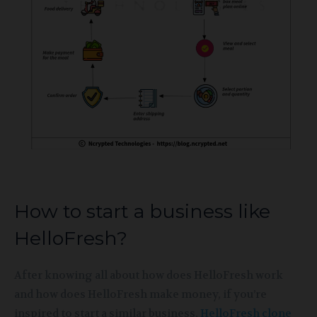
How to start a business like
HelloFresh?
After knowing all about how does HelloFresh work
and how does HelloFresh make money, if you’re
inspired to start a similar business,
HelloFresh clone