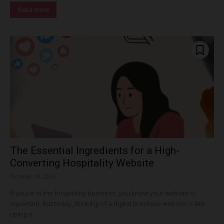
Read more
The Essential Ingredients for a High-
Converting Hospitality Website
October 10, 2025
If you’re in the hospitality business, you know your website is
important. But today, thinking of a digital brochure website is like
using a...