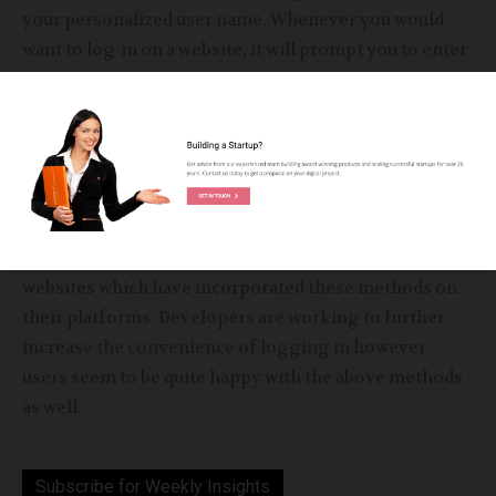
your personalized user name. Whenever you would
want to log-in on a website, it will prompt you to enter
your user name and password which is also a
convenient method of logging in instead of giving
full-fledged details each and every time a person
needs full access to the website.
These examples of log-in methods have been the
most successful online. Ample people use such
websites which have incorporated these methods on
their platforms. Developers are working to further
increase the convenience of logging in however
users seem to be quite happy with the above methods
as well.
Subscribe for Weekly Insights