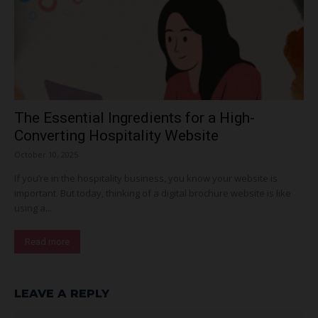
The Essential Ingredients for a High-
Converting Hospitality Website
October 10, 2025
If you’re in the hospitality business, you know your website is
important. But today, thinking of a digital brochure website is like
using a...
Read more
LEAVE A REPLY