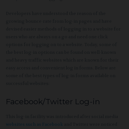
Developers have understood the reason of the
growing bounce-rate from log-in pages and have
devised easier methods of logging in to a website for
users who are always on a go and need one click
options for logging on to a website. Today, some of
the best log-in options can be found on well-known
and heavy traffic websites which are known for their
easy access and convenient log in forms. Below are
some of the best types of log-in forms available on
successful websites:
Facebook/Twitter Log-in
This log-in facility was introduced after social media
websites such as Facebook
and Twitter were noticed