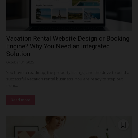
Vacation Rental Website Design or Booking
Engine? Why You Need an Integrated
Solution
October 31, 2025
You have a roadmap, the property listings, and the drive to build a
successful vacation rental business. You are ready to step out
from...
Read more