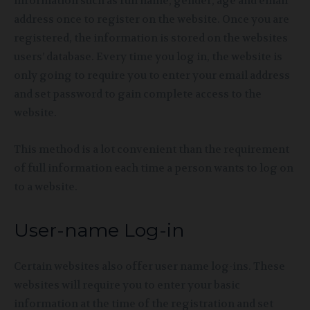
information such as full name, gender, age and email
address once to register on the website. Once you are
registered, the information is stored on the websites
users’ database. Every time you log in, the website is
only going to require you to enter your email address
and set password to gain complete access to the
website.
This method is a lot convenient than the requirement
of full information each time a person wants to log on
to a website.
User-name Log-in
Certain websites also offer user name log-ins. These
websites will require you to enter your basic
information at the time of the registration and set