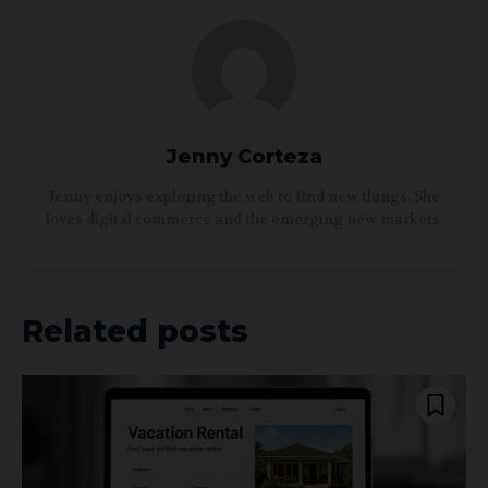
Jenny Corteza
Jenny enjoys exploring the web to find new things. She
loves digital commerce and the emerging new markets.
Related posts