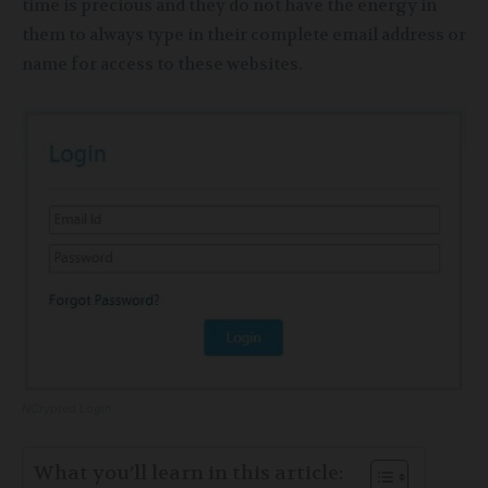
time is precious and they do not have the energy in
them to always type in their complete email address or
name for access to these websites.
NCrypted Login
What you’ll learn in this article: