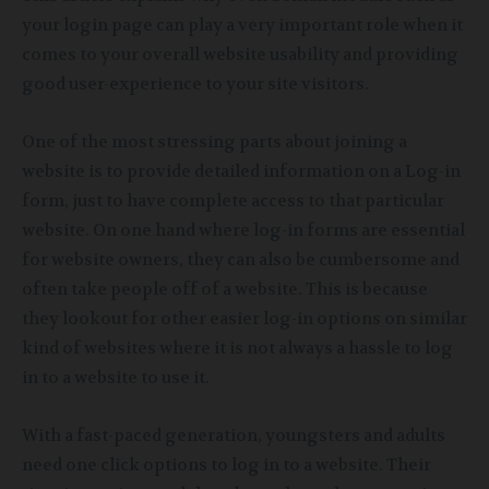
your login page can play a very important role when it
comes to your overall website usability and providing
good user-experience to your site visitors.
One of the most stressing parts about joining a
website is to provide detailed information on a Log-in
form, just to have complete access to that particular
website. On one hand where log-in forms are essential
for website owners, they can also be cumbersome and
often take people off of a website. This is because
they lookout for other easier log-in options on similar
kind of websites where it is not always a hassle to log
in to a website to use it.
With a fast-paced generation, youngsters and adults
need one click options to log in to a website. Their