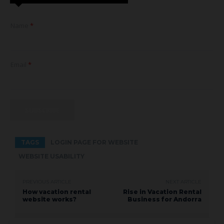
E
Name
*
m
a
i
l
*
Email
*
E
m
a
i
l
SUBSCRIBE
TAGS
LOGIN PAGE FOR WEBSITE
WEBSITE USABILITY
PREVIOUS ARTICLE
NEXT ARTICLE
How vacation rental
Rise in Vacation Rental
website works?
Business for Andorra