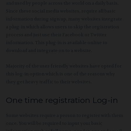
and used by people across the world on a daily basis.
Since these social media websites, require all basic
information during sign up, many websites integrate
a plug-in which allows users to skip the registration
process and just use their Facebook or Twitter
information. This plug-in is available online to
download and integrate on to a website.
Majority of the user-friendly websites have opted for
this log-in option which is one of the reasons why
they get heavy traffic to their websites.
One time registration Log-in
Some websites require a person to register with them
once. You will be required to input your basic