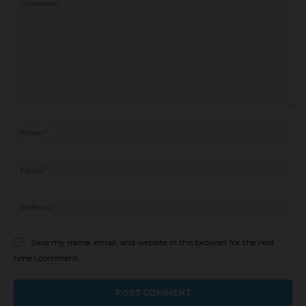
Comment:
Na
Ema
Web
Save my name, email, and website in this browser for the next
time I comment.