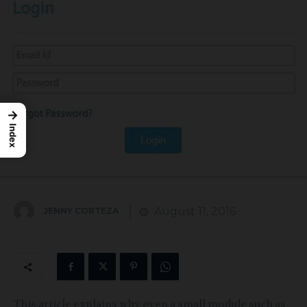
→
Index
August 11, 2016
JENNY CORTEZA
This article explains why even a small module such as