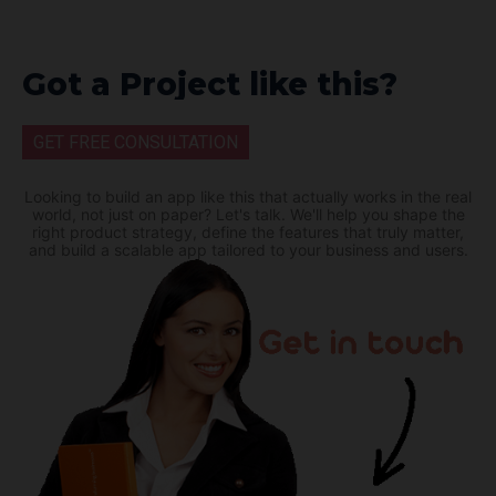
Got a Project like this?
GET FREE CONSULTATION
Looking to build an app like this that actually works in the real
world, not just on paper? Let's talk. We'll help you shape the
right product strategy, define the features that truly matter,
and build a scalable app tailored to your business and users.