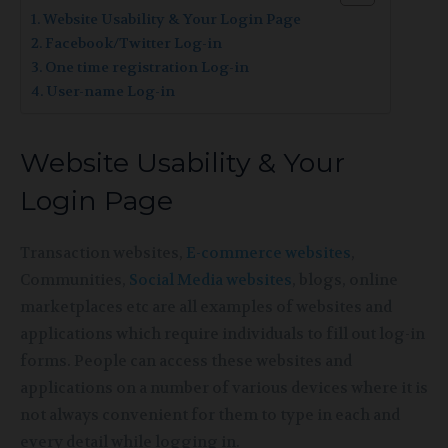
Website Usability & Your Login Page
Facebook/Twitter Log-in
One time registration Log-in
User-name Log-in
Website Usability & Your
Login Page
Transaction websites,
E-commerce websites
,
Communities,
Social Media websites
, blogs, online
marketplaces etc are all examples of websites and
applications which require individuals to fill out log-in
forms. People can access these websites and
applications on a number of various devices where it is
not always convenient for them to type in each and
every detail while logging in.