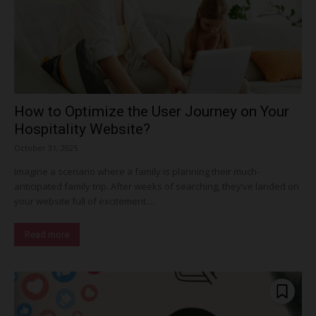
How to Optimize the User Journey on Your
Hospitality Website?
October 31, 2025
Imagine a scenario where a family is planning their much-
anticipated family trip. After weeks of searching, they’ve landed on
your website full of excitement....
Read more