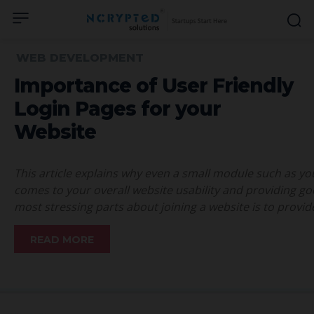
WEB DEVELOPMENT
Importance of User Friendly
Login Pages for your
Website
This article explains why even a small module such as yo
comes to your overall website usability and providing goo
most stressing parts about joining a website is to provide
READ MORE