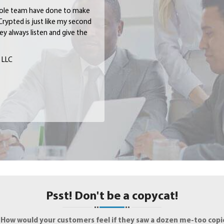
hole team have done to make
Crypted is just like my second
y always listen and give the
, LLC
Psst! Don't be a copycat!
.
How would your customers feel if they saw a dozen me-too copie