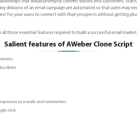
lationships that would promptly convert visitors into customers. Startu
Many divisions of an email campaign are automated so that users may ne
e finest for your users to connect with their prospects without getting
l those essential features required to build a successful email market
Salient features of AWeber Clone Script
minutes
bscribers
responses to e-mails and newsletters
ngle click