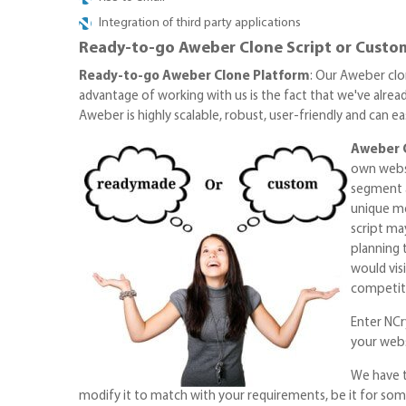
Integration of third party applications
Ready-to-go Aweber Clone Script or Custom
Ready-to-go Aweber Clone Platform
: Our Aweber clo
advantage of working with us is the fact that we've alread
Aweber is highly scalable, robust, user-friendly and can 
Aweber 
own websi
segment a
unique me
script ma
planning 
would vis
competiti
Enter NCry
your webs
We have t
modify it to match with your requirements, be it for som