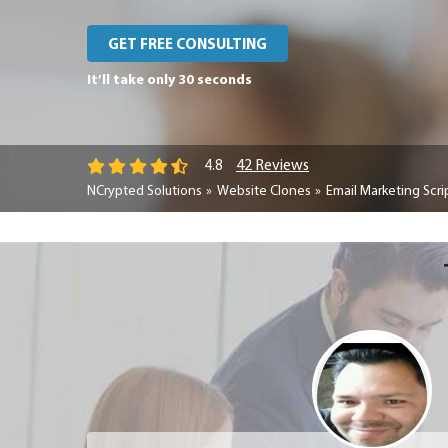
GET FREE CONSULTING
It’ll take only 30 seconds
42 Reviews
4.8
NCrypted Solutions
Website Clones
Email Marketing Scri