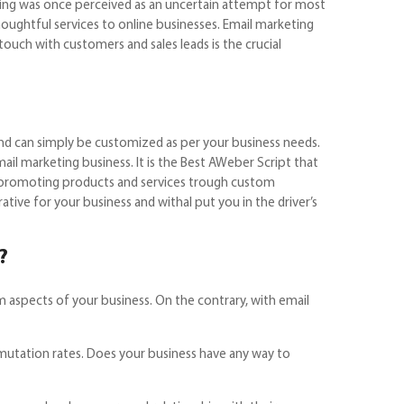
eting was once perceived as an uncertain attempt for most
houghtful services to online businesses. Email marketing
ouch with customers and sales leads is the crucial
to subscribers.
 and can simply be customized as per your business needs.
il marketing business. It is the Best AWeber Script that
in promoting products and services trough custom
tive for your business and withal put you in the driver’s
e?
m aspects of your business. On the contrary, with email
smutation rates. Does your business have any way to
 instantly?