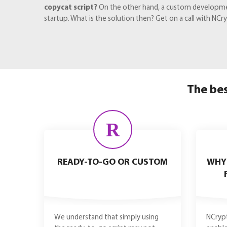
copycat script?
On the other hand, a custom development 
startup. What is the solution then? Get on a call with N
The bes
R
READY-TO-GO OR CUSTOM
WHY
We understand that simply using
NCrypt