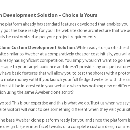
 Development Solution - Choice is Yours
ne platform already has standard features developed that enables you to 
y got the base ready for you! The website clone architecture that we use
easily be customized as per your project requirements.
Clone Custom Development Solution
: While ready-to-go off-the-sh
te similar to Aweber at a comparatively cheaper cost initially, you will 
lready has significant competition. You simply wouldn't want to go ah
ssage to your target audience and doesn't provide any unique feature
y have basic features that will allow you to test the shores with a pro
to make money with! If you launch your full fledged website with the
itors still be interested in your website which has nothing new or di
on using the same Aweber clone script?
pted! This is our expertise and this is what we do. Trust us when we say 
ite visitors will want to see something different when they visit your si
he base Aweber clone platform ready for you and since the platform is
e design UI (user interface) tweaks or a complete custom design or a 