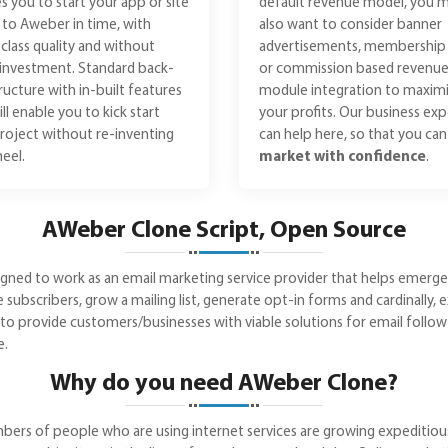
s you to start your app or site
default revenue model, you 
r to Aweber in time, with
also want to consider banner
class quality and without
advertisements, membership 
investment. Standard back-
or commission based revenu
ructure with in-built features
module integration to maxim
ill enable you to kick start
your profits. Our business exp
roject without re-inventing
can help here, so that you ca
eel.
market with confidence
.
AWeber Clone Script, Open Source
ed to work as an email marketing service provider that helps emerge yo
ubscribers, grow a mailing list, generate opt-in forms and cardinally, e
ou to provide customers/businesses with viable solutions for email foll
e.
Why do you need AWeber Clone?
rs of people who are using internet services are growing expeditiously. 