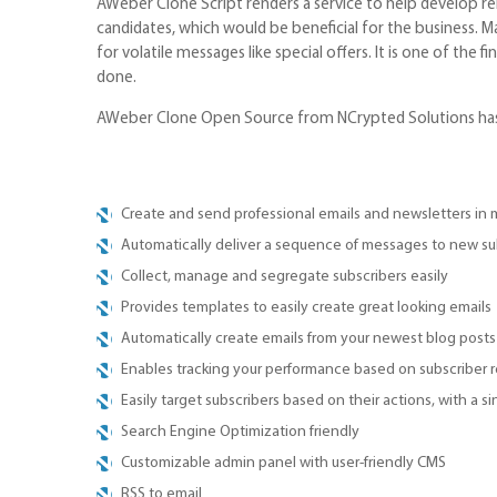
AWeber Clone Script renders a service to help develop re
candidates, which would be beneficial for the business. 
for volatile messages like special offers. It is one of th
done.
AWeber Clone Open Source from NCrypted Solutions has al
Create and send professional emails and newsletters in 
Automatically deliver a sequence of messages to new su
Collect, manage and segregate subscribers easily
Provides templates to easily create great looking emails
Automatically create emails from your newest blog posts
Enables tracking your performance based on subscriber 
Easily target subscribers based on their actions, with a si
Search Engine Optimization friendly
Customizable admin panel with user-friendly CMS
RSS to email