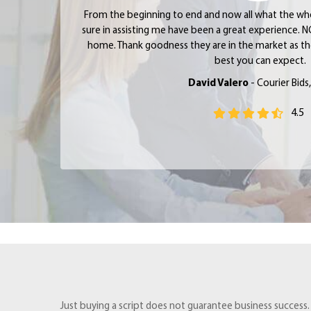
From the beginning to end and now all what the w
sure in assisting me have been a great experience. N
home. Thank goodness they are in the market as the
best you can expect.
David Valero
- Courier Bids
4.5
Just buying a script does not guarantee business success