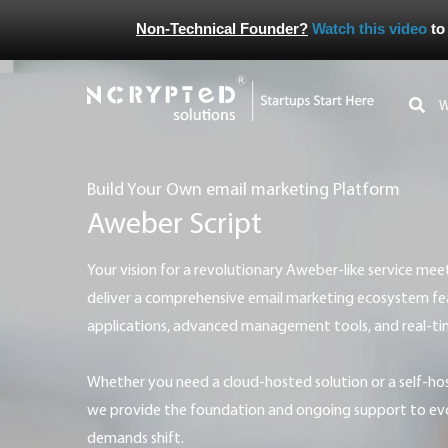
Non-Technical Founder?
Watch this video
to
Build Your Own email marketing Platform
Aweber Script
Your vision for a revolutionary Aweber-like service meets our execution expertise. We
deliver a comprehensive email marketing ecosystem feat
applications, advanced management tools, and real-t
Whether you need a cloud-hosted solution or a self-hosted email marketing system,
we provide the foundation and ongoing support to ev
demands shift.