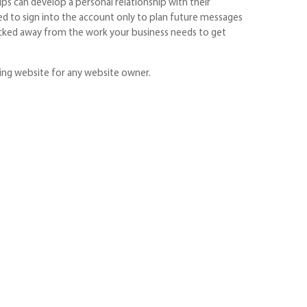
ps can develop a personal relationship with their
ed to sign into the account only to plan future messages
 plucked away from the work your business needs to get
ing website for any website owner.