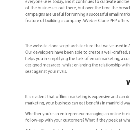
everyone uses today, and it continues to cultivate and b
of the businesses out there, but over the time the breach
campaigns are useful for running a successful email marke
feature of building a company. AWeber Clone PH
The website clone script architecture that we’ve used in 
Our developers have been able to create a well-drafted, 
helps you in simplifying the task of email marketing, a 
designed messages, whilst enlarging the relationship with 
seat against your rivals.
W
It is evident that offline marketing is expensive and can
marketing, your business can get benefits in manifold way
Whether you’re an entrepreneur managing an online busine
follow-up with your customers? What if they peek a