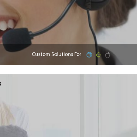
Custom Solutions For
s