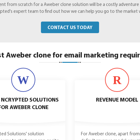
from scratch for a Aweber clone solution will be a costly adventure yo
Crypted's expert team to find out how we can help you go to the market 
CONTACT US TODAY
t Aweber clone for email marketing requ
W
R
 NCRYPTED SOLUTIONS
REVENUE MODEL
FOR AWEBER CLONE
ed Solutions' solution
For Aweber clone, apart from