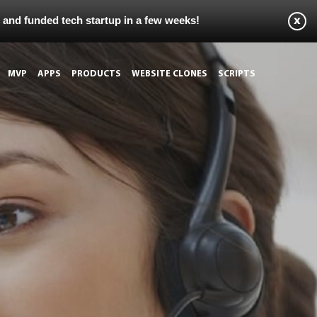
s and funded tech startup in a few weeks!
MVP
APPS
PRODUCTS
WEBSITE CLONES
SCRIPTS