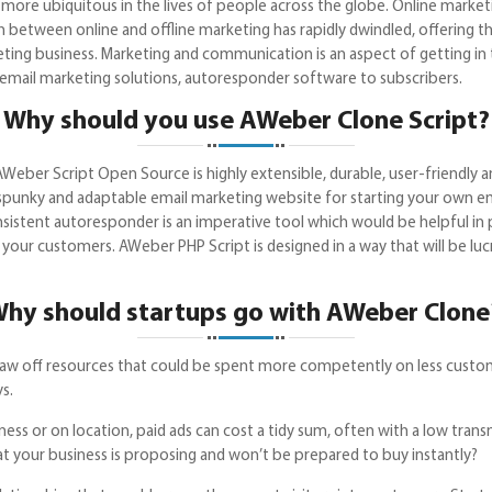
e more ubiquitous in the lives of people across the globe. Online mark
 between online and offline marketing has rapidly dwindled, offering t
ting business. Marketing and communication is an aspect of getting in t
P offers email marketing solutions, autoresponder software 
Why should you use AWeber Clone Script?
AWeber Script Open Source is highly extensible, durable, user-friendly
spunky and adaptable email marketing website for starting your own ema
consistent autoresponder is an imperative tool which would be helpful 
your customers. AWeber PHP Script is designed in a way that will be lucra
hy should startups go with AWeber Clon
 draw off resources that could be spent more competently on less custo
s.
ss or on location, paid ads can cost a tidy sum, often with a low tran
t what your business is proposing and won’t be prepared to buy