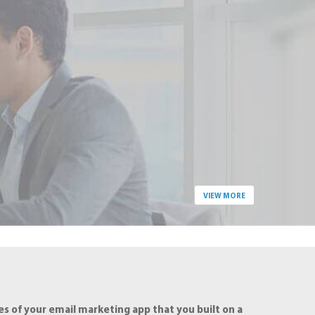
VIEW MORE
s of your email marketing app that you built on a