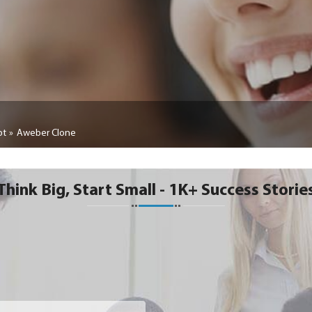
pt
Aweber Clone
Think Big, Start Small - 1K+ Success Storie