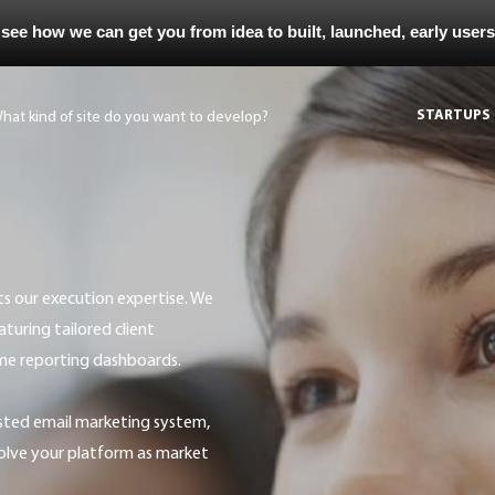
 see how we can get you from idea to built, launched, early user
STARTUPS
uring tailored client
ime reporting dashboards.
olve your platform as market