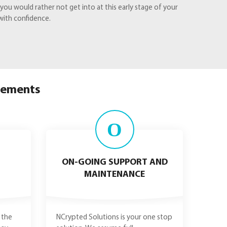
u would rather not get into at this early stage of your
with confidence.
irements
O
ON-GOING SUPPORT AND
MAINTENANCE
 the
NCrypted Solutions is your one stop