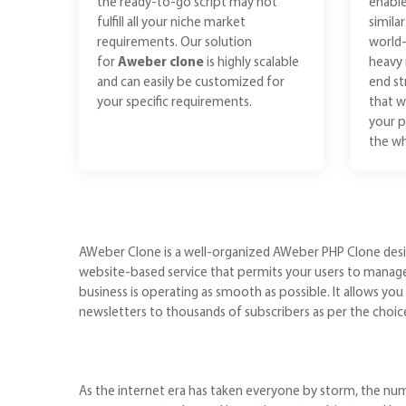
the ready-to-go script may not
enable
fulfill all your niche market
simila
requirements. Our solution
world-
for
Aweber clone
is highly scalable
heavy 
and can easily be customized for
end st
your specific requirements.
that w
your p
the wh
AWeber Clone is a well-organized AWeber PHP Clone design
website-based service that permits your users to manage s
business is operating as smooth as possible. It allows y
newsletters to thousands of subscribers as per the choic
As the internet era has taken everyone by storm, the numbe