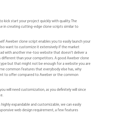
kick start your project quickly with quality. The
 in creating cutting-edge clone scripts similar to
elf Aweber clone script enables you to easily launch your
also want to customize it extensively if the market
ead with another me-too website that doesn't deliver a
s different than your competitors. A good Aweber clone
totype but that might not be enough for a website you are
 same common features that everybody else has, why
fferent to offer compared to Aweber or the common
you will need customization, as you definitely will since
te.
 highly expandable and customizable, we can easily
responsive web design requirement, a few features