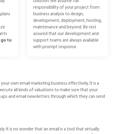
may
solution. We assume full
responsibility of your project from
plans
business analysis to design,
e
development, deployment, hosting,
ize
maintenance and beyond. Be rest
erts
assured that our development and
n
go to
support teams are always available
with prompt response.
ur own email marketing business effectively. It is a
xecute all kinds of valuations to make sure that your
ow ups and email newsletters through which they can send
It is no wonder that an email is a tool that virtually