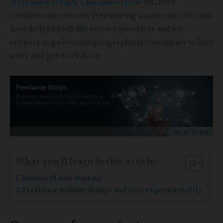
(
Freelance Script
),
Taskrabbit clone
etc. have
revolutionize the way freelancing was meant to be and
have helped both the service providers and job
seekers to go beyond geographical boundaries to find
work and get work done.
What you’ll learn in this article:
Reason of new start-up
Freelance website design and user experience (UI)