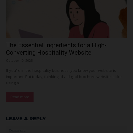
The Essential Ingredients for a High-
Converting Hospitality Website
October 10, 2025
If you’re in the hospitality business, you know your website is
important. But today, thinking of a digital brochure website is like
using a...
Read more
LEAVE A REPLY