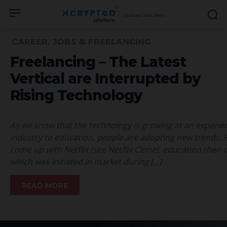
CAREER, JOBS & FREELANCING
Freelancing – The Latest
Vertical are Interrupted by
Rising Technology
As we know that the technology is growing at an exponent
industry to education, people are adopting new trends. F
come up with Netflix (see Netflix Clone), education then
which was initiated in market during […]
READ MORE