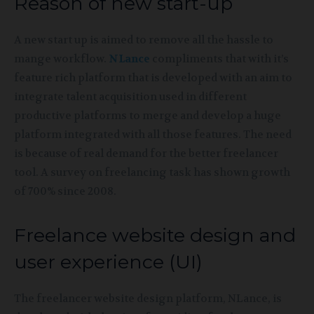
Reason of new start-up
A new start up is aimed to remove all the hassle to
mange workflow.
NLance
compliments that with it’s
feature rich platform that is developed with an aim to
integrate talent acquisition used in different
productive platforms to merge and develop a huge
platform integrated with all those features. The need
is because of real demand for the better freelancer
tool. A survey on freelancing task has shown growth
of 700% since 2008.
Freelance website design and
user experience (UI)
The freelancer website design platform, NLance, is