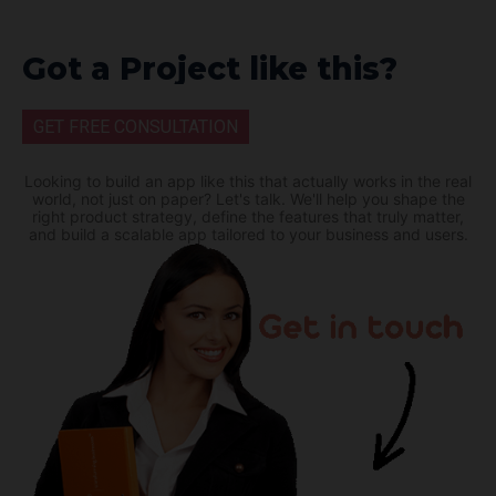
Got a Project like this?
GET FREE CONSULTATION
Looking to build an app like this that actually works in the real
world, not just on paper? Let's talk. We'll help you shape the
right product strategy, define the features that truly matter,
and build a scalable app tailored to your business and users.