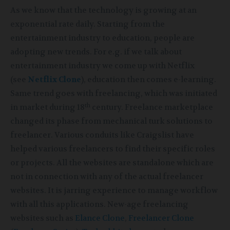
As we know that the technology is growing at an
exponential rate daily. Starting from the
entertainment industry to education, people are
adopting new trends. For e.g. if we talk about
entertainment industry we come up with Netflix
(see
Netflix Clone
), education then comes e-learning.
Same trend goes with freelancing, which was initiated
th
in market during 18
century. Freelance marketplace
changed its phase from mechanical turk solutions to
freelancer. Various conduits like Craigslist have
helped various freelancers to find their specific roles
or projects. All the websites are standalone which are
not in connection with any of the actual freelancer
websites. It is jarring experience to manage workflow
with all this applications. New-age freelancing
websites such as
Elance Clone
,
Freelancer Clone