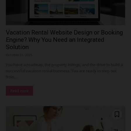
Vacation Rental Website Design or Booking
Engine? Why You Need an Integrated
Solution
October 31, 2025
You have a roadmap, the property listings, and the drive to build a
successful vacation rental business. You are ready to step out
from...
Read more