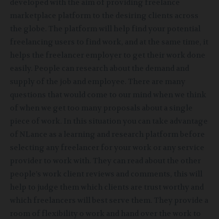
developed with the aim of providing freelance
marketplace platform to the desiring clients across
the globe. The platform will help find your potential
freelancing users to find work, and at the same time, it
helps the freelancer employer to get their work done
easily. People can research about the demand and
supply of the job and employee. There are many
questions that would come to our mind when we think
of when we get too many proposals about a single
piece of work. In this situation you can take advantage
of NLance as a learning and research platform before
selecting any freelancer for your work or any service
provider to work with. They can read about the other
people’s work client reviews and comments, this will
help to judge them which clients are trust worthy and
which freelancers will best serve them. They provide a
room of flexibility o work and hand over the work to