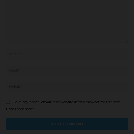
Comment:
Na
Ema
Web
Save my name, email, and website in this browser for the next
time I comment.