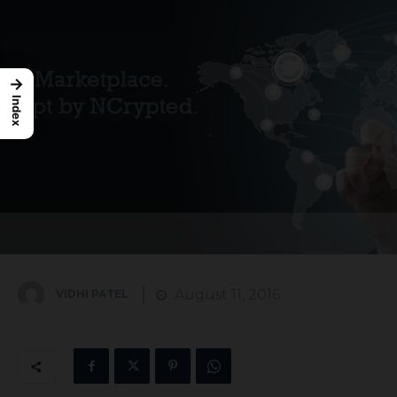
→
Index
August 11, 2016
VIDHI PATEL