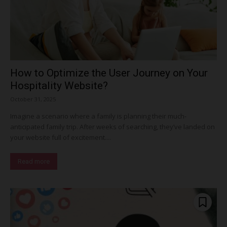
How to Optimize the User Journey on Your
Hospitality Website?
October 31, 2025
Imagine a scenario where a family is planning their much-
anticipated family trip. After weeks of searching, they’ve landed on
your website full of excitement....
Read more