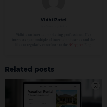
Vidhi Patel
https://www.ncrypted.net
Vidhi is an internet marketing professional. Her
interests span multiple of internet industries and she
likes to regularly contribute to the
NCrypted
Blog.
Related posts