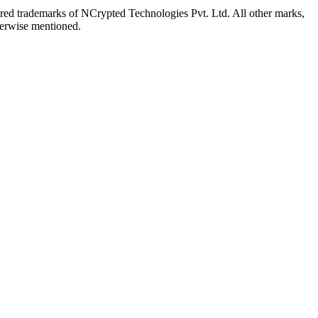
red trademarks of NCrypted Technologies Pvt. Ltd. All other marks,
herwise mentioned.