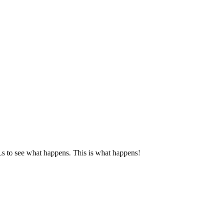
RLs to see what happens. This is what happens!