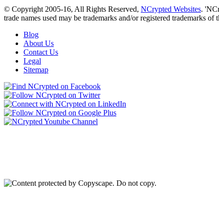
© Copyright 2005-16, All Rights Reserved,
NCrypted Websites
. 'NC
trade names used may be trademarks and/or registered trademarks of t
Blog
About Us
Contact Us
Legal
Sitemap