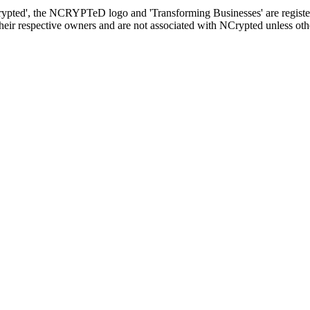
rypted', the NCRYPTeD logo and 'Transforming Businesses' are registe
heir respective owners and are not associated with NCrypted unless ot