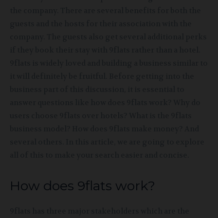
the company. There are several benefits for both the
guests and the hosts for their association with the
company. The guests also get several additional perks
if they book their stay with 9flats rather than a hotel.
9flats is widely loved and building a business similar to
it will definitely be fruitful. Before getting into the
business part of this discussion, it is essential to
answer questions like how does 9flats work? Why do
users choose 9flats over hotels? What is the 9flats
business model? How does 9flats make money? And
several others. In this article, we are going to explore
all of this to make your search easier and concise.
How does 9flats work?
9flats has three major stakeholders which are the