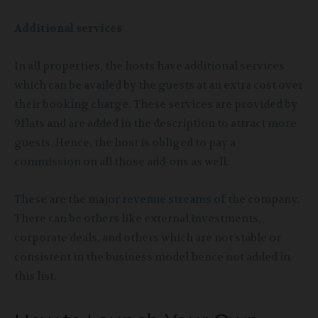
Additional services
In all properties, the hosts have additional services
which can be availed by the guests at an extra cost over
their booking charge. These services are provided by
9flats and are added in the description to attract more
guests. Hence, the host is obliged to pay a
commission on all those add-ons as well.
These are the major
revenue streams
of the company.
There can be others like external investments,
corporate deals, and others which are not stable or
consistent in the business model hence not added in
this list.