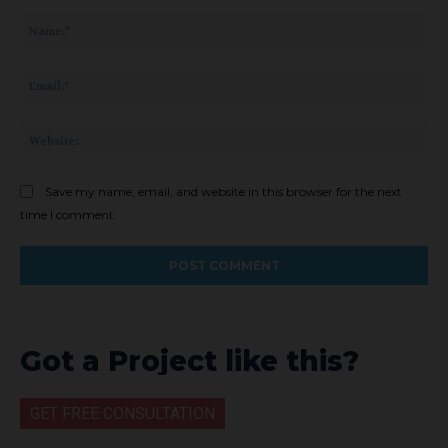
Comment:
Na
Ema
Web
Save my name, email, and website in this browser for the next
time I comment.
Got a Project like this?
GET FREE CONSULTATION