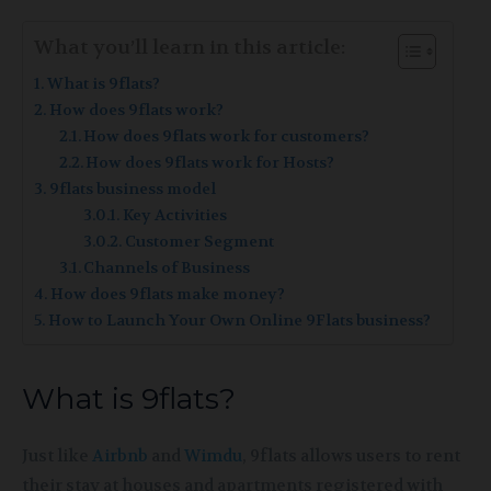
What you’ll learn in this article:
What is 9flats?
How does 9flats work?
How does 9flats work for customers?
How does 9flats work for Hosts?
9flats business model
Key Activities
Customer Segment
Channels of Business
How does 9flats make money?
How to Launch Your Own Online 9Flats business?
What is 9flats?
Just like
Airbnb
and
Wimdu
, 9flats allows users to rent
their stay at houses and apartments registered with