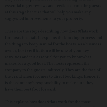
essential to get reviews and feedback from the guests
at this stage because that will help you make any
suggested improvements to your property.
These are the steps describing how does 9flats work
for hosts in detail. It explains the booking process and
the things to keep in mind for the hosts. As a business
owner, host verification will be one of your key
activities and it is essential for you to know what
makes for a good host. The hosts represent the
company to the guests indirectly. They are the face of
the brand when it comes to direct bookings. Hence, it
is the company’s responsibility to make sure they
have their best foot forward.
This explains how does 9flats work for the most