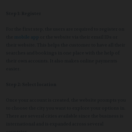
Step 1: Register
For the first step, the users are required to register on
the
mobile app
or the website via their email IDs or
their website. This helps the customer to have all their
searches and bookings in one place with the help of
their own accounts. It also makes online payments
easier.
Step 2: Select location
Once your account is created, the website prompts you
to choose the city you want to explore your options in.
There are several cities available since the business is
international and is expanded across several