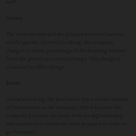
well
Guests
The most obvious and the primary source of income
are the guests. On every booking, the company
charges a certain percentage of the booking amount
from the guests as a service charge. This charge is
common for all bookings.
Hosts
On each booking, the host has to pay a certain amount
of commission to the company. This is because the
company provides the hosts with the digital backup
and a platform to showcase their property in order to
get business.