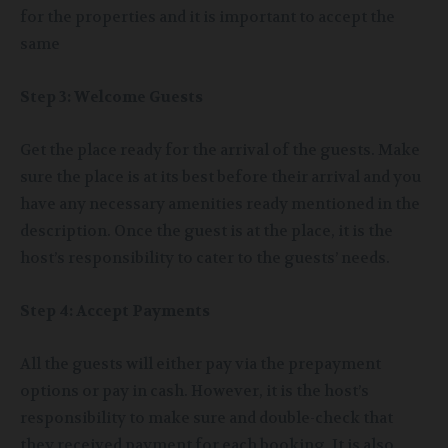
for the properties and it is important to accept the
same
Step 3: Welcome Guests
Get the place ready for the arrival of the guests. Make
sure the place is at its best before their arrival and you
have any necessary amenities ready mentioned in the
description. Once the guest is at the place, it is the
host’s responsibility to cater to the guests’ needs.
Step 4: Accept Payments
All the guests will either pay via the prepayment
options or pay in cash. However, it is the host’s
responsibility to make sure and double-check that
they received payment for each booking. It is also