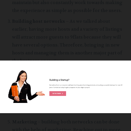
maintain but also constantly work towards making
the experience as simple as possible for the users.
Building host networks
– As we talked about
earlier, having more hosts and a variety of listings
will attract more guests to 9flats because they will
have several options. Therefore, bringing in new
hosts and managing them is another major part of
the business operations
Building guests network
– Guests are the primary
revenue sources of the company therefore it is
important to bring in new guests as well as try to
retain the ones who enjoyed your services before
with the help of loyalty programs or special
discounts.
Marketing
– building both networks can be done
with the help of marketing. Reaching out to more