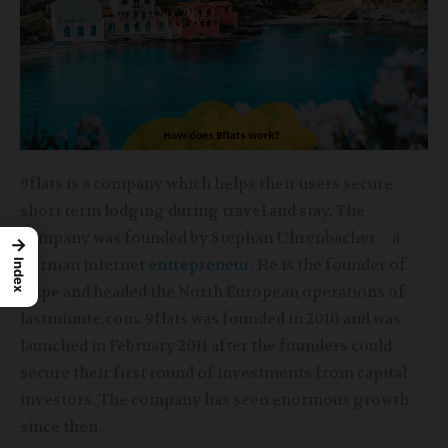
9flats is a company which helps their users secure
short term lodging during travel and stay. The
company was founded by Stephan Uhrenbacher – a
→
german internet
entrepreneur
. He is the founder of
Index
Qype and headed the North European operations of
lastminute.com. 9flats was founded in 2010 and was
launched in February 2011 after the founders could
secure their first round of investments from capital
investors. The company has seen enormous growth
since then.