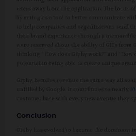
users away from the application. The focus of
by acting as a tool to better communicate wi
to help companies and organizations send thei
their brand experience through a memorable,
were reserved about the ability of GIFs from
thinking “ How does Giphy work?” and “How 
potential in being able to create unique bran
Giphy, handles revenue the same way all sear
unfilled by Google. It contributes to nearly
10
customer base with every new avenue they sp
Conclusion
Giphy has evolved to become the dominant ind