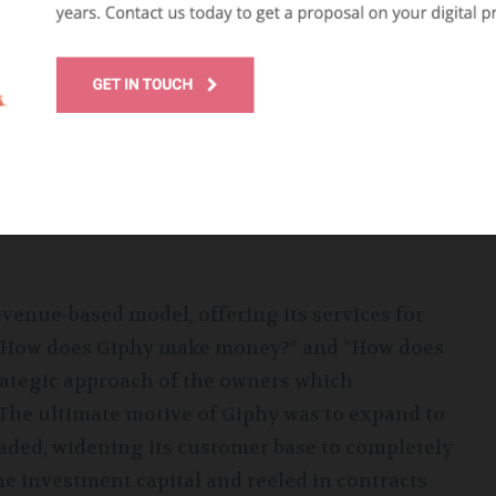
its users to record video and make GIFs. The
tracted more people to the application,
soon was integrated into most social media
ncreasing its outreach. In May 2020, Facebook
e range of applications and services managed
venue-based model, offering its services for
r “How does Giphy make money?” and “How does
rategic approach of the owners which
 The ultimate motive of Giphy was to expand to
aded, widening its customer base to completely
e investment capital and reeled in contracts