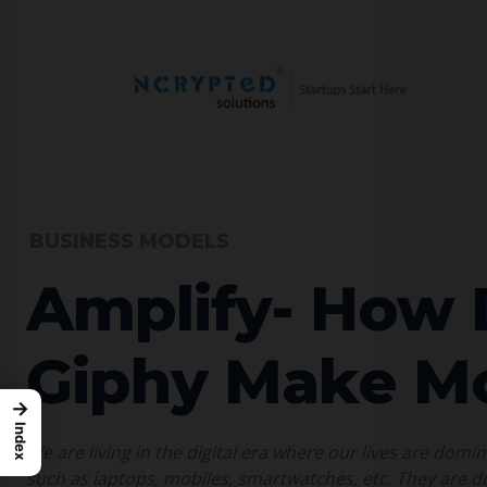
BUSINESS MODELS
Amplify- How
Giphy Make M
→
Index
We are living in the digital era where our lives are domi
such as laptops, mobiles, smartwatches, etc. They are de