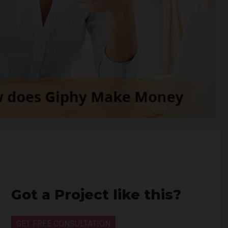
Got a Project like this?
GET FREE CONSULTATION