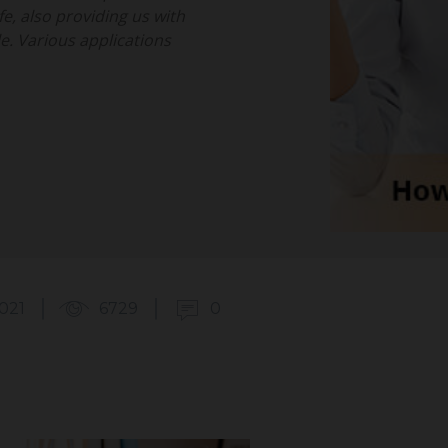
fe, also providing us with
. Various applications
2021
6729
0