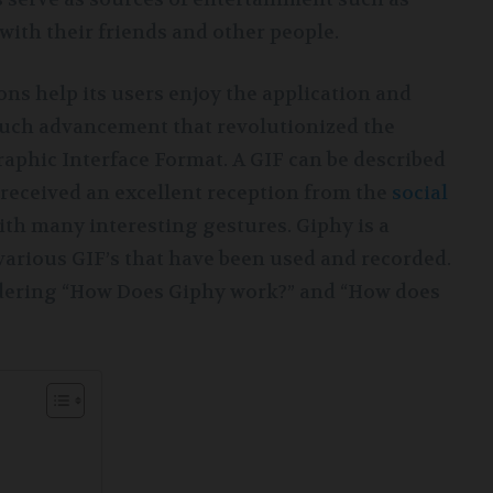
with their friends and other people.
ns help its users enjoy the application and
such advancement that revolutionized the
aphic Interface Format. A GIF can be described
s received an excellent reception from the
social
ith many interesting gestures. Giphy is a
various GIF’s that have been used and recorded.
ndering “How Does Giphy work?” and “How does