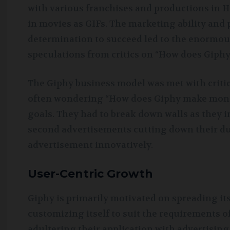
with various franchises and productions in H
in movies as GIFs. The marketing ability and
determination to succeed led to the enormou
speculations from critics on “How does Giph
The Giphy business model was met with critic
often wondering “How does Giphy make money
goals. They had to break down walls as they 
second advertisements cutting down their dur
advertisement innovatively.
User-Centric Growth
Giphy is primarily motivated on spreading it
customizing itself to suit the requirements o
adultering their application with advertising