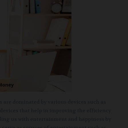
ves are dominated by various devices such as
 devices that help in improving the efficiency
viding us with entertainment and happiness by
s serve as sources of entertainment such as