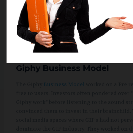
advent of GiphyCam, an application allowing 
level of personalization offered by the app at
especially in the young demographic. Giphy 
applications like Instagram, Whatsapp, etc. i
purchased Giphy and integrated it to the wid
by Facebook exploring its potential.
Giphy Business Model
The Giphy
Business Model
worked on a Pre re
free to users. Investors often pondered ove
Giphy work” before listening to the sound st
convinced them to invest in their brainchild.
social media spaces where GIF’s had not perv
dominate the GIF industry. They worked on th