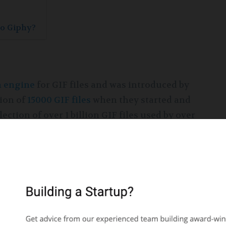
to Giphy?
h engine
for GIF files and was introduced by
tion of
15000 GIF files
when they started and
ction of over 1 billion GIF files used by over
ed into Twitter to help its users share GIFs by
huge amount of investments supporting its
g its growth in the field of social media.
g service, marking its entry to the mobile
hy business model was ushered further by the