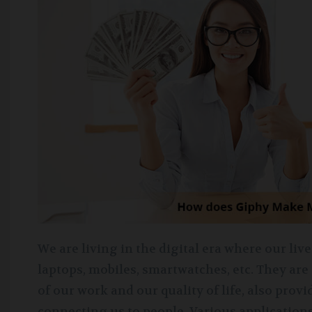
We are living in the digital era where our li
laptops, mobiles, smartwatches, etc. They are
of our work and our quality of life, also pro
connecting us to people. Various application