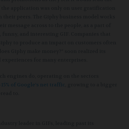
 the application was only on user gratification
th their peers. The Giphy business model works
r message across to the people, as a part of
 funny, and interesting GIF. Companies that
 Giphy to produce an impact on customers often
does Giphy make money?” soon realized its
d experiences for many enterprises.
ch engines do, operating on the sectors
-15% of Google’s net traffic
, growing to a bigger
read to.
ustry leader in GIFs, leading past its