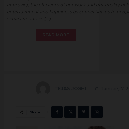
improving the efficiency of our work and our quality of li
entertainment and happiness by connecting us to people
serve as sources […]
READ MORE
TEJAS JOSHI
January 7, 
Share