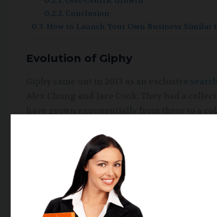
User-Centric Growth
Conclusion
How to Launch Your Own Business Similar 
Evolution of Giphy
Giphy came out in 2013 as an exclusive
searc
Alex Chung and Jace Cook. They had a collec
have grown exponentially from there to a colle
100 million users. Giphy was initially integrat
sharing the link on Twitter.
The Giphy business model is supported by a 
innovative idea from crowdfunding acceleratin
Giphy soon acquired a Nutmeg, a GIF messagin
entertainment sector. The growth of the Gip