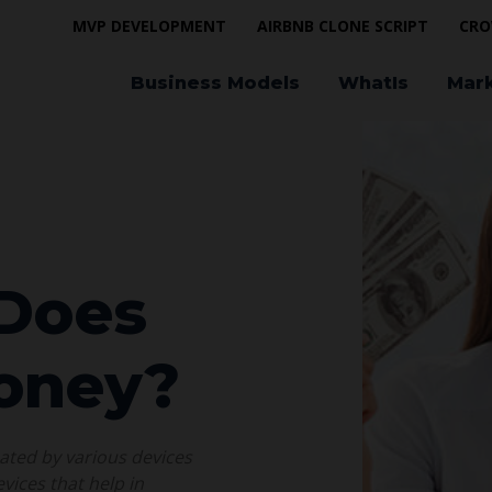
MVP DEVELOPMENT
AIRBNB CLONE SCRIPT
CRO
Business Models
WhatIs
Mar
 Does
oney?
nated by various devices
vices that help in