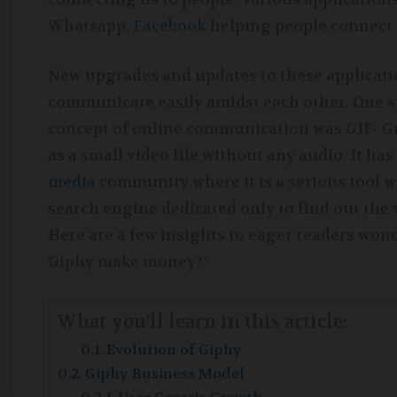
Whatsapp,
Facebook
helping people connect 
New upgrades and updates to these applicatio
communicate easily amidst each other. One 
concept of online communication was GIF- Gr
as a small video file without any audio. It ha
media
community where it is a serious tool w
search engine dedicated only to find out the 
Here are a few insights to eager readers wo
Giphy make money?”
What you’ll learn in this article:
Evolution of Giphy
Giphy Business Model