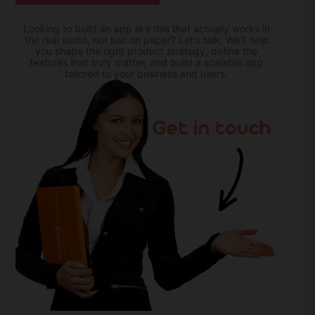
Looking to build an app like this that actually works in
the real world, not just on paper? Let's talk. We'll help
you shape the right product strategy, define the
features that truly matter, and build a scalable app
tailored to your business and users.