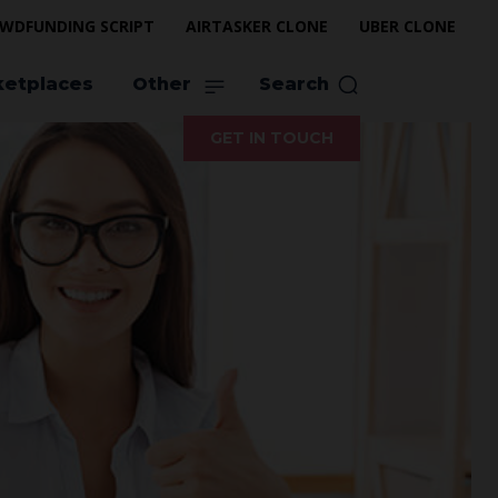
WDFUNDING SCRIPT
AIRTASKER CLONE
UBER CLONE
ketplaces
Other
Search
GET IN TOUCH