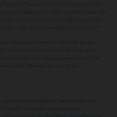
ollywood allowing them to use the video clips
 potential exhibited by Giphy combined with the
s, unprecedented spread of Giphy beyond the
y work?” and “How does Giphy make money?”.
ism during its formative days with people
” while its makers focused on long-term
introduced the new and upcoming trend of 6-
ation and offering the crux of the
s content across different media platforms,
f its users. They were adamant of not
 and promotions as they felt it would lead the