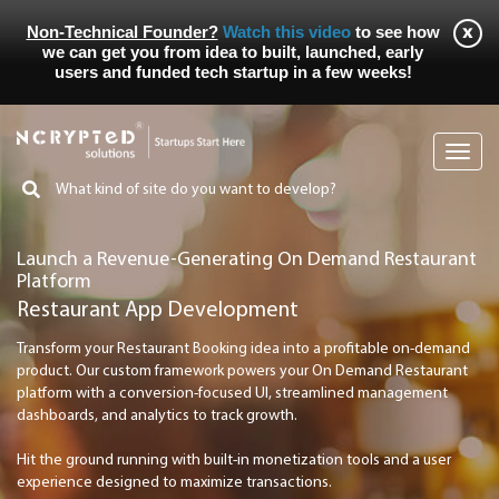
Non-Technical Founder?
Watch this video
to see how
we can get you from idea to built, launched, early
users and funded tech startup in a few weeks!
Toggl
navig
Launch a Revenue-Generating On Demand Restaurant
Platform
Restaurant App Development
Transform your Restaurant Booking idea into a profitable on-demand
product. Our custom framework powers your On Demand Restaurant
platform with a conversion-focused UI, streamlined management
dashboards, and analytics to track growth.
Hit the ground running with built-in monetization tools and a user
experience designed to maximize transactions.