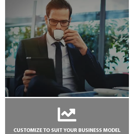
CUSTOMIZE TO SUIT YOUR BUSINESS MODEL