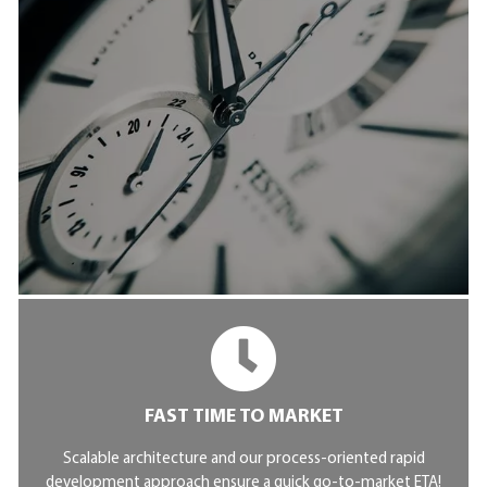
FAST TIME TO MARKET
Scalable architecture and our process-oriented rapid
development approach ensure a quick go-to-market ETA!