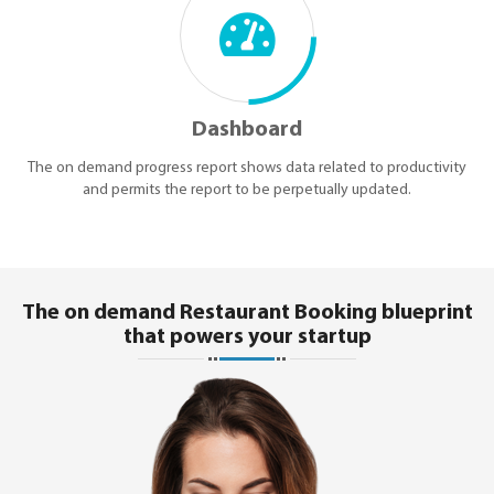
Dashboard
The on demand progress report shows data related to productivity
and permits the report to be perpetually updated.
The on demand Restaurant Booking blueprint
that powers your startup