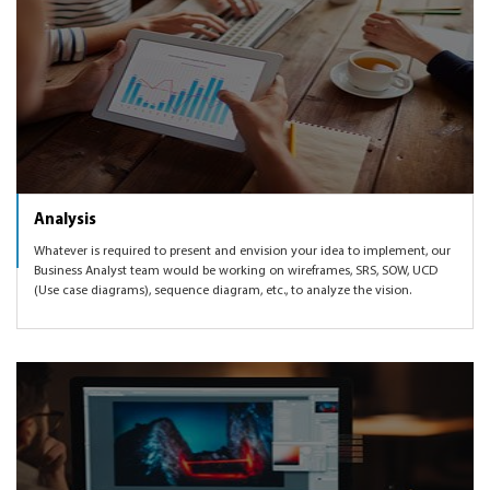
Analysis
Whatever is required to present and envision your idea to implement, our
Business Analyst team would be working on wireframes, SRS, SOW, UCD
(Use case diagrams), sequence diagram, etc., to analyze the vision.