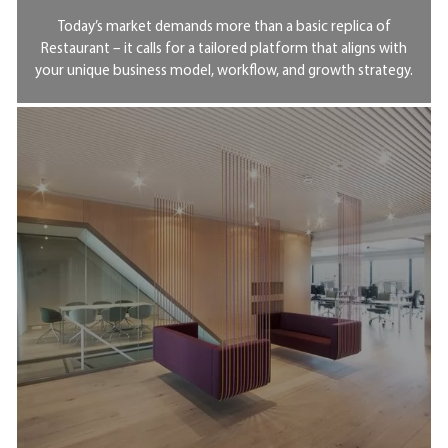
Today’s market demands more than a basic replica of
Restaurant – it calls for a tailored platform that aligns with
your unique business model, workflow, and growth strategy.