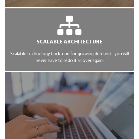
SCALABLE ARCHITECTURE
Scalable technology back-end for growing demand - you will
never have to redo it all over again!