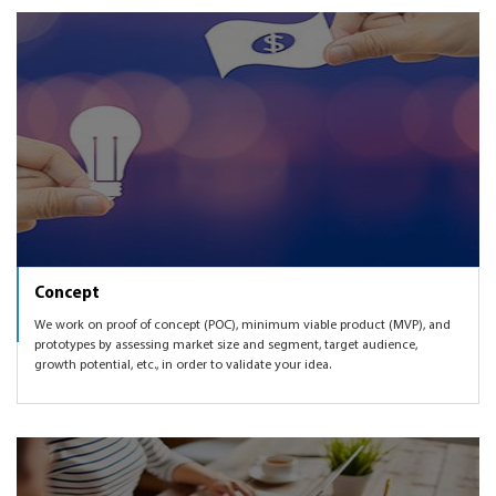
we can also get you introduced to some of the angel and
Booking product as per user feedback and market
VC networks to help you get funded.
demand, etc.
Concept
We work on proof of concept (POC), minimum viable product (MVP), and
prototypes by assessing market size and segment, target audience,
growth potential, etc., in order to validate your idea.