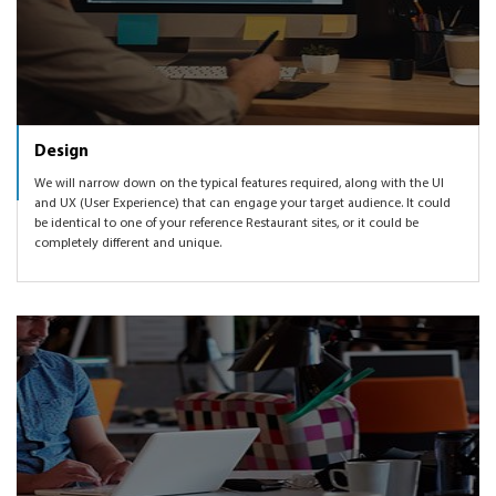
Design
We will narrow down on the typical features required, along with the UI
and UX (User Experience) that can engage your target audience. It could
be identical to one of your reference Restaurant sites, or it could be
completely different and unique.