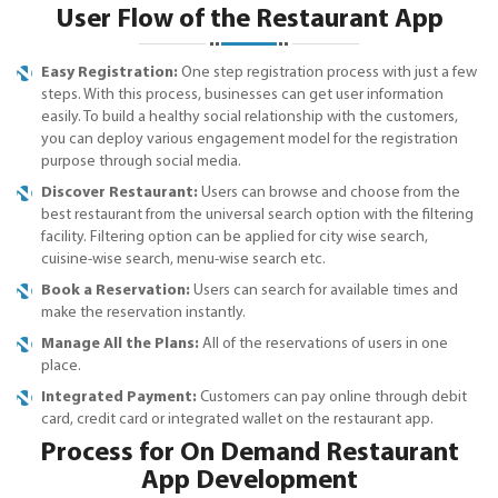
User Flow of the Restaurant App
Easy Registration:
One step registration process with just a few
steps. With this process, businesses can get user information
easily. To build a healthy social relationship with the customers,
you can deploy various engagement model for the registration
purpose through social media.
Discover Restaurant:
Users can browse and choose from the
best restaurant from the universal search option with the filtering
facility. Filtering option can be applied for city wise search,
cuisine-wise search, menu-wise search etc.
Book a Reservation:
Users can search for available times and
make the reservation instantly.
Manage All the Plans:
All of the reservations of users in one
place.
Integrated Payment:
Customers can pay online through debit
card, credit card or integrated wallet on the restaurant app.
Process for On Demand Restaurant
App Development