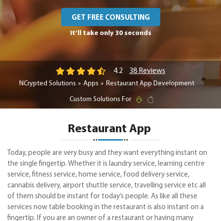
GET FREE CONSULTING
It’ll take only 30 seconds
38 Reviews
4.2
NCrypted Solutions
Apps
Restaurant App Development
Custom Solutions For
Restaurant App
Today, people are very busy and they want everything instant on
the single fingertip. Whether it is laundry service, learning centre
service, fitness service, home service, food delivery service,
cannabis delivery, airport shuttle service, travelling service etc all
of them should be instant for today’s people. As like all these
services now table booking in the restaurant is also instant on a
fingertip. If you are an owner of a restaurant or having many