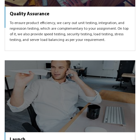
Quality Assurance
To ensure product efficiency, we carry out unit testing, integration, and
regression testing, which are complementary to your assignment. On top
of it, we also provide speed testing, security testing, load testing, stress
testing, and server load balancing as per your requirement.
Launch