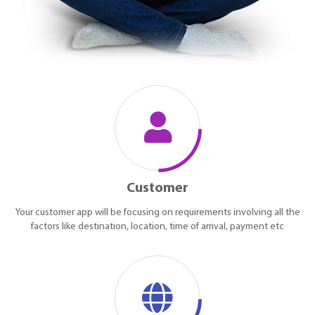
Customer
Your customer app will be focusing on requirements involving all the
factors like destination, location, time of arrival, payment etc