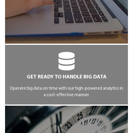
GET READY TO HANDLE BIG DATA
Operate big data on time with our high-powered analytics in
a cost-effective manner.