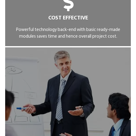
COST EFFECTIVE
Powerful technology back-end with basic ready-made
modules saves time and hence overall project cost.