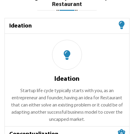
Restaurant
Ideation
Ideation
Startup life cycle typically starts with you, as an
entrepreneur and founder, having an idea for Restaurant
that can either solve an existing problem or it could be of
adapting another successful business model to cover the
uncapped market.