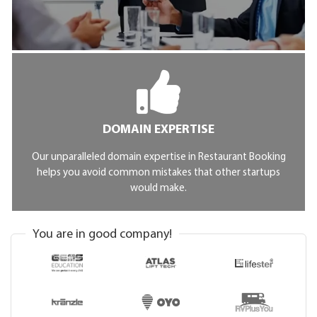
DOMAIN EXPERTISE
Our unparalleled domain expertise in Restaurant Booking
helps you avoid common mistakes that other startups
would make.
You are in good company!