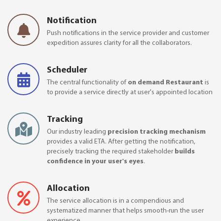
Notification
Push notifications in the service provider and customer
expedition assures clarity for all the collaborators.
Scheduler
The central functionality of
on demand Restaurant
is
to provide a service directly at user's appointed location
Tracking
Our industry leading
precision tracking mechanism
provides a valid ETA. After getting the notification,
precisely tracking the required stakeholder
builds
confidence in your user's eyes
.
Allocation
The service allocation is in a compendious and
systematized manner that helps smooth-run the user
experience.