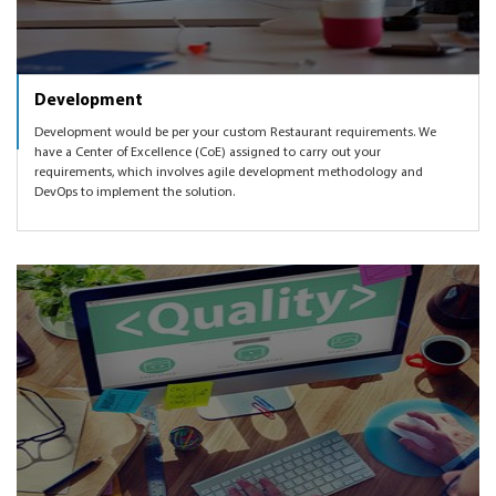
Development
Development would be per your custom Restaurant requirements. We
have a Center of Excellence (CoE) assigned to carry out your
requirements, which involves agile development methodology and
DevOps to implement the solution.