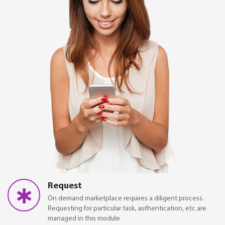
Request
On demand marketplace requires a diligent process.
Requesting for particular task, authentication, etc are
managed in this module