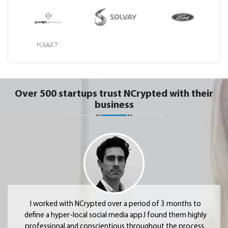
Over 500 startups trust NCrypted with their
business
I worked with NCrypted over a period of 3 months to
define a hyper-local social media app.I found them highly
professional and conscientious throughout the process,