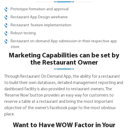
Prototype formation and approval
Restaurant App Design wireframe
Restaurant feature implementation
Robust testing
Restaurant on demand App submission in their respective app
store
Marketing Capabilities can be set by
the Restaurant Owner
Through Restaurant On Demand App, the ability for a restaurant
to build their own databases, detailed management reporting and
dashboard facility is also provided to restaurant owners. The
‘Reserve Now’ button provides an easy way for customers to
reserve a table at a restaurant and bring the most important
objective of the owner’s Facebook page to the most obvious
place.
Want to Have WOW Factor in Your