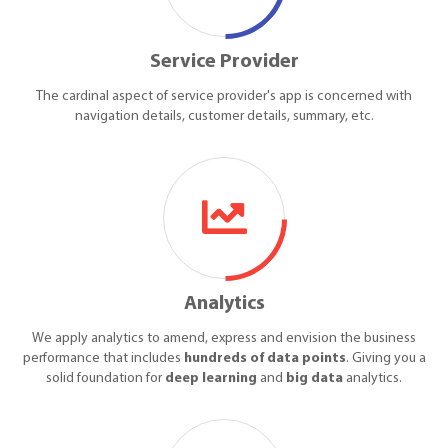
Service Provider
The cardinal aspect of service provider's app is concerned with
navigation details, customer details, summary, etc.
Analytics
We apply analytics to amend, express and envision the business
performance that includes
hundreds of data points
. Giving you a
solid foundation for
deep learning
and
big data
analytics.