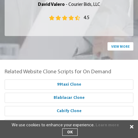
David Valero
- Courier Bids, LLC
4.5
VIEW MORE
Related Website Clone Scripts for On Demand
99taxi Clone
Blablacar Clone
Cabify Clone
Careem Clone
We use cookies to enhance your experience.
Learn more
OK
Didi Clone