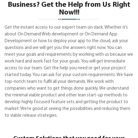
Business? Get the Help from Us Right
Now!!!
Get the instant access to our expert team on slack. Whether it’s
about On Demand Web development or On Demand App
Development or how to deploy your app to the cloud, ask your
questions and we will get you the answers right now. You can
meet your goals and requirements by working with us because we
work hard and work fast for your goals. You will get immediate
access to our team. Get the help you need or get your project
started today. You can ask for your custom requirements. We have
top-notch team to fulfil all your demands. We work with
companies who want to get things done quickly. We understand
the minimal viable product and other lean start-up methods to
develop highly focused feature sets and getting the product to
market. We’re good at seeing the possibilities and reducing them
to viable release strategies.