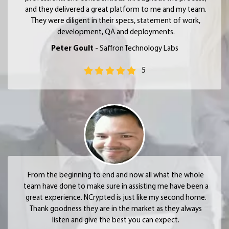
and they delivered a great platform to me and my team.
They were diligent in their specs, statement of work,
development, QA and deployments.
Peter Goult
- Saffron Technology Labs
5
From the beginning to end and now all what the whole
team have done to make sure in assisting me have been a
great experience. NCrypted is just like my second home.
Thank goodness they are in the market as they always
listen and give the best you can expect.