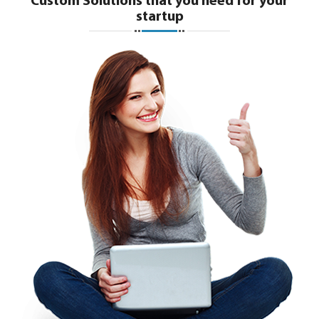
Custom Solutions that you need for your
startup