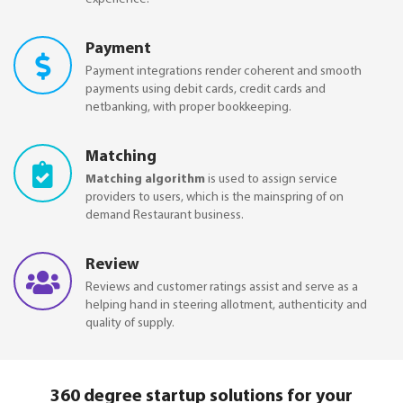
Payment
Payment integrations render coherent and smooth
payments using debit cards, credit cards and
netbanking, with proper bookkeeping.
Matching
Matching algorithm
is used to assign service
providers to users, which is the mainspring of on
demand Restaurant business.
Review
Reviews and customer ratings assist and serve as a
helping hand in steering allotment, authenticity and
quality of supply.
360 degree startup solutions for your