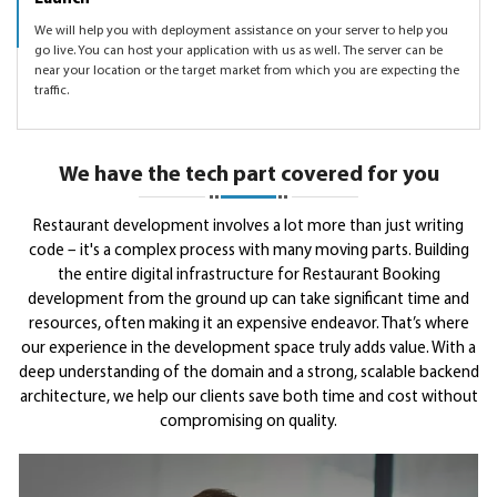
We will help you with deployment assistance on your server to help you
go live. You can host your application with us as well. The server can be
near your location or the target market from which you are expecting the
traffic.
We have the tech part covered for you
Restaurant development involves a lot more than just writing
code – it's a complex process with many moving parts. Building
the entire digital infrastructure for Restaurant Booking
development from the ground up can take significant time and
resources, often making it an expensive endeavor. That’s where
our experience in the development space truly adds value. With a
deep understanding of the domain and a strong, scalable backend
architecture, we help our clients save both time and cost without
compromising on quality.