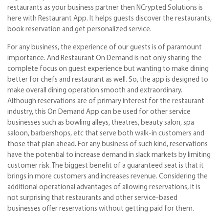
restaurants as your business partner then NCrypted Solutions is
here with Restaurant App. It helps guests discover the restaurants,
book reservation and get personalized service.
For any business, the experience of our guests is of paramount
importance. And Restaurant On Demand is not only sharing the
complete focus on guest experience but wanting to make dining
better for chefs and restaurant as well. So, the app is designed to
make overall dining operation smooth and extraordinary.
Although reservations are of primary interest for the restaurant
industry, this On Demand App can be used for other service
businesses such as bowling alleys, theatres, beauty salon, spa
saloon, barbershops, etc that serve both walk-in customers and
those that plan ahead. For any business of such kind, reservations
have the potential to increase demand in slack markets by limiting
customer risk. The biggest benefit of a guaranteed seat is that it
brings in more customers and increases revenue. Considering the
additional operational advantages of allowing reservations, it is
not surprising that restaurants and other service-based
businesses offer reservations without getting paid for them.