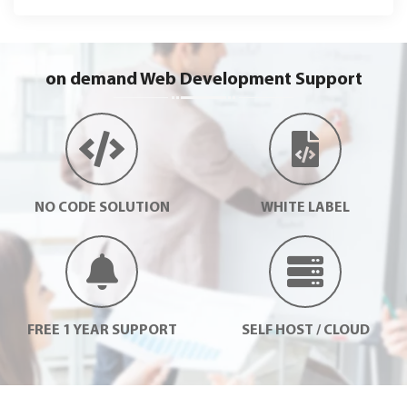
on demand Web Development Support
NO CODE SOLUTION
WHITE LABEL
FREE 1 YEAR SUPPORT
SELF HOST / CLOUD