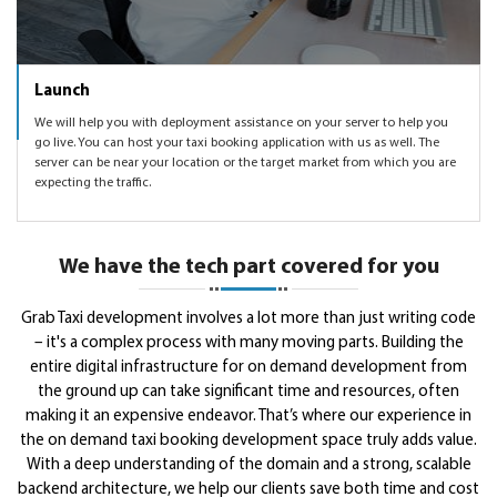
Launch
We will help you with deployment assistance on your server to help you
go live. You can host your taxi booking application with us as well. The
server can be near your location or the target market from which you are
expecting the traffic.
We have the tech part covered for you
Grab Taxi development involves a lot more than just writing code
– it's a complex process with many moving parts. Building the
entire digital infrastructure for on demand development from
the ground up can take significant time and resources, often
making it an expensive endeavor. That’s where our experience in
the on demand taxi booking development space truly adds value.
With a deep understanding of the domain and a strong, scalable
backend architecture, we help our clients save both time and cost