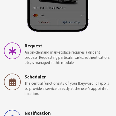
Request
An on-demand marketplace requires a diligent
process. Requesting particular tasks, authentication,
etc, is managed in this module.
Scheduler
The central functionality of your [keyword_6] app is
to provide a service directly at the user's appointed
location.
Notification