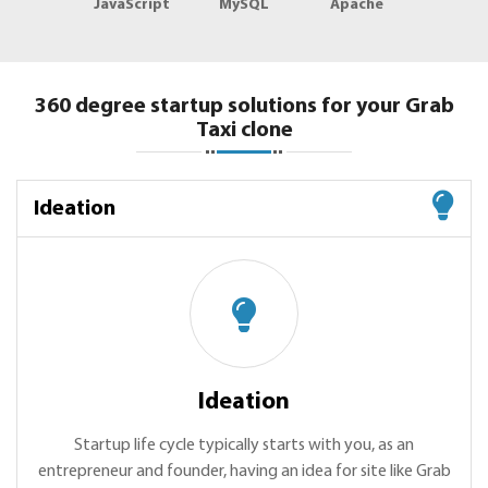
JavaScript
MySQL
Apache
360 degree startup solutions for your Grab
Taxi clone
Ideation
Ideation
Startup life cycle typically starts with you, as an
entrepreneur and founder, having an idea for site like Grab