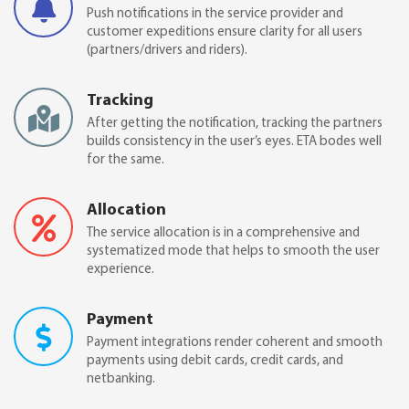
Push notifications in the service provider and
customer expeditions ensure clarity for all users
(partners/drivers and riders).
Tracking
After getting the notification, tracking the partners
builds consistency in the user’s eyes. ETA bodes well
for the same.
Allocation
The service allocation is in a comprehensive and
systematized mode that helps to smooth the user
experience.
Payment
Payment integrations render coherent and smooth
payments using debit cards, credit cards, and
netbanking.