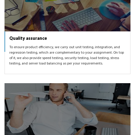
Quality assurance
To ensure product efficiency, we carry out unit testing, integration, and
regression testing, which are complementary to your assignment. On top
of it, we also provide speed testing, security testing, load testing, stress
testing, and server load balancing as per your requirements.