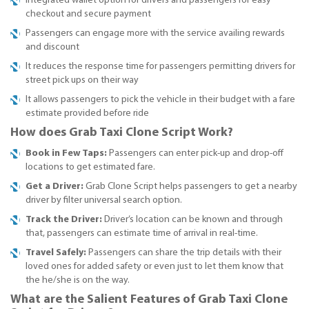
Integrated wallet option for drivers and passengers for easy
checkout and secure payment
Passengers can engage more with the service availing rewards
and discount
It reduces the response time for passengers permitting drivers for
street pick ups on their way
It allows passengers to pick the vehicle in their budget with a fare
estimate provided before ride
How does Grab Taxi Clone Script Work?
Book in Few Taps:
Passengers can enter pick-up and drop-off
locations to get estimated fare.
Get a Driver:
Grab Clone Script helps passengers to get a nearby
driver by filter universal search option.
Track the Driver:
Driver’s location can be known and through
that, passengers can estimate time of arrival in real-time.
Travel Safely:
Passengers can share the trip details with their
loved ones for added safety or even just to let them know that
the he/she is on the way.
What are the Salient Features of Grab Taxi Clone