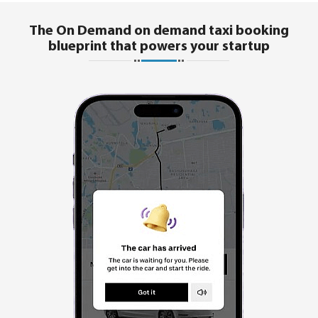
The On Demand on demand taxi booking
blueprint that powers your startup