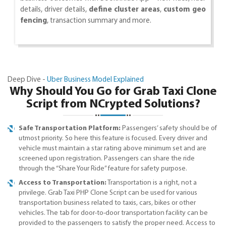
details, driver details,
define cluster areas
,
custom geo
fencing
, transaction summary and more.
Deep Dive -
Uber Business Model Explained
Why Should You Go for Grab Taxi Clone
Script from NCrypted Solutions?
Safe Transportation Platform:
Passengers’ safety should be of
utmost priority. So here this feature is focused. Every driver and
vehicle must maintain a star rating above minimum set and are
screened upon registration. Passengers can share the ride
through the “Share Your Ride” feature for safety purpose.
Access to Transportation:
Transportation is a right, not a
privilege. Grab Taxi PHP Clone Script can be used for various
transportation business related to taxis, cars, bikes or other
vehicles. The tab for door-to-door transportation facility can be
provided to the passengers to satisfy the proper need. Access to