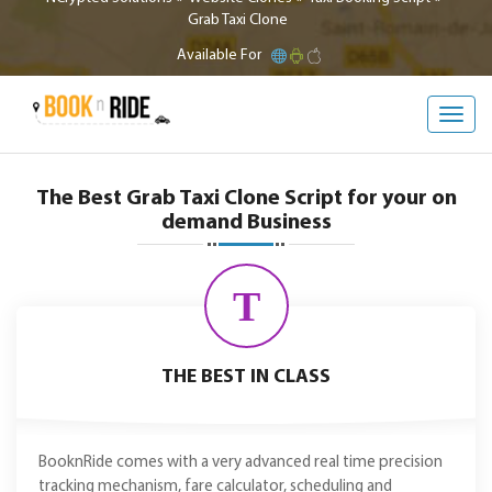
Grab Taxi Clone
Available For
Toggl
navig
The Best Grab Taxi Clone Script for your on
demand Business
T
THE BEST IN CLASS
BooknRide comes with a very advanced real time precision
tracking mechanism, fare calculator, scheduling and