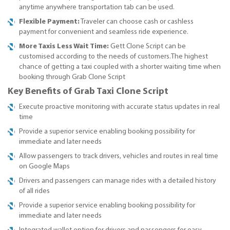
anytime anywhere transportation tab can be used.
Flexible Payment:
Traveler can choose cash or cashless
payment for convenient and seamless ride experience.
More Taxis Less Wait Time:
Gett Clone Script can be
customised according to the needs of customers.The highest
chance of getting a taxi coupled with a shorter waiting time when
booking through Grab Clone Script
Key Benefits of Grab Taxi Clone Script
Execute proactive monitoring with accurate status updates in real
time
Provide a superior service enabling booking possibility for
immediate and later needs
Allow passengers to track drivers, vehicles and routes in real time
on Google Maps
Drivers and passengers can manage rides with a detailed history
of all rides
Provide a superior service enabling booking possibility for
immediate and later needs