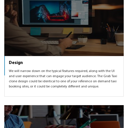
Design
We will narrow down on the typical features required, along with the UI
and user experience that can engage your target audience. The Grab Taxi
clone design could be identical to one of your reference on demand taxi
booking sites, or it could be completely different and unique.