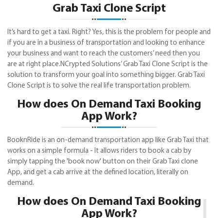
Grab Taxi Clone Script
It’s hard to get a taxi. Right? Yes, this is the problem for people and
if you are in a business of transportation and looking to enhance
your business and want to reach the customers’ need then you
are at right place.NCrypted Solutions’ Grab Taxi Clone Script is the
solution to transform your goal into something bigger. Grab Taxi
Clone Script is to solve the real life transportation problem.
How does On Demand Taxi Booking
App Work?
BooknRide is an on-demand transportation app like Grab Taxi that
works on a simple formula - It allows riders to book a cab by
simply tapping the 'book now' button on their Grab Taxi clone
App, and get a cab arrive at the defined location, literally on
demand.
How does On Demand Taxi Booking
App Work?