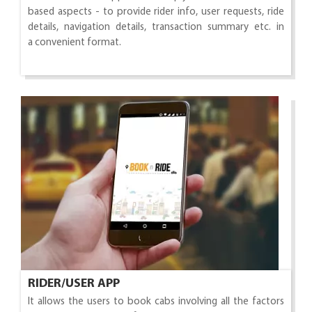
based aspects - to provide rider info, user requests, ride
details, navigation details, transaction summary etc. in
a convenient format.
RIDER/USER APP
It allows the users to book cabs involving all the factors