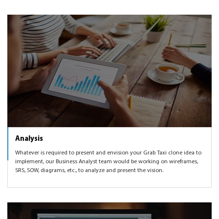
Analysis
Whatever is required to present and envision your Grab Taxi clone idea to
implement, our Business Analyst team would be working on wireframes,
SRS, SOW, diagrams, etc., to analyze and present the vision.