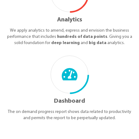
Analytics
We apply analytics to amend, express and envision the business
performance that includes
hundreds of data points
. Giving you a
solid foundation for
deep learning
and
big data
analytics.
Dashboard
The on demand progress report shows data related to productivity
and permits the report to be perpetually updated.