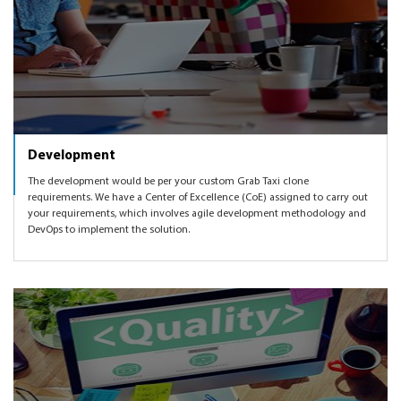
Development
The development would be per your custom Grab Taxi clone
requirements. We have a Center of Excellence (CoE) assigned to carry out
your requirements, which involves agile development methodology and
DevOps to implement the solution.