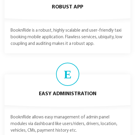
ROBUST APP
BooknRide is a robust, highly scalable and user-friendly taxi
booking mobile application. Flawless services, ubiquity, low
coupling and auditing makes it a robust app.
E
EASY ADMINISTRATION
BooknRide allows easy management of admin panel
modules via dashboard like users/riders, drivers, location,
vehicles, CMs, payment history etc.