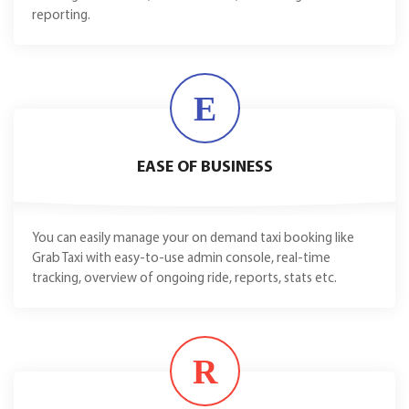
reporting.
E
EASE OF BUSINESS
You can easily manage your on demand taxi booking like
Grab Taxi with easy-to-use admin console, real-time
tracking, overview of ongoing ride, reports, stats etc.
R