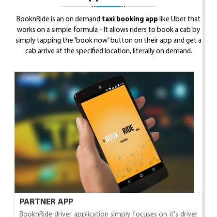
BooknRide is an on demand
taxi booking app
like Uber that
works on a simple formula - It allows riders to book a cab by
simply tapping the 'book now' button on their app and get a
cab arrive at the specified location, literally on demand.
PARTNER APP
BooknRide driver application simply focuses on it's driver