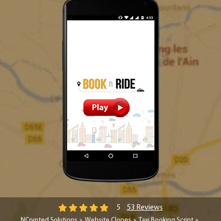
53 Reviews
5
NCrypted Solutions
Website Clones
Taxi Booking Script