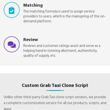
Matching
The matching formula is used to assign service
providers to users, which is the mainspring of the on-
demand platform.
Review
Reviews and customer ratings assist and serve as a
helping hand in steering allotment, authenticity,
quality of supply, etc.
Custom Grab Taxi Clone Script
Unlike other third-party Grab Taxi clone script vendors, we provide
a complete customization service for all our products, scripts, and
apps.