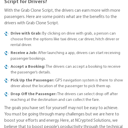
Script for Drivers?
With the Grab Clone Script, the drivers can earn more with more
passengers. Here are some points what are the benefits to the
drivers with Grab Clone Script.
Drive with Grab:
By clicking on drive with grab, a person can
choose from the options like taxi driver, car driver, hitch driver or
rental driver.
Receive a Job:
After launching a app, drivers can start receiving
passenger bookings.
Accept a Booking:
The drivers can accept a booking to receive
the passenger’s details.
Pick Up the Passenger:
GPS navigation system is there to show
driver about the location of the passenger to pick them up.
Drop Off the Passenger:
The drivers can select drop off after
reaching at the destination and can collect the fare.
The goals you have set for yourself may not be easy to achieve.
You must be going through many challenges but we are here to
boost your efforts and energy. Here, at NCrypted Solutions, we
believe that to boost people’s productivity through the technical