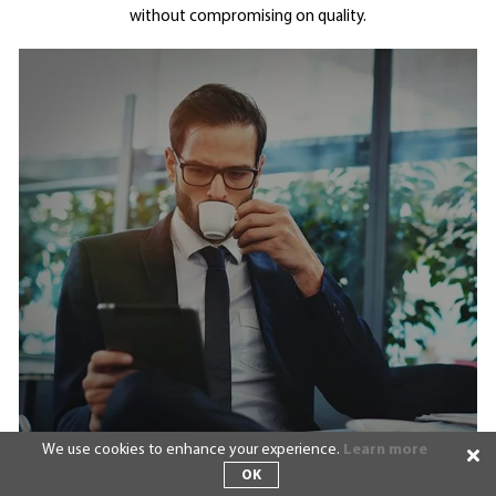
without compromising on quality.
We use cookies to enhance your experience.
Learn more
OK