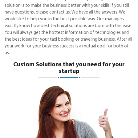
solution is to make the business better with your skills.If you still
have questions, please contact us. We have all the answers. We
would like to help you in the best possible way. Our managers
exactly know how best technical solutions are born with the ease.
You will always get the hottest information of technologies and
the best ideas for your taxi booking or traveling business. After all
your work for your business success is a mutual goal for both of
us.
Custom Solutions that you need for your
startup