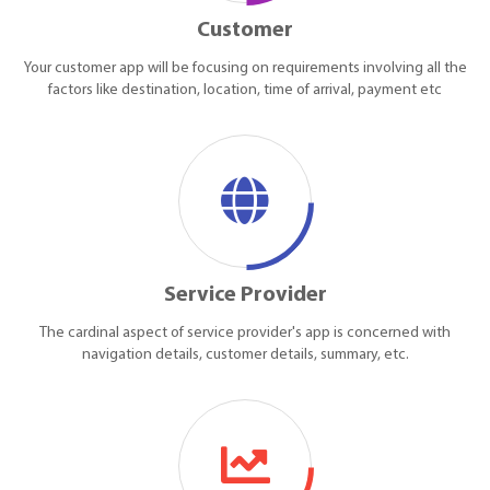
Customer
Your customer app will be focusing on requirements involving all the
factors like destination, location, time of arrival, payment etc
Service Provider
The cardinal aspect of service provider's app is concerned with
navigation details, customer details, summary, etc.