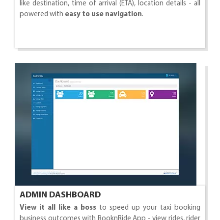
like destination, time of arrival (ETA), location details - all
powered with
easy to use navigation
.
ADMIN DASHBOARD
View it all like a boss
to speed up your taxi booking
business outcomes with BooknRide App - view rides, rider