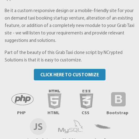
Be it a custom responsive design or a mobile-friendly site for your
on demand taxi booking startup venture, alteration of an existing
feature, or addition of a completely new module to your Grab Taxi
site - we will listen to your requirements and provide relevant
suggestions and solutions.
Part of the beauty of this Grab Taxi clone script by NCrypted
Solutions is that it is easy to customize.
CLICK HERE TO CUSTOMIZE
PHP
HTML
CSS
Bootstrap