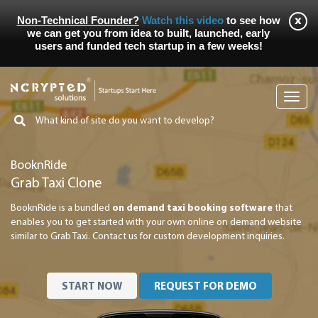
Non-Technical Founder?
Watch this video
to see how
we can get you from idea to built, launched, early
users and funded tech startup in a few weeks!
Toggl
navig
BooknRide
Grab Taxi Clone
BooknRide is a bundled
on demand taxi booking software
that
enables you to get started with your own online on demand website
similar to Grab Taxi. Contact us for custom development inquiries.
START NOW
REQUEST FOR DEMO