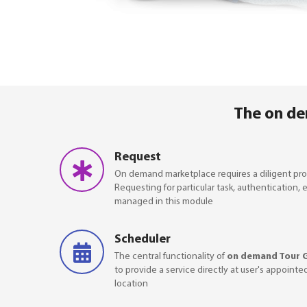
The on de
Request
On demand marketplace requires a diligent pro
Requesting for particular task, authentication, 
managed in this module
Scheduler
The central functionality of
on demand Tour 
to provide a service directly at user's appointe
location