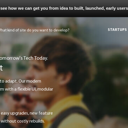
 see how we can get you from idea to built, launched, early user
STARTUPS
Tomorrow's Tech Today.
t
with a flexible UI, modular
without costly rebuilds.