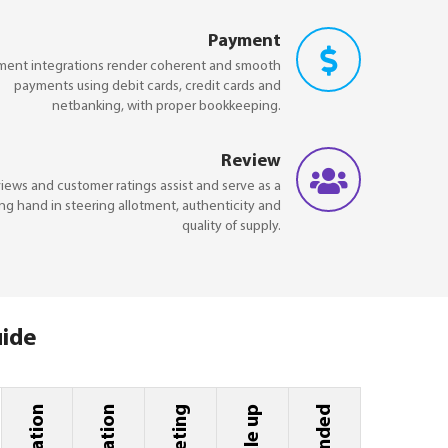
Payment
ment integrations render coherent and smooth
payments using debit cards, credit cards and
netbanking, with proper bookkeeping.
Review
iews and customer ratings assist and serve as a
ng hand in steering allotment, authenticity and
quality of supply.
uide
Scale up