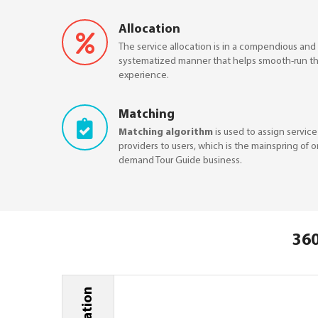
Allocation
The service allocation is in a compendious and
systematized manner that helps smooth-run th
experience.
Matching
Matching algorithm
is used to assign service
providers to users, which is the mainspring of 
demand Tour Guide business.
360
Ideation