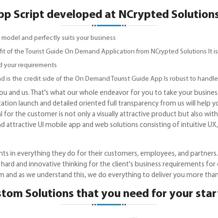
 Script developed at NCrypted Solutions 
 model and perfectly suits your business
fit of the Tourist Guide On Demand Application from NCrypted Solutions It is
d your requirements
d is the credit side of the On Demand Tourist Guide App Is robust to handle
 you and us. That's what our whole endeavor for you to take your business
cation launch and detailed oriented full transparency from us will help 
 for the customer is not only a visually attractive product but also wit
nd attractive UI mobile app and web solutions consisting of intuitive U
ts in everything they do for their customers, employees, and partners. 
 hard and innovative thinking for the client's business requirements f
m and as we understand this, we do everything to deliver you more tha
tom Solutions that you need for your sta