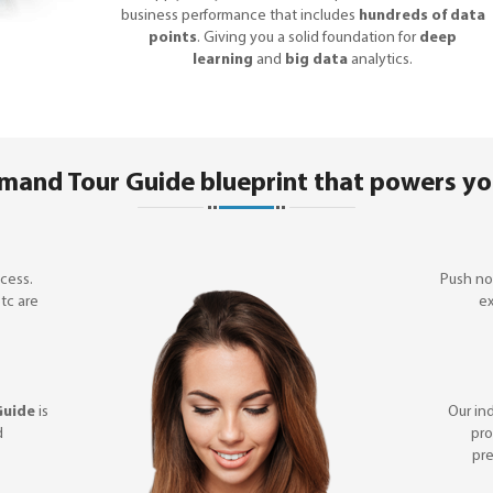
business performance that includes
hundreds of data
points
. Giving you a solid foundation for
deep
learning
and
big data
analytics.
mand Tour Guide blueprint that powers yo
cess.
Push not
etc are
ex
Guide
is
Our in
d
pro
pre