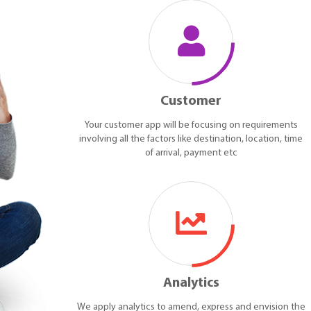
Customer
Your customer app will be focusing on requirements
involving all the factors like destination, location, time
of arrival, payment etc
Analytics
We apply analytics to amend, express and envision the