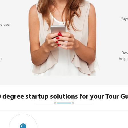
Pay
e user
Rev
on
helpi
 degree startup solutions for your Tour G