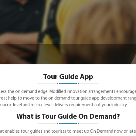
Tour Guide App
business the on demand edge. Modified innovation arrangements encou
reat help to move to the on demand tour guide app development range 
acro-level and micro-level delivery requirements of your industry.
What is Tour Guide On Demand?
t enables tour guides and tourists to meet up On Demand now or later. 