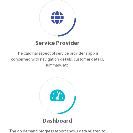
Service Provider
The cardinal aspect of service provider's app is
concerned with navigation details, customer details,
summary, etc.
Dashboard
The on demand progress report shows data related to