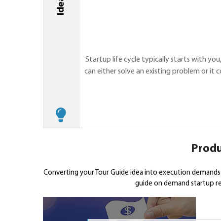
Startup life cycle typically starts with yo
can either solve an existing problem or it
Produ
Converting your Tour Guide idea into execution demands 
guide on demand startup req