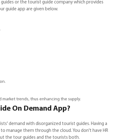
guides or the tourist guide company which provides
ur guide app are given below.
.
on.
nd market trends, thus enhancing the supply.
Guide On Demand App?
ts' demand with disorganized tourist guides. Having a
ave to manage them through the cloud. You don't have HR
ut the tour guides and the tourists both.