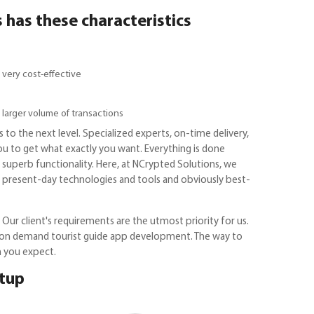
has these characteristics
 very cost-effective
 larger volume of transactions
 to the next level. Specialized experts, on-time delivery,
you to get what exactly you want. Everything is done
h superb functionality. Here, at NCrypted Solutions, we
X, present-day technologies and tools and obviously best-
Our client's requirements are the utmost priority for us.
or on demand tourist guide app development. The way to
n you expect.
rtup