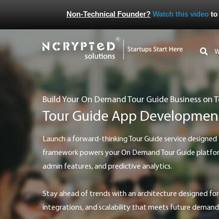
Non-Technical Founder?
Watch this video
to
Build Your On Demand Tour Guide Business on 
Tour Guide App Developmen
Launch a forward-thinking Tour Guide service designed to adapt. Our modern
framework powers your On Demand Tour Guide platform 
admin features, and predictive analytics.
Stay ahead of trends with an architecture designed for easy upgrades, new feature
integrations, and scalability that meets future demand 