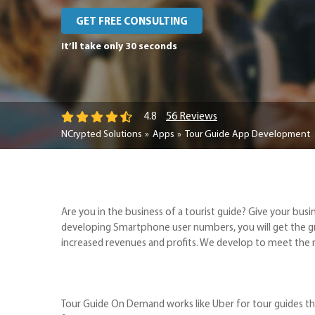
GET FREE CONSULTING
It’ll take only 30 seconds
56 Reviews
4.8
NCrypted Solutions
Apps
Tour Guide App Development
Are you in the business of a tourist guide? Give your 
developing Smartphone user numbers, you will get the g
increased revenues and profits. We develop to meet the m
Tour Guide On Demand works like Uber for tour guides tha