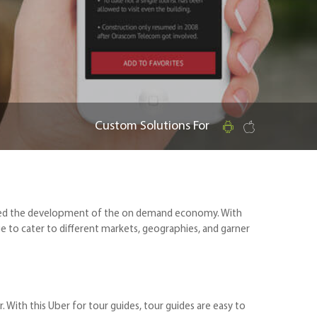
Custom Solutions For
raged the development of the on demand economy. With
to cater to different markets, geographies, and garner
With this Uber for tour guides, tour guides are easy to