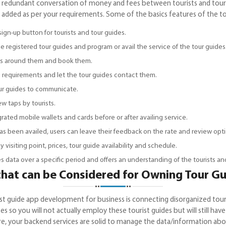
 redundant conversation of money and fees between tourists and tour 
 added as per your requirements. Some of the basics features of the to
sign-up button for tourists and tour guides.
 registered tour guides and program or avail the service of the tour guides
ides around them and book them.
the requirements and let the tour guides contact them.
tour guides to communicate.
few taps by tourists.
ated mobile wallets and cards before or after availing service.
as been availed, users can leave their feedback on the rate and review opti
y visiting point, prices, tour guide availability and schedule.
es data over a specific period and offers an understanding of the tourists a
 that can be Considered for Owning Tour 
t guide app development for business is connecting disorganized touris
s so you will not actually employ these tourist guides but will still h
sure, your backend services are solid to manage the data/information abo