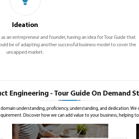
Ideation
u, as an entrepreneur and founder, having an idea for Tour Guide that
 could be of adapting another successful business model to cover the
uncapped market.
ct Engineering - Tour Guide On Demand S
domain understanding, proficiency, understanding, and dedication. We 
uirement. Discover how we can add value to your business, helping to s