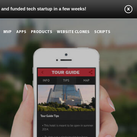
s and funded tech startup in a few weeks!
MVP
APPS
PRODUCTS
WEBSITE CLONES
SCRIPTS