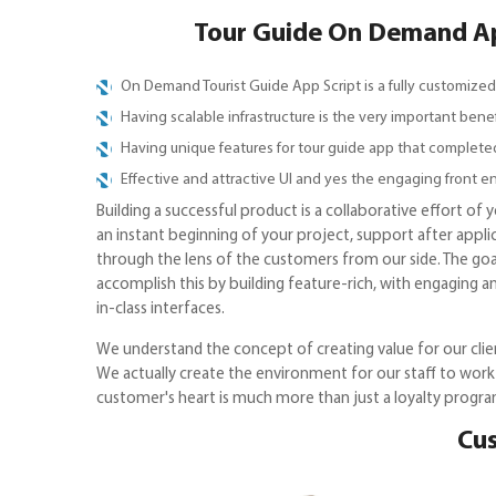
Tour Guide On Demand App
On Demand Tourist Guide App Script is a fully customized
Having scalable infrastructure is the very important bene
Having unique features for tour guide app that complete
Effective and attractive UI and yes the engaging front en
Building a successful product is a collaborative effort of
an instant beginning of your project, support after appli
through the lens of the customers from our side. The goal
accomplish this by building feature-rich, with engaging a
in-class interfaces.
We understand the concept of creating value for our clien
We actually create the environment for our staff to work
customer's heart is much more than just a loyalty progra
Cus