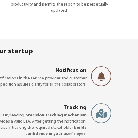
productivity and permits the report to be perpetually
updated.
ur startup
Notification
ifications in the service provider and customer
pedition assures clarity for all the collaborators.
Tracking
dustry leading
precision tracking mechanism
vides a valid ETA. After getting the notification,
cisely tracking the required stakeholder
builds
confidence in your user's eyes
.