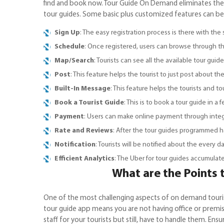
find and book now. Tour Guide On Demand eliminates the
tour guides. Some basic plus customized features can be
Sign Up
: The easy registration process is there with the 
Schedule
: Once registered, users can browse through the
Map/Search
: Tourists can see all the available tour gu
Post
: This feature helps the tourist to just post about 
Built-In Message
: This feature helps the tourists and 
Book a Tourist Guide
: This is to book a tour guide in a 
Payment
: Users can make online payment through integr
Rate and Reviews
: After the tour guides programmed h
Notification
: Tourists will be notified about the every da
Efficient Analytics
: The Uber for tour guides accumulat
What are the Points
One of the most challenging aspects of on demand touris
tour guide app means you are not having office or premise
staff for your tourists but still, have to handle them. En