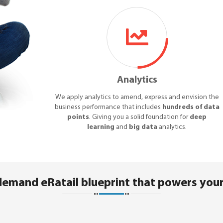
Analytics
We apply analytics to amend, express and envision the
business performance that includes
hundreds of data
points
. Giving you a solid foundation for
deep
learning
and
big data
analytics.
demand eRatail blueprint that powers your