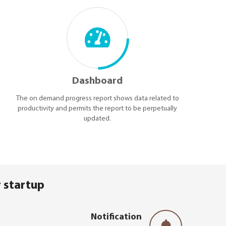
Dashboard
The on demand progress report shows data related to
productivity and permits the report to be perpetually
updated.
 startup
Notification