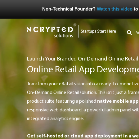
Non-Technical Founder?
Watch this video
to
Launch Your Branded On-Demand Online Retail
Online Retail App Developm
Transform your eRatail vision into a ready-to-monetize product with our all-in-one
On-Demand Online Retail solution. This isn’t just a frame
product suite featuring a polished
native mobile app
responsive web dashboard, a powerful admin panel with
integrated analytics engine.
Get self-hosted or cloud app deployment in a we