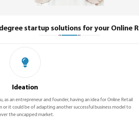
degree startup solutions for your Online R
Ideation
ou, as an entrepreneur and founder, having an idea for Online Retail
m or it could be of adapting another successful business model to
over the uncapped market.