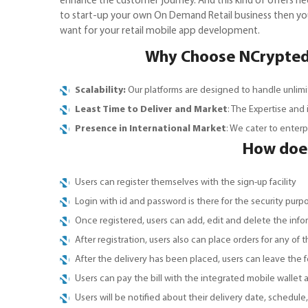
enhance the customer journey. And this kind of offers n
to start-up your own On Demand Retail business then you
want for your retail mobile app development.
Why Choose NCrypted 
Scalability:
Our platforms are designed to handle unlimi
Least Time to Deliver and Market
: The Expertise and
Presence in International Market
: We cater to enter
How does
Users can register themselves with the sign-up facility
Login with id and password is there for the security purp
Once registered, users can add, edit and delete the info
After registration, users also can place orders for any of t
After the delivery has been placed, users can leave the
Users can pay the bill with the integrated mobile wallet 
Users will be notified about their delivery date, schedule,