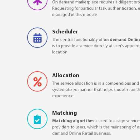
On demand marketplace requires a diligent pro
Requesting for particular task, authentication, 
managed in this module
Scheduler
The central functionality of
on demand Online
is to provide a service directly at user's appoin
location
Allocation
The service allocation is in a compendious and
systematized manner that helps smooth-run th
experience.
Matching
Matching algorithm
is used to assign service
providers to users, which is the mainspring of 
demand Online Retail business.