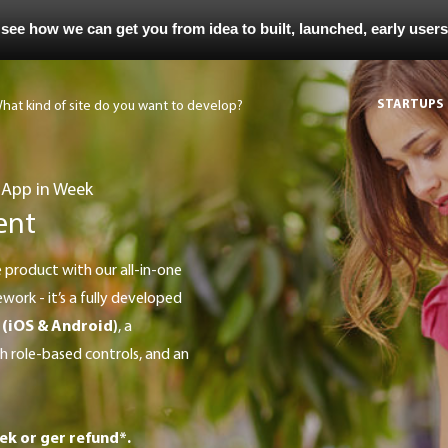
 see how we can get you from idea to built, launched, early user
STARTUPS
 App in Week
ent
work - it’s a fully developed
 (iOS & Android)
, a
 role-based controls, and an
ek or ger refund*.