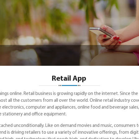
Retail App
hings online. Retail business is growing rapidly on the internet. Since t
st all the customers from all over the world. Online retail industry cove
 electronics, computer and appliances, online food and beverage sales, 
ne stationery and office equipment.
attached unconditionally. Like on demand movies and music, consumers 
end is driving retailers to use a variety of innovative offerings, from d