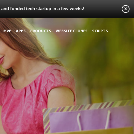
s and funded tech startup in a few weeks!
MVP
APPS
PRODUCTS
WEBSITE CLONES
SCRIPTS