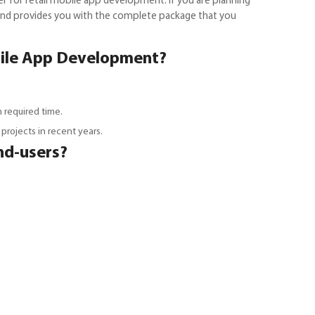
r for retail mobile app development. If you are planning
 and provides you with the complete package that you
bile App Development?
 required time.
rojects in recent years.
nd-users?