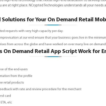
eed high-end technology that needs high-end dedication to develop Ube
 are at right place. NCrypted Technologies understands all your needs
Solutions for Your On Demand Retail Mo
ted requests with very high capacity per day.
 improvisation at our end ensure that your business goes live in the minimum
prises from across the globe and have worked on over many live on demand p
 On Demand Retail App Script Work for E
ose of the end-users
rmation from the profile
he retail products
 feedback with rate and review procedure for the merchant
and card
 ETA, etc