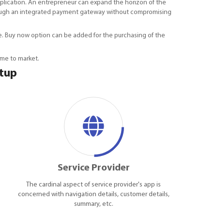
plication. An entrepreneur can expand the horizon of the
 through an integrated payment gateway without compromising
time. Buy now option can be added for the purchasing of the
ime to market.
rtup
Service Provider
The cardinal aspect of service provider's app is
concerned with navigation details, customer details,
summary, etc.