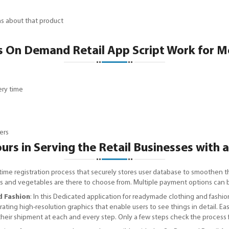
ons about that product
 On Demand Retail App Script Work for M
ery time
ers
rs in Serving the Retail Businesses with 
time registration process that securely stores user database to smoothen t
fruits and vegetables are there to choose from. Multiple payment options ca
d Fashion
: In this Dedicated application for readymade clothing and fashion
rporating high-resolution graphics that enable users to see things in detail.
 their shipment at each and every step. Only a few steps check the process 