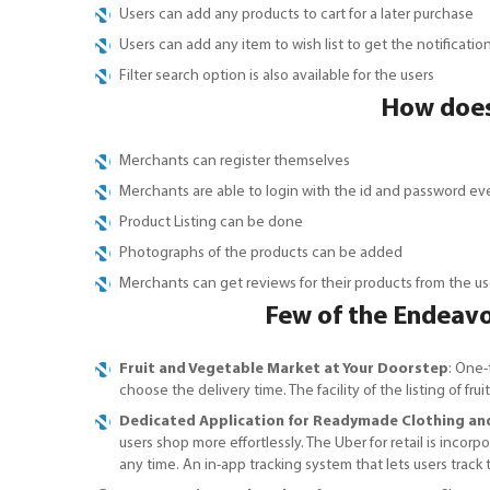
Users can add any products to cart for a later purchase
Users can add any item to wish list to get the notificati
Filter search option is also available for the users
How does
Merchants can register themselves
Merchants are able to login with the id and password ev
Product Listing can be done
Photographs of the products can be added
Merchants can get reviews for their products from the us
Few of the Endeavou
Fruit and Vegetable Market at Your Doorstep
: One-
choose the delivery time. The facility of the listing of 
Dedicated Application for Readymade Clothing an
users shop more effortlessly. The Uber for retail is inco
any time. An in-app tracking system that lets users track