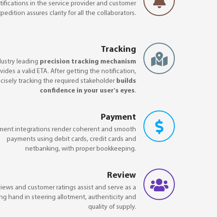
ifications in the service provider and customer
pedition assures clarity for all the collaborators.
Tracking
dustry leading
precision tracking mechanism
vides a valid ETA. After getting the notification,
cisely tracking the required stakeholder
builds
confidence in your user's eyes
.
Payment
ment integrations render coherent and smooth
payments using debit cards, credit cards and
netbanking, with proper bookkeeping.
Review
iews and customer ratings assist and serve as a
ng hand in steering allotment, authenticity and
quality of supply.