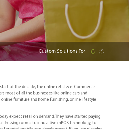
Custom Solutions For
he start of the decade, the online retail & e-Commerce
rs most of all the businesses like online cars and
online furniture and home furnishing, online lifestyle
today expect retail on demand. They have started paying
igital dressing rooms to innovative mPOS technology, to