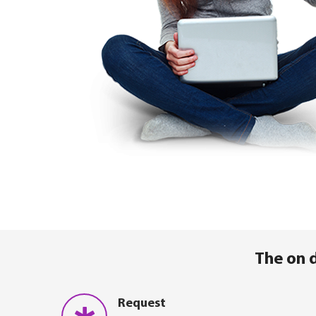
The on 
Request