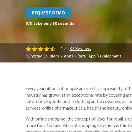
REQUEST DEMO
It’ll take only 30 seconds
32 Reviews
4.9
NCrypted Solutions
Apps
Retail App Development
Every year billions of people are purchasing a variety of t
industry has grown at an exceptional rate by covering almo
automotive goods, online clothing and accessories, online
services, online pharmaceuticals, health and beauty, onli
With online shopping, the concept of Uber for retail is 
more for a fast and efficient shopping experience. This tr