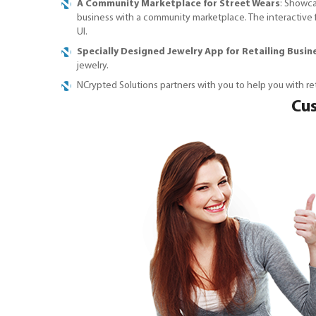
A Community Marketplace for Street Wears
: Showca
business with a community marketplace. The interactive f
UI.
Specially Designed Jewelry App for Retailing Busin
jewelry.
NCrypted Solutions partners with you to help you with r
Cus