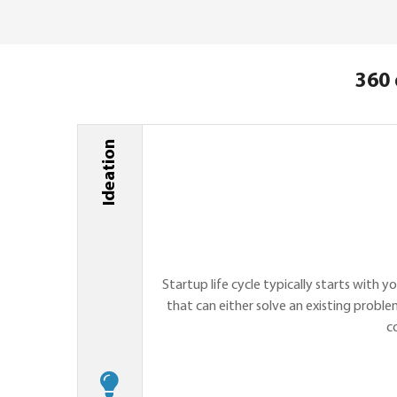
360 
Ideation
Startup life cycle typically starts with y
that can either solve an existing proble
c