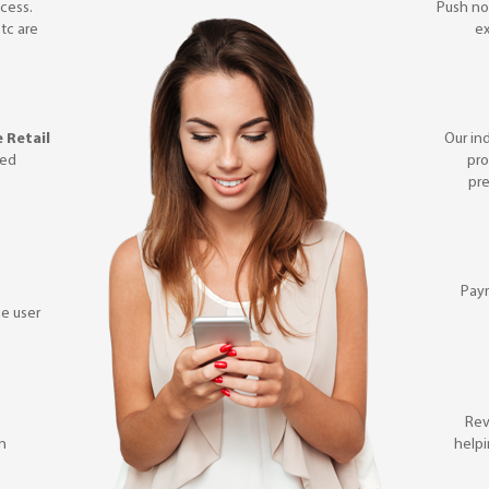
cess.
Push not
etc are
ex
 Retail
Our in
ted
pro
pre
Pay
e user
Rev
on
helpi