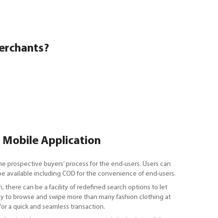
erchants?
a Mobile Application
he prospective buyers’ process for the end-users. Users can
n be available including COD for the convenience of end-users.
, there can be a facility of redefined search options to let
 Easy to browse and swipe more than many fashion clothing at
for a quick and seamless transaction.