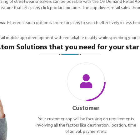
sing of streetwear sneakers can be possible with the On Demand Retail Ap
eature that lets users click product pictures. The app drives retail sales
ess
: Filtered search option is there for users to search effectively in less 
etail mobile app development with remarkable quality while speeding your t
tom Solutions that you need for your sta
Customer
Your customer app will be focusing on requirements
involving all the factors like destination, location, time
of arrival, payment etc